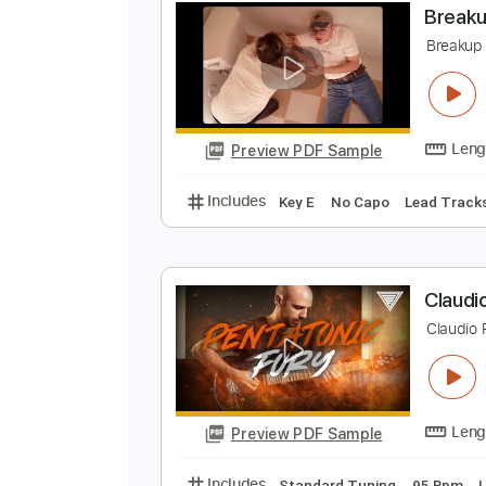
Preview PDF Sample
Includes
Lead Tracks 🎸
Rhyth
B
B
Preview PDF Sample
Includes
Key E
No Capo
Lead