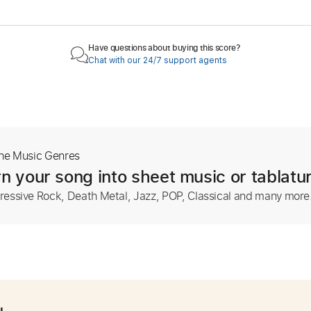
Have questions about buying this score?
Chat with our 24/7 support agents
The Music Genres
n your song into sheet music or tablatu
ressive Rock, Death Metal, Jazz, POP, Classical and many more