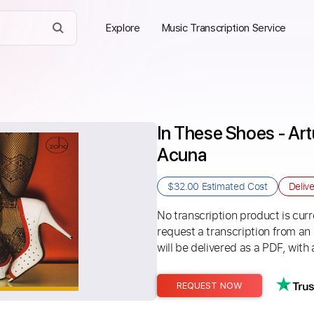
Explore
Music Transcription Service
In These Shoes - Artu
Acuna
$32.00
Estimated Cost
Deliv
No transcription product is curre
request a transcription from an
will be delivered as a PDF, with 
REQUEST NOW