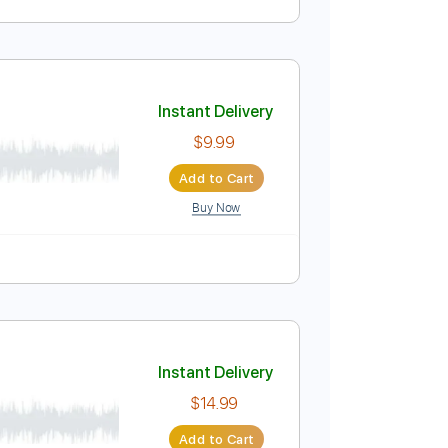
Instant Delivery
$5.99
Add to Cart
Buy Now
PDF
Tablature
Instant Delivery
$9.99
Add to Cart