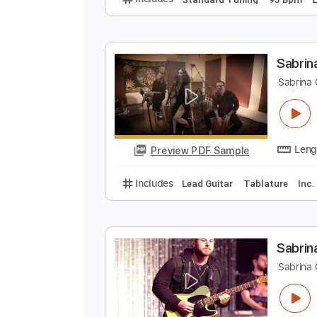
C
C
Preview PDF Sample
Includes
Standard Tuning
95 
S
S