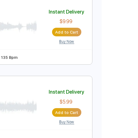
Add to Cart
Buy Now
Bpm
Key B
Tablature
Instant Delivery
$9.99
Add to Cart
Buy Now
dard Tuning
135 Bpm