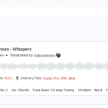
lick Shoes - Whispers
lick Shoes
Transcribed by:
GaboQuintero