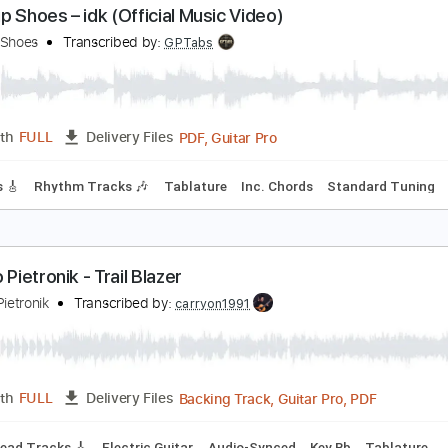
Guitar Pro, PDF, Midi
Length
FULL
Delivery Files
m Tracks 🎶
Inc. Chords
Tune down 1/2 step Tuning
154 
reakup Shoes – idk (Official Music Video)
reakup Shoes
Transcribed by:
GPTabs
PDF, Guitar Pro
Length
FULL
Delivery Files
 Tracks 🎸
Rhythm Tracks 🎶
Tablature
Inc. Chords
Stan