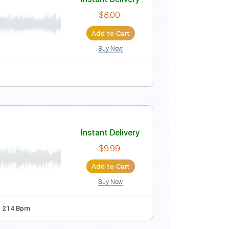
Instant Delivery
$4.90
Add to Cart
Buy Now
y Claudio Pietronik)
Instant Delivery
$8.00
Add to Cart