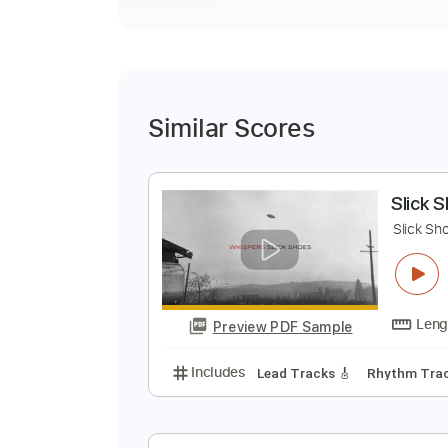
Similar Scores
S
S