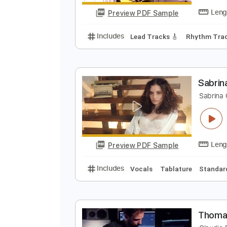
Preview PDF Sample
Includes
Lead Guitar
Tablatur
S
S
Preview PDF Sample
Includes
Lead Tracks 🎸
Rhyth