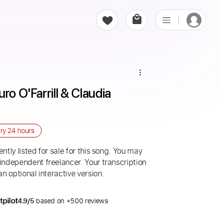
ro O'Farrill & Claudia 
ery
24 hours
ntly listed for sale for this song. You may
 independent freelancer. Your transcription
an optional interactive version.
4.9/5
based on +500 reviews