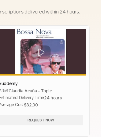
nscriptions delivered within 24 hours.
Suddenly
Artist
Claudia Acuña - Topic
Estimated Delivery Time
24 hours
Average Cost
$32.00
REQUEST NOW