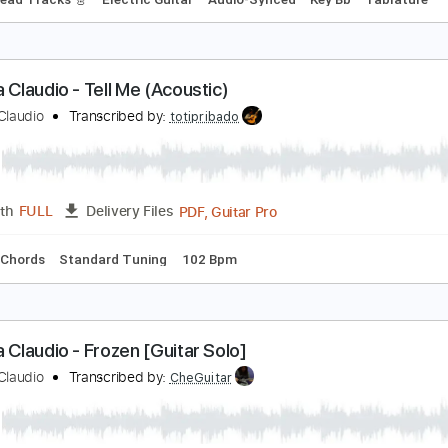
laudio Pietronik - Trail Blazer
laudio Pietronik
Transcribed by:
carryon1991
Backing Track, Guitar Pro, 
Length
FULL
Delivery Files
Bpm
Lead Tracks 🎸
Electric Guitar
Audio-Synced
Key Bb
abrina Claudio - Tell Me (Acoustic)
abrina Claudio
Transcribed by:
totipribado