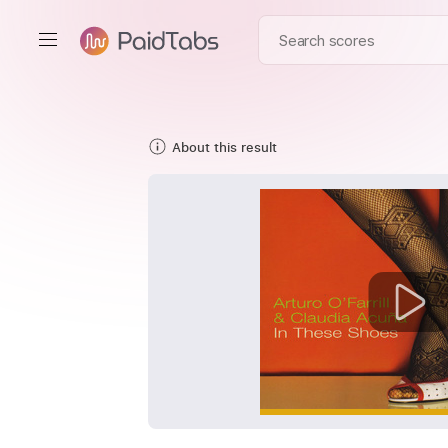
About this result