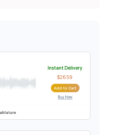
Instant Delivery
$26.59