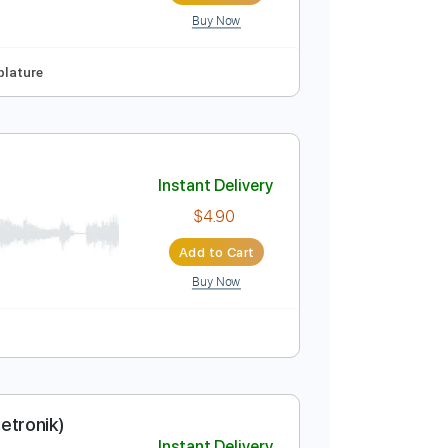
Buy Now
Instant Delivery
$14.99
Add to Cart
Buy Now
o-Synced
Tablature