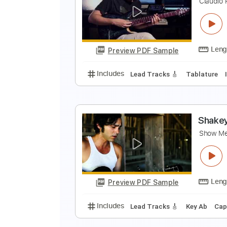
S
S
Preview PDF Sample
Includes
Vocals
Tablature
S
T
C