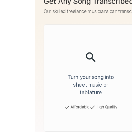
Get Any Song Transcribe
Our skilled freelance musicians can transc
Turn your song into
sheet music or
tablature
Affordable
High Quality