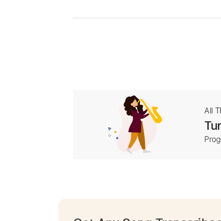
All 
Tur
Prog