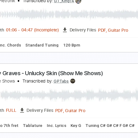
abrina Claudio - Orion's Belt (Official Video)
abrina Claudio
Transcribed by:
wayangmimpi89
PDF, Guitar Pro
Length
FULL
Delivery Files
tandard Tuning
85 Bpm
homas Bergersen - Final Frontier (Guitar version b
laudio Pietronik
Transcribed by:
GT_King14