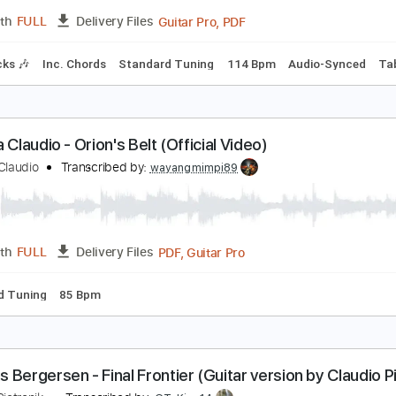
PDF, Guitar Pro
Length
FULL
Delivery Files
e
Inc. Chords
Standard Tuning
102 Bpm
abrina Claudio - Frozen [Guitar Solo]
abrina Claudio
Transcribed by:
CheGuitar
Guitar Pro, PDF
Length
FULL
Delivery Files
m Tracks 🎶
Inc. Chords
Standard Tuning
114 Bpm
Audi