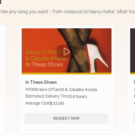
d
ribe any song you want - from classical to heavy metal. Most tra
In These Shoes
Artist
Arturo O'Farrill & Claudia Acuna
Estimated Delivery Time
24 hours
Average Cost
$32.00
REQUEST NOW