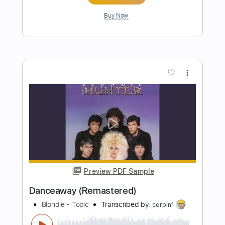
Love At The Pier (Remastered)
Blondie - Topic
Transcribed by:
WisKey_16
Length
FULL
PDF, Guitar Pro
Delivery Files
Includes
Lead Guitar Tracks 🎸
Rhythm Guitar Tracks 🎶
Tablature
Inc. Chords
Standard Tuning
124 Bpm
Instant Delivery
$9.99
Add to Cart