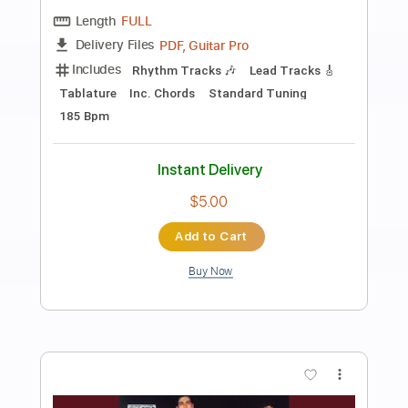
Preview PDF Sample
Live It Up (Remastered)
Blondie - Topic
Transcribed by:
cerpin1
Length
00:00
-
03:46
(Incomplete)
PDF, Guitar Pro
Delivery Files
Includes
Lead Guitar Tracks 🎸
Rhythm Guitar Tracks 🎶
Tablature
Inc. Chords
Inc. Lyrics
Standard Tuning
120 Bpm