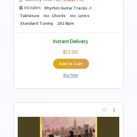
Includes
Lead Guitar Tracks 🎸
Rhythm Guitar Tracks 🎶
Tablature
Inc. Chords
Inc. Lyrics
Standard Tuning
120 Bpm
Instant Delivery
$12.00
$16.20
Add to Cart
Buy Now
more_vert