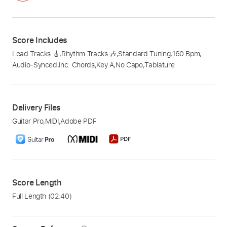
Score Includes
Lead Tracks 🎸
,
Rhythm Tracks 🎶
,
Standard Tuning
,
160 Bpm
,
Audio-Synced
,
Inc. Chords
,
Key A
,
No Capo
,
Tablature
Delivery Files
Guitar Pro
,
MIDI
,
Adobe PDF
Score Length
Full Length
(02:40)