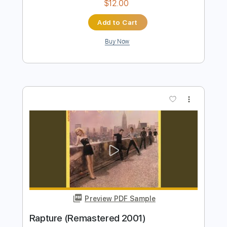
Preview PDF Sample
Contact In Red Square (Remastered)
Blondie - Topic
Transcribed by:
WisKey_16
Length
FULL
PDF, Guitar Pro
Delivery Files
Includes
Lead Guitar Tracks 🎸
Rhythm Guitar Tracks 🎶
Tablature
Inc. Chords
Inc. Lyrics
Standard Tuning
142 Bpm
Instant Delivery