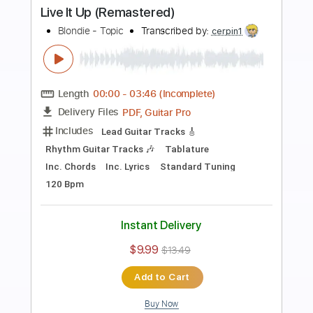
Preview PDF Sample
Go Through It (Remastered)
Blondie - Topic
Transcribed by:
cerpin1
Length
00:00
-
02:32
(Incomplete)
PDF, Guitar Pro
Delivery Files
Includes
Lead Guitar Tracks 🎸
Rhythm Guitar Tracks 🎶
Tablature
Inc. Chords
Inc. Lyrics
Standard Tuning
140 Bpm