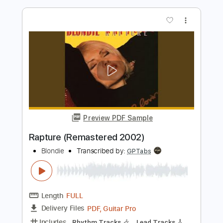
Rapture (Remastered 2001)
Blondie
Transcribed by:
GPTabs
Length
FULL
PDF, Guitar Pro
Delivery Files
Includes
Rhythm Tracks 🎶
Lead Tracks 🎸
Key Em
Standard Tuning
109 Bpm
No Capo
Tablature
Instant Delivery
$9.99
$13.49
Add to Cart