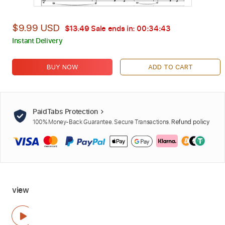
$9.99 USD
$13.49
Sale ends in:
00:34:42
Instant Delivery
BUY NOW
ADD TO CART
PaidTabs Protection
100% Money-Back Guarantee. Secure Transactions.
Refund policy
view