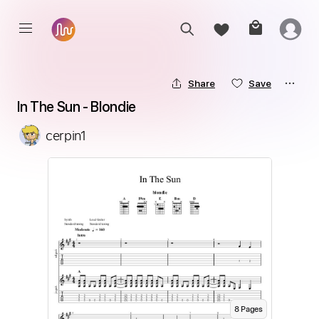
Share
Save
In The Sun - Blondie
cerpin1
8
Page
s