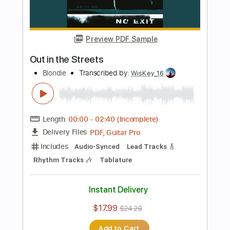
Length
FULL
PDF, Guitar Pro
Delivery Files
Includes
Lead Tracks 🎸
Rhythm Tracks 🎶
Key Dm
No Capo
Synth
Tablature
Inc. Chords
Standard Tuning
170 Bpm
Instant Delivery
$10.00
$13.50
Add to Cart
Buy Now