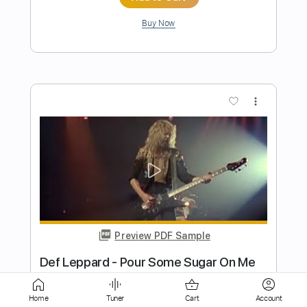
more_vert
Preview PDF Sample
The Attack Of The Giant Ants
(Remastered)
Blondie - Topic
Transcribed by:
WisKey_16
Home
Tuner
Cart
Account