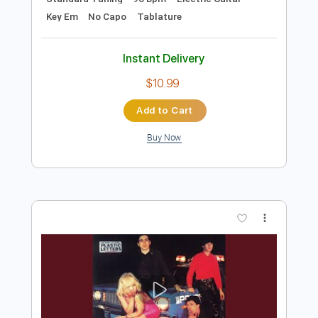
Preview PDF Sample
Concrete Blonde - Walking in London
Concrete Blonde
Transcribed by:
TotalTabs
Length
FULL
PDF, Guitar Pro
Delivery Files
Includes
Audio-Synced
Rhythm Tracks 🎶
Bass
Lead Tracks 🎸
Drums 🥁
Percussion
Vocals
Inc. Chords
Inc. Lyrics
Standard Tuning
96 Bpm
Electric Guitar
Key Em
No Capo
Tablature
Instant Delivery