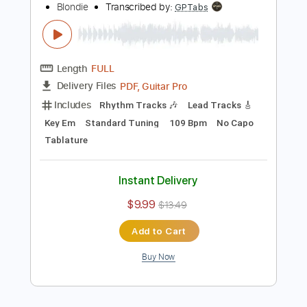
$12.00
Add to Cart
Buy Now
more_vert
Preview PDF Sample