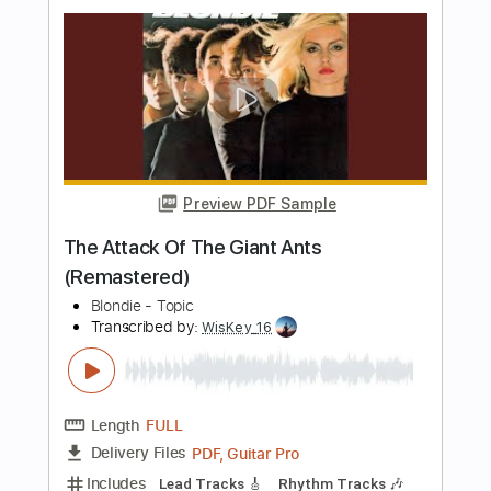
Length
00:40
-
02:35
(Incomplete)
PDF, Guitar Pro
Delivery Files
Includes
Lead Guitar Tracks 🎸
Rhythm Guitar Tracks 🎶
Tablature
Inc. Chords
Inc. Lyrics
Standard Tuning
100 Bpm
Instant Delivery
$9.99
$13.49
Add to Cart
Buy Now