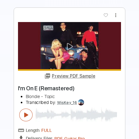
Preview PDF Sample
Do The Dark (Remastered)
Blondie - Topic
Transcribed by:
cerpin1
Length
00:00
-
03:40
(Incomplete)
PDF, Guitar Pro
Delivery Files