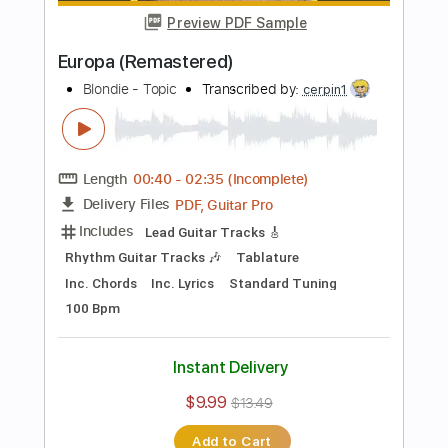
Add to Cart
Buy Now
more_vert
Preview PDF Sample