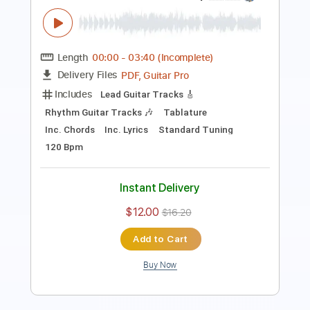
Length
FULL
PDF, Guitar Pro
Delivery Files
Includes
Rhythm Tracks 🎶
Lead Tracks 🎸
Key Em
Standard Tuning
109 Bpm
No Capo
Tablature
Instant Delivery
$9.99
$13.49
Add to Cart
Buy Now
more_vert