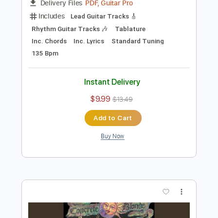
Preview PDF Sample
Angels On The Balcony (Remastered)
Blondie - Topic
Transcribed by:
cerpin1
Length
00:23
-
03:33
(Incomplete)
PDF, Guitar Pro
Delivery Files
Includes
Lead Guitar Tracks 🎸
Rhythm Guitar Tracks 🎶
Tablature
Inc. Chords
Inc. Lyrics
Standard Tuning
135 Bpm
Instant Delivery