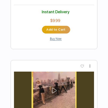
Preview PDF Sample
Days In The Sun
No Fun at All - Topic
Transcribed by:
GT_King14
Length
FULL
PDF, Guitar Pro
Delivery Files
Includes
Rhythm Tracks 🎶
Lead Tracks 🎸
Tablature
Inc. Chords
Standard Tuning
185 Bpm
Instant Delivery
$5.00