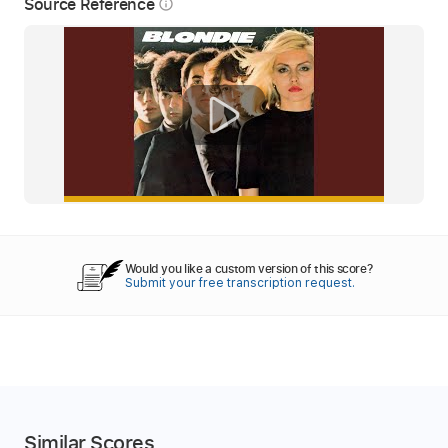
Source Reference
info_outline
Would you like a custom version of this score?
Submit your free transcription request.
Similar Scores