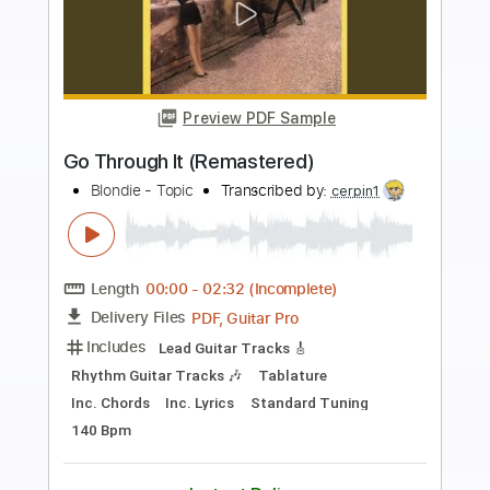
Preview PDF Sample
I'm On E (Remastered)
Blondie - Topic
Transcribed by:
WisKey_16
Length
FULL
PDF, Guitar Pro
Delivery Files
Includes
Rhythm Guitar Tracks 🎶