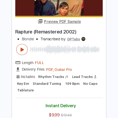
Length
FULL
PDF, Guitar Pro
Delivery Files
Includes
Rhythm Tracks 🎶
Lead Tracks 🎸
Key Em
Standard Tuning
109 Bpm
No Capo
Tablature
Instant Delivery
$9.99
$13.49
Add to Cart
Buy Now