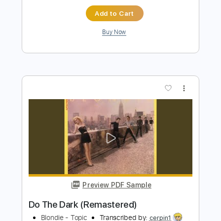
more_vert
Preview PDF Sample
Rapture (Remastered 2002)
Blondie
Transcribed by:
GPTabs