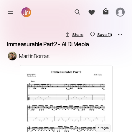
Share
Save
(1)
Immeasurable Part2 - Al Di Meola
MartinBorras
7
Page
s