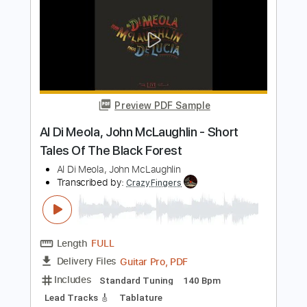
Length
FULL
PDF, Guitar Pro
Delivery Files
Includes
Standard Tuning
185 Bpm
Lead Tracks 🎸
Rhythm Tracks 🎶
Fingerstyle
Audio-Synced
Tablature
Instant Delivery
$19.99
Add to Cart
Buy Now