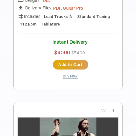
Preview PDF Sample
Strawberry Fields Forever
Al Di Meola
Transcribed by:
cerpin1
Length
FULL
PDF, Midi, Guitar Pro
Delivery Files
Includes
Drums 🥁
Percussion
Lead Tracks 🎸
Bass
Inc. Chords
Standard Tuning
100 Bpm
Rhythm Tracks 🎶
Key D
No Capo
Tablature
Instant Delivery