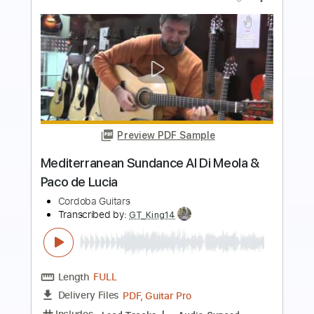
Preview PDF Sample
Al Di's Dream Theme
Al Di Meola - Topic
Transcribed by:
David_May
Length
FULL
PDF, Guitar Pro
Delivery Files
Includes
Lead Guitar Tracks 🎸