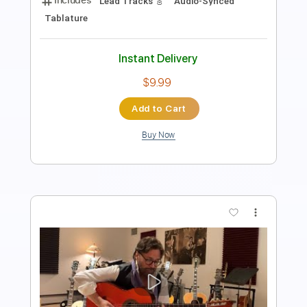
Rhythm Guitar Tracks 🎶
Tablature
Inc. Lyrics
Standard Tuning
105 Bpm
Instant Delivery
$9.99
Add to Cart
Buy Now
more_vert