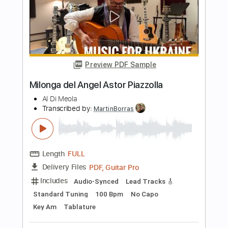
Length
FULL
PDF
Delivery Files
Includes
Standard Tuning
Key A
No Capo
Guitar
Tablature
Instant Delivery
$9.99
$13.49
Add to Cart
Buy Now