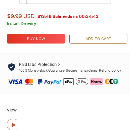
$9.99 USD
$13.49
Sale ends in:
00:34:42
Instant Delivery
BUY NOW
ADD TO CART
PaidTabs Protection
100% Money-Back Guarantee. Secure Transactions.
Refund policy
view