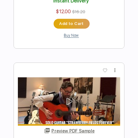
Preview PDF Sample
Dark Eye Tango
Al Di Meola
Transcribed by:
blizzardvekic
Length
FULL
PDF, Guitar Pro
Delivery Files
Includes
Lead Tracks 🎸
Standard Tuning
112 Bpm
Tablature
Instant Delivery
$40.00
$54.00
Add to Cart