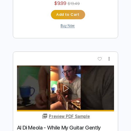
Al Di Meola - Orient Blue
Al Di Meola
Transcribed by:
TabsFlamenco
Length
FULL
PDF, Guitar Pro
Delivery Files
Includes
Lead Tracks 🎸
Standard Tuning
174 Bpm
Audio-Synced
Tablature
Instant Delivery
$9.99
$13.49
Add to Cart
Buy Now