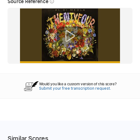
Source Reference
info_outline
Would you like a custom version of this score?
Submit your free transcription request.
Similar Scores