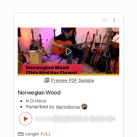
Transcribed by:
TabsFlamenco
Length
FULL
PDF, Guitar Pro
Delivery Files
Includes
Standard Tuning
110 Bpm
Lead Tracks 🎸
Rhythm Tracks 🎶
Audio-Synced
Tablature
Instant Delivery
$12.00
$16.20
Add to Cart
Buy Now