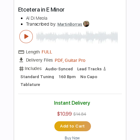
PDF, Guitar Pro
Delivery Files
Includes
Audio-Synced
Lead Tracks 🎸
Dropped D Tuning
90 Bpm
No Capo
Key D
Tablature
Instant Delivery
$10.99
$14.84
Add to Cart
Buy Now
more_vert