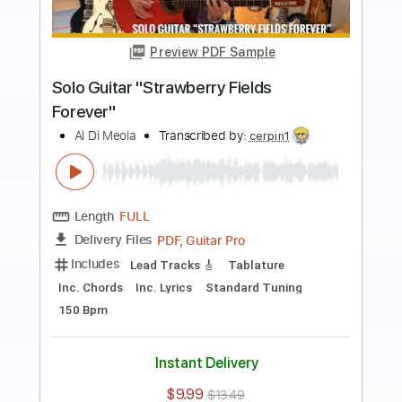
Preview PDF Sample
Mediterranean Sundance Al Di Meola &
Paco de Lucia
Cordoba Guitars
Transcribed by:
GT_King14
Length
FULL
PDF, Guitar Pro
Delivery Files
Includes
Lead Tracks 🎸
Audio-Synced
Tablature