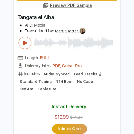
Length
FULL
Guitar Pro, PDF
Delivery Files
Includes
Standard Tuning
140 Bpm
Lead Tracks 🎸
Tablature
Instant Delivery
$5.99
Add to Cart
Buy Now