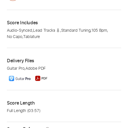
Score Includes
Audio-Synced
,
Lead Tracks 🎸
,
Standard Tuning
,
105 Bpm
,
No Capo
,
Tablature
Delivery Files
Guitar Pro
,
Adobe PDF
Score Length
Full Length
(03:57)