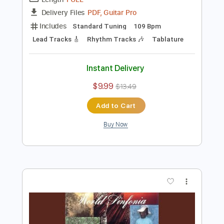
Preview PDF Sample
Al Di Meola - Somalia
Al Di Meola
Transcribed by:
TabsFlamenco
Length
FULL
PDF, Guitar Pro
Delivery Files
Includes
Standard Tuning
109 Bpm
Lead Tracks 🎸
Rhythm Tracks 🎶
Tablature
Instant Delivery
$9.99
$13.49