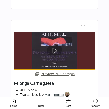
Preview PDF Sample
Milonga del Angel Astor Piazzolla
Al Di Meola
Transcribed by:
MartinBorras
Length
FULL
PDF, Guitar Pro
Delivery Files
Home
Tuner
Cart
Account
Includes
Audio-Synced
Lead Tracks 🎸