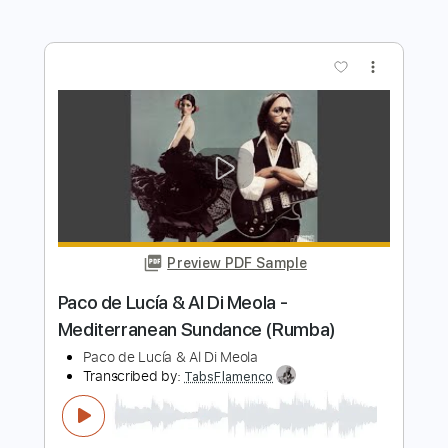
Transcribed by:
posthumousccs
Length
FULL
Midi, Guitar Pro, PDF
Delivery Files
Includes
Lead Tracks 🎸
Standard Tuning
180 Bpm
Key C
Fingerstyle
Tablature
Instant Delivery
$9.99
$13.49
Add to Cart
Buy Now