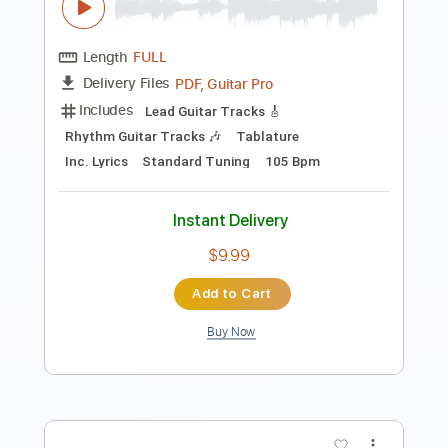
Includes
Audio-Synced
Lead Tracks 🎸
Standard Tuning
114 Bpm
No Capo
Key Am
Tablature
Instant Delivery
$10.99
$14.84
Add to Cart
Buy Now
more_vert