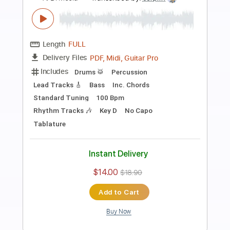
Preview PDF Sample
Solo Guitar "Strawberry Fields
Forever"
Al Di Meola
Transcribed by:
cerpin1
Length
FULL
PDF, Guitar Pro
Delivery Files
Includes
Lead Tracks 🎸
Tablature
Inc. Chords
Inc. Lyrics
Standard Tuning
150 Bpm