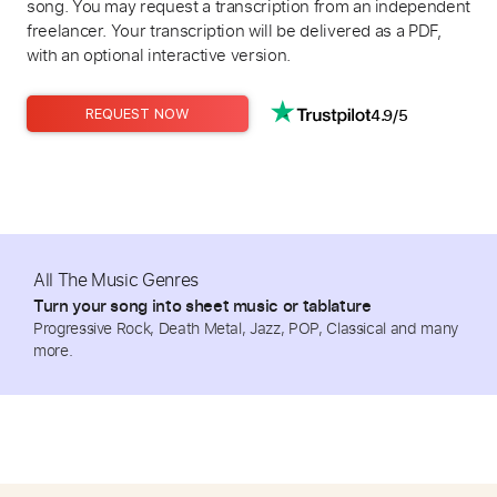
song. You may request a transcription from an independent
freelancer. Your transcription will be delivered as a PDF,
with an optional interactive version.
4.9/5
REQUEST NOW
All The Music Genres
Turn your song into sheet music or tablature
Progressive Rock, Death Metal, Jazz, POP, Classical and many
more.