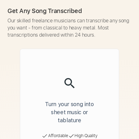
Get Any Song Transcribed
Our skilled freelance musicians can transcribe any song
you want - from classical to heavy metal. Most
transcriptions delivered within 24 hours.
Turn your song into
sheet music or
tablature
Affordable
High Quality