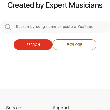
Easy-To-Play
Key Db
Tablature
Created by Expert Musicians
Instant Delivery
$7.99
Add to Cart
SEARCH
EXPLORE
Buy Now
Services
Support