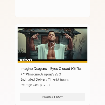
Imagine Dragons - Eyes Closed (Official
Artist
ImagineDragonsVEVO
Music Video)
Estimated Delivery Time
48 hours
Average Cost
$37.00
REQUEST NOW