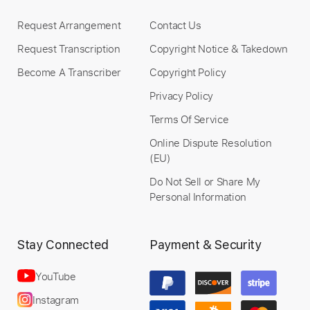
Request Arrangement
Contact Us
Request Transcription
Copyright Notice & Takedown
Become A Transcriber
Copyright Policy
Privacy Policy
Terms Of Service
Online Dispute Resolution
(EU)
Do Not Sell or Share My
Personal Information
Stay Connected
Payment & Security
YouTube
Instagram