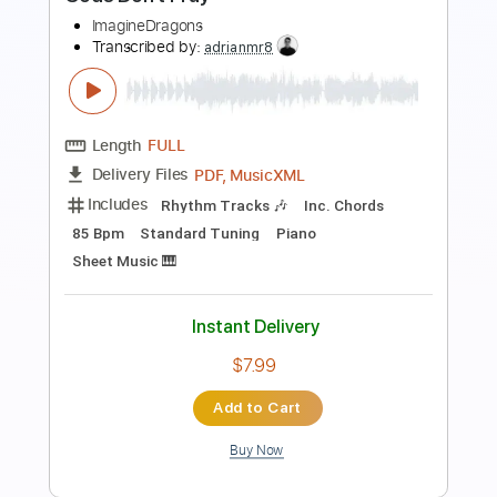
Preview PDF Sample
Gods Don't Pray
ImagineDragons
Transcribed by:
adrianmr8
Length
FULL
PDF, MusicXML
Delivery Files