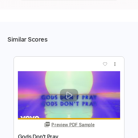
Similar Scores
more_vert