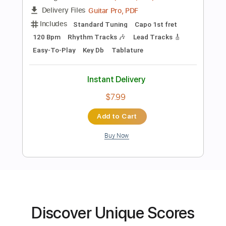
Preview PDF Sample
Believer
ImagineDragons
Transcribed by:
RDoldan
Length
00:07
-
03:37
(Incomplete)
Guitar Pro, PDF
Delivery Files
Includes
Standard Tuning
Capo 1st fret
Discover Unique Scores
120 Bpm
Rhythm Tracks 🎶
Lead Tracks 🎸