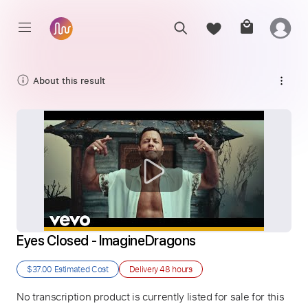
About this result
Eyes Closed - ImagineDragons
$37.00
Estimated Cost
Delivery
48 hours
No transcription product is currently listed for sale for this