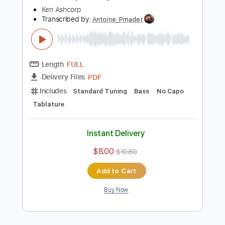
Buy Now
more_vert
Preview PDF Sample
Ken Ashcorp - Crazy Chicks
Ken Ashcorp
Transcribed by:
Antoine_Pmader