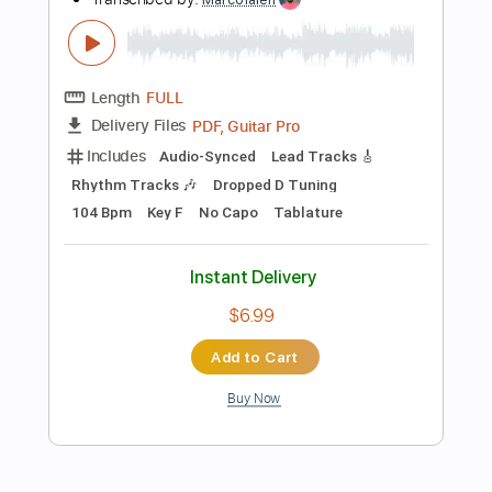
Instant Delivery
$10.00
Add to Cart
Buy Now
more_vert