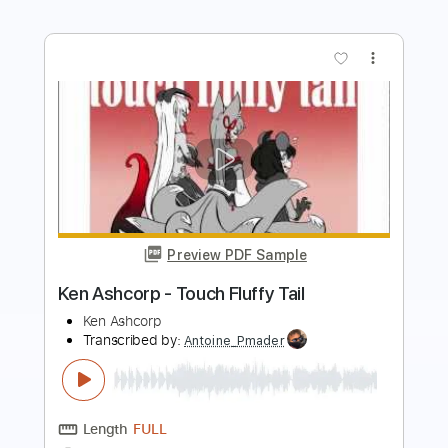
Preview PDF Sample
Ken Ashcorp - Ryder Or Riot
Ken Ashcorp
Transcribed by:
Antoine_Pmader
Length
FULL
PDF
Delivery Files
Includes
Standard Tuning
Bass
Tablature