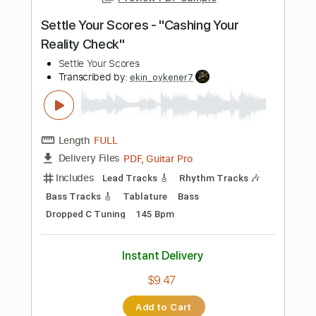
Key A
Tablature
Instant Delivery
$28.50
Add to Cart
Buy Now
more_vert