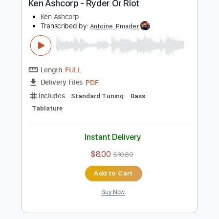
Includes
All Tracks
Lead Guitar Tracks 🎸
Rhythm Guitar Tracks 🎶
Bass
Drums 🥁
Standard Tuning
No Capo
Tablature
Instant Delivery
$19.99
$26.99
Add to Cart
Buy Now
more_vert