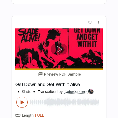
Length
FULL
PDF, Guitar Pro
Delivery Files
Includes
Lead Tracks 🎸
Inc. Chords
Key D
Standard Tuning
74 Bpm
Rhythm Tracks 🎶
Vocals
No Capo
Tablature
Instant Delivery
$9.99
Add to Cart
Buy Now