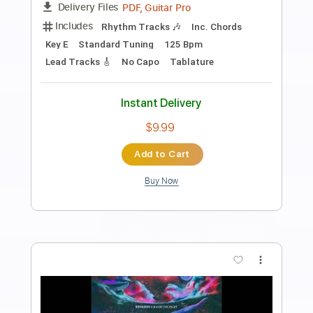
Slaves
Transcribed by:
Elufson
Length
FULL
Guitar Pro, PDF
Delivery Files
Includes
Rhythm Tracks 🎶
Lead Tracks 🎸
Bass
Standard Tuning
Tuning B E A D G B E
180 Bpm
Key B
No Capo
Tablature
Instant Delivery
$8.00
Add to Cart
Buy Now