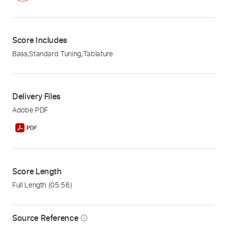
Score Includes
Bass
,
Standard Tuning
,
Tablature
Delivery Files
Adobe PDF
Score Length
Full Length
(05:56)
Source Reference
info_outline