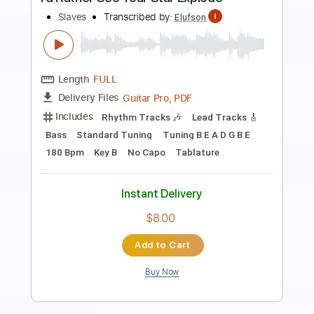
Preview PDF Sample
Ken Ashcorp - Dare You To Love Me
Ken Ashcorp
Transcribed by:
Antoine_Pmader
Length
FULL
PDF
Delivery Files
Includes
Standard Tuning
Bass
Tablature
Instant Delivery
$9.99
$13.49