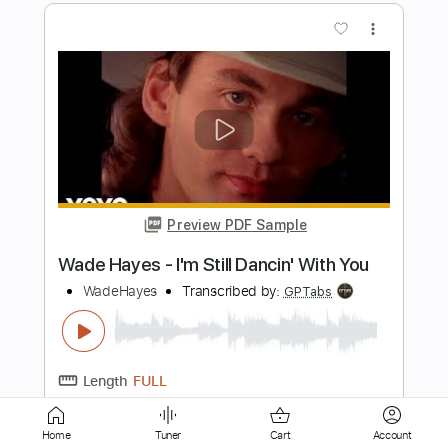
Preview PDF Sample
Settle Your Scores - "Cashing Your
Reality Check"
Settle Your Scores
Transcribed by:
ekin_oykener7
Length
FULL
PDF, Guitar Pro
Delivery Files
Includes
Lead Tracks 🎸
Rhythm Tracks 🎶
Bass Tracks 🎸
Tablature
Bass
Dropped C Tuning
145 Bpm
Home
Tuner
Cart
Account