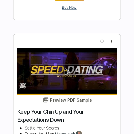
Preview PDF Sample
PJ Morton How Deep Is Your Love Bass
Cover
Rami El Abidin
Transcribed by:
dani_gtr
Length
FULL
PDF, Midi, Guitar Pro
Delivery Files
Includes
Bass
Inc. Chords
Standard Tuning
88 Bpm
Audio-Synced
Key Gb
Tablature