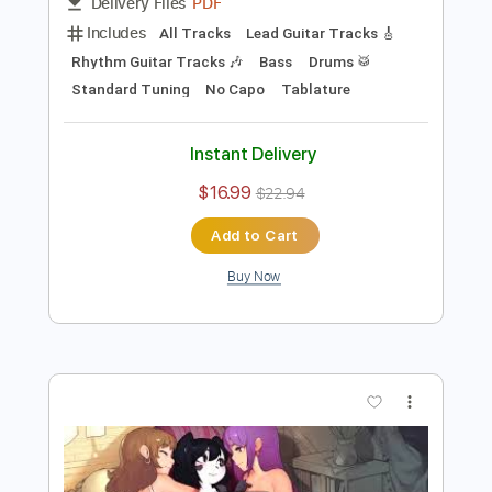
Preview PDF Sample
Ken Ashcorp - In The Zone
Ken Ashcorp
Transcribed by:
Antoine_Pmader
Length
FULL
PDF
Delivery Files
Includes
All Tracks
Lead Guitar Tracks 🎸
Rhythm Guitar Tracks 🎶
Bass
Drums 🥁
Standard Tuning
No Capo
Tablature
Instant Delivery
$16.99
$22.94