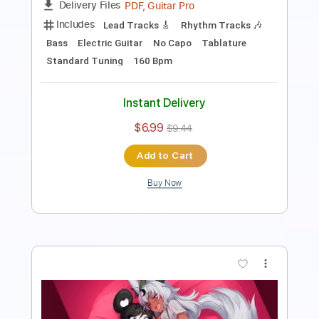
Instant Delivery
$8.00
$10.80
Add to Cart
Buy Now
more_vert