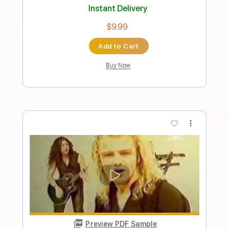
Length
FULL
PDF, Guitar Pro
Delivery Files
Includes
Rhythm Tracks 🎶
Inc. Chords
Key E
Standard Tuning
125 Bpm
Lead Tracks 🎸
No Capo
Tablature
Instant Delivery
$9.99
Add to Cart
Buy Now