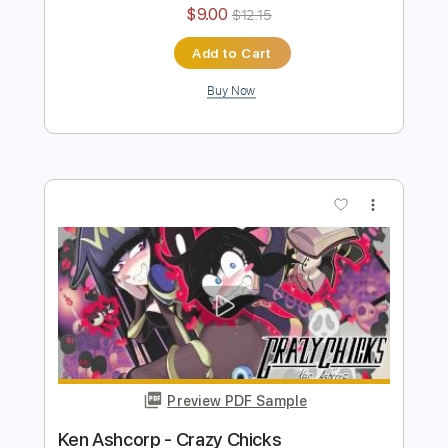
Ken Ashcorp - Black Lily
Ken Ashcorp
Transcribed by:
Antoine_Pmader
Length
FULL
PDF
Delivery Files
Includes
Bass
Standard Tuning
No Capo
Tablature
Instant Delivery
$9.00
$12.15
Add to Cart