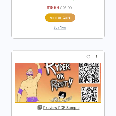
Preview PDF Sample
Ken Ashcorp - Not One Less
Ken Ashcorp
Transcribed by:
Antoine_Pmader
Length
FULL
PDF
Delivery Files