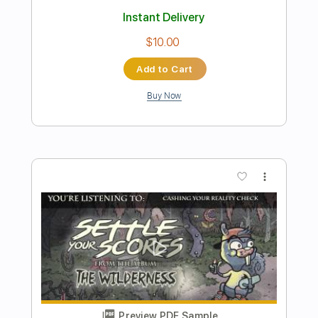
Preview PDF Sample
Get Down and Get With It Alive
Slade
Transcribed by:
GaboQuintero
Length
FULL
PDF, Guitar Pro
Delivery Files
Includes
Lead Tracks 🎸
Rhythm Tracks 🎶
Inc. Chords
Standard Tuning
160 Bpm