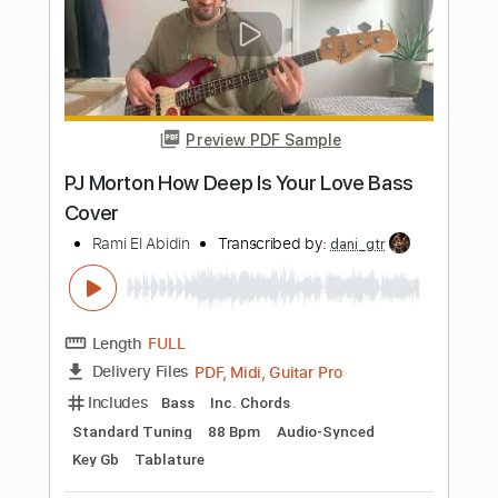
Includes
Lead Tracks 🎸
Rhythm Tracks 🎶
Bass
Audio-Synced
Inc. Chords
Standard Tuning
74 Bpm
Key D
Tablature
Instant Delivery
$43.69
Add to Cart
Buy Now
more_vert