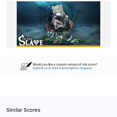
Would you like a custom version of this score?
Submit your free transcription request.
Similar Scores