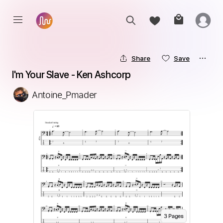
Share
Save
I'm Your Slave - Ken Ashcorp
Antoine_Pmader
3
Page
s