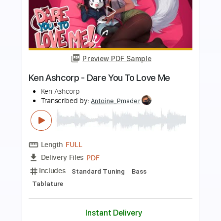
Preview PDF Sample
Ken Ashcorp - Touch Fluffy Tail
Ken Ashcorp
Transcribed by:
Antoine_Pmader
Length
FULL
PDF, Guitar Pro
Delivery Files
Includes
Lead Tracks 🎸
Rhythm Tracks 🎶
Bass
Electric Guitar
No Capo
Tablature
Standard Tuning
160 Bpm