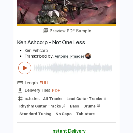
Length
FULL
PDF
Delivery Files
Includes
Standard Tuning
Bass
Inc. Lyrics
No Capo
Lead Tracks 🎸
Tablature
Instant Delivery
$4.99
$6.74
Add to Cart
Buy Now
more_vert