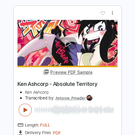
Length
FULL
PDF
Delivery Files
Includes
Standard Tuning
Bass
No Capo
Tablature
Instant Delivery
$8.00
$10.80
Add to Cart
Buy Now