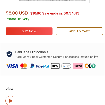
$8.00 USD
$10.80
Sale ends in:
00:34:42
Instant Delivery
BUY NOW
ADD TO CART
PaidTabs Protection
100% Money-Back Guarantee. Secure Transactions.
Refund policy
view