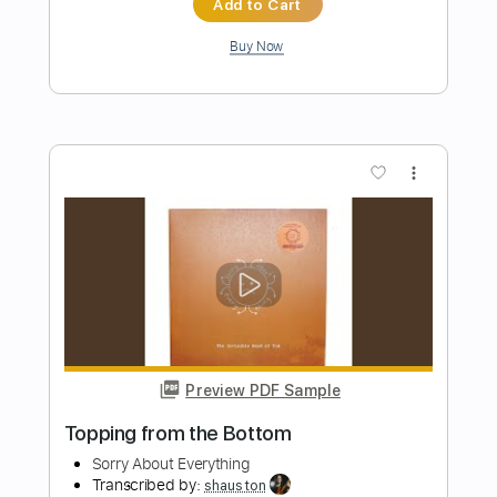
more_vert
Preview PDF Sample
Hard To Say I'm Sorry
Chicago
Transcribed by:
agapeguitar