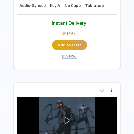
Instant Delivery
$4.99
Add to Cart
Buy Now
more_vert