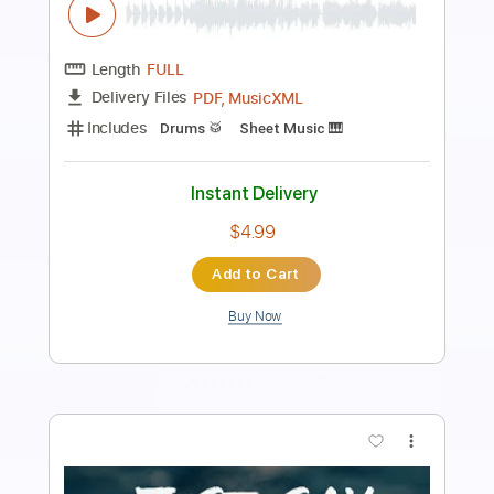
izumi is dead
Transcribed by:
sambrown
Length
FULL
Guitar Pro, PDF
Delivery Files
Includes
Rhythm Tracks 🎶
Lead Tracks 🎸
Dropped C Tuning
200 Bpm
Tablature
Instant Delivery
$24.00
Add to Cart
Buy Now