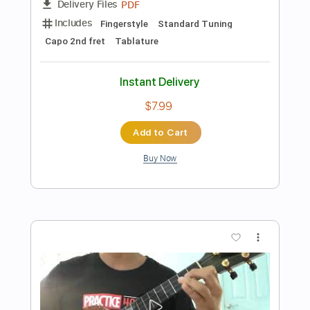
Add to Cart
Buy Now
more_vert
Preview PDF Sample
Hard To Say I'm Sorry