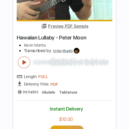
Chicago
Transcribed by:
Gitagram
Length
FULL
Guitar Pro, PDF
Delivery Files
Includes
Audio-Synced
Lead Tracks 🎸
Standard Tuning
73 Bpm
Tablature
Instant Delivery
$9.99
Add to Cart
Buy Now