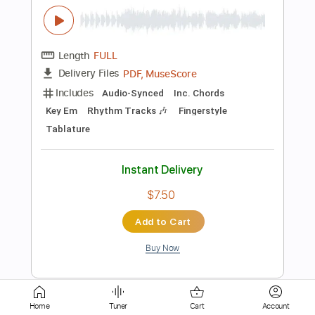
Length
FULL
PDF
Delivery Files
Includes
Fingerstyle
Standard Tuning
Capo 2nd fret
Tablature
Instant Delivery
$7.99
Add to Cart
Buy Now
more_vert
Home
Tuner
Cart
Account