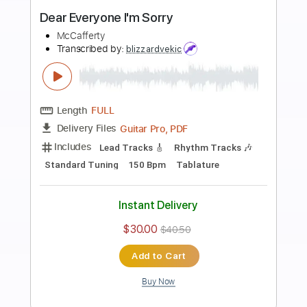
Preview PDF Sample
Just Say I'm Sorry
P!nk & Chris Stapleton
Transcribed by:
dani_gtr
Length
FULL
PDF, Guitar Pro
Delivery Files