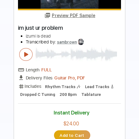
Preview PDF Sample
Aisumasen I'm Sorry
John Lennon
Transcribed by:
cerpin1
Length
FULL
PDF, Midi, Guitar Pro
Delivery Files
Includes
Rhythm Tracks 🎶
Inc. Chords
Standard Tuning
63 Bpm
Lead Tracks 🎸
Audio-Synced
Key A
No Capo
Tablature
Instant Delivery
$9.99