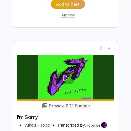
Marino
Transcribed by:
Egor5287
Length
FULL
PDF, Guitar Pro
Delivery Files
Includes
Rhythm Tracks 🎶
Inc. Chords
Standard Tuning
Capo 1st fret
120 Bpm
Audio-Synced
Tablature
Instant Delivery
$4.99
Add to Cart
Buy Now