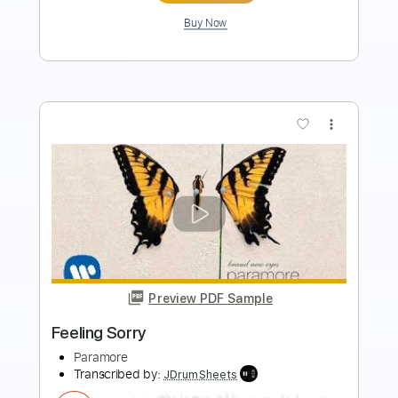
Add to Cart
Buy Now
more_vert
Preview PDF Sample
im just ur problem