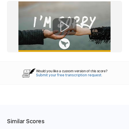
Would you like a custom version of this score?
Submit your free transcription request.
Similar Scores