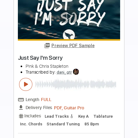
more_vert
Preview PDF Sample
Feeling Sorry
Paramore
Transcribed by:
JDrumSheets