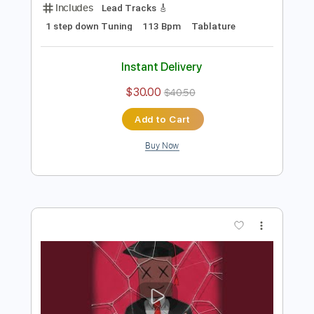
Preview PDF Sample
I'm Sorry
Mokita
Transcribed by:
blizzardvekic
Length
FULL
Guitar Pro, PDF
Delivery Files
Includes
Lead Tracks 🎸
1 step down Tuning
113 Bpm
Tablature
Instant Delivery
$30.00
$40.50
Add to Cart