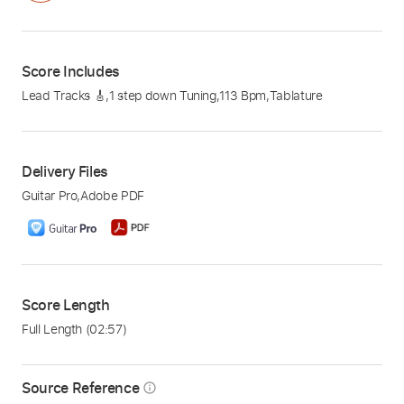
Score Includes
Lead Tracks 🎸
,
1 step down Tuning
,
113 Bpm
,
Tablature
Delivery Files
Guitar Pro
,
Adobe PDF
Score Length
Full Length
(02:57)
Source Reference
info_outline