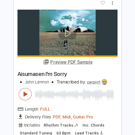
Preview PDF Sample
I'm So Sorry
sign crushes motorist
Transcribed by:
Egor5287
Length
FULL
PDF, Guitar Pro
Delivery Files
Includes
Rhythm Tracks 🎶
Inc. Chords
Standard Tuning
120 Bpm
Lead Tracks 🎸
Audio-Synced
Key B
No Capo
Tablature