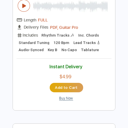
Instant Delivery
$50.00
$67.50
Add to Cart
Buy Now
more_vert