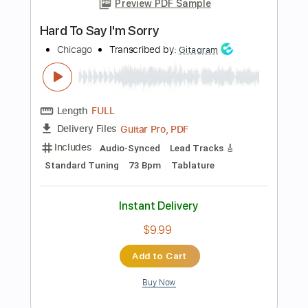
Instant Delivery
$10.99
Add to Cart
Buy Now
more_vert