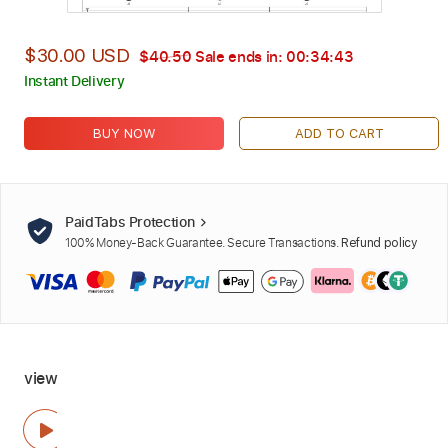
$30.00 USD
$40.50
Sale ends in:
00:34:42
Instant Delivery
BUY NOW
ADD TO CART
PaidTabs Protection
100% Money-Back Guarantee. Secure Transactions.
Refund policy
view