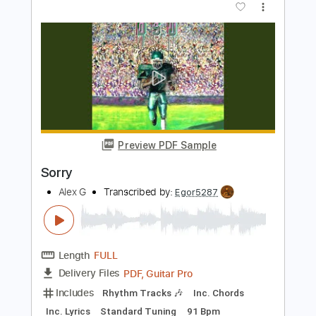
Length
FULL
PDF, Guitar Pro
Delivery Files
Includes
Lead Tracks 🎸
Rhythm Tracks 🎶
Bass Tracks 🎸
Tablature
Percussion
Dropped D Tuning
Standard Tuning
95 Bpm
Instant Delivery
$9.99
Add to Cart
Buy Now