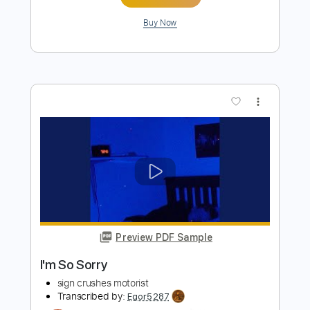
Preview PDF Sample
I Do Know and I'm Not Sorry
Sleep In
Transcribed by:
blizzardvekic
Length
FULL
Guitar Pro, PDF
Delivery Files
Includes
Tuning F A C G C E
188 Bpm
Lead Tracks 🎸
Rhythm Tracks 🎶
Tablature