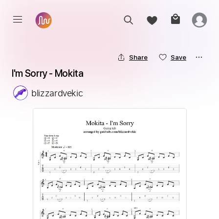
Share
Save
I'm Sorry - Mokita
blizzardvekic