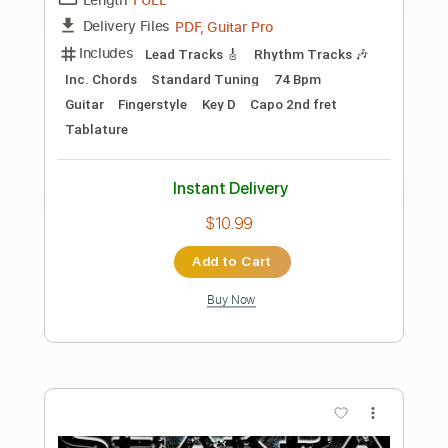
Preview PDF Sample
Dear Everyone I'm Sorry
McCafferty
Transcribed by:
blizzardvekic
Length
FULL
Guitar Pro, PDF
Delivery Files
Includes
Lead Tracks 🎸
Rhythm Tracks 🎶
Standard Tuning
150 Bpm
Tablature