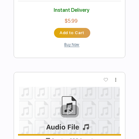
Preview PDF Sample
Hard To Say I'm Sorry
Chicago
Transcribed by:
JuanAlmadaGtr
Length
FULL
PDF, Guitar Pro
Delivery Files
Includes
Lead Tracks 🎸
Rhythm Tracks 🎶
Inc. Chords
Standard Tuning
74 Bpm
Guitar
Fingerstyle
Key D
Capo 2nd fret
Tablature