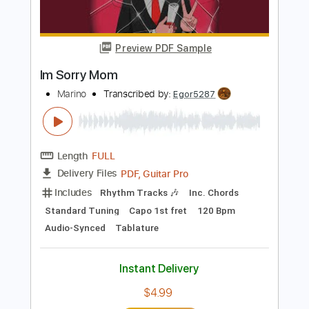
Buy Now
more_vert
Preview PDF Sample
Im Sorry Mom