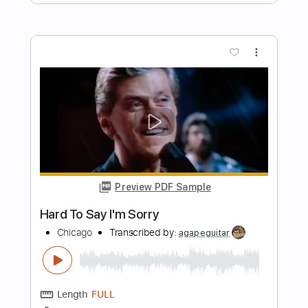
Preview PDF Sample
Tell Her That I'm Sorry
Shakra
Transcribed by:
agusvidolini
Length
FULL
PDF, Guitar Pro
Delivery Files
Includes
Lead Tracks 🎸
Rhythm Tracks 🎶
Inc. Chords
140 Bpm
Key F#m
No Capo
Tune down 1/2 step Tuning
Tablature
Instant Delivery
$5.99