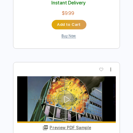
Preview PDF Sample
Fire And Rain James Taylor Fingerstyle
Phil Jakes
Transcribed by:
PhilJakes
Length
FULL
Midi, Guitar Pro, PDF
Delivery Files
Includes
Inc. Chords
Standard Tuning
Capo 2nd fret
150 Bpm
Fingerstyle
Key A
Tablature