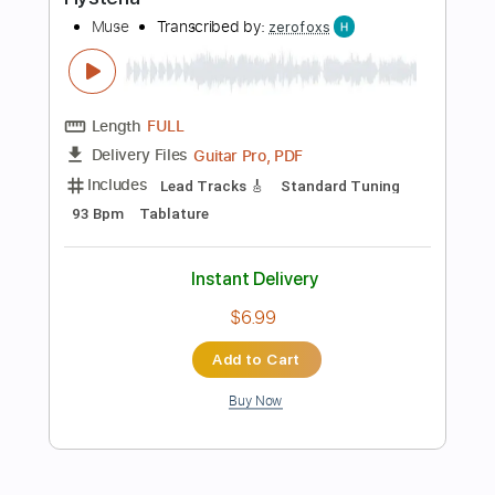
$41.99
Add to Cart
Buy Now
more_vert