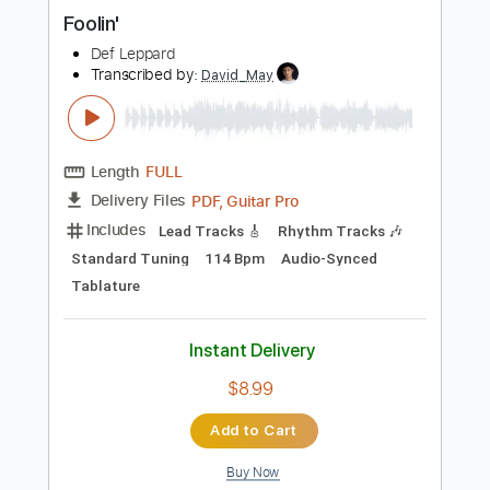
Instant Delivery
$9.99
Add to Cart
Buy Now
more_vert