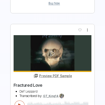
more_vert
Preview PDF Sample
Photograph
Def Leppard
Transcribed by:
sambrown