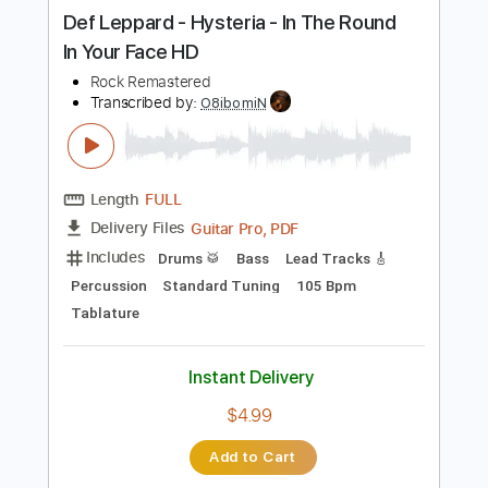
more_vert
Preview PDF Sample
Def Leppard - Hysteria - In The Round
In Your Face HD
Rock Remastered
Transcribed by:
O8ibomiN