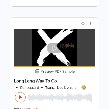
Preview PDF Sample
Foolin'
Def Leppard
Transcribed by:
David_May
Length
FULL
PDF, Guitar Pro
Delivery Files
Includes
Lead Tracks 🎸
Rhythm Tracks 🎶
Standard Tuning
114 Bpm
Audio-Synced
Tablature
Instant Delivery
$8.99