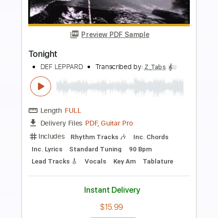
Preview PDF Sample
Desert Song
Def Leppard
Transcribed by:
David_May
Length
FULL
PDF, Backing Track, Guitar
Delivery Files
Pro