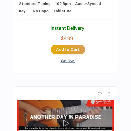
Add to Cart
Buy Now
more_vert
Preview PDF Sample
Hysteria