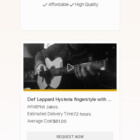
Affordable
High Quality
Def Leppard Hysteria fingerstyle with a
Artist
Phil Jakes
bit of Pink Floyd thrown in.
Estimated Delivery Time
72 hours
Average Cost
$81.00
REQUEST NOW