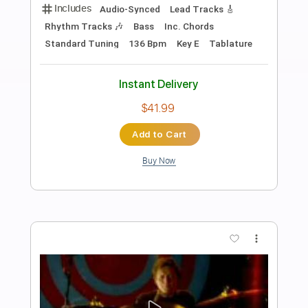
Preview PDF Sample
When Love And Hate Collide
Def Leppard
Transcribed by:
cerpin1
Length
FULL
PDF, Midi, Guitar Pro
Delivery Files
Includes
Audio-Synced
Lead Tracks 🎸
Inc. Chords
Standard Tuning
120 Bpm
Rhythm Tracks 🎶
Key E
No Capo
Tablature