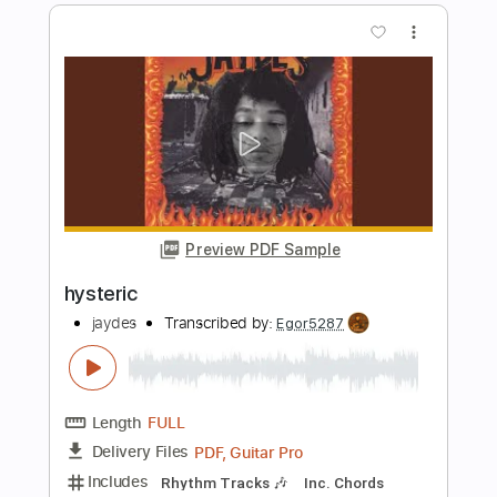
Preview PDF Sample
No Matter What
DEF LEPPARD
Transcribed by:
Gitagram
Length
FULL
Guitar Pro, PDF
Delivery Files
Includes
Audio-Synced
Lead Tracks 🎸
Rhythm Tracks 🎶
1/2 step down Tuning
123 Bpm
Tablature
Instant Delivery
$19.99