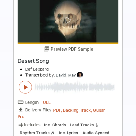
more_vert
Preview PDF Sample
Fractured Love
Def Leppard
Transcribed by:
GT_King14