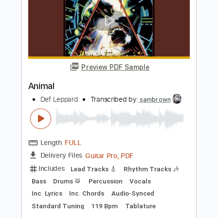
Long Long Way To Go
Def Leppard
Transcribed by:
cerpin1
Length
FULL
PDF, Midi, Guitar Pro
Delivery Files
Includes
Lead Tracks 🎸
Rhythm Tracks 🎶
Inc. Chords
Standard Tuning
130 Bpm
Key Cm
No Capo
Tablature
Instant Delivery
$10.00
Add to Cart