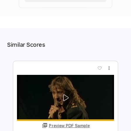
Similar Scores