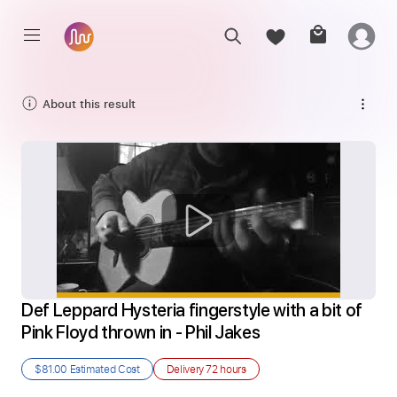
About this result
Def Leppard Hysteria fingerstyle with a bit of 
Pink Floyd thrown in - Phil Jakes
$81.00
Estimated Cost
Delivery
72 hours