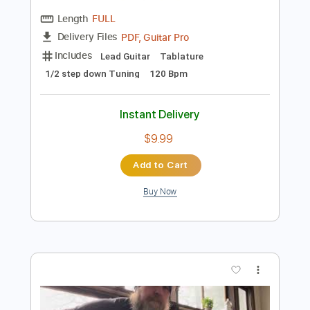
Preview PDF Sample
DEF LEPPARD - Animal (acoustic)
Jolly Rodger
Transcribed by:
liamlmd
Length
FULL
PDF, Guitar Pro
Delivery Files
Includes
Lead Guitar
Tablature