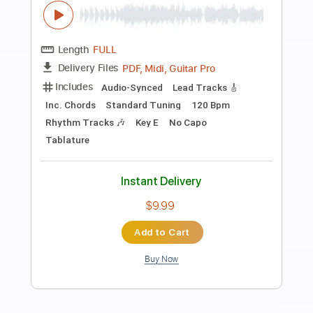
Preview PDF Sample
Tonight
DEF LEPPARD
Transcribed by:
Z_Tabs
Length
FULL
PDF, Guitar Pro
Delivery Files
Includes
Rhythm Tracks 🎶
Inc. Chords
Inc. Lyrics
Standard Tuning
90 Bpm