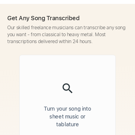
Get Any Song Transcribed
Our skilled freelance musicians can transcribe any song
you want - from classical to heavy metal. Most
transcriptions delivered within 24 hours.
Turn your song into
sheet music or
tablature