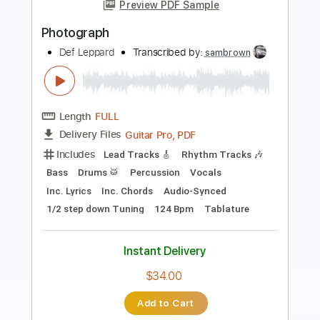
Length
FULL
Guitar Pro, PDF
Delivery Files
Includes
Lead Tracks 🎸
Rhythm Tracks 🎶
Bass
Drums 🥁
Percussion
Vocals
Inc. Lyrics
Inc. Chords
Audio-Synced
Standard Tuning
119 Bpm
Tablature
Instant Delivery
$34.00
Add to Cart
Buy Now