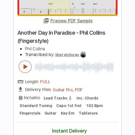
Muse
Transcribed by:
zerofoxs
Length
FULL
Guitar Pro, PDF
Delivery Files
Includes
Lead Tracks 🎸
Standard Tuning
93 Bpm
Tablature
Instant Delivery
$6.99
Add to Cart
Buy Now