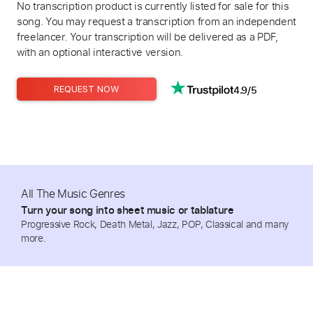
No transcription product is currently listed for sale for this
song. You may request a transcription from an independent
freelancer. Your transcription will be delivered as a PDF,
with an optional interactive version.
4.9/5
REQUEST NOW
All The Music Genres
Turn your song into sheet music or tablature
Progressive Rock, Death Metal, Jazz, POP, Classical and many
more.