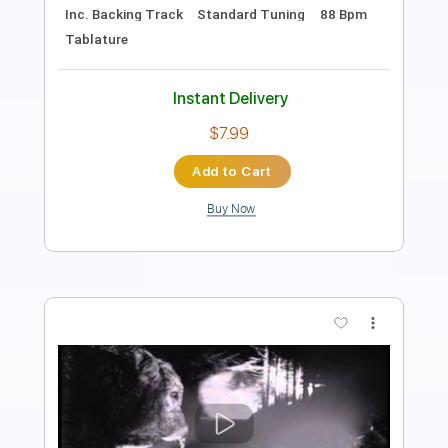
Length
FULL
PDF, Guitar Pro
Delivery Files
Includes
Lead Tracks 🎸
Rhythm Tracks 🎶
Inc. Chords
Audio-Synced
Tablature
Instant Delivery
$8.00
Add to Cart
Buy Now
more_vert