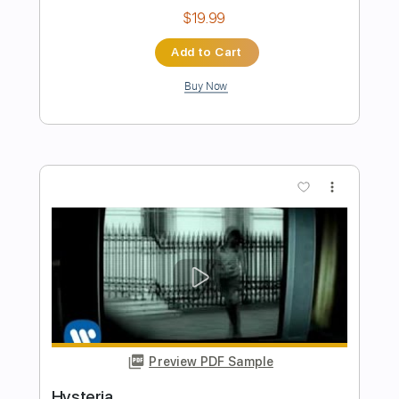
Preview PDF Sample
have you ever needed someone so bad
def leppard
Transcribed by:
GaboQuintero
Length
FULL
PDF, Guitar Pro
Delivery Files
Includes
Audio-Synced
Lead Tracks 🎸
Rhythm Tracks 🎶
Bass
Inc. Chords
Standard Tuning
136 Bpm
Key E
Tablature
Instant Delivery