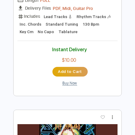
Add to Cart
Buy Now
more_vert
Preview PDF Sample