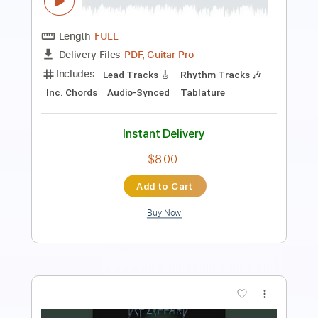
Length
FULL
Guitar Pro, PDF
Delivery Files
Includes
Lead Tracks 🎸
Rhythm Tracks 🎶
Bass
Drums 🥁
Percussion
Vocals
Inc. Lyrics
Inc. Chords
Audio-Synced
1/2 step down Tuning
124 Bpm
Tablature
Instant Delivery
$34.00
Add to Cart
Buy Now