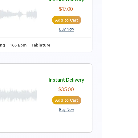
Instant Delivery
$14.00
Add to Cart
Buy Now
Cm
No Capo
Audio-Synced
Violin
Piano
Tablature
Instant Delivery
$17.00
Add to Cart