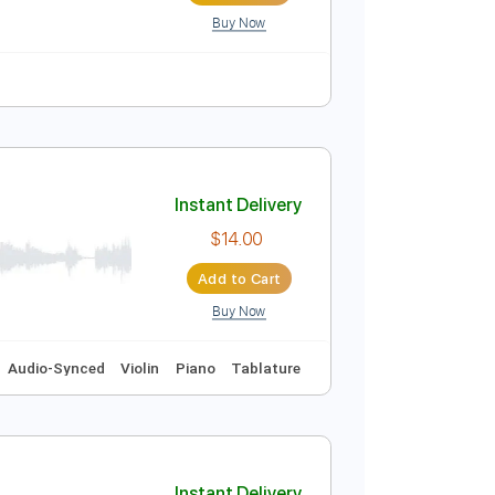
Buy Now
r Pro, PDF
Instant Delivery
$5.00
Add to Cart
Buy Now
r Pro, PDF