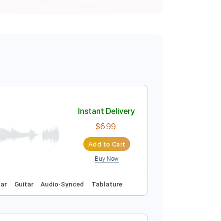
Instant Delivery
$6.99