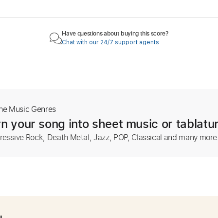
Have questions about buying this score?
Chat with our 24/7 support agents
The Music Genres
n your song into sheet music or tablatu
ressive Rock, Death Metal, Jazz, POP, Classical and many more