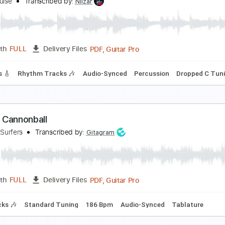
opelessly Human
ansas
Transcribed by:
cerpin1
PDF, Guitar Pro
Length
FULL
Delivery Files
Chords
Standard Tuning
100 Bpm
Rhythm Tracks 🎶
Key 
uman Becoming
alva Louise
Transcribed by:
Niizar