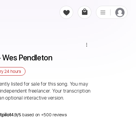
 Wes Pendleton
ery
24 hours
ntly listed for sale for this song. You may
 independent freelancer. Your transcription
an optional interactive version.
4.9/5
based on +500 reviews