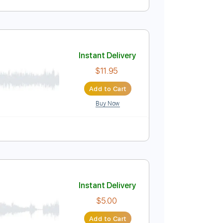
Instant Delivery
$9.99
Add to Cart
Buy Now
 Bpm
Instant Delivery
$11.95
Add to Cart