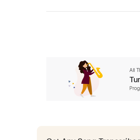
All 
Tur
Prog