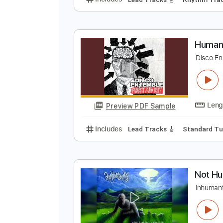
r
B
Preview PDF Sample
Includes
Lead Tracks 🎸
Rhyth
H
D