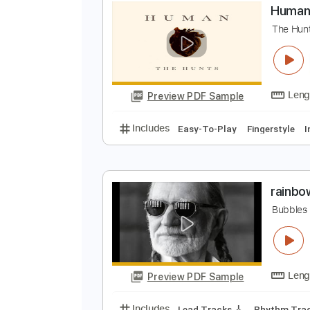
Preview PDF Sample
Includes
Lead Tracks 🎸
Tunin
H
T
Preview PDF Sample
Includes
Easy-To-Play
Fingers