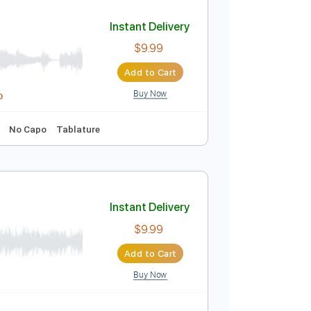
Add to Cart
Buy Now
Electric Guitar
Guitar
Audio-Synced
Tablature
Instant Delivery
$9.99
Add to Cart
Buy Now
idi, Guitar Pro
cks 🎸
Key D
No Capo
Tablature