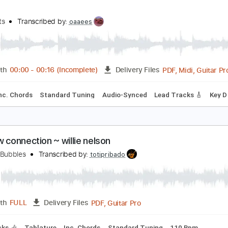
Guitar Pro, PDF
Length
FULL
Delivery Files
g G D G C E A
120 Bpm
Rhythm Tracks 🎶
Key Bb
No Capo
uman
he Hunts
Transcribed by:
oaaees
PDF, M
Length
00:00
-
00:16
(Incomplete)
Delivery Files
tyle
Inc. Chords
Standard Tuning
Audio-Synced
Lead Tra