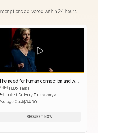
nscriptions delivered within 24 hours.
The need for human connection and why
Artist
TEDx Talks
t starts with ourselves | Molly Carroll |
Estimated Delivery Time
4 days
TEDxManhattanBeach
Average Cost
$94.00
REQUEST NOW