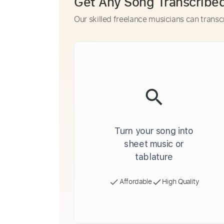
Get Any Song Transcribe
Our skilled freelance musicians can transc
Turn your song into
sheet music or
tablature
Affordable
High Quality