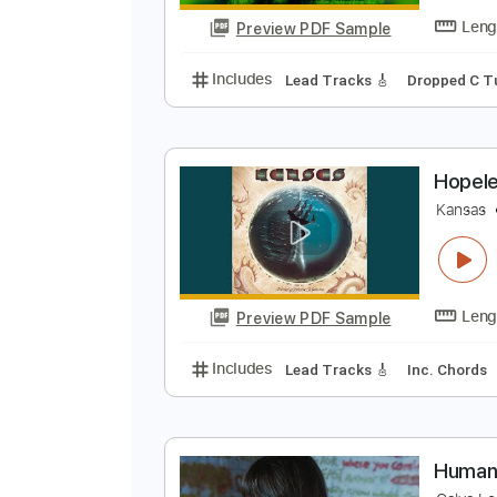
Preview PDF Sample
Includes
Lead Tracks 🎸
Stand
N
I
Preview PDF Sample
Includes
Lead Tracks 🎸
Dropp