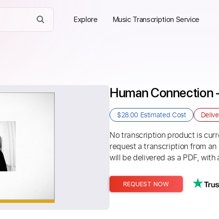
Explore
Music Transcription Service
Human Connection -
$28.00
Estimated Cost
Deliv
No transcription product is curre
request a transcription from an
will be delivered as a PDF, with 
REQUEST NOW