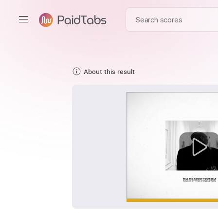
About this result