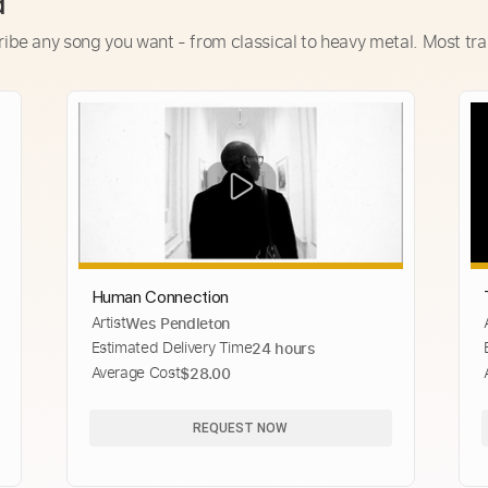
d
ribe any song you want - from classical to heavy metal. Most tra
Human Connection
Artist
Wes Pendleton
i
Estimated Delivery Time
24 hours
Average Cost
$28.00
REQUEST NOW