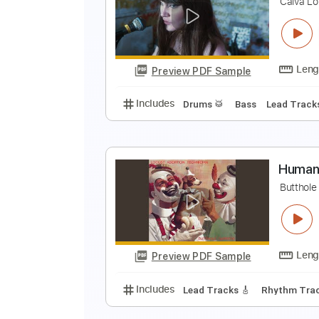
H
K
Preview PDF Sample
Includes
Lead Tracks 🎸
Inc. 
H
C