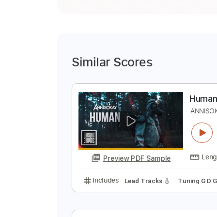
Similar Scores
H
A