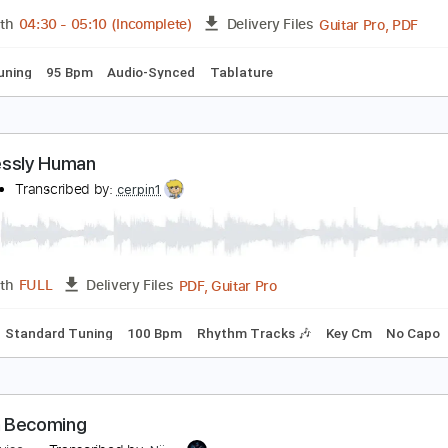
Guita
Length
00:00
-
00:25
(Incomplete)
Delivery Files
ard Tuning
182 Bpm
Tablature
ot Human
nhumantra
Transcribed by:
wayangmimpi89
Guita
Length
04:30
-
05:10
(Incomplete)
Delivery Files
ed C Tuning
95 Bpm
Audio-Synced
Tablature