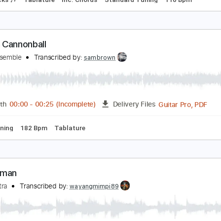
ainbow connection ~ willie nelson
ubbles Bubbles
Transcribed by:
totipribado
PDF, Guitar Pro
Length
FULL
Delivery Files
m Tracks 🎶
Tablature
Inc. Chords
Standard Tuning
110
uman Cannonball
isco Ensemble
Transcribed by:
sambrown