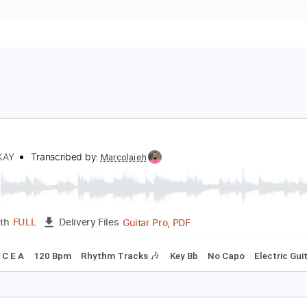
uman
NNISOKAY
Transcribed by:
Marcolaieh