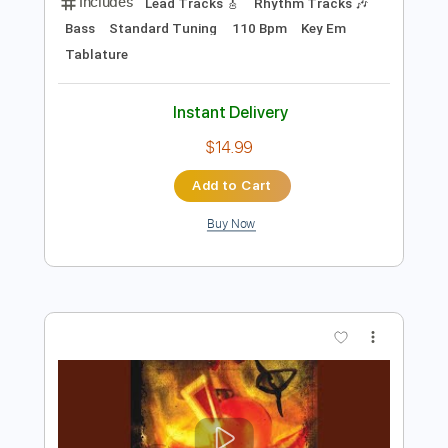
Preview PDF Sample
How to Go to Sleep
The Spirit of Versailles
Transcribed by:
gabobrous
Length
FULL
PDF, Midi, Power Tab, Guitar
Delivery Files
Pro
Includes
Lead Tracks 🎸
Rhythm Tracks 🎶
Bass
Standard Tuning
110 Bpm
Key Em