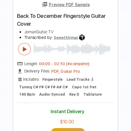
Preview PDF Sample
1 Take On How I Do Impro Solos On The
Spot
JakobSlash
Transcribed by:
davimafra
Length
FULL
Guitar Pro, PDF
Delivery Files
Includes
Audio-Synced
Lead Tracks 🎸