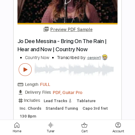
Bow Wow Wow
Transcribed by:
cerpin1
Length
FULL
PDF, Midi, Guitar Pro
Delivery Files
Includes
Lead Tracks 🎸
Rhythm Tracks 🎶
Bass
Drums 🥁
Vocals
Percussion
Inc. Chords
Inc. Lyrics
Standard Tuning
Dropped D Tuning
105 Bpm
Key D
No Capo
Tablature
Instant Delivery
$10.00
Home
Tuner
Cart
Account
Add to Cart