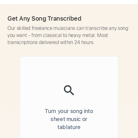
Get Any Song Transcribed
Our skilled freelance musicians can transcribe any song
you want - from classical to heavy metal. Most
transcriptions delivered within 24 hours.
Turn your song into
sheet music or
tablature