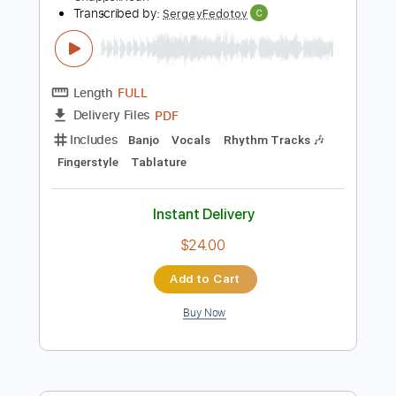
Instant Delivery
$9.99
Add to Cart
Buy Now
more_vert