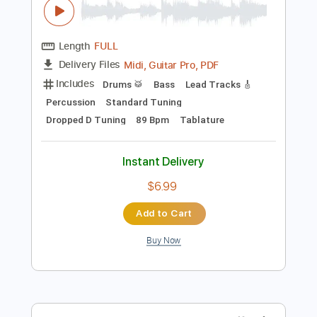
Preview PDF Sample
Show Me How to Live
Audioslave
Transcribed by:
O8ibomiN
Length
FULL
Midi, Guitar Pro, PDF
Delivery Files
Includes
Drums 🥁
Bass
Lead Tracks 🎸