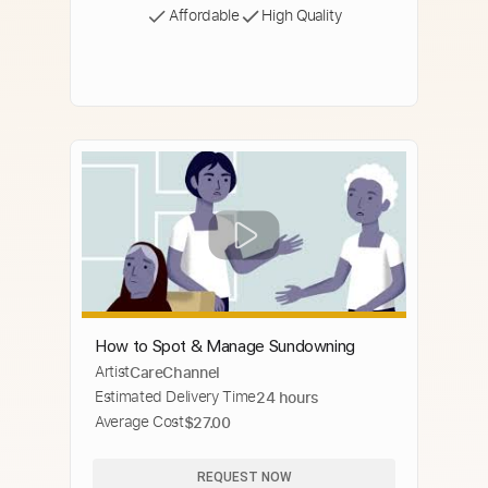
Affordable
High Quality
How to Spot & Manage Sundowning
Artist
CareChannel
Estimated Delivery Time
24 hours
Average Cost
$27.00
REQUEST NOW