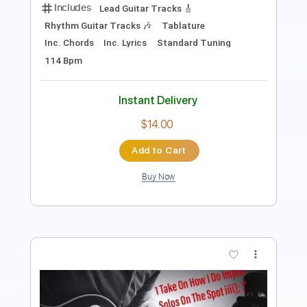
Track, Guitar Pro
Includes
Audio-Synced
Lead Tracks 🎸
Rhythm Tracks 🎶
Bass
Drums 🥁
Percussion
Standard Tuning
130 Bpm
Key Am
Tablature
Instant Delivery
$14.99
Add to Cart
Buy Now
more_vert