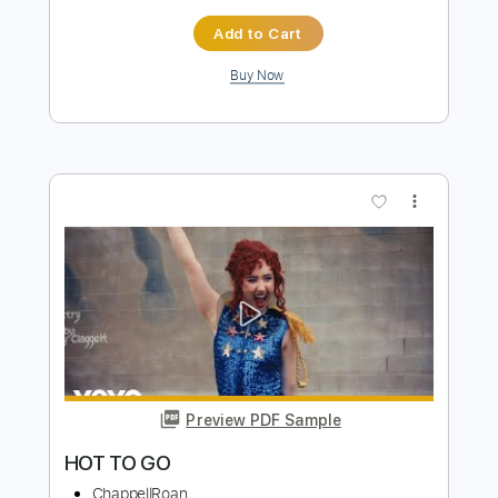
Preview PDF Sample
How About That
Brian Howe
Transcribed by:
Hectones
Length
FULL
PDF, Guitar Pro
Delivery Files
Includes
Audio-Synced
Lead Tracks 🎸
Inc. Chords
Rhythm Tracks 🎶
Standard Tuning
115 Bpm
Tablature