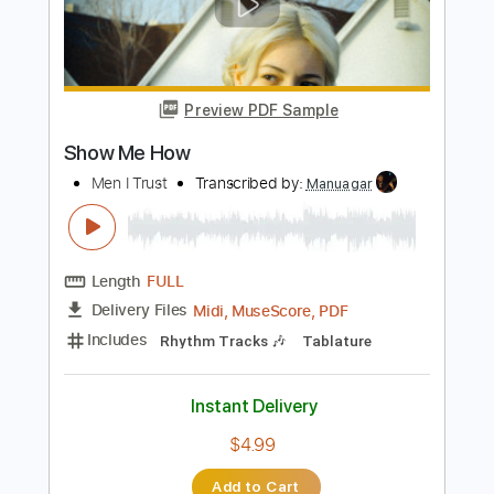
How to Succeed
Transcribed by:
gabobrous
Length
02:00
-
03:31
(Incomplete)
PDF, Midi, Backing Track,
Delivery Files
MuseScore
Includes
Bass
Piano
Keyboard
Drums 🥁
Horn Charts
Saxophone
Sheet Music 🎹
Instant Delivery
$20.00
Add to Cart