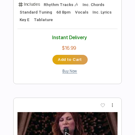
Add to Cart
Buy Now
more_vert
Preview PDF Sample
I Want Candy