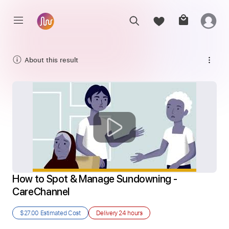
About this result
How to Spot & Manage Sundowning - 
CareChannel
$27.00
Estimated Cost
Delivery
24 hours