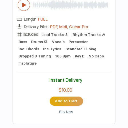
Instant Delivery
$4.99
Add to Cart
Buy Now
more_vert