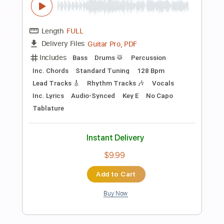
Preview PDF Sample
Back To December Fingerstyle Guitar
Cover
JomariGuitar TV
Transcribed by:
SweetStrings
Length
00:00
-
02:10
(Incomplete)
PDF, Guitar Pro
Delivery Files