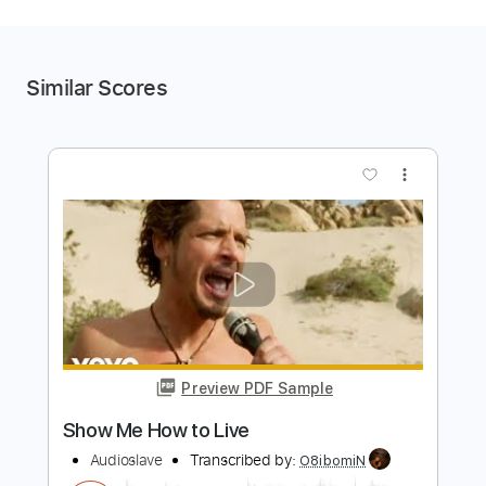
Similar Scores
more_vert