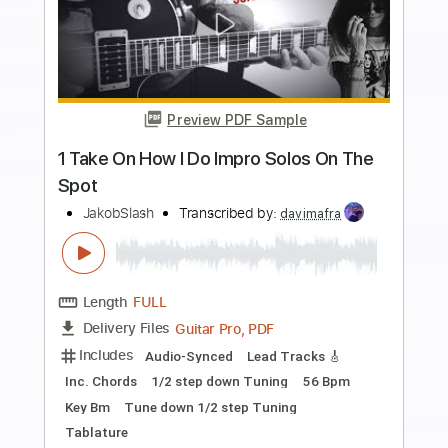
Preview PDF Sample
Foghat Hot Shot Love
Southern Rocker
Transcribed by:
WisKey_16
Length
FULL
PDF, Guitar Pro
Delivery Files