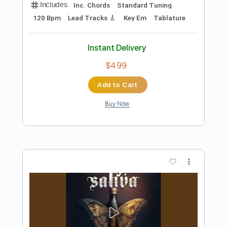
Preview PDF Sample
Too Hot to Handle
UFO
Transcribed by:
ChrisAngela
Length
FULL
Guitar Pro, PDF
Delivery Files
Includes
Bass
Drums 🥁
Percussion
Inc. Chords
Standard Tuning
128 Bpm
Lead Tracks 🎸
Rhythm Tracks 🎶
Vocals