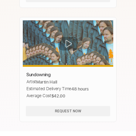
Sundowning
Artist
Martin Hall
Estimated Delivery Time
48 hours
Average Cost
$42.00
REQUEST NOW