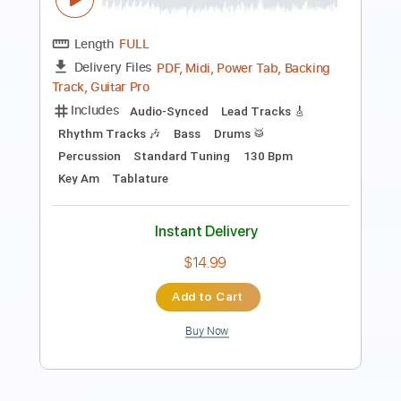
Length
FULL
Midi, MuseScore, PDF
Delivery Files
Includes
Rhythm Tracks 🎶
Tablature
Instant Delivery
$4.99
Add to Cart
Buy Now