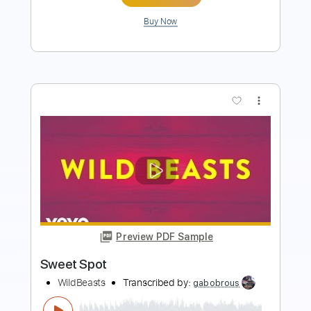
Buy Now
more_vert
Preview PDF Sample
Show Me How
Men I Trust
Transcribed by:
Manuagar