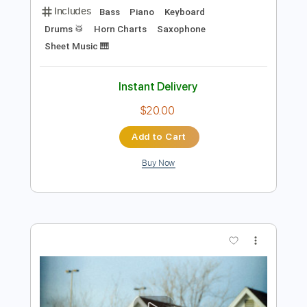
Add to Cart
Buy Now
more_vert
Preview PDF Sample
Coffee Break