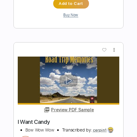
Preview PDF Sample
How to Thump & Fingerpick
Tim Henson
Transcribed by:
huyzejer
Length
00:00
-
00:16
(Incomplete)
PDF, Guitar Pro
Delivery Files
Includes
Inc. Chords
Standard Tuning
120 Bpm
Lead Tracks 🎸
Key Em
Tablature