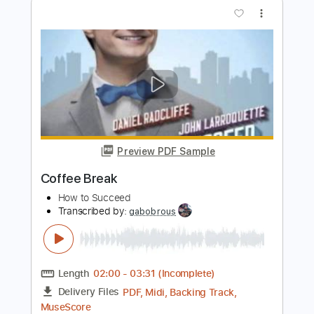
Preview PDF Sample
HOT TO GO
ChappellRoan
Transcribed by:
SergeyFedotov
Length
FULL
PDF
Delivery Files
Includes
Banjo
Vocals
Rhythm Tracks 🎶
Fingerstyle
Tablature
Instant Delivery
$24.00