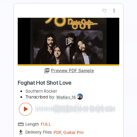
more_vert
Preview PDF Sample
Sweet Spot
WildBeasts
Transcribed by:
gabobrous
Length
FULL
PDF, Midi, Power Tab, Backing
Delivery Files