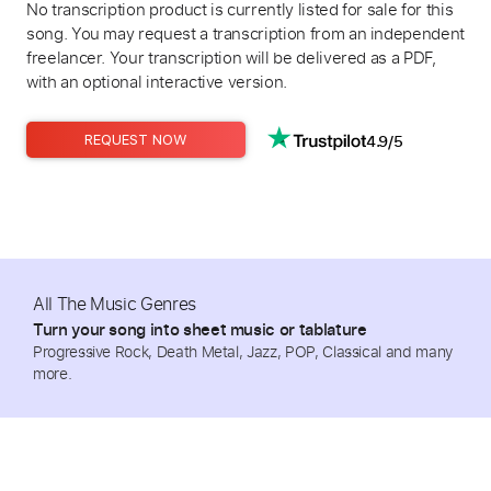
No transcription product is currently listed for sale for this
song. You may request a transcription from an independent
freelancer. Your transcription will be delivered as a PDF,
with an optional interactive version.
4.9/5
REQUEST NOW
All The Music Genres
Turn your song into sheet music or tablature
Progressive Rock, Death Metal, Jazz, POP, Classical and many
more.