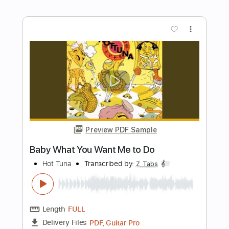
Preview PDF Sample
How To Be Human
Saliva
Transcribed by:
SweetStrings
Length
FULL
PDF, MuseScore
Delivery Files
Includes
Easy-To-Play
Inc. Chords
Standard Tuning
Key Em
No Capo
Tablature
Instant Delivery
$10.00