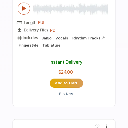
Preview PDF Sample
How About That
Brian Howe
Transcribed by:
Hectones
Length
FULL
PDF, Guitar Pro
Delivery Files
Includes
Audio-Synced
Lead Tracks 🎸
Inc. Chords
Rhythm Tracks 🎶