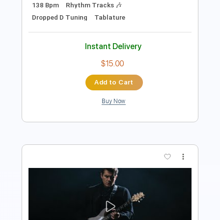
Add to Cart
Buy Now
more_vert
Preview PDF Sample