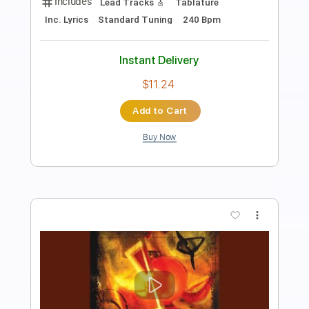
Length
FULL
PDF, Guitar Pro
Delivery Files
Includes
Lead Guitar Tracks 🎸
Rhythm Guitar Tracks 🎶
Tablature
Standard Tuning
Capo 1st fret
120 Bpm
Instant Delivery
$9.99
Add to Cart
Buy Now