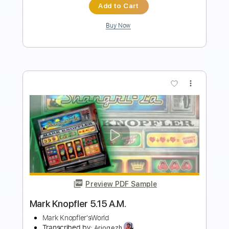
Buy Now
more_vert
Preview PDF Sample
Belief Archetype John Mayer X
John Mayer
Transcribed by:
xricky14