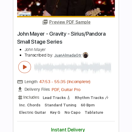
How to Succeed
Transcribed by:
gabobrous
Length
02:00
-
03:31
(Incomplete)
PDF, Midi, Backing Track,
Delivery Files
MuseScore
Includes
Bass
Piano
Keyboard
Drums 🥁
Horn Charts
Saxophone
Sheet Music 🎹
Instant Delivery
$20.00
Add to Cart