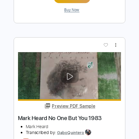
Preview PDF Sample
How to Go to Sleep
The Spirit of Versailles
Transcribed by:
gabobrous
Length
FULL
PDF, Midi, Power Tab, Guitar
Delivery Files
Pro
Includes
Lead Tracks 🎸
Rhythm Tracks 🎶
Bass
Standard Tuning
110 Bpm
Key Em
Tablature