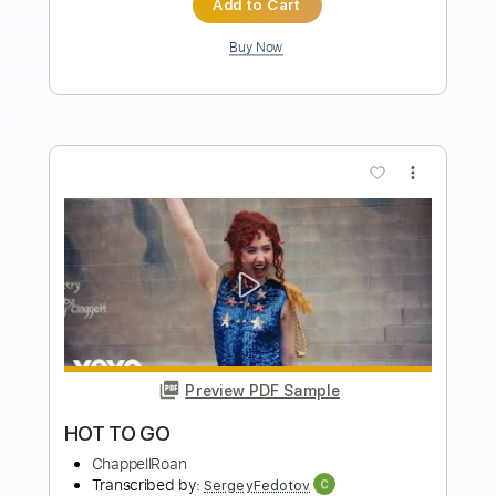
PDF, Guitar Pro
Delivery Files
Includes
Lead Tracks 🎸
Tablature
Inc. Lyrics
Standard Tuning
240 Bpm
Instant Delivery
$11.24
Add to Cart
Buy Now
more_vert