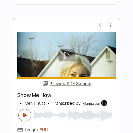
John Mayer - Taking On Water Best
Quality
John Mayer
Transcribed by:
xricky14
Length
FULL
Guitar Pro, PDF
Delivery Files
Includes
Inc. Chords
Standard Tuning
68 Bpm
Lead Tracks 🎸
Key Eb
No Capo
Tablature
Instant Delivery
$4.99