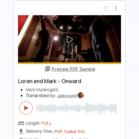
more_vert
Preview PDF Sample
Mark Knopfler 5.15 A.M.
Mark Knopfler'sWorld
Transcribed by:
Arjogezh