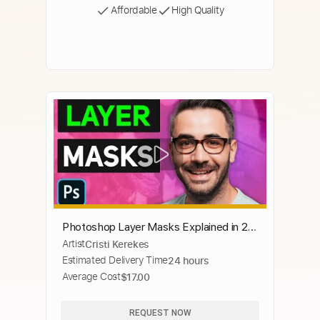
Affordable
High Quality
Photoshop Layer Masks Explained in 2
Artist
Cristi Kerekes
Minutes
Estimated Delivery Time
24 hours
Average Cost
$17.00
REQUEST NOW