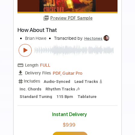
more_vert
Preview PDF Sample
Loren and Mark - Onward
Mark Mazengarb
Transcribed by:
Julesound
Length
FULL