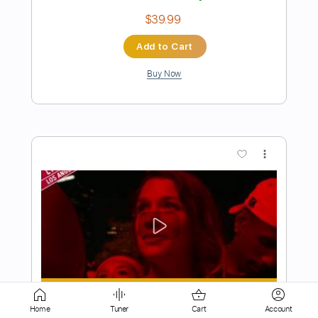
Buy Now
more_vert
Preview PDF Sample
Show Me How
Men I Trust
Transcribed by:
Home
Tuner
Cart
Account
Manuagar