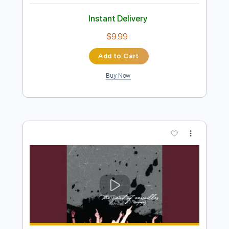
Preview PDF Sample
John Mayer - Belief live (Studio
version)
Thanos Kakourhs
Transcribed by:
Anthonblu
Length
FULL
PDF, Guitar Pro
Delivery Files
Includes
Lead Guitar Tracks 🎸
Tablature
Standard Tuning
101 Bpm