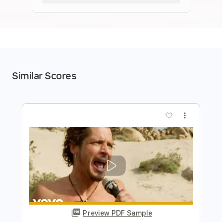
Similar Scores