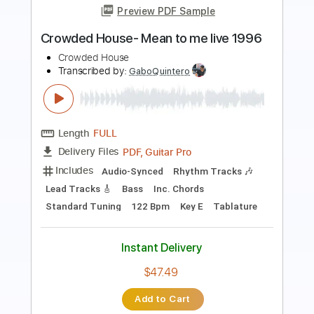
Transcribed by:
Amymusic
Length
FULL
PDF, Guitar Pro
Delivery Files
Includes
Audio-Synced
Lead Tracks 🎸
Rhythm Tracks 🎶
Bass
Standard Tuning
176 Bpm
Tablature
Instant Delivery
$30.00
Add to Cart
Buy Now