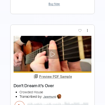
more_vert
Preview PDF Sample
Crowded House- Mean to me live 1996
Crowded House
Transcribed by:
GaboQuintero