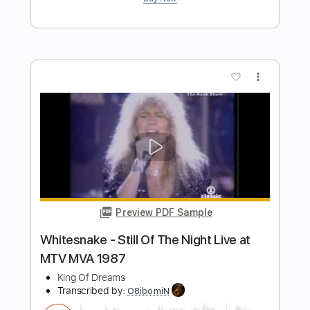
misty Jazz guitar fingerstyle misty - J
groove
J Groove Guitar
Transcribed by:
j_groove_guitar_tab
Length
FULL
PDF
Delivery Files
Includes
Lead Tracks 🎸
Fingerstyle
Tablature
Instant Delivery
$6.99
Add to Cart