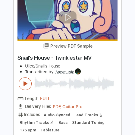
Dreams
Boys of Fall
Transcribed by:
Marcolaieh
Length
FULL
PDF, Guitar Pro
Delivery Files
Includes
Audio-Synced
Rhythm Tracks 🎶
Lead Tracks 🎸
Standard Tuning
83 Bpm
Key D
No Capo
Tablature
Instant Delivery
$8.00
Add to Cart