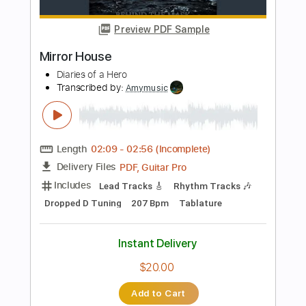
Length
FULL
Guitar Pro, PDF
Delivery Files
Includes
Drums 🥁
Bass
Lead Tracks 🎸
Percussion
Standard Tuning
101 Bpm
Tablature
Instant Delivery
$4.99
Add to Cart
Buy Now