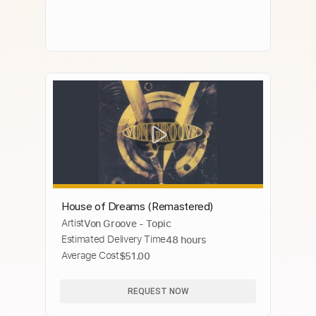
House of Dreams (Remastered)
Artist
Von Groove - Topic
Estimated Delivery Time
48 hours
Average Cost
$51.00
REQUEST NOW