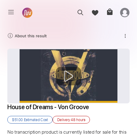
About this result
House of Dreams - Von Groove
$51.00
Estimated Cost
Delivery
48 hours
No transcription product is currently listed for sale for this