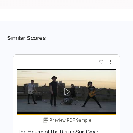
Similar Scores
more_vert