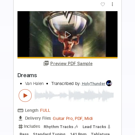
more_vert
Preview PDF Sample
Don't Dream it's Over
Crowded House
Transcribed by:
Jawmunji