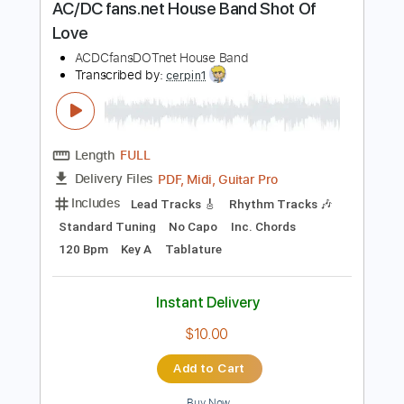
$6.99
Add to Cart
Buy Now
more_vert