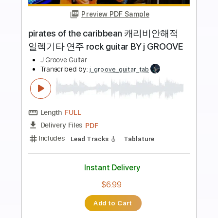
more_vert
Preview PDF Sample
Dreams
Van Halen
Transcribed by:
HolyThunder
Length
FULL
Guitar Pro, PDF, Midi
Delivery Files