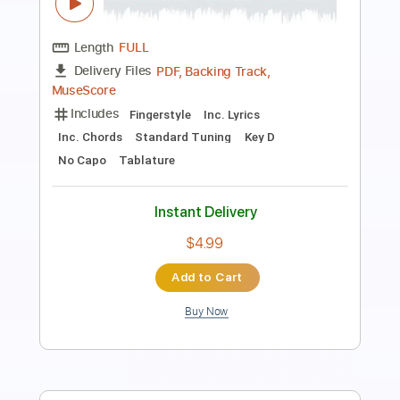
Length
FULL
PDF, Guitar Pro
Delivery Files
Includes
Audio-Synced
Rhythm Tracks 🎶
Lead Tracks 🎸
Bass
Inc. Chords
Standard Tuning
122 Bpm
Key E
Tablature
Instant Delivery
$47.49
Add to Cart
Buy Now