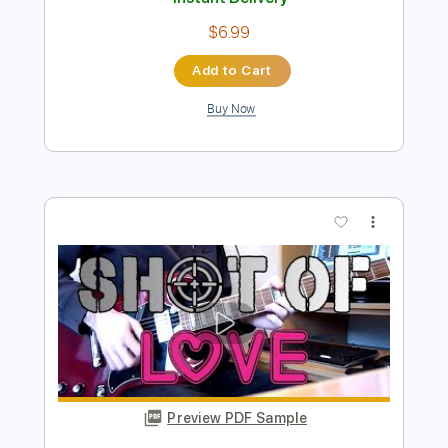
Preview PDF Sample
House Of Fire Demo
Bon Jovi
Transcribed by:
rgurgel01
Length
FULL
PDF, Guitar Pro
Delivery Files
Includes
Standard Tuning
117 Bpm
Lead Tracks 🎸
Rhythm Tracks 🎶
Tablature
Instant Delivery