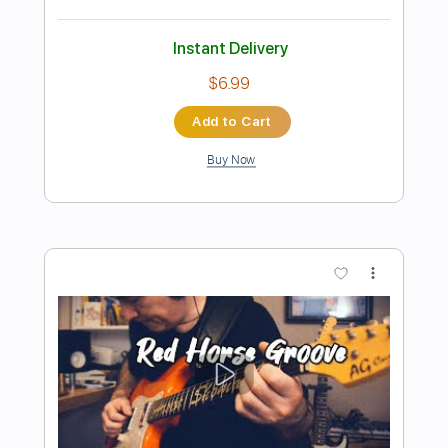
Preview PDF Sample
Autumn leaves Jazz guitar -J Groove
fingerstyle
J Groove Guitar
Transcribed by:
j_groove_guitar_tab
Length
FULL
PDF
Delivery Files
Includes
Fingerstyle
Tablature
Instant Delivery
$6.99