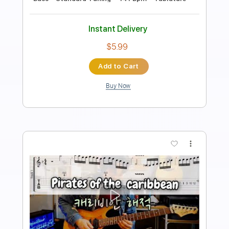
Length
FULL
PDF, Backing Track,
Delivery Files
MuseScore
Includes
Fingerstyle
Inc. Lyrics
Inc. Chords
Standard Tuning
Key D
No Capo
Tablature
Instant Delivery
$4.99
Add to Cart
Buy Now