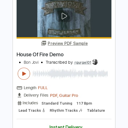
Includes
Lead Tracks 🎸
Standard Tuning
138 Bpm
Audio-Synced
Tablature
Instant Delivery
$9.99
Add to Cart
Buy Now
more_vert