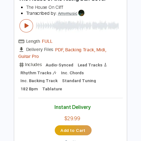
Preview PDF Sample
The House of the Rising Sun Cover
The House On Cliff
Transcribed by:
Amymusic
Length
FULL
PDF, Backing Track, Midi,
Delivery Files
Guitar Pro