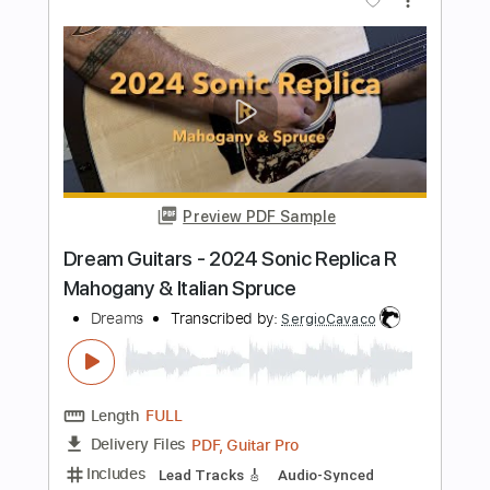
Transcribed by:
totipribado
Length
FULL
PDF, Guitar Pro
Delivery Files
Includes
Audio-Synced
Lead Tracks 🎸
Tablature
Instant Delivery
$9.99
Add to Cart
Buy Now