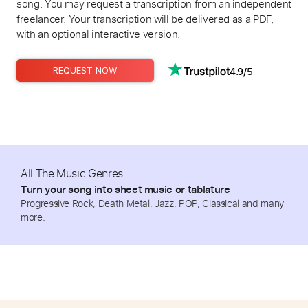
song. You may request a transcription from an independent
freelancer. Your transcription will be delivered as a PDF,
with an optional interactive version.
4.9/5
REQUEST NOW
All The Music Genres
Turn your song into sheet music or tablature
Progressive Rock, Death Metal, Jazz, POP, Classical and many
more.