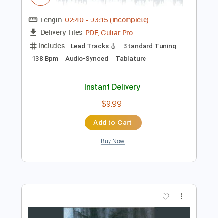
Preview PDF Sample
Van Halen - Dreams
Van Halen
Transcribed by:
TranscriberJoe
Length
02:40
-
03:15
(Incomplete)
PDF, Guitar Pro
Delivery Files