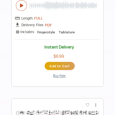
Preview PDF Sample
pirates of the caribbean 캐리비안해적
일렉기타 연주 rock guitar BY j GROOVE
J Groove Guitar
Transcribed by:
j_groove_guitar_tab
Length
FULL
PDF
Delivery Files
Includes
Lead Tracks 🎸
Tablature