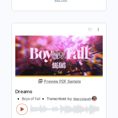
Preview PDF Sample
AC/DC fans.net House Band Shot Of
Love
ACDCfansDOTnet House Band
Transcribed by:
cerpin1
Length
FULL
PDF, Midi, Guitar Pro
Delivery Files
Includes
Lead Tracks 🎸
Rhythm Tracks 🎶
Standard Tuning
No Capo
Inc. Chords
120 Bpm
Key A
Tablature
Instant Delivery