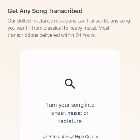
Get Any Song Transcribed
Our skilled freelance musicians can transcribe any song
you want - from classical to heavy metal. Most
transcriptions delivered within 24 hours.
Turn your song into
sheet music or
tablature
Affordable
High Quality