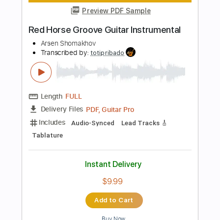
Add to Cart
Buy Now
more_vert
Preview PDF Sample