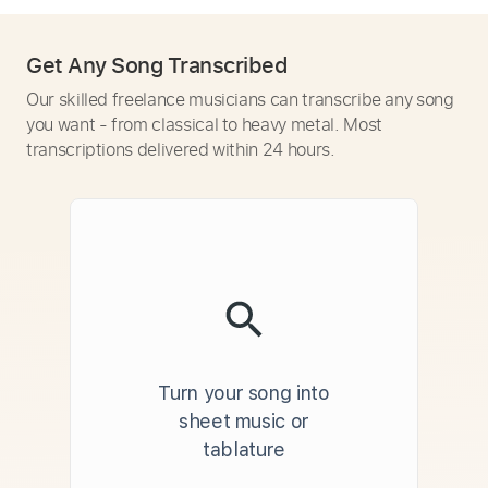
Get Any Song Transcribed
Our skilled freelance musicians can transcribe any song
you want - from classical to heavy metal. Most
transcriptions delivered within 24 hours.
Turn your song into
sheet music or
tablature