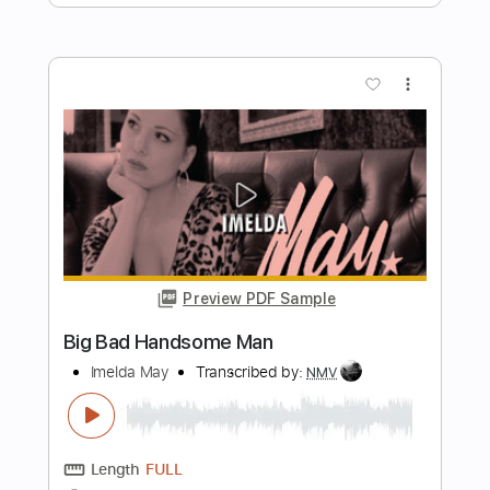
Family Man 2017
Fleetwood Mac
Transcribed by:
cerpin1
Length
FULL
PDF, Midi, Guitar Pro
Delivery Files
Includes
Lead Tracks 🎸
Rhythm Tracks 🎶
Bass
Audio-Synced
Inc. Chords
Standard Tuning
120 Bpm
Key C
No Capo
Tablature
Instant Delivery
$9.99
Add to Cart