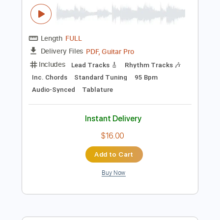
$4.99
Add to Cart
Buy Now
more_vert