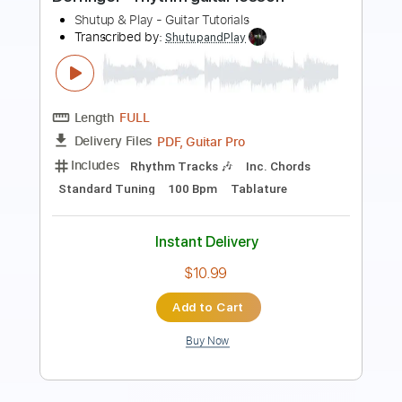
FIRE YEAH
Transcribed by:
O8ibomiN
Length
FULL
Guitar Pro, PDF
Delivery Files
Includes
Drums 🥁
Lead Tracks 🎸
Bass
Percussion
Standard Tuning
100 Bpm
Tablature
Instant Delivery
$4.99
Add to Cart
Buy Now