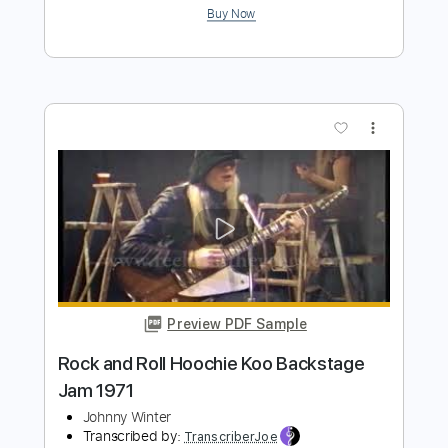
Preview PDF Sample
Rick Derringer - Rock and Roll Hoochie
Koo
LegacyRecordings
Transcribed by:
O8ibomiN
Length
FULL
Guitar Pro, PDF
Delivery Files
Includes
Drums 🥁
Bass
Lead Tracks 🎸
Percussion
Standard Tuning
100 Bpm
Tablature
Instant Delivery