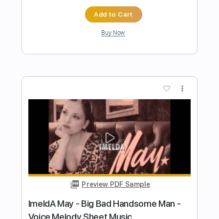
Preview PDF Sample
Malibu Man
Dan Auerbach
Transcribed by:
Zentabes
Length
FULL
Guitar Pro, PDF
Delivery Files
Includes
Standard Tuning
104 Bpm
Bass
Tablature
Instant Delivery
$5.96