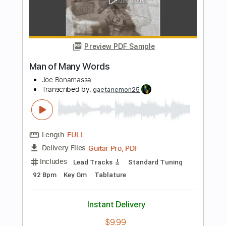
Imelda May
Transcribed by:
Julesound
Length
FULL
Guitar Pro, PDF
Delivery Files
Includes
Audio-Synced
Lead Tracks 🎸
Vocals
Easy-To-Play
Inc. Chords
Standard Tuning
Key Bbm
No Capo
Tablature
Instant Delivery
$8.43
Add to Cart