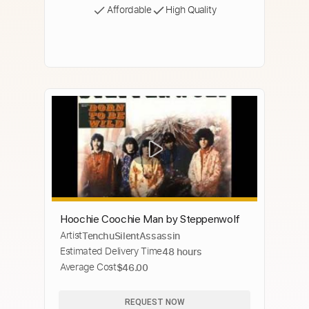
Affordable
High Quality
Hoochie Coochie Man by Steppenwolf
Artist
TenchuSilentAssassin
Estimated Delivery Time
48 hours
Average Cost
$46.00
REQUEST NOW