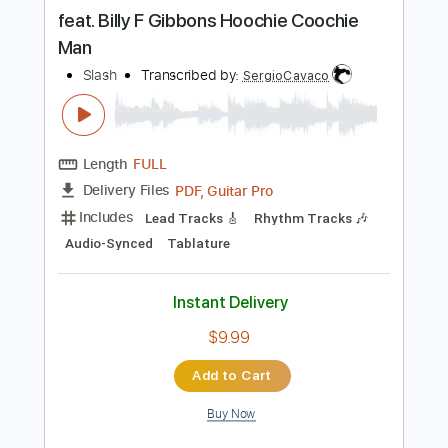
more_vert
Preview PDF Sample
feat. Billy F Gibbons Hoochie Coochie
Man
Slash
Transcribed by:
SergioCavaco
Length
FULL