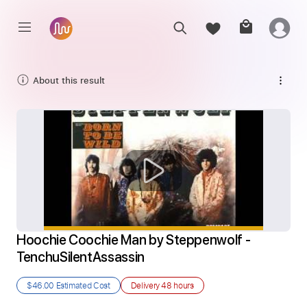
About this result
Hoochie Coochie Man by Steppenwolf - 
TenchuSilentAssassin
$46.00
Estimated Cost
Delivery
48 hours