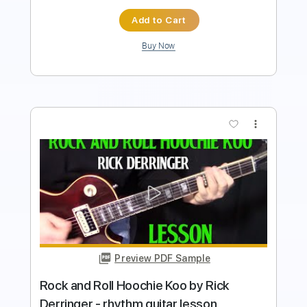
Buy Now
more_vert
Preview PDF Sample
RICK DERRINGER / EDGAR WINTER /
Rock & Roll Hoochie Koo / 1973