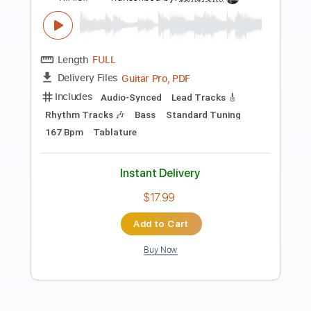
Preview PDF Sample
Main man
Ramones
Transcribed by:
cerpin1
Length
FULL
PDF, Midi, Guitar Pro
Delivery Files
Includes
Rhythm Tracks 🎶
Inc. Chords