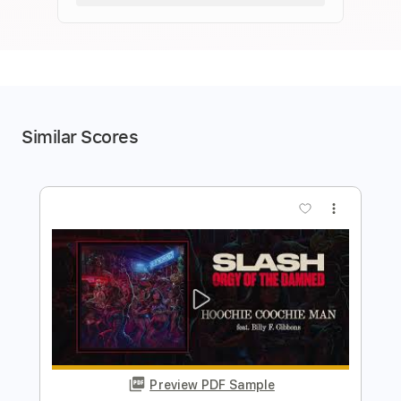
Similar Scores