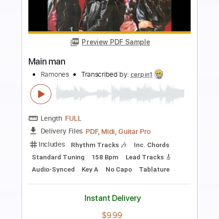
more_vert
Preview PDF Sample
Ian Noe - Ballad of a Retired Man
Ian Noe
Transcribed by:
GPTabs
Length
FULL