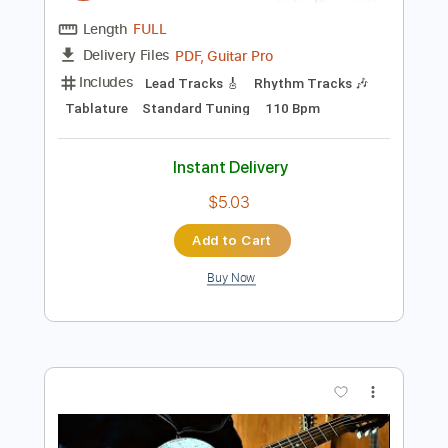
Preview PDF Sample
THE JEFF HEALEY BAND HOOCHIE
COOCHIE MAN Road House
Vladimir Kalev
Transcribed by:
wayangmimpi89
Length
FULL
PDF, Guitar Pro
Delivery Files
Includes
Lead Tracks 🎸
Rhythm Tracks 🎶