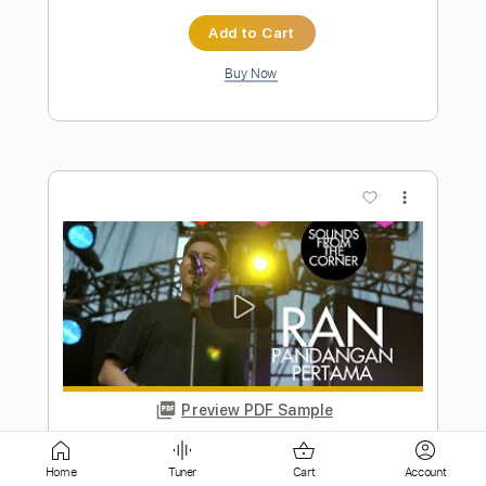
Buy Now
more_vert
Preview PDF Sample
Big Bad Handsome Man
Imelda May
Transcribed by:
NMV
Home
Tuner
Cart
Account