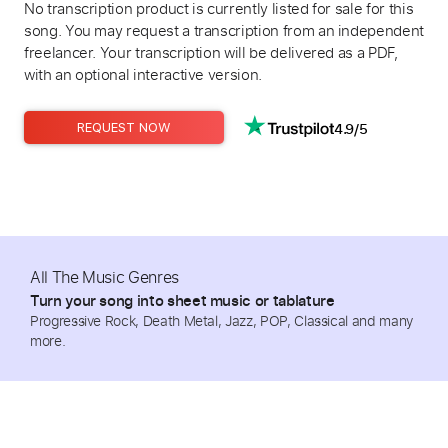
No transcription product is currently listed for sale for this
song. You may request a transcription from an independent
freelancer. Your transcription will be delivered as a PDF,
with an optional interactive version.
4.9/5
REQUEST NOW
All The Music Genres
Turn your song into sheet music or tablature
Progressive Rock, Death Metal, Jazz, POP, Classical and many
more.