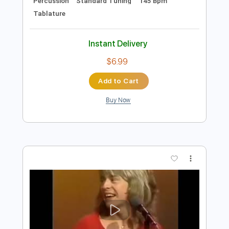
$16.00
Add to Cart
Buy Now
more_vert
Preview PDF Sample