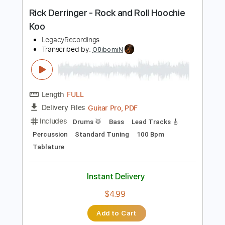
Instant Delivery
$7.50
Add to Cart
Buy Now
more_vert