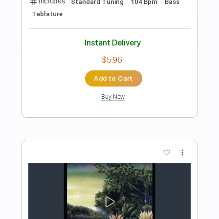
Preview PDF Sample
Mean Man
W.A.S.P
Transcribed by:
sambrown
Length
FULL
Guitar Pro, PDF
Delivery Files
Includes
Audio-Synced
Lead Tracks 🎸
Rhythm Tracks 🎶
Bass
Standard Tuning
167 Bpm
Tablature