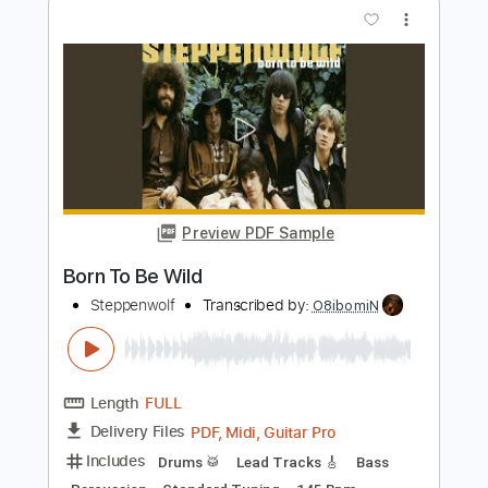
Preview PDF Sample
Rock and Roll Hoochie Koo Backstage
Jam 1971
Johnny Winter
Transcribed by:
TranscriberJoe
Length
FULL
PDF, Guitar Pro
Delivery Files
Includes
Lead Tracks 🎸
Rhythm Tracks 🎶
Inc. Chords
Standard Tuning
95 Bpm
Audio-Synced
Tablature
Instant Delivery