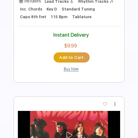
Length
FULL
PDF, Guitar Pro
Delivery Files
Includes
Rhythm Tracks 🎶
Inc. Chords
Standard Tuning
100 Bpm
Tablature
Instant Delivery
$10.99
Add to Cart
Buy Now