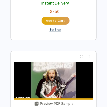
Preview PDF Sample
HOOCHIE COOCHIE MAN Bottleneck
sliding blues old 1900s parlor guitar
Krbi's Guitar
Transcribed by:
David_May
Length
FULL
PDF, Guitar Pro
Delivery Files
Includes
Lead Tracks 🎸
Tuning B E B E G# B
85 Bpm
Tablature