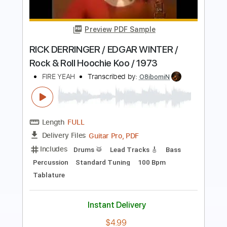
Born To Be Wild
Steppenwolf
Transcribed by:
O8ibomiN
Length
FULL
PDF, Midi, Guitar Pro
Delivery Files
Includes
Drums 🥁
Lead Tracks 🎸
Bass
Percussion
Standard Tuning
145 Bpm
Tablature
Instant Delivery
$6.99
Add to Cart