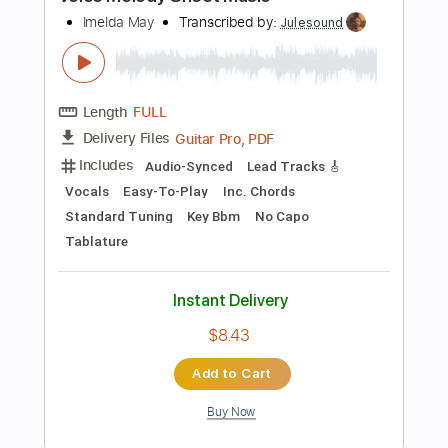
Add to Cart
Buy Now
more_vert
Preview PDF Sample