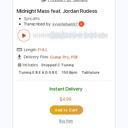
PDF, Guitar Pro
Delivery Files
Includes
Rhythm Tracks 🎶
Lead Tracks 🎸
Key E
Tablature
Inc. Chords
Standard Tuning
95 Bpm
Instant Delivery
$23.74
Add to Cart
Buy Now
more_vert