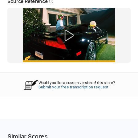
Source Reference
info_outline
Would you like a custom version of this score?
Submit your free transcription request.
Similar Scores