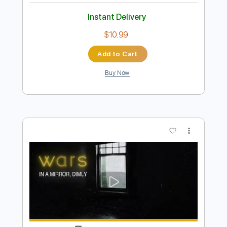
Truth- An Evening With John Petrucci &
Jordan Rudess
John Petrucci & Jordan Rudess
Transcribed by:
Z_Tabs
Length
FULL
PDF, Guitar Pro
Delivery Files
Includes
Lead Tracks 🎸
Standard Tuning
100 Bpm
Rhythm Tracks 🎶
Key D
Tablature
Instant Delivery
$10.99