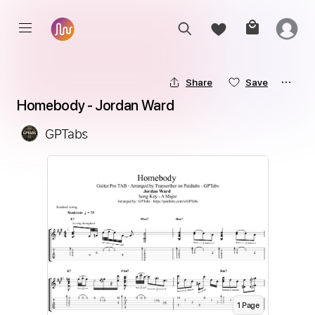
Share
Save
Homebody - Jordan Ward
GPTabs
1
Page