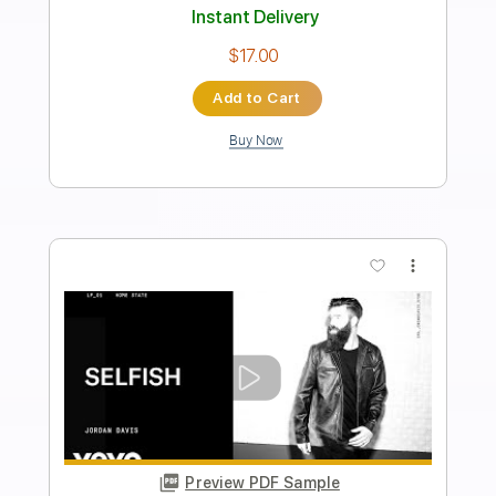
Transcribed by:
GT_King14
Length
FULL
PDF, Guitar Pro
Delivery Files
Includes
Standard Tuning
No Capo
Lead Tracks 🎸
Rhythm Tracks 🎶
Drums 🥁
Tablature
Instant Delivery
$10.00
Add to Cart
Buy Now