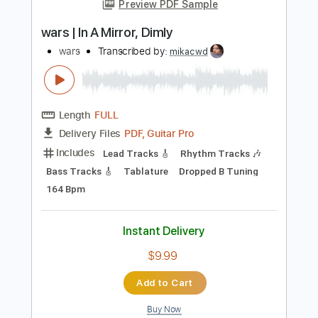
Add to Cart
Buy Now
more_vert
Preview PDF Sample