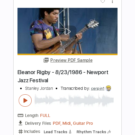
Includes
Lead Tracks 🎸
Rhythm Tracks 🎶
Audio-Synced
Inc. Chords
1/2 step down Tuning
90 Bpm
Key Cm
Tune down 1/2 step Tuning
No Capo
Tablature
Instant Delivery
$10.00
Add to Cart
Buy Now