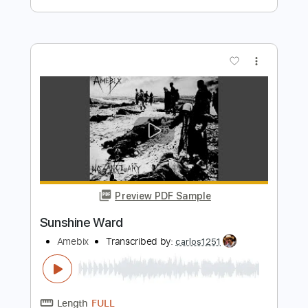
Preview PDF Sample
Midnight Mass feat. Jordan Rudess
Syncatto
Transcribed by:
kyvinhpham57
Length
FULL
Guitar Pro, PDF
Delivery Files