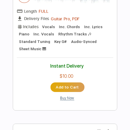
more_vert
Preview PDF Sample
Selfish
Jordan Davis
Transcribed by:
cerpin1
Length
FULL
PDF, Guitar Pro
Delivery Files