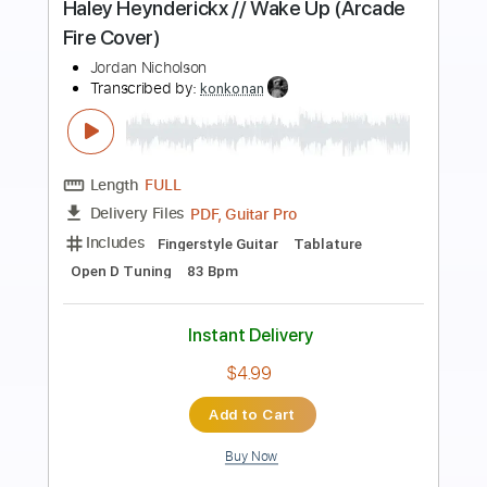
Preview PDF Sample
Haley Heynderickx // Wake Up (Arcade
Fire Cover)
Jordan Nicholson
Transcribed by:
totipribado
Length
FULL
PDF, Guitar Pro
Delivery Files
Includes
Fingerstyle Version
Tablature
Inc. Chords
Open D Tuning
167 Bpm
Instant Delivery
$9.99