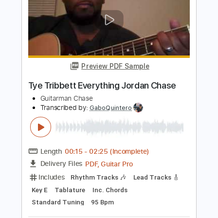
Length
03:21
-
03:49
(Incomplete)
PDF, Guitar Pro
Delivery Files
Includes
Lead Tracks 🎸
Tablature
Inc. Lyrics
Standard Tuning
136 Bpm
Instant Delivery
$23.74
Add to Cart
Buy Now