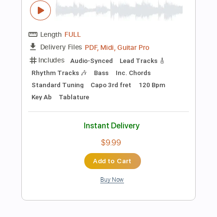
Inc. Chords
Standard Tuning
120 Bpm
Audio-Synced
Key Em
No Capo
Tablature
Instant Delivery
$24.00
Add to Cart
Buy Now
more_vert