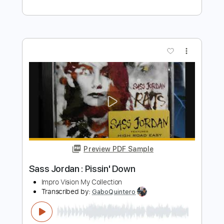
wars | In A Mirror, Dimly
wars
Transcribed by:
mikacwd
Length
FULL
PDF, Guitar Pro
Delivery Files
Includes
Lead Tracks 🎸
Rhythm Tracks 🎶
Bass Tracks 🎸
Tablature
Dropped B Tuning
164 Bpm
Instant Delivery
$9.99
Add to Cart
Buy Now