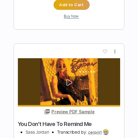
Preview PDF Sample
Eleanor Rigby - 8/23/1986 - Newport
Jazz Festival
Stanley Jordan
Transcribed by:
cerpin1
Length
FULL
PDF, Midi, Guitar Pro
Delivery Files
Includes
Lead Tracks 🎸
Rhythm Tracks 🎶