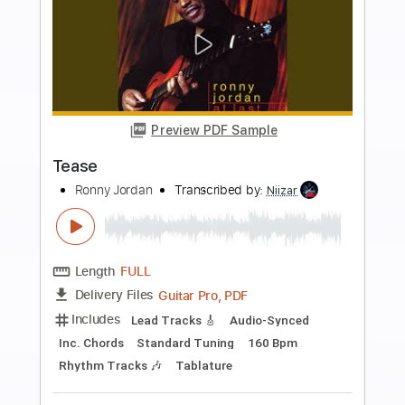
Buy Now
more_vert
Preview PDF Sample
Reincarnation ft. Charlie Robbins
Jordan Maxwell