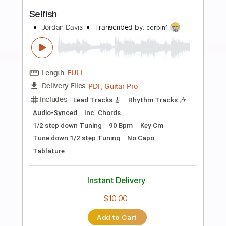
more_vert
Preview PDF Sample
Tease
Ronny Jordan
Transcribed by:
Niizar