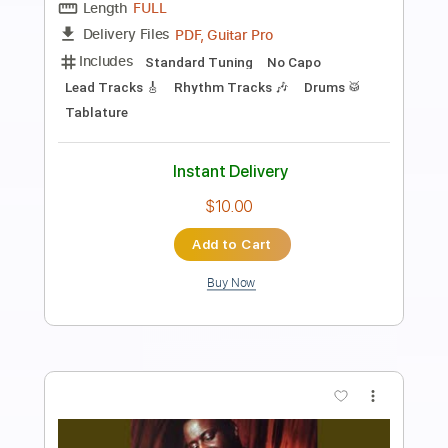
Haley Heynderickx // Wake Up (Arcade
Fire Cover)
Jordan Nicholson
Transcribed by:
konkonan
Length
FULL
PDF, Guitar Pro
Delivery Files
Includes
Fingerstyle Guitar
Tablature
Open D Tuning
83 Bpm
Instant Delivery
$4.99
Add to Cart