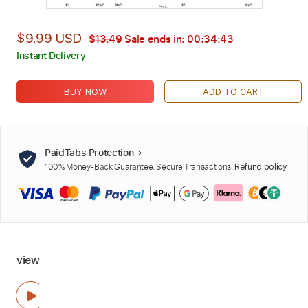
$9.99 USD
$13.49
Sale ends in:
00:34:42
Instant Delivery
BUY NOW
ADD TO CART
PaidTabs Protection
100% Money-Back Guarantee. Secure Transactions.
Refund policy
view