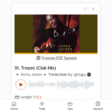
Preview PDF Sample
Get it On Tonite [Vocal Arrangement]
Montell Jordan
Transcribed by:
FFFunk
Length
FULL
Guitar Pro, PDF
Delivery Files
Includes
Lead Tracks 🎸
Rhythm Tracks 🎶
Bass
Drums 🥁
Standard Tuning
99 Bpm
Vocals
Key Bbm
No Capo
Tablature
Home
Tuner
Cart
Account