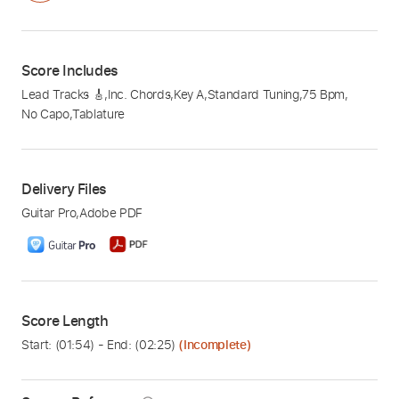
Score Includes
Lead Tracks 🎸
,
Inc. Chords
,
Key A
,
Standard Tuning
,
75 Bpm
,
No Capo
,
Tablature
Delivery Files
Guitar Pro
,
Adobe PDF
Score Length
Start: (
01:54
) - End: (
02:25
)
(Incomplete)