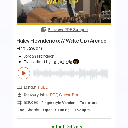
Preview PDF Sample
Sunshine Ward
Amebix
Transcribed by:
carlos1251
Length
FULL
PDF, Guitar Pro
Delivery Files
Includes
Lead Tracks 🎸
Standard Tuning
130 Bpm
Tablature
Instant Delivery