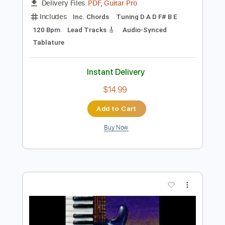
Preview PDF Sample
M. Ward Live @ 885FM Poor Boy
M. Ward
Transcribed by:
nachointhebox
Length
FULL
PDF, Guitar Pro
Delivery Files
Includes
Inc. Chords
Tuning D A D F# B E
120 Bpm
Lead Tracks 🎸
Audio-Synced
Tablature
Instant Delivery
$14.99