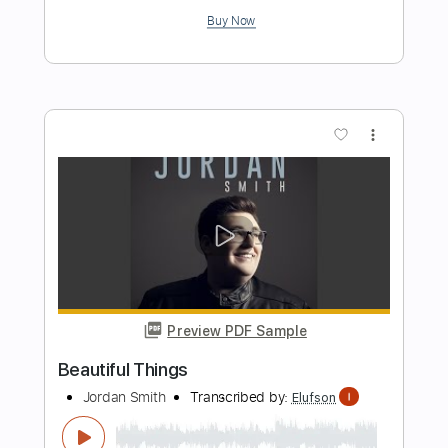
Length
FULL
Guitar Pro, PDF
Delivery Files
Includes
Lead Tracks 🎸
Audio-Synced
Inc. Chords
Standard Tuning
160 Bpm
Rhythm Tracks 🎶
Tablature
Instant Delivery
$17.00
Add to Cart
Buy Now