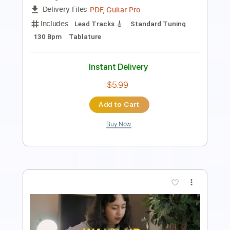
Includes
Dropped C Tuning
Tuning E B E A D G B E
150 Bpm
Tablature
Instant Delivery
$4.99
Add to Cart
Buy Now
more_vert