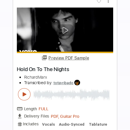
Add to Cart
Buy Now
more_vert
Preview PDF Sample