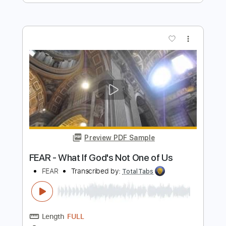
Preview PDF Sample
K LOVE - Matt Maher Silent Night LIVE
K LOVE
Transcribed by:
GPTabs
Length
FULL
PDF, Guitar Pro
Delivery Files
Includes
Lead Tracks 🎸
Key G
Standard Tuning
110 Bpm
Capo 1st fret