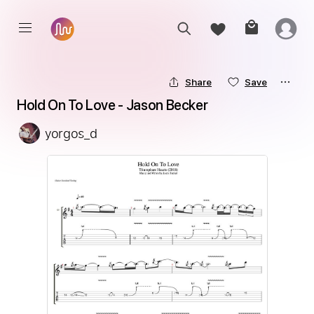
Share
Save
Hold On To Love - Jason Becker
yorgos_d