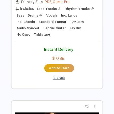
Tablature
Instant Delivery
$9.99
Add to Cart
Buy Now
more_vert