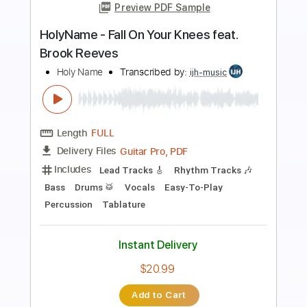
Preview PDF Sample
Hold On Loosely Live
38Special
Transcribed by:
O8ibomiN
Length
FULL
Guitar Pro, PDF
Delivery Files
Includes
Drums 🥁
Bass
Lead Tracks 🎸
Percussion
Standard Tuning
128 Bpm
Tablature
Instant Delivery