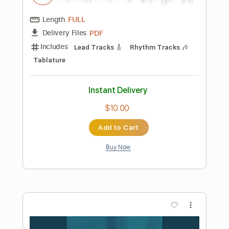
198 Bpm
Tablature
Instant Delivery
$19.99
Add to Cart
Buy Now
more_vert