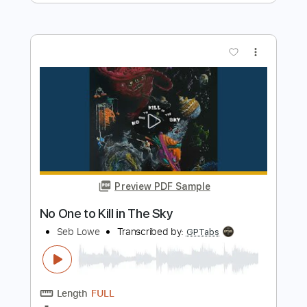
Triumph
Transcribed by:
Niizar
Length
FULL
PDF, Guitar Pro
Delivery Files
Includes
Rhythm Tracks 🎶
Standard Tuning
150 Bpm
Tablature
Instant Delivery
$12.50
Add to Cart
Buy Now