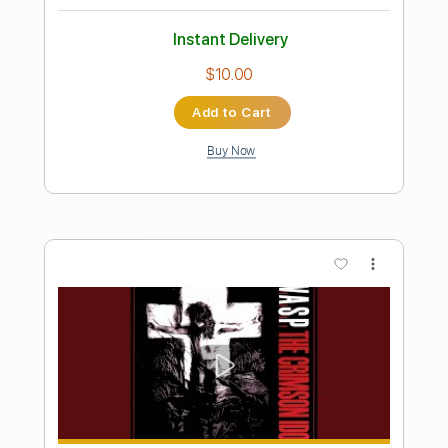
Hold on to the night
Glass
Transcribed by:
cerpin1
Length
FULL
PDF, Midi, Guitar Pro
Delivery Files
Includes
Lead Tracks 🎸
Rhythm Tracks 🎶
Inc. Chords
1/2 step down Tuning
100 Bpm
Synth
Tune down 1/2 step Tuning
Key C#m
No Capo
Tablature
Instant Delivery
$10.00
Add to Cart