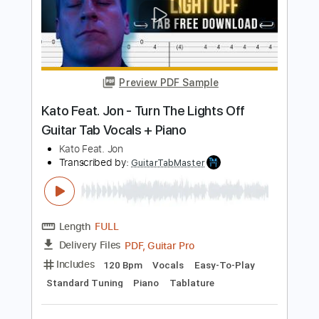
Length
FULL
PDF, Guitar Pro
Delivery Files
Includes
Bass
Key C#m
Standard Tuning
120 Bpm
Lead Tracks 🎸
Rhythm Tracks 🎶
No Capo
Tablature
Instant Delivery
$9.99
Add to Cart
Buy Now