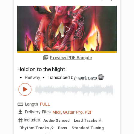
PDF, Midi, Guitar Pro
Delivery Files
Includes
Audio-Synced
Lead Tracks 🎸
Rhythm Tracks 🎶
Bass
Tune down 1/2 step Tuning
Key Ab
No Capo
Inc. Chords
Tablature
Instant Delivery
$9.99
Add to Cart
Buy Now
more_vert