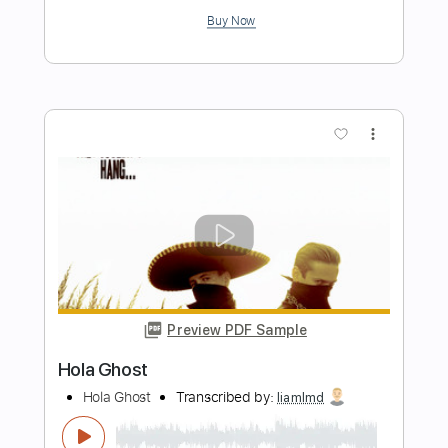
Preview PDF Sample
Hold on to the Night
Fastway
Transcribed by:
sambrown
Length
FULL
Midi, Guitar Pro, PDF
Delivery Files
Includes
Audio-Synced
Lead Tracks 🎸
Rhythm Tracks 🎶
Bass
Standard Tuning