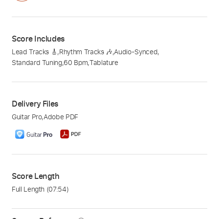
Score Includes
Lead Tracks 🎸
,
Rhythm Tracks 🎶
,
Audio-Synced
,
Standard Tuning
,
60 Bpm
,
Tablature
Delivery Files
Guitar Pro
,
Adobe PDF
Score Length
Full Length
(07:54)