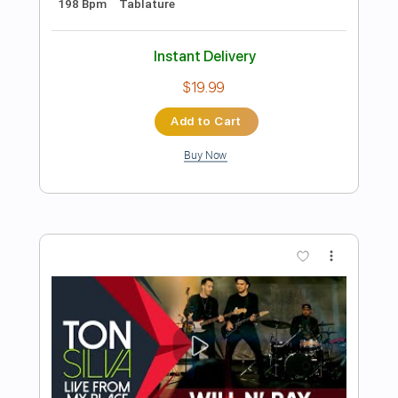
Preview PDF Sample
Hold On To Your Friends
Alain Whyte
Transcribed by:
TranscriberJoe
Length
FULL
PDF, Guitar Pro
Delivery Files