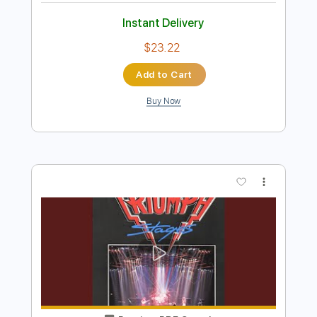
Hold On
The Paladins
Transcribed by:
LynxFilante
Length
FULL
PDF, Guitar Pro
Delivery Files
Includes
Audio-Synced
Lead Tracks 🎸
Rhythm Tracks 🎶
Bass
Vocals
Standard Tuning
120 Bpm
Key Bm
Tablature
Instant Delivery
$23.22