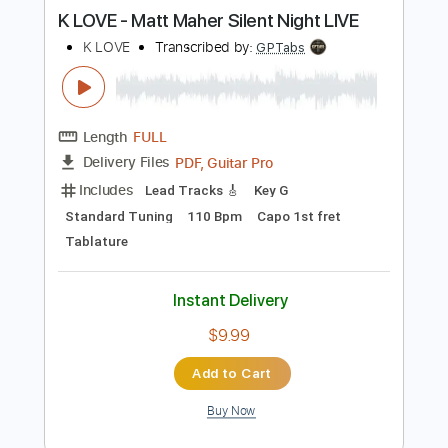
Length
FULL
PDF, Guitar Pro
Delivery Files
Includes
120 Bpm
Vocals
Easy-To-Play
Standard Tuning
Piano
Tablature
Instant Delivery
$6.99
Add to Cart
Buy Now
more_vert