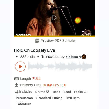
Preview PDF Sample
FEAR - What If God's Not One of Us
FEAR
Transcribed by:
TotalTabs
Length
FULL
PDF, Guitar Pro
Delivery Files
Includes
Lead Tracks 🎸
Rhythm Tracks 🎶
Bass
Drums 🥁
Vocals
Inc. Lyrics
Inc. Chords
Standard Tuning
179 Bpm
Audio-Synced
Electric Guitar
Key Dm