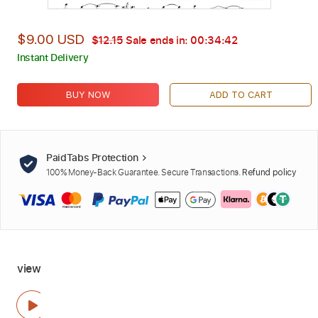
$9.00 USD
$12.15
Sale ends in:
00:34:41
Instant Delivery
BUY NOW
ADD TO CART
PaidTabs Protection
100% Money-Back Guarantee. Secure Transactions.
Refund policy
view