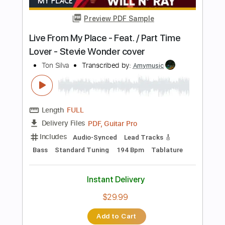
Includes
Audio-Synced
Rhythm Tracks 🎶
Inc. Chords
Standard Tuning
Capo 4th fret
136 Bpm
Tablature
Instant Delivery
$13.99
Add to Cart
Buy Now
more_vert