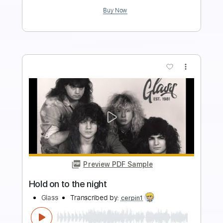
$4.99
Add to Cart
Buy Now
more_vert