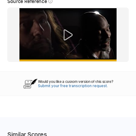
Source Reference
info_outline
Would you like a custom version of this score?
Submit your free transcription request.
Similar Scores