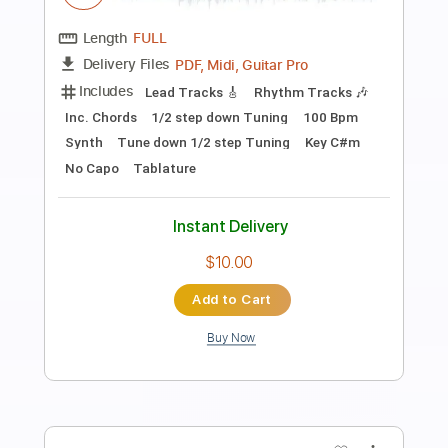
Preview PDF Sample
HolyName - Fall On Your Knees feat.
Brook Reeves
Holy Name
Transcribed by:
ijh-music
Length
FULL
Guitar Pro, PDF
Delivery Files
Includes
Lead Tracks 🎸
Rhythm Tracks 🎶
Bass
Drums 🥁
Vocals
Easy-To-Play
Percussion
Tablature
Instant Delivery
$20.99