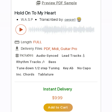
Buy Now
more_vert
Preview PDF Sample
Hold On To The Nights
RichardMarx