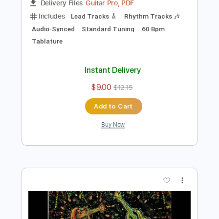
Preview PDF Sample
Hold On To Love
Jason Becker
Transcribed by:
yorgos_d
Length
FULL
Guitar Pro, PDF
Delivery Files
Includes
Lead Tracks 🎸
Rhythm Tracks 🎶
Audio-Synced
Standard Tuning
60 Bpm
Tablature
Instant Delivery
$9.00
$12.15