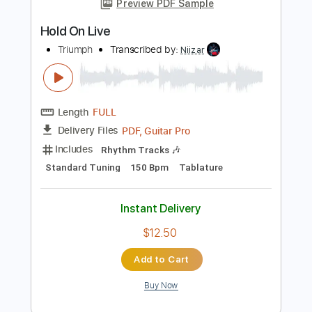
Add to Cart
Buy Now
more_vert
Preview PDF Sample
Hold On Live