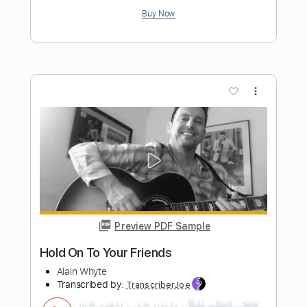
Transcribed by:
totipribado
Length
FULL
PDF, Guitar Pro
Delivery Files
Includes
Vocals
Audio-Synced
Tablature
Instant Delivery
$10.00
Add to Cart
Buy Now