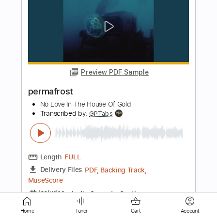
Preview PDF Sample
Live From My Place - Feat. / Part Time
Lover - Stevie Wonder cover
Ton Silva
Transcribed by:
Amymusic
Length
FULL
PDF, Guitar Pro
Delivery Files
Includes
Audio-Synced
Lead Tracks 🎸
Bass
Standard Tuning
194 Bpm
Tablature
Home
Tuner
Cart
Account
Instant Delivery