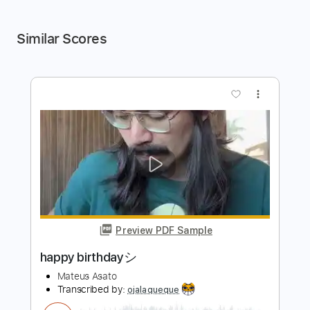
Similar Scores
more_vert