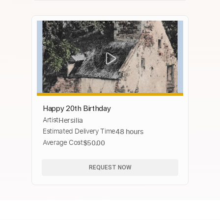
Happy 20th Birthday
Artist
Hersilia
Estimated Delivery Time
48 hours
Average Cost
$50.00
REQUEST NOW