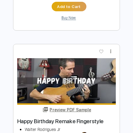
Preview PDF Sample
Happy Birthday John Frusciante
Dave Simpson
Transcribed by:
ojalaqueque
Length
00:00
-
01:45
(Incomplete)
PDF, Guitar Pro
Delivery Files
Includes
Lead Guitar Tracks 🎸
Tablature
Inc. Chords
Inc. Lyrics
Standard Tuning
161 Bpm
Instant Delivery