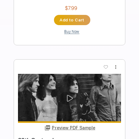
Happy Birthday in F G minor guitar
preview
Rul's Acoustic Channel
Transcribed by:
RulsAcoustic
Length
FULL
PDF
Delivery Files
Includes
No Capo
Standard Tuning
Key F
Inc. Chords
Inc. Lyrics
Fingerstyle
Easy-To-Play
Guitar
Tablature
Instant Delivery
$7.14