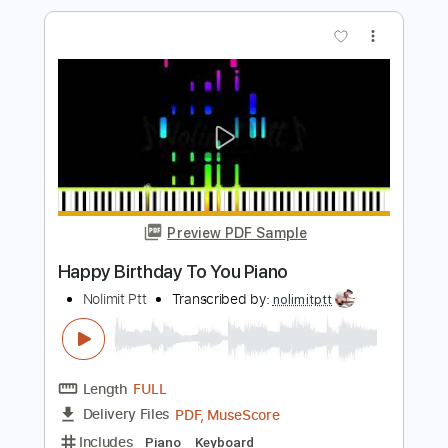
Preview PDF Sample
Happy Birthday Remake Fingerstyle
Walter Rodrigues Jr
Transcribed by:
GuevaraMusic
Length
FULL
PDF, Guitar Pro
Delivery Files
Includes
Audio-Synced
Fingerstyle
Lead Tracks 🎸
Standard Tuning
85 Bpm
Key G
No Capo
Easy-To-Play
Tablature
Instant Delivery
$5.00