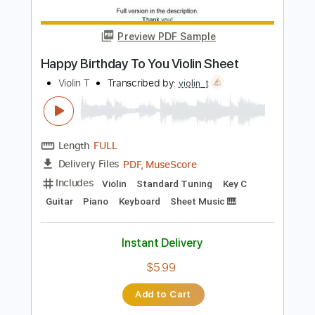
Happy Birthday To You Piano
Nolimit Ptt
Transcribed by:
nolimitptt
Length
FULL
PDF, MuseScore
Delivery Files
Includes
Piano
Keyboard
Standard Tuning
Key C
Sheet Music 🎹
Instant Delivery
$6.99
Add to Cart
Buy Now