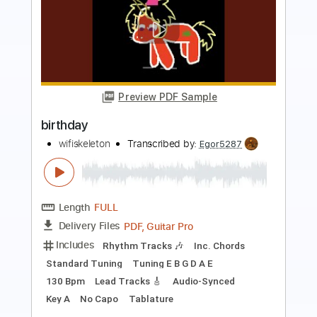
Preview PDF Sample
Happy Birthday To You Violin Sheet
Violin T
Transcribed by:
violin_t
Length
FULL
PDF, MuseScore
Delivery Files
Includes
Violin
Standard Tuning
Key C