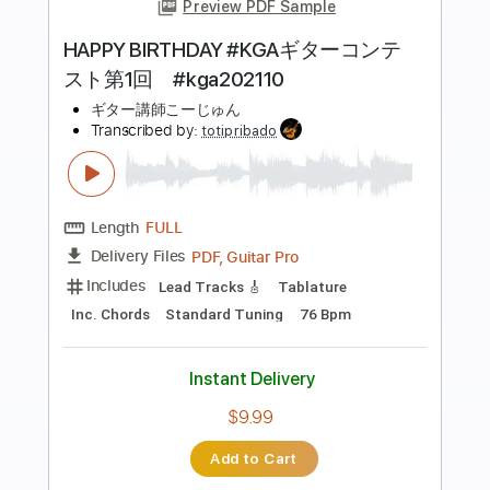
Preview PDF Sample
birthday
wifiskeleton
Transcribed by:
Egor5287
Length
FULL
PDF, Guitar Pro
Delivery Files
Includes
Rhythm Tracks 🎶
Inc. Chords
Standard Tuning
Tuning E B G D A E
130 Bpm
Lead Tracks 🎸
Audio-Synced
Key A
No Capo
Tablature