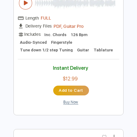
Preview PDF Sample
happy birthdayシ
Mateus Asato
Transcribed by:
ojalaqueque
Length
FULL
PDF, Guitar Pro
Delivery Files
Includes
Inc. Chords
126 Bpm