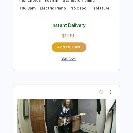
Preview PDF Sample
Happy Mondays - Step On
Happy Mondays
Transcribed by:
GPTabs
Length
FULL
PDF, Guitar Pro
Delivery Files
Includes
Lead Tracks 🎸
Rhythm Tracks 🎶
Inc. Chords
Key Em
Standard Tuning
106 Bpm
Electric Piano
No Capo
Tablature