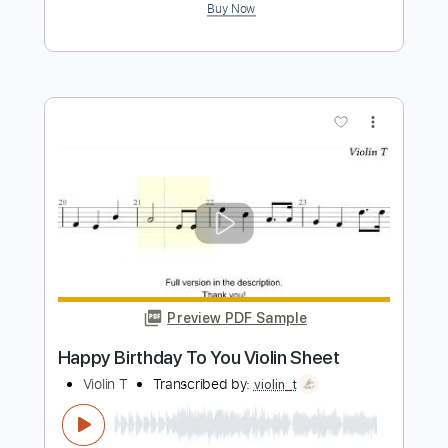
more_vert
Preview PDF Sample
Happy Birthday To You Violin Sheet
Violin T
Transcribed by:
violin_t