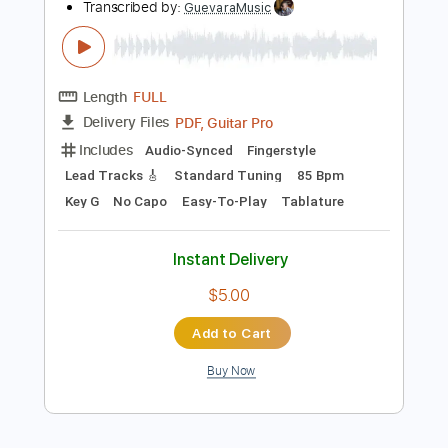
$4.99
Add to Cart
Buy Now
more_vert