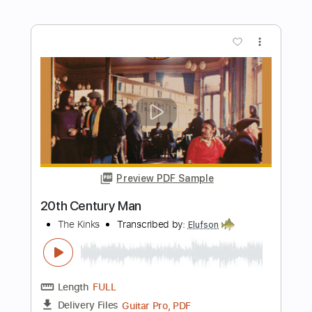
Happy Birthday and Jolly Good Fellow
Simple Guitar
Simple Guitar Tabs
Transcribed by:
adrianmr8
Length
FULL
PDF, Guitar Pro
Delivery Files
Includes
Lead Tracks 🎸
Standard Tuning
95 Bpm
Tablature
Instant Delivery
$7.99
Add to Cart