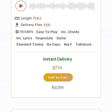
Preview PDF Sample
HAPPY BIRTHDAY #KGAギターコンテ
スト第1回 #kga202110
ギター講師こーじゅん
Transcribed by:
totipribado
Length
FULL
PDF, Guitar Pro
Delivery Files
Includes
Lead Tracks 🎸
Tablature
Inc. Chords
Standard Tuning
76 Bpm
Instant Delivery