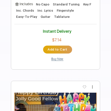
Preview PDF Sample
Happy Birthday in F G minor score
download
Rul's Acoustic Channel
Transcribed by:
RulsAcoustic
Length
FULL
PDF
Delivery Files
Includes
Easy-To-Play
Inc. Chords
Inc. Lyrics
Fingerstyle
Guitar
Standard Tuning
No Capo
Key F
Tablature
Instant Delivery