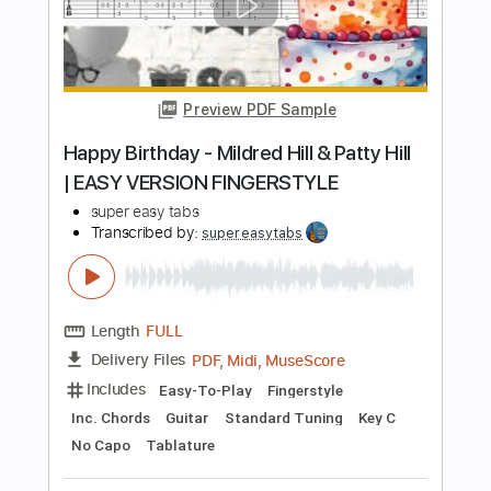
Length
FULL
Guitar Pro, PDF, Midi
Delivery Files
Includes
Lead Tracks 🎸
Bass
Standard Tuning
135 Bpm
Rhythm Tracks 🎶
Tablature
Instant Delivery
$5.99
Add to Cart
Buy Now