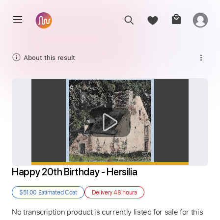
About this result
Happy 20th Birthday - Hersilia
$51.00
Estimated Cost
Delivery
48 hours
No transcription product is currently listed for sale for this