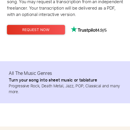
song. You may request a transcription from an independent
freelancer. Your transcription will be delivered as a PDF,
with an optional interactive version.
4.9/5
REQUEST NOW
All The Music Genres
Turn your song into sheet music or tablature
Progressive Rock, Death Metal, Jazz, POP, Classical and many
more.