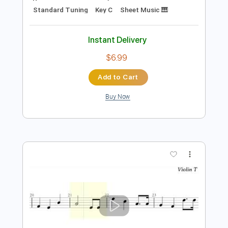
Add to Cart
Buy Now
more_vert
Preview PDF Sample