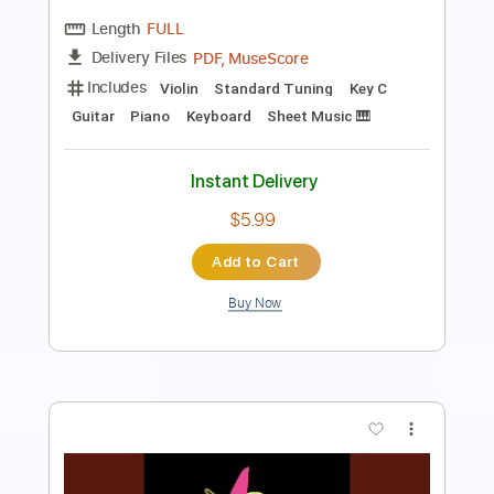
Length
FULL
PDF, MuseScore
Delivery Files
Includes
Violin
Standard Tuning
Key C
Guitar
Piano
Keyboard
Sheet Music 🎹
Instant Delivery
$5.99
Add to Cart
Buy Now
more_vert