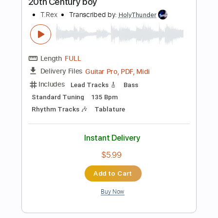
Add to Cart
Buy Now
more_vert
Preview PDF Sample