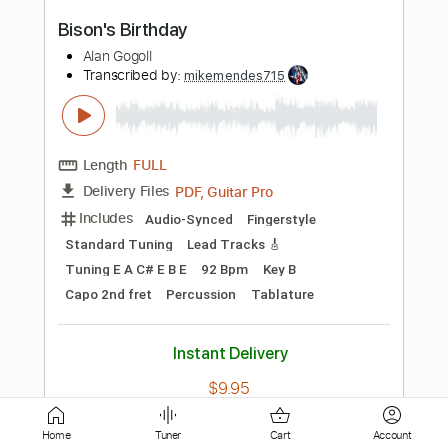
Length
FULL
Guitar Pro, PDF
Delivery Files
Includes
Lead Tracks 🎸
Rhythm Tracks 🎶
Inc. Chords
Standard Tuning
140 Bpm
Audio-Synced
Key A
No Capo
Tablature
Instant Delivery
$10.00
Add to Cart
Buy Now
Home
Tuner
Cart
Account
more_vert