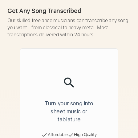
Get Any Song Transcribed
Our skilled freelance musicians can transcribe any song
you want - from classical to heavy metal. Most
transcriptions delivered within 24 hours.
Turn your song into
sheet music or
tablature
Affordable
High Quality