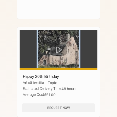
Happy 20th Birthday
Artist
Hersilia - Topic
Estimated Delivery Time
48 hours
Average Cost
$51.00
REQUEST NOW