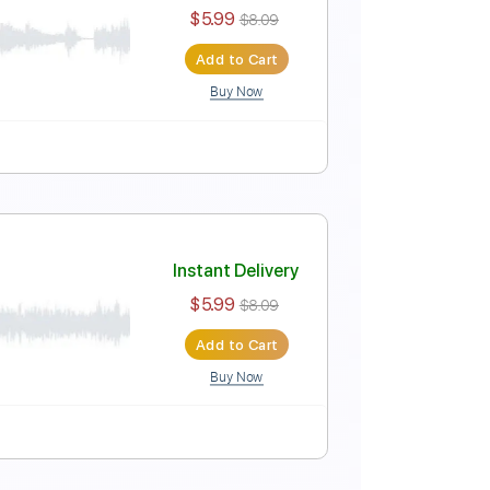
Instant Delivery
$5.99
$8.09
Add to Cart
Buy Now
Instant Delivery
$5.99
$8.09
Add to Cart
Buy Now