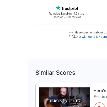
Rated as
Excellent
4.9 stars
Based on +500 reviews.
Have questions about buy
Chat with our 24/7 sup
Similar Scores