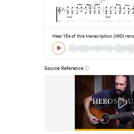
Hear 15s of this transcription (MIDI ren
Source Reference
info_outline