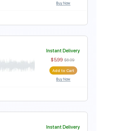
Buy Now
Instant Delivery
$5.99
$8.09
Add to Cart
Buy Now