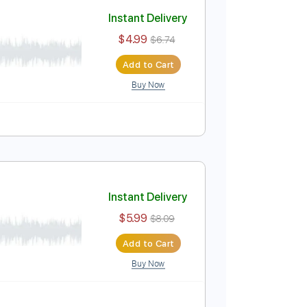
Add to Cart
Buy Now
ablature
nes
Instant Delivery
$4.99
$6.74
Add to Cart
Buy Now