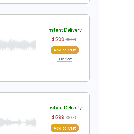
Instant Delivery
$5.99
$8.09
Add to Cart
Buy Now
Instant Delivery
$5.99
$8.09
Add to Cart