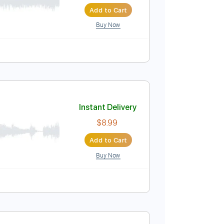
Instant Delivery
$4.99
$6.74
Add to Cart
Buy Now
Instant Delivery
$8.99