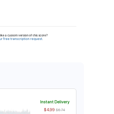
ike a custom version of this score?
r free transcription request.