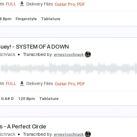
Guitar Pro, PDF
Length
FULL
Delivery Files
 Cm Tuning
88 Bpm
Tablature
ypnotize - System Of A Down
rnesto Schnack
Transcribed by:
ernestoschnack
Guitar Pro, PDF
Length
FULL
Delivery Files
C#
158 Bpm
Fingerstyle
Tablature