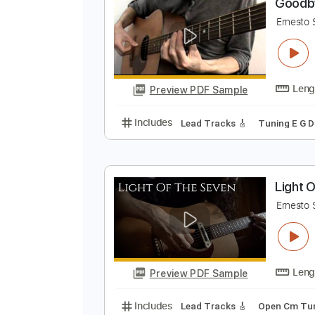
Preview PDF Sample
Includes
Lead Tracks 🎸
Inc. 
G
E
Preview PDF Sample
Includes
Lead Tracks 🎸
Tunin