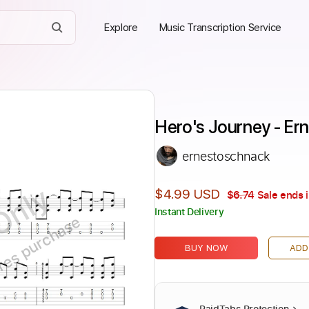
Explore
Music Transcription Service
Hero's Journey - Er
ernestoschnack
Only
$4.99 USD
$6.74
Sale ends 
Instant Delivery
ires purchase
BUY NOW
ADD
PaidTabs Protection