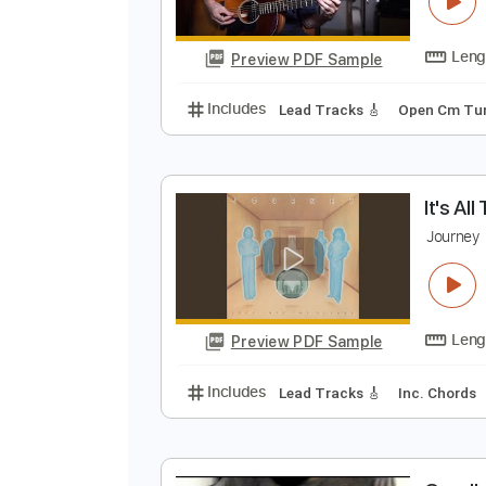
H
E
Preview PDF Sample
Includes
Lead Tracks 🎸
Open
I
J