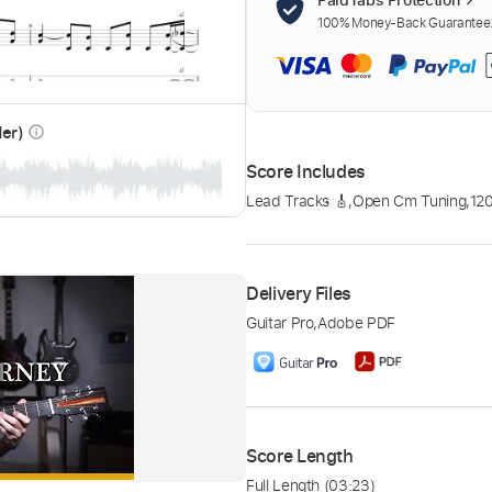
100% Money-Back Guarantee. 
der)
info_outline
Score Includes
Lead Tracks 🎸
,
Open Cm Tuning
,
12
Delivery Files
Guitar Pro
,
Adobe PDF
Score Length
Full Length
(03:23)