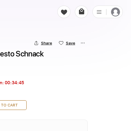
Share
Save
nesto Schnack
in:
00:34:44
 TO CART