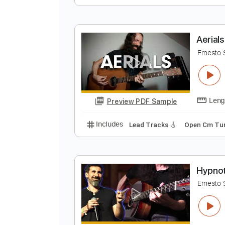
L
E
Preview PDF Sample
Includes
Lead Tracks 🎸
Open
A
E