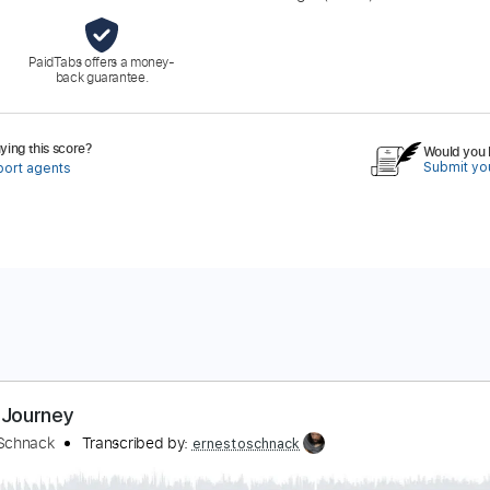
PaidTabs offers a money-
back guarantee.
ing this score?
Would you l
Submit you
port agents