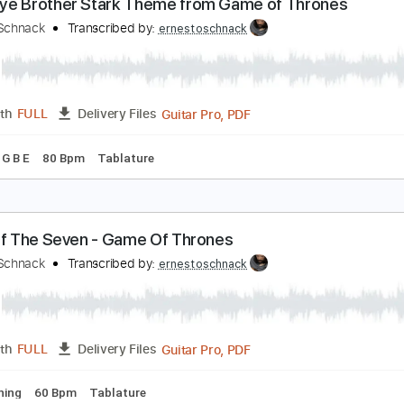
Guitar Pro, PDF
Length
FULL
Delivery Files
Chords
Standard Tuning
126 Bpm
Audio-Synced
Piano
T
oodbye Brother Stark Theme from Game of Thro
rnesto Schnack
Transcribed by:
ernestoschnack
Guitar Pro, PDF
Length
FULL
Delivery Files
g E G D G B E
80 Bpm
Tablature