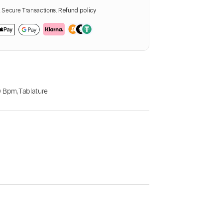
Secure Transactions.
Refund policy
0 Bpm
,
Tablature