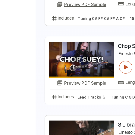
Preview PDF Sample
Includes
Lead Tracks 🎸
Open
H
E
Preview PDF Sample
Includes
Tuning C# F# C# F# A 