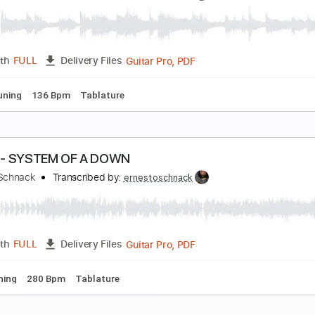
hop Suey! - SYSTEM OF A DOWN
rnesto Schnack
Transcribed by:
ernestoschnack
Guitar Pro, PDF
Length
FULL
Delivery Files
g C G D G A# D
120 Bpm
Tablature
 Libras - A Perfect Circle
rnesto Schnack
Transcribed by:
ernestoschnack
Guitar Pro, PDF
Length
FULL
Delivery Files