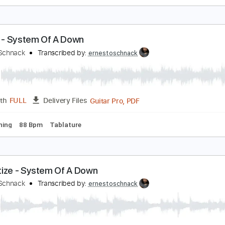
ight Of The Seven - Game Of Thrones
rnesto Schnack
Transcribed by:
ernestoschnack
Guitar Pro, PDF
Length
FULL
Delivery Files
 Cm Tuning
60 Bpm
Tablature
erials - System Of A Down
rnesto Schnack
Transcribed by:
ernestoschnack