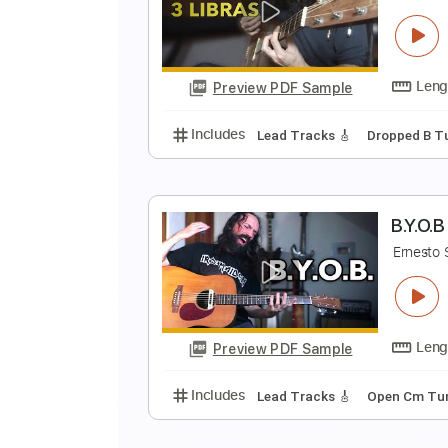
C
E
Preview PDF Sample
Includes
Lead Tracks 🎸
Tunin
3
E
Preview PDF Sample