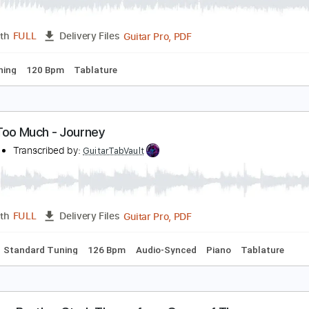
ero's Journey
rnesto Schnack
Transcribed by:
ernestoschnack
Guitar Pro, PDF
Length
FULL
Delivery Files
 Cm Tuning
120 Bpm
Tablature
t's All Too Much - Journey
ourney
Transcribed by:
GuitarTabVault