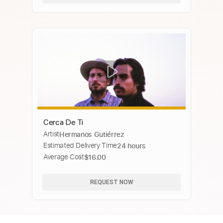
Cerca De Ti
Artist
Hermanos Gutiérrez
Estimated Delivery Time
24 hours
Average Cost
$16.00
REQUEST NOW