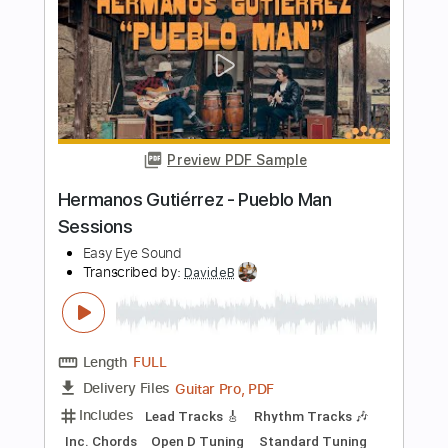
Transcribed by:
DavideB
Length
FULL
Guitar Pro, PDF
Delivery Files
Includes
Lead Tracks 🎸
Rhythm Tracks 🎶
Standard Tuning
95 Bpm
Tablature
Instant Delivery
$35.00
Add to Cart
Buy Now