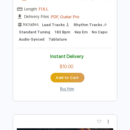
Tablature
Instant Delivery
$19.99
Add to Cart
Buy Now
more_vert