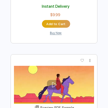
Preview PDF Sample
Thunderbird (Live) - Hermanos
Gutiérrez
Hermanos Gutiérrez
Transcribed by:
Jotadufour
Length
FULL
PDF, Guitar Pro
Delivery Files
Includes
Lead Tracks 🎸
Rhythm Tracks 🎶
Audio-Synced
Inc. Chords
Standard Tuning
Dropped D Tuning
186 Bpm
Key Dm