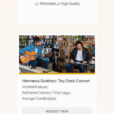
Affordable
High Quality
Hermanos Gutiérrez: Tiny Desk Concert
Artist
NPR Music
Estimated Delivery Time
7 days
Average Cost
$149.00
REQUEST NOW