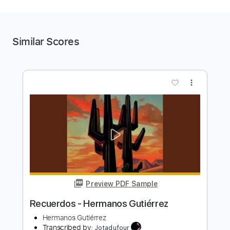
Similar Scores
more_vert