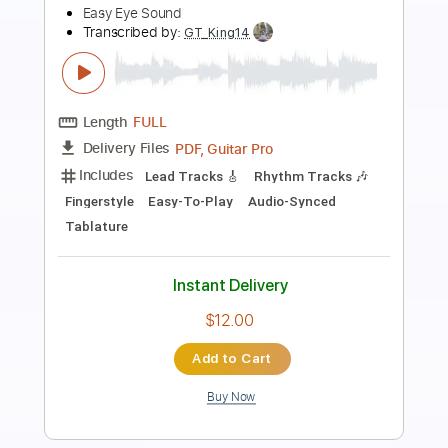
Preview PDF Sample
Strawberry Fields Arranged by Mike
Hermans
Mike Hermans
Transcribed by:
blizzardvekic
Length
FULL
Guitar Pro, PDF
Delivery Files
Includes
Lead Tracks 🎸
Standard Tuning
160 Bpm
Tablature