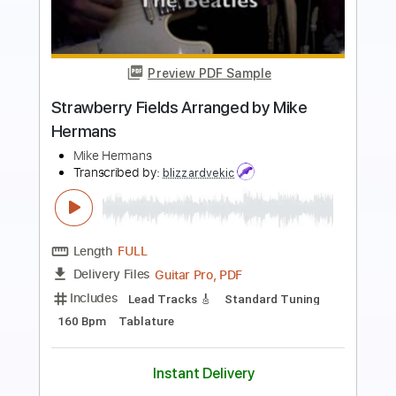
Preview PDF Sample
Hermanos Gutiérrez - Los Ojos Del
Cóndor [Official Music Video]
Hermanos Gutiérrez
Transcribed by:
GPTabs
Length
FULL
PDF, Guitar Pro
Delivery Files
Includes
Lead Tracks 🎸
Rhythm Tracks 🎶
Inc. Chords
Key Bm
Open A Tuning
Standard Tuning
Capo 2nd fret
120 Bpm