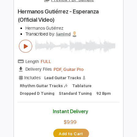
No Capo
Tablature
Instant Delivery
$9.99
Add to Cart
Buy Now
more_vert