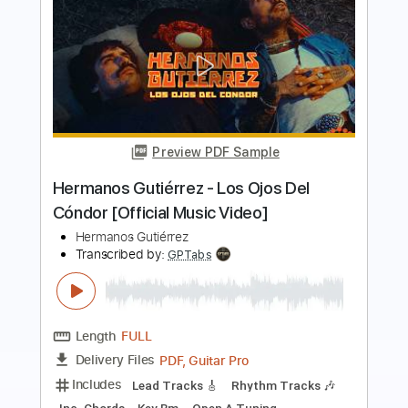
Preview PDF Sample
El Bueno Y El Malo - Hermanos
Gutiérrez
Hermanos Gutiérrez
Transcribed by:
Jotadufour
Length
FULL
PDF, Guitar Pro
Delivery Files
Includes
Lead Tracks 🎸
Rhythm Tracks 🎶
Standard Tuning
183 Bpm
Key Em
No Capo