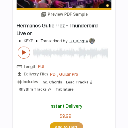
Length
FULL
PDF, Guitar Pro
Delivery Files
Includes
Lead Tracks 🎸
Rhythm Tracks 🎶
Bass Tracks 🎸
Tablature
Inc. Chords
Inc. Lyrics
Standard Tuning
75 Bpm
Instant Delivery
$5.90
Add to Cart
Buy Now