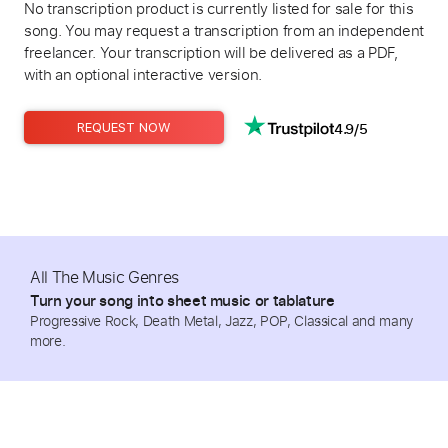
No transcription product is currently listed for sale for this
song. You may request a transcription from an independent
freelancer. Your transcription will be delivered as a PDF,
with an optional interactive version.
4.9/5
REQUEST NOW
All The Music Genres
Turn your song into sheet music or tablature
Progressive Rock, Death Metal, Jazz, POP, Classical and many
more.