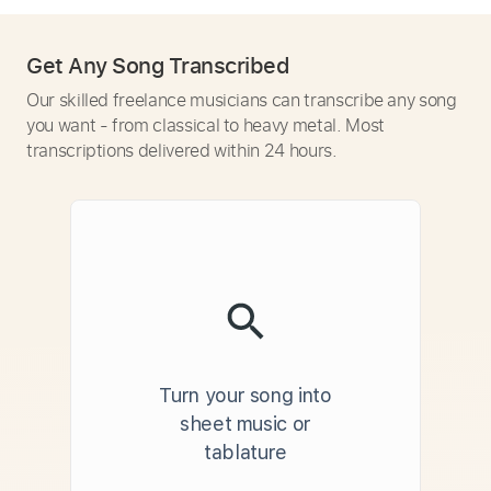
Get Any Song Transcribed
Our skilled freelance musicians can transcribe any song
you want - from classical to heavy metal. Most
transcriptions delivered within 24 hours.
Turn your song into
sheet music or
tablature