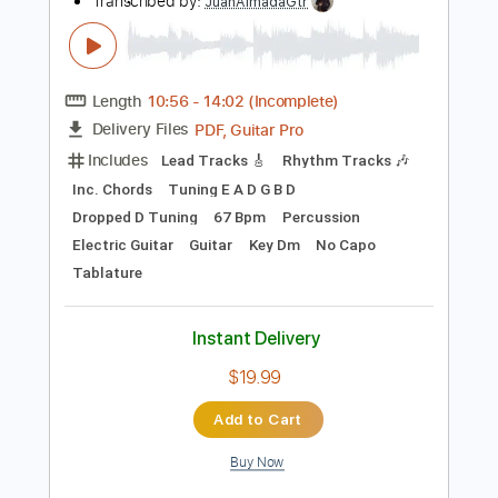
Instant Delivery
$9.99
Add to Cart
Buy Now
more_vert