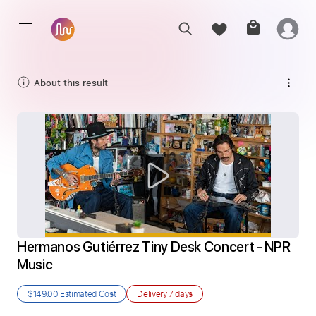
About this result
Hermanos Gutiérrez Tiny Desk Concert - NPR 
Music
$149.00
Estimated Cost
Delivery
7 days