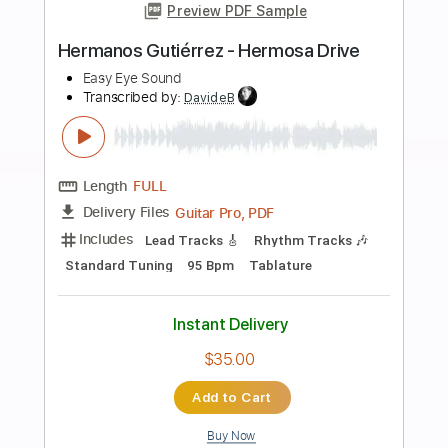
Buy Now
more_vert
Preview PDF Sample
Hermanos en el Dolor