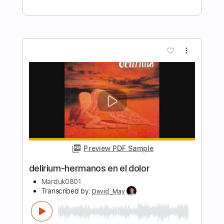
Delirium - Topic
Transcribed by:
David_May
Length
FULL
PDF, Guitar Pro
Delivery Files
Includes
Lead Tracks 🎸
Rhythm Tracks 🎶
Bass Tracks 🎸
Percussion
Tablature
Bass
Drums 🥁
Inc. Lyrics
Standard Tuning
75 Bpm
Instant Delivery
$5.90
Add to Cart