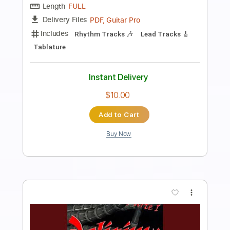
Preview PDF Sample
Hermanos Gutiérrez - Thunderbird
Easy Eye Sound
Transcribed by:
GT_King14
Length
FULL
PDF, Guitar Pro
Delivery Files
Includes
Lead Tracks 🎸
Rhythm Tracks 🎶
Fingerstyle
Easy-To-Play
Audio-Synced
Tablature
Instant Delivery