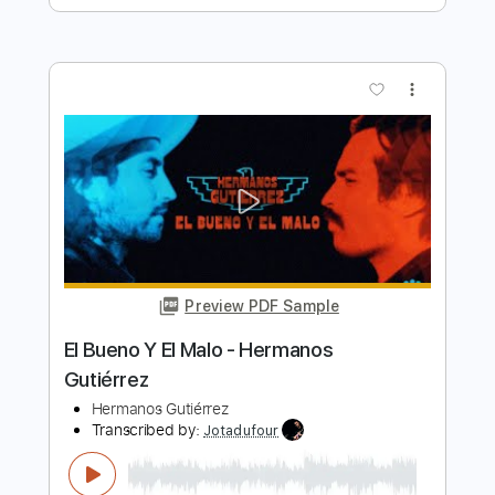
Preview PDF Sample
La Verdad - Hermanos Gutierrez - Live
Performance
Hermanos Gutierrez
Transcribed by:
JuanAlmadaGtr
Length
10:56
-
14:02
(Incomplete)
PDF, Guitar Pro
Delivery Files
Includes
Lead Tracks 🎸
Rhythm Tracks 🎶
Inc. Chords
Tuning E A D G B D
Dropped D Tuning
67 Bpm
Percussion
Electric Guitar
Guitar
Key Dm
No Capo