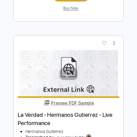
Preview PDF Sample
Hermanos Gutiérrez - Esperanza
(Official Video)
Hermanos Gutiérrez
Transcribed by:
liamlmd
Length
FULL
PDF, Guitar Pro
Delivery Files
Includes
Lead Guitar Tracks 🎸
Rhythm Guitar Tracks 🎶
Tablature
Dropped D Tuning
Standard Tuning
92 Bpm