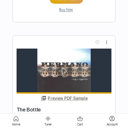
more_vert
Preview PDF Sample
Hermanos Gutiérrez - Pueblo Man
Sessions
Easy Eye Sound
Transcribed by:
DavideB
Home
Tuner
Cart
Account