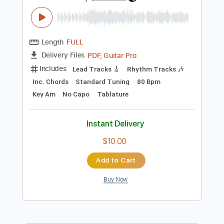
Preview PDF Sample
Recuerdos - Hermanos Gutiérrez
Hermanos Gutiérrez
Transcribed by:
Jotadufour
Length
FULL
PDF, Guitar Pro
Delivery Files