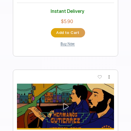
Hermanos Gutie rrez featuring Dan
Auerbach - Tres Hermanos
Easy Eye Sound
Transcribed by:
GT_King14
Length
FULL
PDF, Guitar Pro
Delivery Files
Includes
Rhythm Tracks 🎶
Lead Tracks 🎸
Tablature
Instant Delivery
$10.00
Add to Cart