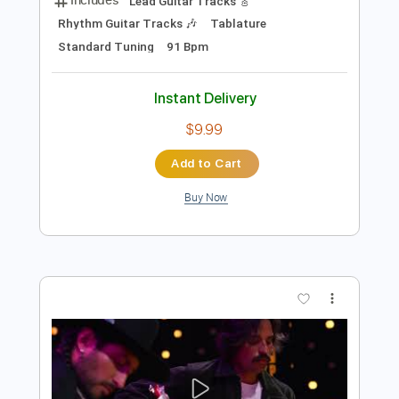
Preview PDF Sample
Hermanos Gutiérrez - El Jardin
Hermanos Gutiérrez
Transcribed by:
liamlmd
Length
FULL
PDF, Guitar Pro
Delivery Files
Includes
Lead Guitar Tracks 🎸
Rhythm Guitar Tracks 🎶
Tablature