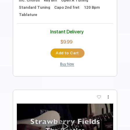
Audio-Synced
Tablature
Instant Delivery
$10.00
Add to Cart
Buy Now
more_vert