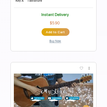
Guitar Recipe
Transcribed by:
domisol-ti
Length
FULL
Guitar Pro, PDF
Delivery Files
Includes
Lead Tracks 🎸
Standard Tuning
110 Bpm
Key D
Tablature
Instant Delivery
$5.90
Add to Cart
Buy Now