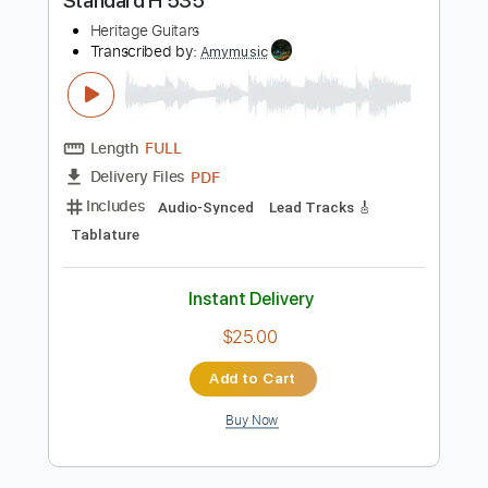
more_vert
Preview PDF Sample
Jef Villaluna Performs with the Heritage
Standard H 535
Heritage Guitars
Transcribed by:
Amymusic