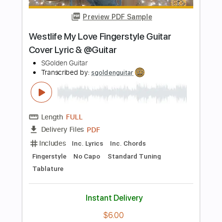
more_vert
Preview PDF Sample
Novo Amor Anchor / Fingerstyle Guitar
/ Acoustic Guitar / Guitarpro
Guitar Recipe
Transcribed by:
domisol-ti