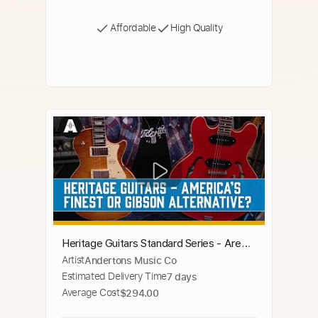
Affordable
High Quality
Heritage Guitars Standard Series - Are
Artist
Andertons Music Co
They Really America's Finest Electric
Estimated Delivery Time
7 days
Guitar?
Average Cost
$294.00