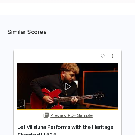
Similar Scores