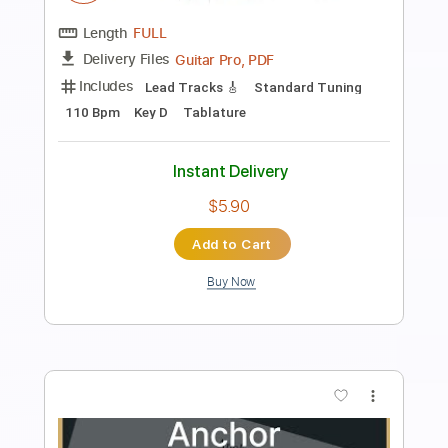
Ronquillo
Airline Guitars
Transcribed by:
dani_gtr
Length
00:00
-
04:40
(Incomplete)
PDF, Guitar Pro
Delivery Files
Includes
Audio-Synced
Bass
Lead Tracks 🎸
Inc. Chords
Standard Tuning
Dropped D Tuning
159 Bpm
Tablature
Instant Delivery
$5.00
Add to Cart