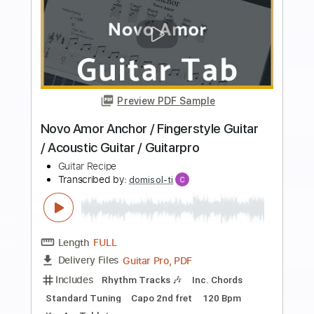
Buy Now
more_vert
Preview PDF Sample
Beyonce Texas Hold'Em / Guitar /
Acoustic country guitar / Guitarpro