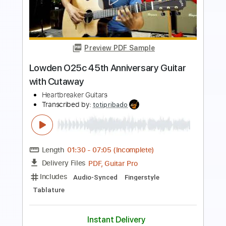
Preview PDF Sample
Emerald Guitars X30 In The Studio (Pat
Muldowney)
Emerald Guitars
Transcribed by:
GPTabs
Length
FULL
PDF, Guitar Pro
Delivery Files
Includes
Inc. Chords
Key D
Dropped D Tuning
105 Bpm
Lead Tracks 🎸
No Capo
Tablature
Instant Delivery