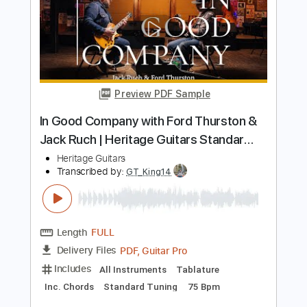
Includes
Lead Tracks 🎸
Rhythm Tracks 🎶
Tablature
Inc. Chords
Standard Tuning
90 Bpm
Instant Delivery
$11.43
Add to Cart
Buy Now
more_vert