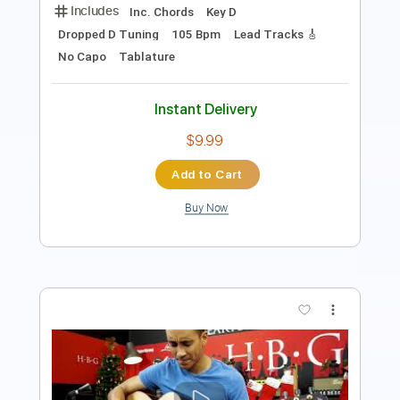
Instant Delivery
$9.99
Add to Cart
Buy Now
more_vert