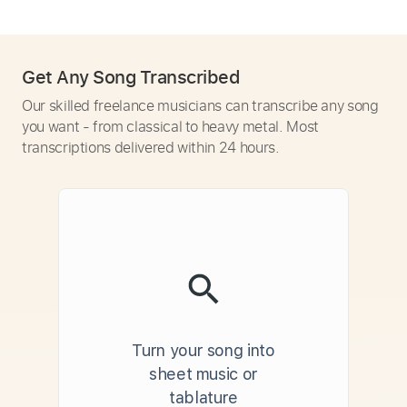
Get Any Song Transcribed
Our skilled freelance musicians can transcribe any song
you want - from classical to heavy metal. Most
transcriptions delivered within 24 hours.
Turn your song into
sheet music or
tablature