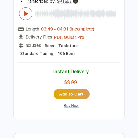
Instant Delivery
$4.99
Add to Cart
Buy Now
more_vert