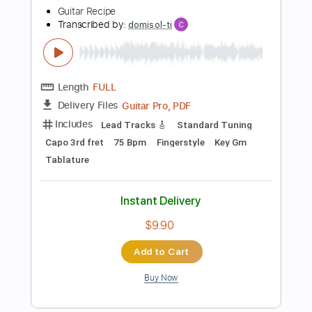
Includes
Lead Tracks 🎸
Standard Tuning
90 Bpm
Fingerstyle
Key C
No Capo
Tablature
Instant Delivery
$4.99
Add to Cart
Buy Now
more_vert