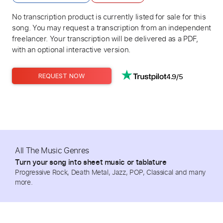
No transcription product is currently listed for sale for this
song. You may request a transcription from an independent
freelancer. Your transcription will be delivered as a PDF,
with an optional interactive version.
4.9/5
REQUEST NOW
All The Music Genres
Turn your song into sheet music or tablature
Progressive Rock, Death Metal, Jazz, POP, Classical and many
more.