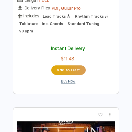
Preview PDF Sample
In Good Company with Ford Thurston &
Guthrie Trapp | Heritage Guitars H-530
& Custom Core H-150
Heritage Guitars
Transcribed by:
GT_King14
Length
FULL
PDF, Guitar Pro
Delivery Files