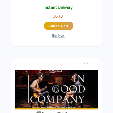
Preview PDF Sample
In Good Company with Ford Thurston &
Jack Ruch | Heritage Guitars Standard
H-150 & Custom Core H-150
Heritage Guitars
Transcribed by:
GT_King14
Length
FULL
PDF, Guitar Pro
Delivery Files
Includes
All Instruments
Tablature