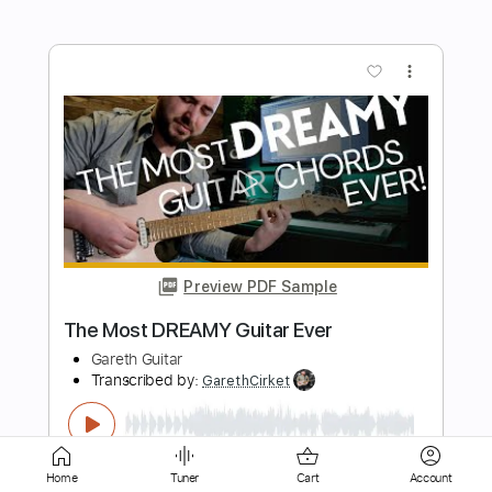
Preview PDF Sample
Amazing Grace. Fingerstyle Guitar
My Guitar
Transcribed by:
my_guitar
Length
FULL
PDF, Guitar Pro
Delivery Files
Includes
Lead Tracks 🎸
80 Bpm
Fingerstyle
Inc. Chords
Easy-To-Play
Home
Tuner
Cart
Account