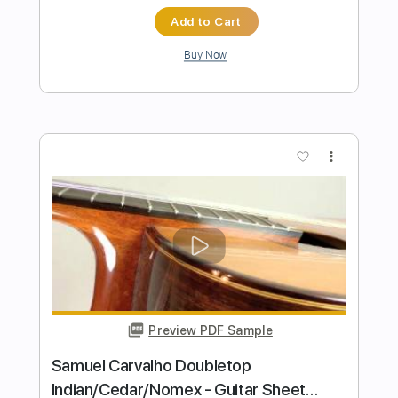
Length
FULL
Guitar Pro, PDF
Delivery Files
Includes
Rhythm Tracks 🎶
Inc. Chords
Standard Tuning
Capo 2nd fret
120 Bpm
Key A
Tablature
Instant Delivery
$5.90
Add to Cart
Buy Now