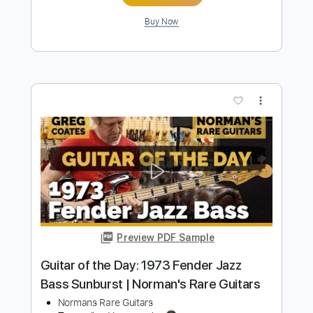
Preview PDF Sample
In Good Company with Mason Stoops
& Dr. Molly Miller | Heritage Guitars
Custom Core H-150 and H-535
Heritage Guitars
Transcribed by:
GT_King14
Length
FULL
PDF, Guitar Pro
Delivery Files
Includes
Lead Tracks 🎸
Rhythm Tracks 🎶
Tablature
Inc. Chords
Standard Tuning
90 Bpm