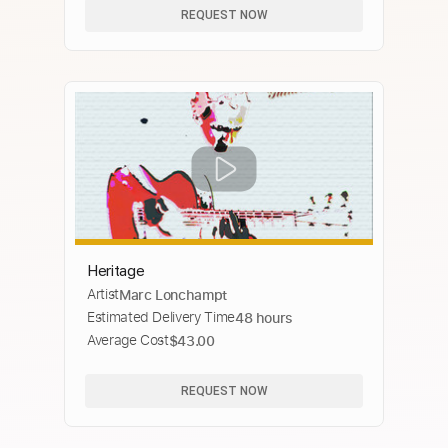
REQUEST NOW
Heritage
Artist
Marc Lonchampt
Estimated Delivery Time
48 hours
Average Cost
$43.00
REQUEST NOW