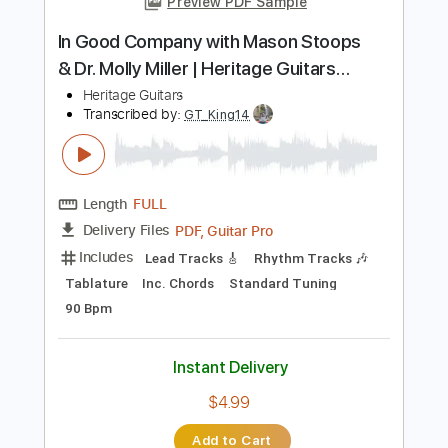
Inc. Chords
Standard Tuning
75 Bpm
Instant Delivery
$6.18
Add to Cart
Buy Now
more_vert