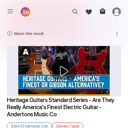
About this result
Heritage Guitars Standard Series - Are They 
Really America's Finest Electric Guitar - 
Andertons Music Co
$294.00
Estimated Cost
Delivery
7 days