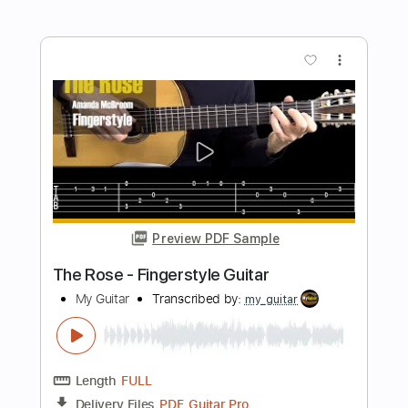
Length
FULL
PDF
Delivery Files
Includes
Inc. Lyrics
Inc. Chords
Fingerstyle
No Capo
Standard Tuning
Tablature
Instant Delivery
$6.00
Add to Cart
Buy Now