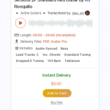
Preview PDF Sample
Lowden O25c 45th Anniversary Guitar
with Cutaway
Heartbreaker Guitars
Transcribed by:
totipribado
Length
01:30
-
07:05
(Incomplete)
PDF, Guitar Pro
Delivery Files
Includes
Audio-Synced
Fingerstyle
Tablature
Instant Delivery
$9.99