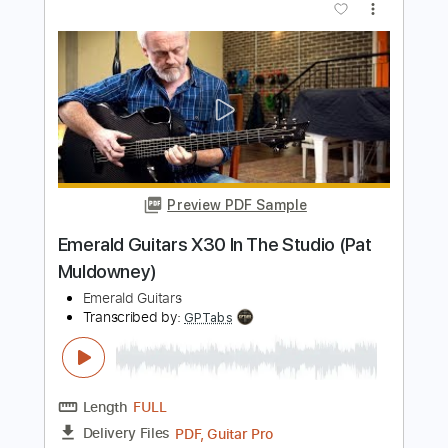
Preview PDF Sample
Guitar of the Day: 1973 Fender Jazz
Bass Sunburst | Norman's Rare Guitars
Normans Rare Guitars
Transcribed by:
GPTabs
Length
03:49
-
04:31
(Incomplete)
PDF, Guitar Pro
Delivery Files
Includes
Bass
Tablature
Standard Tuning
106 Bpm