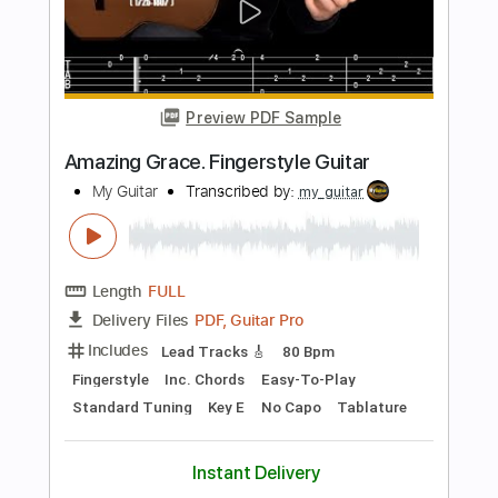
Length
FULL
Guitar Pro, PDF
Delivery Files
Includes
Lead Tracks 🎸
Standard Tuning
120 Bpm
Fingerstyle
Key Am
No Capo
Tablature
Instant Delivery
$8.43
Add to Cart
Buy Now