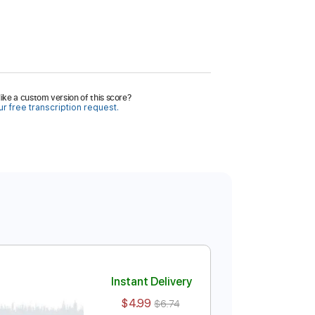
ike a custom version of this score?
r free transcription request.