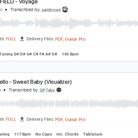
PDF
Length
FULL
Delivery Files
c 🎹
LANKFIELD - Voyage
JK Music
Transcribed by:
sambrown
PDF, Guitar Pro
Length
FULL
Delivery Files
ture
Tuning G# D# G# C# F# A# D#
145 Bpm