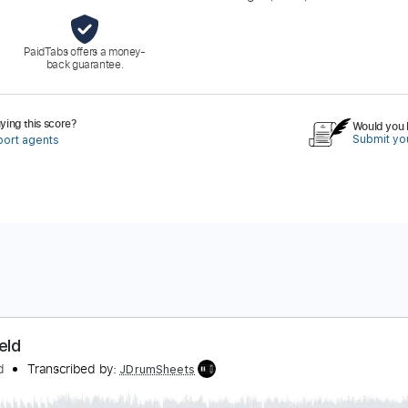
PaidTabs offers a money-
back guarantee.
ing this score?
Would you l
Submit you
port agents