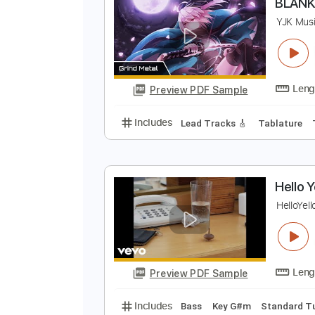
Preview PDF Sample
Includes
Drums 🥁
Sheet Musi
B
Y
Preview PDF Sample
Includes
Lead Tracks 🎸
Tabla