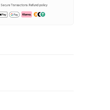
Secure Transactions.
Refund policy