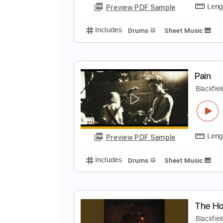
Preview PDF Sample
Includes
Drums 🥁
Sheet Musi
S
B
Preview PDF Sample
Includes
Drums 🥁
Sheet Musi