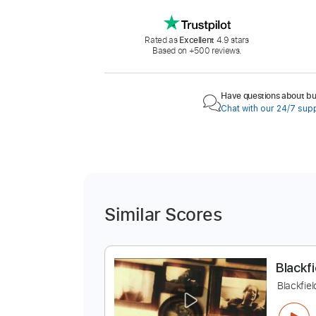
Rated as
Excellent
4.9 stars
Based on +500 reviews.
Have questions about buy
Chat with our 24/7 sup
Similar Scores