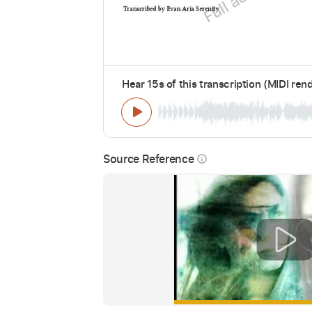
Hear 15s of this transcription (MIDI ren
Source Reference
info_outline