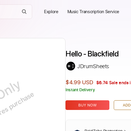
Explore
Music Transcription Service
Hello - Blackfield
JDrumSheets
Only
$4.99 USD
$6.74
Sale ends 
Instant Delivery
ires purchase
BUY NOW
ADD
PaidTabs Protection