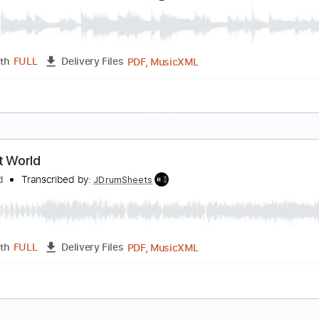
ain
lackfield
Transcribed by:
JDrumSheets
PDF, MusicXML
Length
FULL
Delivery Files
c 🎹
he Hole in Me
lackfield
Transcribed by:
JDrumSheets
PDF, MusicXML
Length
FULL
Delivery Files