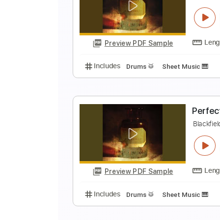
P
B
Preview PDF Sample
Includes
Drums 🥁
Sheet Musi
T
B
Preview PDF Sample