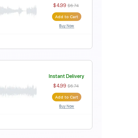
Instant Delivery
$4.99
$6.74
Add to Cart
Buy Now
Instant Delivery
$4.99
$6.74
Add to Cart
Buy Now