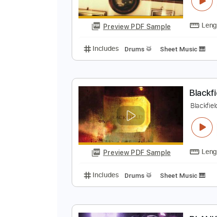
B
B
Preview PDF Sample
Includes
Drums 🥁
Sheet Musi
B
B