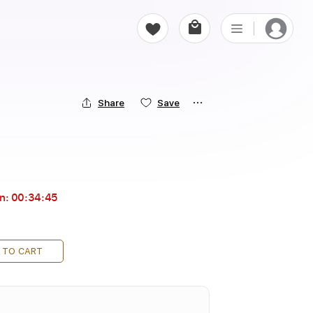
Share
Save
in:
00:34:43
 TO CART