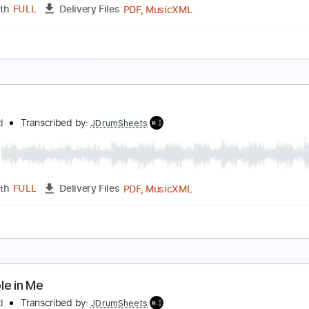
PDF, MusicXML
Length
FULL
Delivery Files
c 🎹
cars
lackfield
Transcribed by:
JDrumSheets
PDF, MusicXML
Length
FULL
Delivery Files
c 🎹