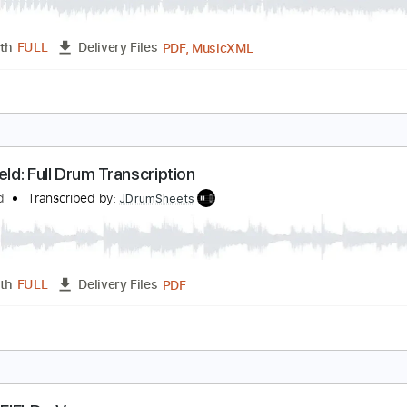
lackfield
lackfield
Transcribed by:
JDrumSheets
PDF, MusicXML
Length
FULL
Delivery Files
c 🎹
lackfield: Full Drum Transcription
lackfield
Transcribed by:
JDrumSheets