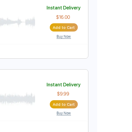
Add to Cart
Buy Now
Instant Delivery
$16.00
Add to Cart
Buy Now