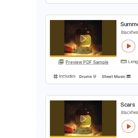
H
H
Preview PDF Sample
Includes
Bass
Key G#m
Stan
S
B