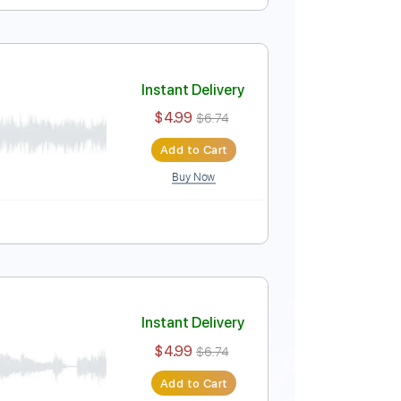
Instant Delivery
$9.99
Add to Cart
Buy Now
Instant Delivery
$4.99
$6.74
Add to Cart