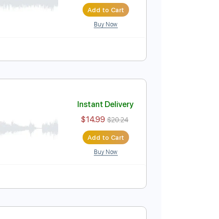
Instant Delivery
$4.99
$6.74
Add to Cart
Buy Now
Instant Delivery
$14.99
$20.24