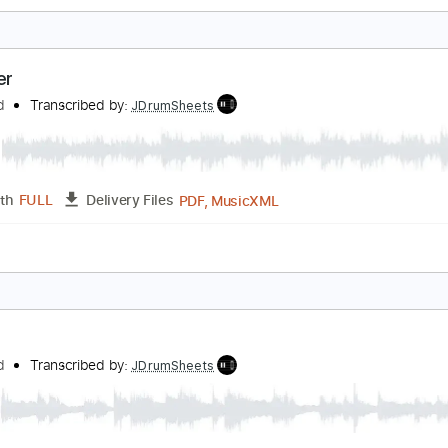
ello Yello - Sweet Baby (Visualizer)
elloYello
Transcribed by:
GPTabs
PDF, Guitar Pro
Length
FULL
Delivery Files
dard Tuning
117 Bpm
No Capo
Inc. Chords
Tablature
ummer
lackfield
Transcribed by:
JDrumSheets