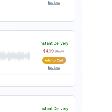
Buy Now
Instant Delivery
$4.99
$6.74
Add to Cart
Buy Now