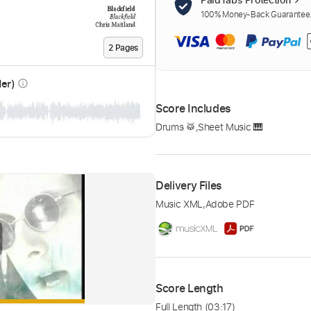
100% Money-Back Guarantee. 
2
Page
s
der)
info_outline
Score Includes
Drums 🥁
,
Sheet Music 🎹
Delivery Files
Music XML
,
Adobe PDF
Score Length
Full Length
(03:17)