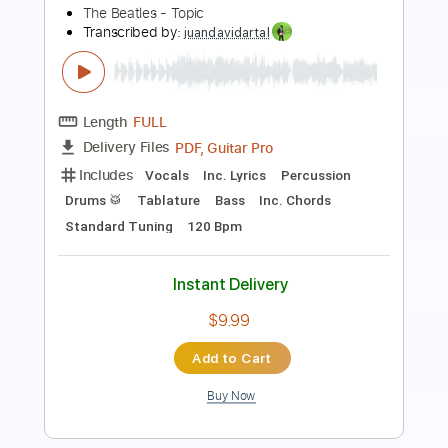
Fingerstyle
Easy-To-Play
Key G
No Capo
Tablature
Instant Delivery
$4.99
Add to Cart
Buy Now
more_vert