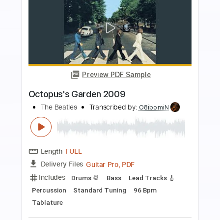
Preview PDF Sample
Nowhere Man 2009
The Beatles
Transcribed by:
Marcolaieh
Length
FULL
PDF, Guitar Pro
Delivery Files
Includes
Audio-Synced
Lead Tracks 🎸
Rhythm Tracks 🎶
Inc. Lyrics
Vocals
Drums 🥁
Percussion
Inc. Chords
Standard Tuning
121 Bpm
Easy-To-Play
Key E
No Capo
Tablature