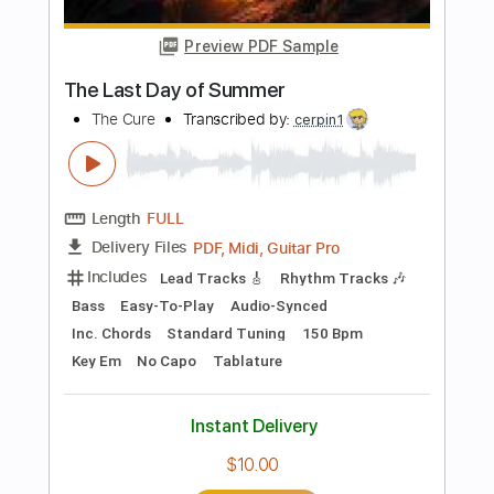
Buy Now
more_vert
Preview PDF Sample
LOST SOCIETY - Kill The Light
Nuclear Blast Records
Transcribed by:
Arjogezh