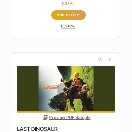
Preview PDF Sample
THE HALO EFFECT - Days Of The Lost
Nuclear Blast Records
Transcribed by:
sambrown
Length
FULL
Backing Track, Guitar Pro,
Delivery Files
PDF