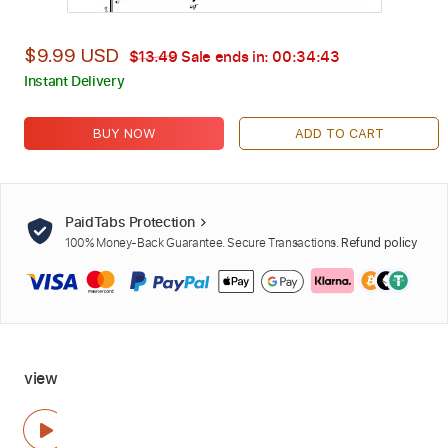
$9.99 USD
$13.49
Sale ends in:
00:34:42
Instant Delivery
BUY NOW
ADD TO CART
PaidTabs Protection
100% Money-Back Guarantee. Secure Transactions.
Refund policy
view