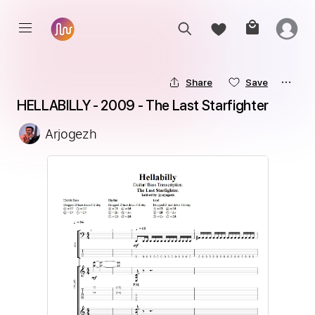
Share
Save
HELLABILLY - 2009 - The Last Starfighter
Arjogezh