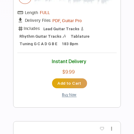
2000 Blues (2003 Remaster)
ZZ Top - Topic
Transcribed by:
cerpin1
Length
00:00
-
04:17
(Incomplete)
PDF, Guitar Pro
Delivery Files
Includes
Lead Guitar Tracks 🎸
Rhythm Guitar Tracks 🎶
Tablature
Inc. Chords
Standard Tuning
75 Bpm
Instant Delivery
$9.99
Add to Cart