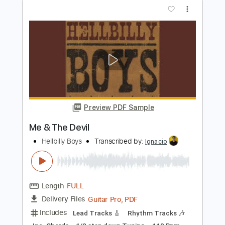
Length
FULL
PDF, Sibelius
Delivery Files
Includes
Rhythm Tracks 🎶
Easy-To-Play
Standard Tuning
Key D
No Capo
Tablature
Instant Delivery
$6.99
Add to Cart
Buy Now