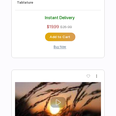
Our Last Night
Transcribed by:
mikacwd
Length
FULL
PDF, Guitar Pro
Delivery Files
Includes
Lead Guitar Tracks 🎸
Rhythm Guitar Tracks 🎶
Tablature
Tuning G C A D G B E
183 Bpm
Instant Delivery
$9.99
Add to Cart