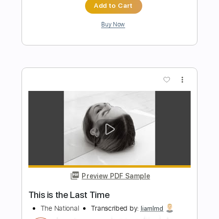
Length
FULL
Guitar Pro, PDF
Delivery Files
Includes
Lead Tracks 🎸
Rhythm Tracks 🎶
Audio-Synced
1 step down Tuning
130 Bpm
Tablature
Instant Delivery
$19.99
$26.99
Add to Cart
Buy Now