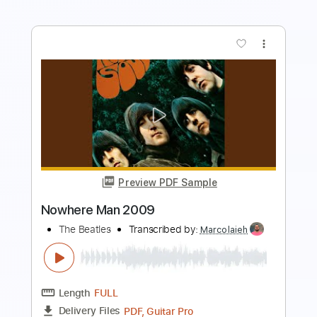
Preview PDF Sample
The Word (Remastered 2009)
The Beatles - Topic
Transcribed by:
juandavidartal
Length
FULL
PDF, Guitar Pro
Delivery Files
Includes
Vocals
Inc. Lyrics
Percussion
Drums 🥁
Tablature
Bass
Inc. Chords