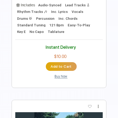
Standard Tuning
120 Bpm
Instant Delivery
$9.99
Add to Cart
Buy Now
more_vert