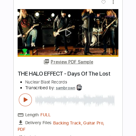
Length
FULL
PDF, Midi, Guitar Pro
Delivery Files
Includes
Lead Tracks 🎸
Rhythm Tracks 🎶
Bass
Easy-To-Play
Audio-Synced
Inc. Chords
Standard Tuning
150 Bpm
Key Em
No Capo
Tablature
Instant Delivery
$10.00
Add to Cart
Buy Now