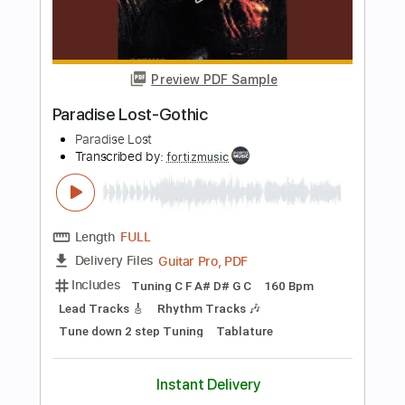
PDF, Guitar Pro
Delivery Files
Includes
Audio-Synced
Lead Tracks 🎸
Rhythm Tracks 🎶
Inc. Lyrics
Inc. Chords
Standard Tuning
Capo 3rd fret
Tablature
Instant Delivery
$10.00
Add to Cart
Buy Now
more_vert