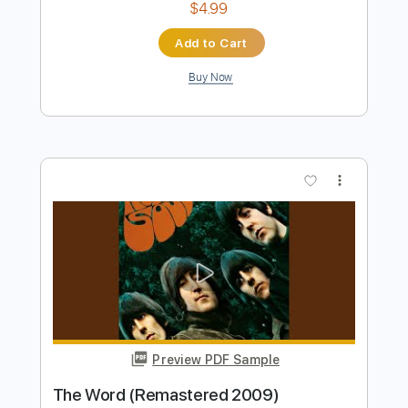
Preview PDF Sample
Yesterday 2009
The Beatles
Transcribed by:
guitarstudio
Length
00:00
-
02:06
(Incomplete)
Guitar Pro, PDF
Delivery Files
Includes
Lead Tracks 🎸
Standard Tuning