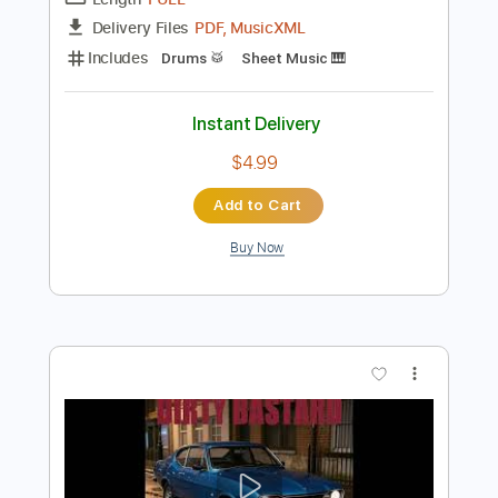
Preview PDF Sample
The Last Time
Paradise Lost
Transcribed by:
JDrumSheets
Length
FULL
PDF, MusicXML
Delivery Files
Includes
Drums 🥁
Sheet Music 🎹
Instant Delivery
$4.99