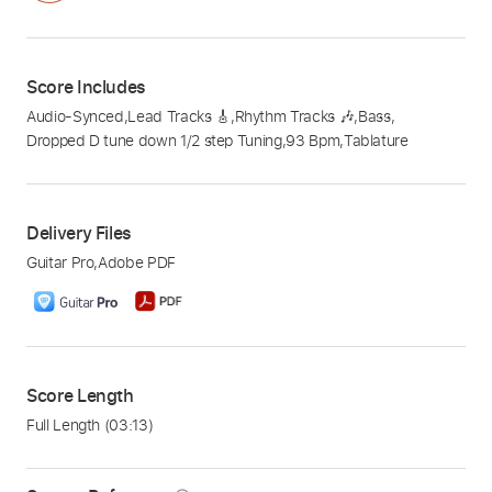
Score Includes
Audio-Synced
,
Lead Tracks 🎸
,
Rhythm Tracks 🎶
,
Bass
,
Dropped D tune down 1/2 step Tuning
,
93 Bpm
,
Tablature
Delivery Files
Guitar Pro
,
Adobe PDF
Score Length
Full Length
(03:13)