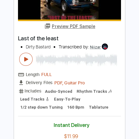
Add to Cart
Buy Now
more_vert
Preview PDF Sample
Last of the least