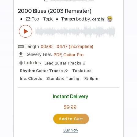
Preview PDF Sample
Octopus's Garden 2009
The Beatles
Transcribed by:
O8ibomiN
Length
FULL
Guitar Pro, PDF
Delivery Files
Includes
Drums 🥁
Bass
Lead Tracks 🎸
Percussion
Standard Tuning
96 Bpm
Tablature
Instant Delivery