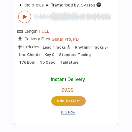
Includes
Lead Tracks 🎸
Rhythm Tracks 🎶
Audio-Synced
Inc. Backing Track
Dropped C Tuning
172 Bpm
Tablature
Instant Delivery
$28.00
Add to Cart
Buy Now
more_vert