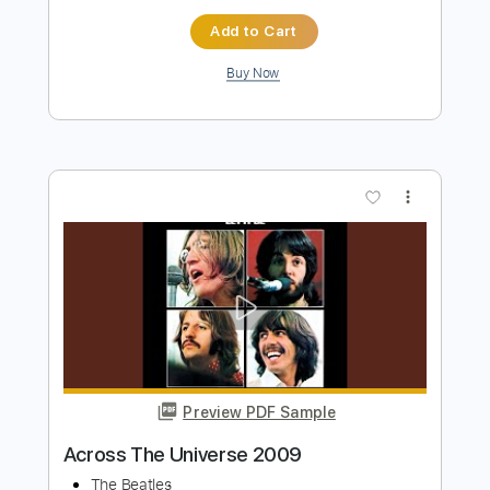
Dirty Bastard
Transcribed by:
Niizar
Length
FULL
PDF, Guitar Pro
Delivery Files
Includes
Audio-Synced
Rhythm Tracks 🎶
Lead Tracks 🎸
Easy-To-Play
1/2 step down Tuning
160 Bpm
Tablature
Instant Delivery
$11.99
Add to Cart
Buy Now