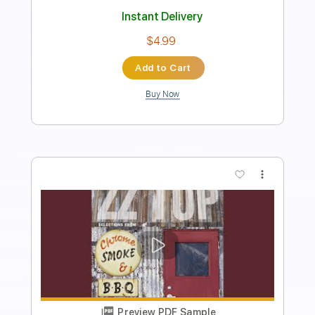
Instant Delivery
$10.00
Add to Cart
Buy Now
more_vert