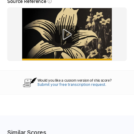
Source Reference
info_outline
Would you like a custom version of this score?
Submit your free transcription request.
Similar Scores