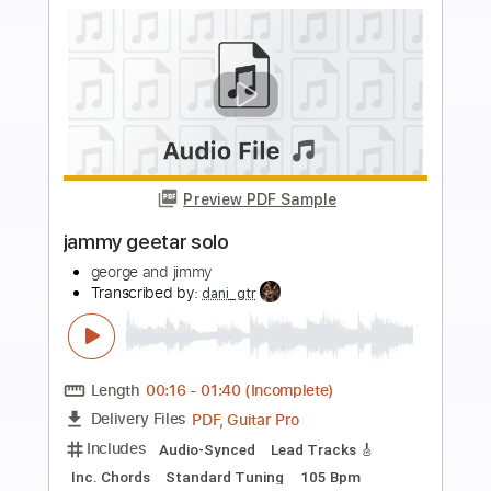
Preview PDF Sample
Jimmy Clifton - Blood Stains [Official
Lyric Video]
Jimmy Clifton
Transcribed by:
GPTabs
Length
FULL