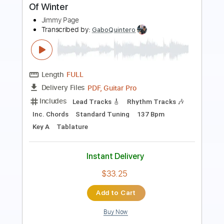
Length
FULL
PDF, Guitar Pro
Delivery Files
Includes
Lead Tracks 🎸
Rhythm Tracks 🎶
Inc. Chords
Dropped D Tuning
88 Bpm
Key D
Tablature
Instant Delivery
$38.00
Add to Cart
Buy Now