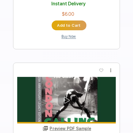
Includes
Audio-Synced
Lead Tracks 🎸
Inc. Chords
Standard Tuning
105 Bpm
Key Em
Tablature
Instant Delivery
$5.00
Add to Cart
Buy Now
more_vert