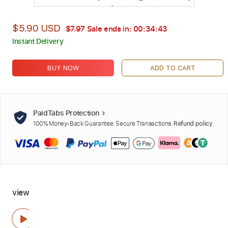
$5.90 USD
$7.97
Sale ends in:
00:34:42
Instant Delivery
BUY NOW
ADD TO CART
PaidTabs Protection
100% Money-Back Guarantee. Secure Transactions.
Refund policy
view