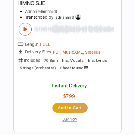
Instant Delivery
$5.99
Add to Cart
Buy Now
more_vert