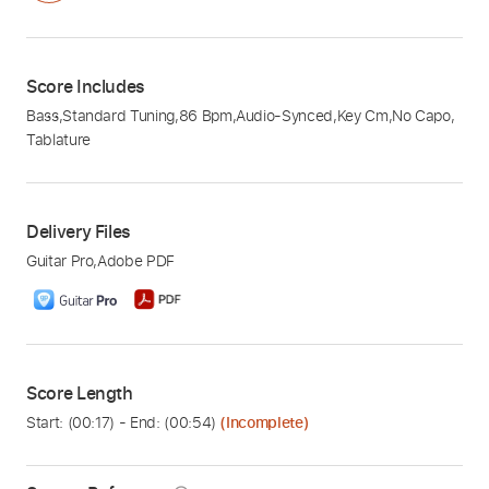
Score Includes
Bass
,
Standard Tuning
,
86 Bpm
,
Audio-Synced
,
Key Cm
,
No Capo
,
Tablature
Delivery Files
Guitar Pro
,
Adobe PDF
Score Length
Start: (
00:17
) - End: (
00:54
)
(Incomplete)