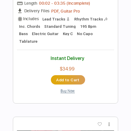
Add to Cart
Buy Now
more_vert
Preview PDF Sample