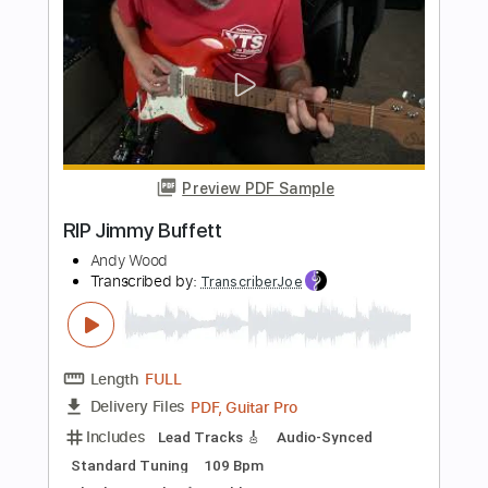
HIMNO SJE
Adrian Meinhardt
Transcribed by:
adrianmr8
Length
FULL
PDF, MusicXML, Sibelius
Delivery Files
Includes
70 Bpm
Inc. Vocals
Inc. Lyrics
Strings (orchestra)
Sheet Music 🎹
Instant Delivery
$7.99
Add to Cart
Buy Now