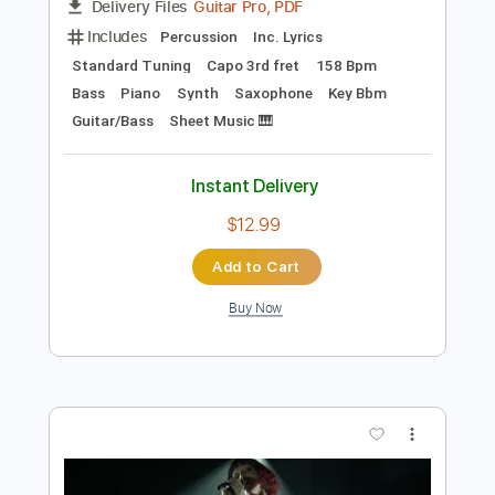
Preview PDF Sample
Are You Looking Up Live Jimmy Kimmel
Mk.gee
Transcribed by:
JtBeta
Length
FULL
Guitar Pro, PDF
Delivery Files
Includes
Percussion
Inc. Lyrics
Standard Tuning
Capo 3rd fret
158 Bpm
Bass
Piano
Synth
Saxophone
Key Bbm
Guitar/Bass
Sheet Music 🎹
Instant Delivery