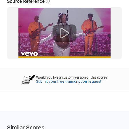
Source Reference
info_outline
Would you like a custom version of this score?
Submit your free transcription request.
Similar Scores