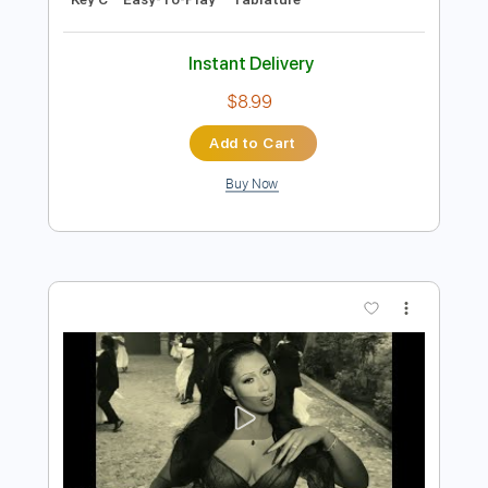
Preview PDF Sample
Lady Gaga - Happy Mistake Jimmy
Kimmel Live
Lady Gaga
Transcribed by:
guitargaragehh
Length
FULL
Guitar Pro, PDF
Delivery Files
Includes
Rhythm Tracks 🎶
Inc. Chords
Standard Tuning
84 Bpm
Audio-Synced
Key C
Easy-To-Play
Tablature
Instant Delivery