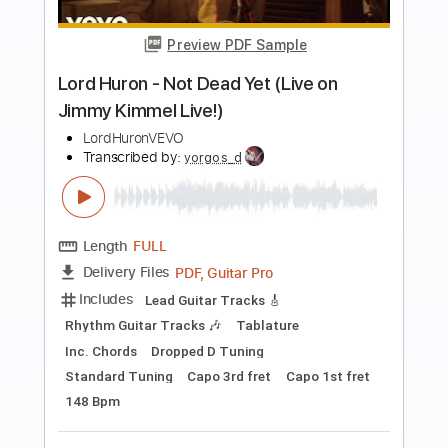
Preview PDF Sample
jammy geetar solo
george and jimmy
Transcribed by:
dani_gtr
Length
00:16
-
01:40
(Incomplete)
PDF, Guitar Pro
Delivery Files