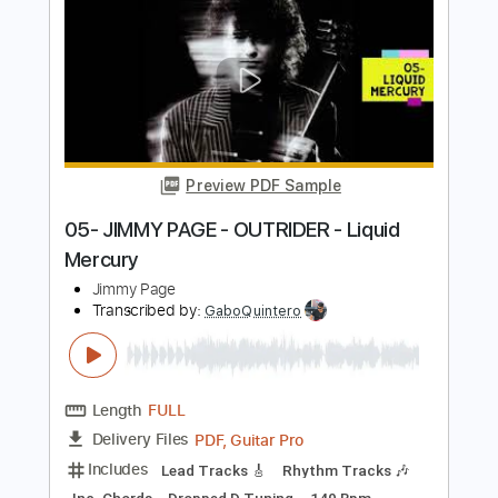
Length
02:23
-
04:31
(Incomplete)
PDF, Guitar Pro
Delivery Files
Includes
Lead Tracks 🎸
Key Cm
Standard Tuning
92 Bpm
No Capo
Tablature
Instant Delivery
$9.99
Add to Cart
Buy Now