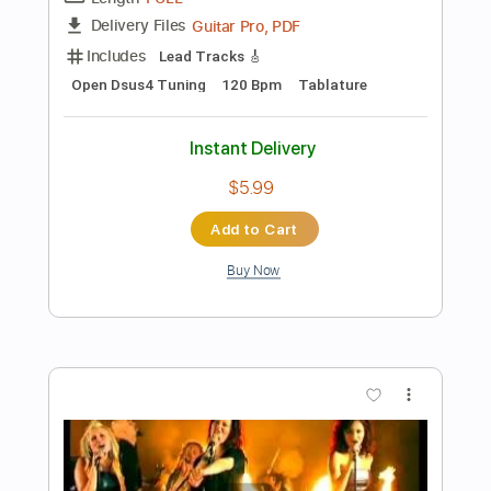
Preview PDF Sample
Jimmy Jazz
The Clash - Topic
Transcribed by:
GPTabs
Length
FULL
PDF, Guitar Pro
Delivery Files
Includes
Lead Tracks 🎸
Rhythm Tracks 🎶