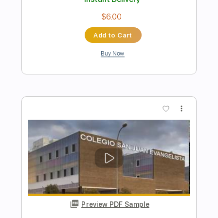
Preview PDF Sample
jimmy - Tool
Ernesto Schnack
Transcribed by:
ernestoschnack
Length
FULL
Guitar Pro, PDF
Delivery Files
Includes
Lead Tracks 🎸
Open Dsus4 Tuning
120 Bpm
Tablature