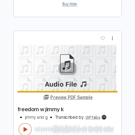
Kali Uchis - All I Can Say
KaliUchis
Transcribed by:
GPTabs
Length
02:37
-
03:05
(Incomplete)
PDF, Guitar Pro
Delivery Files
Includes
Lead Tracks 🎸
Rhythm Tracks 🎶
Inc. Chords
Key E
Standard Tuning
68 Bpm
No Capo
Tablature
Instant Delivery
$9.99
Add to Cart