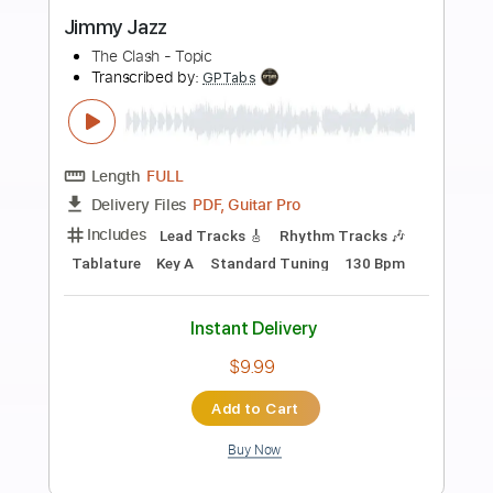
Preview PDF Sample
Lord Huron - Not Dead Yet (Live on
Jimmy Kimmel Live!)
LordHuronVEVO
Transcribed by:
yorgos_d
Length
FULL
PDF, Guitar Pro
Delivery Files
Includes
Lead Guitar Tracks 🎸