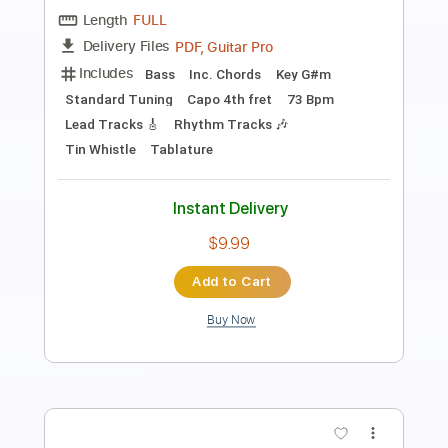
Length
FULL
PDF, Guitar Pro
Delivery Files
Includes
Lead Tracks 🎸
Rhythm Tracks 🎶
Inc. Chords
Standard Tuning
137 Bpm
Key A
Tablature
Instant Delivery
$33.25
Add to Cart
Buy Now
more_vert