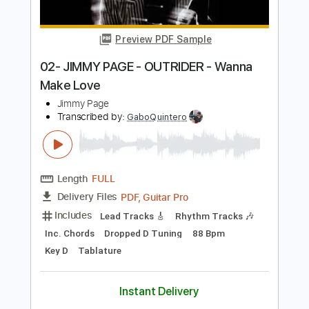
Length
FULL
PDF, Guitar Pro
Delivery Files
Includes
Lead Tracks 🎸
Rhythm Tracks 🎶
Inc. Chords
Dropped D Tuning
149 Bpm
Key D
Tablature
Instant Delivery
$33.25
Add to Cart
Buy Now