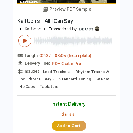
$8.99
Add to Cart
Buy Now
more_vert
Preview PDF Sample