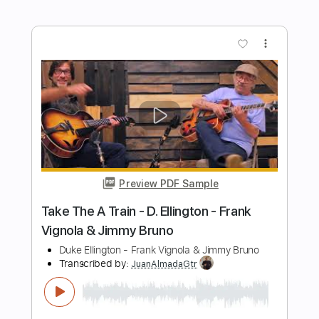
Preview PDF Sample
Roviolla
Gimmel
Transcribed by:
melodiesunheard
Length
FULL
Guitar Pro, PDF
Delivery Files
Includes
Rhythm Tracks 🎶
Lead Tracks 🎸
Dropped D tune down 1/2 step Tuning
118 Bpm
Tablature
Instant Delivery
$6.00