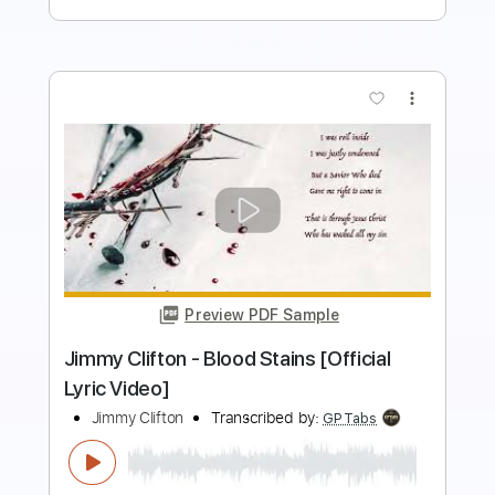
more_vert
Preview PDF Sample
03- JIMMY PAGE - OUTRIDER - Writes
Of Winter
Jimmy Page
Transcribed by:
GaboQuintero