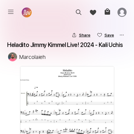
Share
Save
Heladito Jimmy Kimmel Live! 2024 - Kali Uchis
Marcolaieh