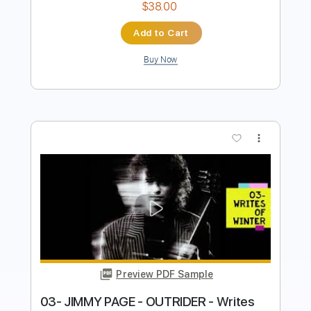
more_vert
Preview PDF Sample
02- JIMMY PAGE - OUTRIDER - Wanna
Make Love
Jimmy Page
Transcribed by:
GaboQuintero