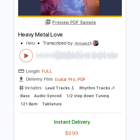
Heavy Metal Fatality
Detonator
Transcribed by:
GT_King14
Length
FULL
PDF, Guitar Pro
Delivery Files
Includes
Lead Tracks 🎸
Rhythm Tracks 🎶
Bass
Drums 🥁
Tablature
Percussion
Inc. Chords
Inc. Lyrics
1/2 step down Tuning
Standard Tuning
150 Bpm
Instant Delivery
$7.17
Add to Cart