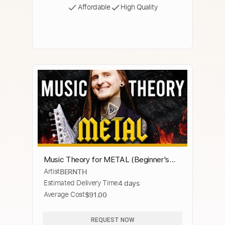
Affordable
High Quality
Music Theory for METAL (Beginner's
Artist
BERNTH
Guide)
Estimated Delivery Time
4 days
Average Cost
$91.00
REQUEST NOW