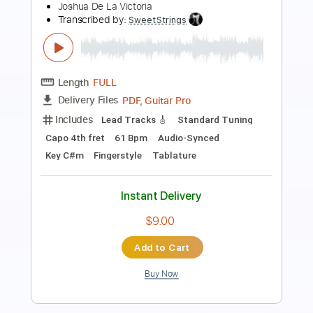
Helix
Transcribed by:
Arjogezh
Length
FULL
Guitar Pro, PDF
Delivery Files
Includes
Lead Tracks 🎸
Rhythm Tracks 🎶
Bass
Audio-Synced
1/2 step down Tuning
121 Bpm
Tablature
Instant Delivery
$9.99
Add to Cart
Buy Now