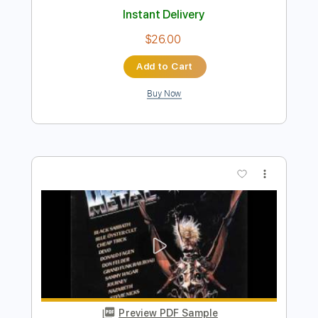
Preview PDF Sample
Heavy metal
Attentat Rock
Transcribed by:
sambrown
Length
FULL
Guitar Pro, PDF
Delivery Files
Includes
Lead Tracks 🎸
Rhythm Tracks 🎶
Bass
Drums 🥁
Percussion
Standard Tuning
145 Bpm
Tablature