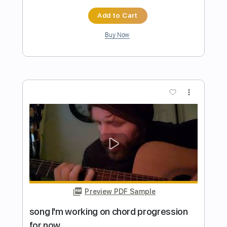
Preview PDF Sample
Triad chord progressions A-F#-Bm- E
OrestisDozis
Transcribed by:
orestisdozis
Length
FULL
PDF, Guitar Pro
Delivery Files
Includes
Lead Tracks 🎸
Bass
Drums 🥁
Percussion
Inc. Chords
Standard Tuning
120 Bpm
Key A
Tablature