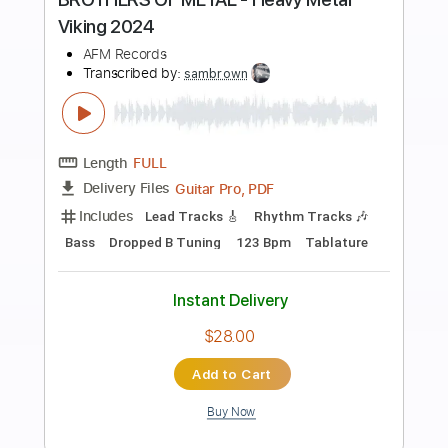
Preview PDF Sample
Pantera - Heavy Metal Rules
ThePanteraTribute
Transcribed by:
sambrown
Length
FULL
PDF, Guitar Pro
Delivery Files