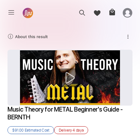
About this result
Music Theory for METAL Beginner's Guide - 
BERNTH
$91.00
Estimated Cost
Delivery
4 days