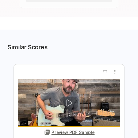
Similar Scores