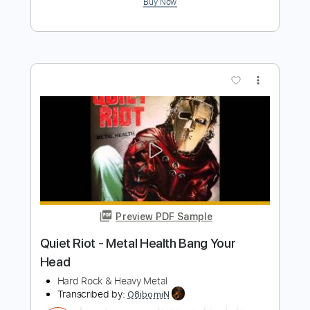
Preview PDF Sample
HEAVY METAL-Sammy Hagar-Heavy
Metal
Hellrazer12
Transcribed by:
cerpin1
Length
FULL
PDF, Guitar Pro
Delivery Files
Includes
Lead Guitar Tracks 🎸
Rhythm Guitar Tracks 🎶
Tablature
Standard Tuning
90 Bpm
Instant Delivery