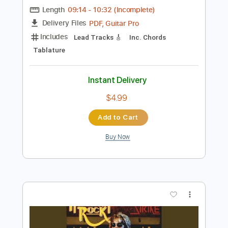
Preview PDF Sample
Chord Progression Gold
Guthrie Trapp
Transcribed by:
GT_King14
Length
09:14
-
10:32
(Incomplete)
PDF, Guitar Pro
Delivery Files
Includes
Lead Tracks 🎸
Inc. Chords