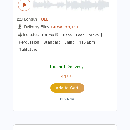
$9.99
Add to Cart
Buy Now
more_vert
Preview PDF Sample