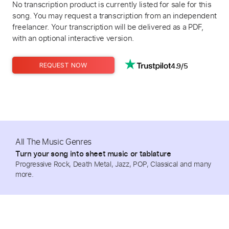
No transcription product is currently listed for sale for this
song. You may request a transcription from an independent
freelancer. Your transcription will be delivered as a PDF,
with an optional interactive version.
4.9/5
REQUEST NOW
All The Music Genres
Turn your song into sheet music or tablature
Progressive Rock, Death Metal, Jazz, POP, Classical and many
more.