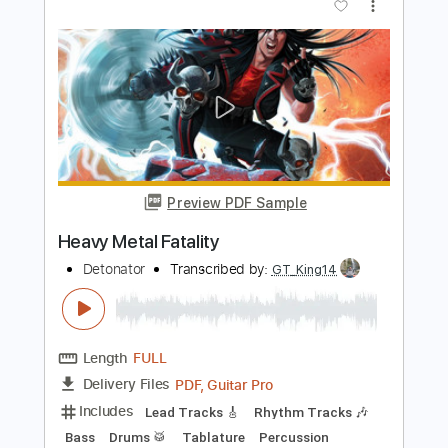
Quiet Riot - Metal Health Bang Your
Head
Hard Rock & Heavy Metal
Transcribed by:
O8ibomiN
Length
FULL
Guitar Pro, PDF
Delivery Files
Includes
Drums 🥁
Bass
Lead Tracks 🎸
Percussion
Standard Tuning
115 Bpm
Tablature
Instant Delivery
$4.99