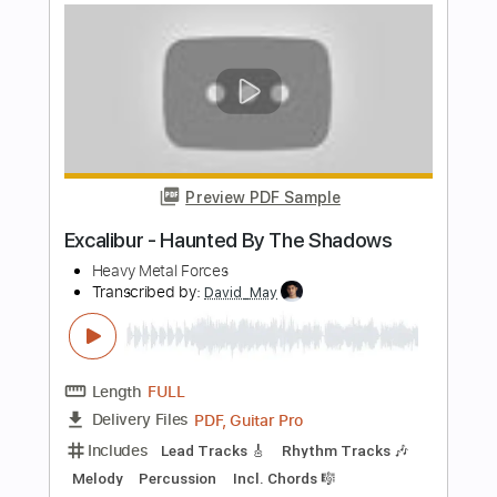
Strumdoc
Transcribed by:
Akira_Nakagawa
Length
FULL
Guitar Pro, PDF
Delivery Files
Includes
Dropped C Tuning
Fingerstyle
Capo 2nd fret
190 Bpm
Tablature
Instant Delivery
$7.00
Add to Cart
Buy Now