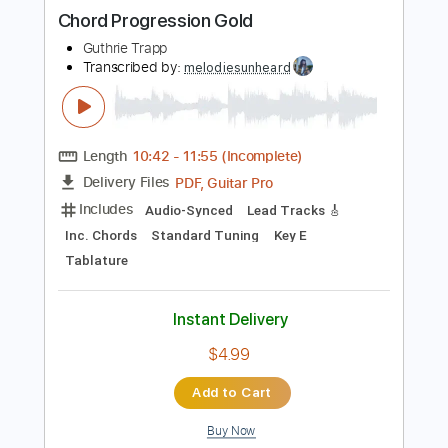
more_vert
Preview PDF Sample
Chord Progression Gold
Guthrie Trapp
Transcribed by:
melodiesunheard
Length
10:42
-
11:55
(Incomplete)