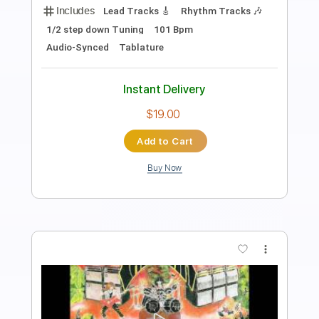
Length
FULL
PDF, Guitar Pro
Delivery Files
Includes
Lead Tracks 🎸
Standard Tuning
Capo 4th fret
61 Bpm
Audio-Synced
Key C#m
Fingerstyle
Tablature
Instant Delivery
$9.00
Add to Cart
Buy Now