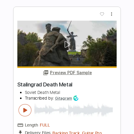
Preview PDF Sample
Marty Friedman - Heavy Metal Solo
Marty Friedman
Transcribed by:
Niizar
Length
FULL
PDF, Guitar Pro
Delivery Files
Includes
Lead Tracks 🎸
Tablature
Instant Delivery
$16.99
Add to Cart