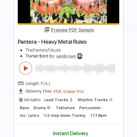
more_vert
Preview PDF Sample
Metal Church
Metal Church
Transcribed by:
Gitagram