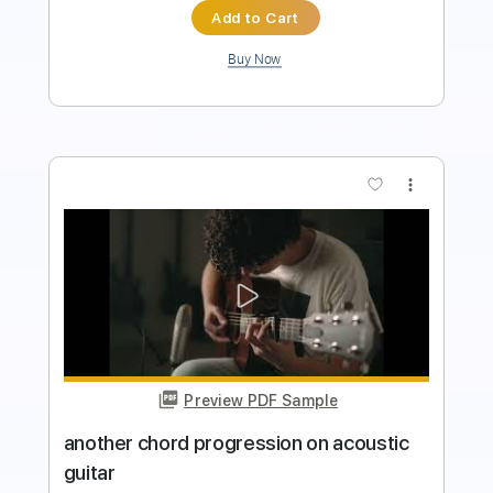
Buy Now
more_vert
Preview PDF Sample
Heavy Metal Love