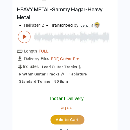
Instant Delivery
$26.00
Add to Cart
Buy Now
more_vert