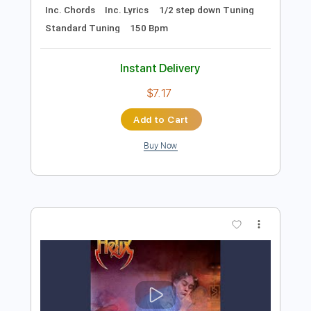
Add to Cart
Buy Now
more_vert
Preview PDF Sample