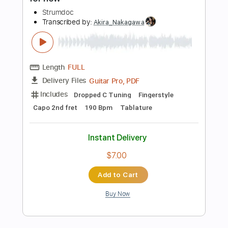
Instant Delivery
$4.99
Add to Cart
Buy Now
more_vert