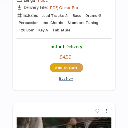
Preview PDF Sample
BROTHERS OF METAL - Heavy Metal
Viking 2024
AFM Records
Transcribed by:
sambrown
Length
FULL
Guitar Pro, PDF
Delivery Files
Includes
Lead Tracks 🎸
Rhythm Tracks 🎶