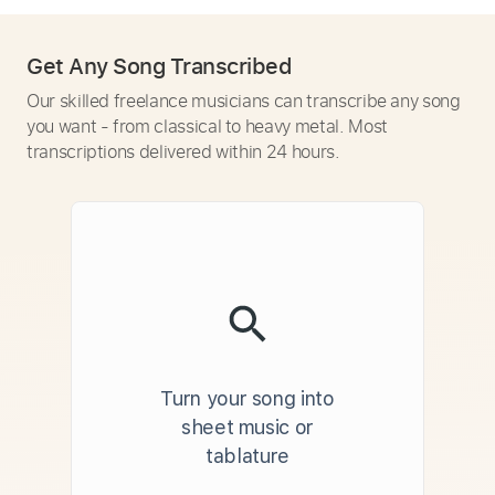
Get Any Song Transcribed
Our skilled freelance musicians can transcribe any song
you want - from classical to heavy metal. Most
transcriptions delivered within 24 hours.
Turn your song into
sheet music or
tablature