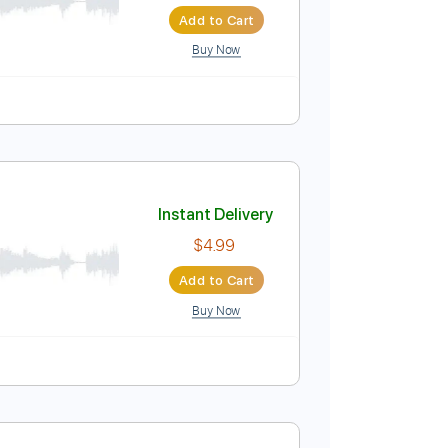
Instant Delivery
$9.99
$13.49
Add to Cart
Buy Now
Instant Delivery
$4.99