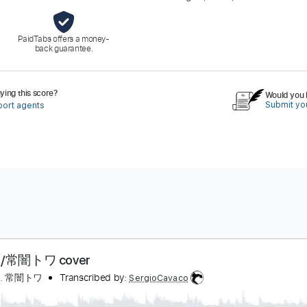
PaidTabs offers a money-
back guarantee.
ing this score?
Would you l
Submit you
port agents