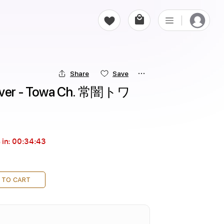
Share
Save
er - Towa Ch. 常闇トワ
 in:
00:34:42
 TO CART