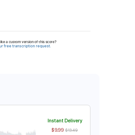
ike a custom version of this score?
r free transcription request.