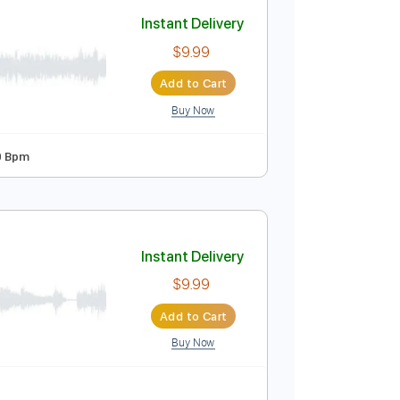
Add to Cart
Buy Now
63 Bpm
Instant Delivery
$9.99
Add to Cart
Buy Now
rd Tuning
70 Bpm