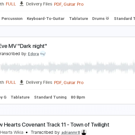
PDF, Guitar Pro
Length
FULL
Delivery Files
e
Standard Tuning
167 Bpm
azy jam #1 - towa bird
owa Bird
Transcribed by:
MarcoScagliusi
PDF, Guitar Pro
Length
FULL
Delivery Files
Bass
Percussion
Keyboard-To-Guitar
Tablature
Drums 