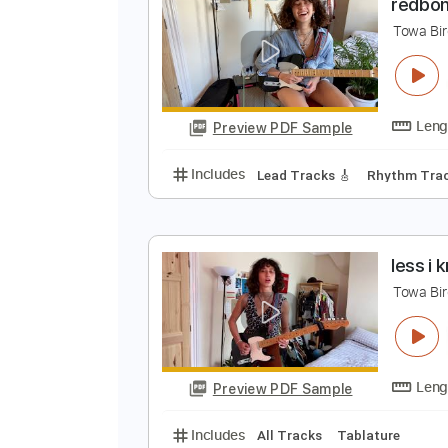
Preview PDF Sample
Includes
Lead Guitar Tracks 🎸
r
T
Preview PDF Sample
Includes
Lead Tracks 🎸
Rhyth