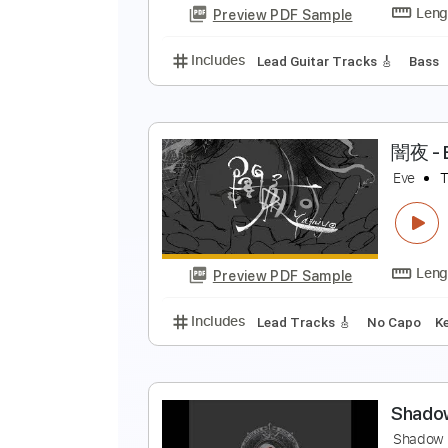
Preview PDF Sample
Includes
Lead Guitar
Tablatur
l
T
Preview PDF Sample
Includes
Lead Guitar Tracks 🎸