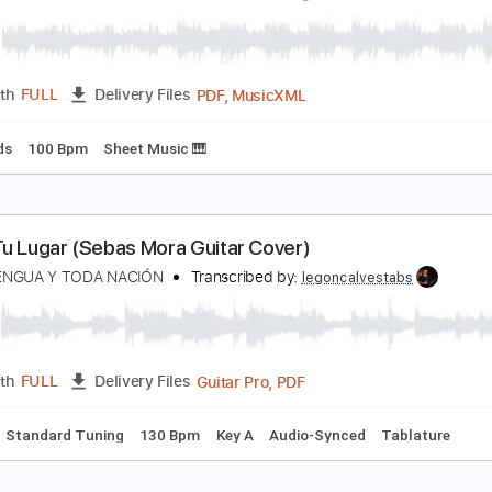
夜 - Eve MV "Dark night"
ve
Transcribed by:
Edora
PDF, Guitar Pro
Length
FULL
Delivery Files
apo
Key G
Tablature
Standard Tuning
80 Bpm
hadow Hearts Covenant Track 11 - Town of Twiligh
hadow Hearts Wikia
Transcribed by:
adrianmr8
PDF, MusicXML
Length
FULL
Delivery Files