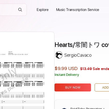
Explore
Music Transcription Service
Hearts/常闇トワ cov
SergioCavaco
Only
$9.99 USD
$13.49
Sale ends
Instant Delivery
ires purchase
BUY NOW
ADD
PaidTabs Protection