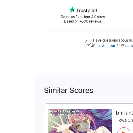
Rated as
Excellent
4.9 stars
Based on +500 reviews.
Have questions about buy
Chat with our 24/7 sup
Similar Scores