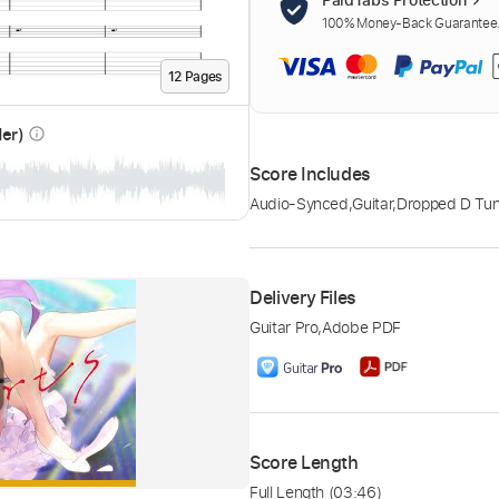
100% Money-Back Guarantee. 
12
Page
s
der)
info_outline
Score Includes
Audio-Synced
,
Guitar
,
Dropped D Tun
Delivery Files
Guitar Pro
,
Adobe PDF
Score Length
Full Length
(03:46)