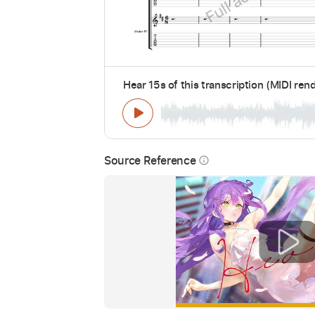
Hear 15s of this transcription (MIDI ren
Source Reference
info_outline