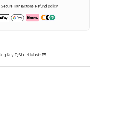
Secure Transactions.
Refund policy
ing
,
Key D
,
Sheet Music 🎹