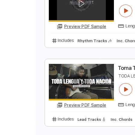
闇
E
Preview PDF Sample
Includes
Lead Tracks 🎸
No C
S
S
Preview PDF Sample