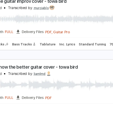
PDF, Guitar Pro
Length
FULL
Delivery Files
Fingerstyle
Electric Guitar
Tablature
Standard Tuning
1
edbone guitar improv cover - towa bird
owa Bird
Transcribed by:
murciablo
PDF, Guitar Pro
Length
FULL
Delivery Files
m Tracks 🎶
Bass Tracks 🎸
Tablature
Inc. Lyrics
Standa