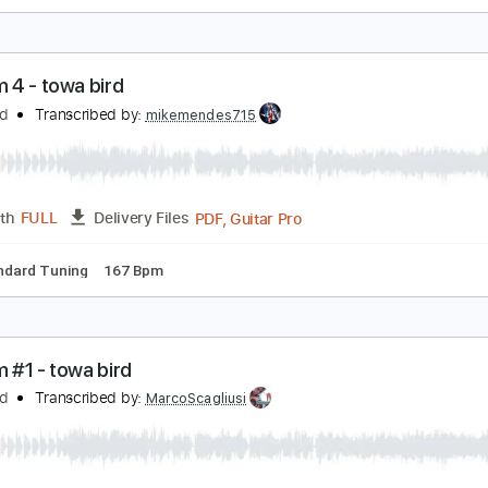
ess i know the better guitar cover - towa bird
owa Bird
Transcribed by:
liamlmd
PDF
Length
FULL
Delivery Files
azy jam 4 - towa bird
owa Bird
Transcribed by:
mikemendes715