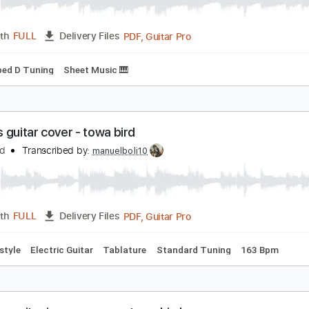
rilliant/常闇トワ cover
owa Ch. 常闇トワ
Transcribed by:
SergioCavaco
PDF, Guitar Pro
Length
FULL
Delivery Files
Dropped D Tuning
Sheet Music 🎹
ireflies guitar cover - towa bird
owa Bird
Transcribed by:
manuelboli10