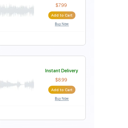
Instant Delivery
$8.00
Add to Cart
Buy Now
t
Instant Delivery
$7.99
Add to Cart
Buy Now