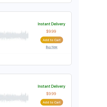
Instant Delivery
$9.99
Add to Cart
Buy Now
Instant Delivery
$9.99
Add to Cart