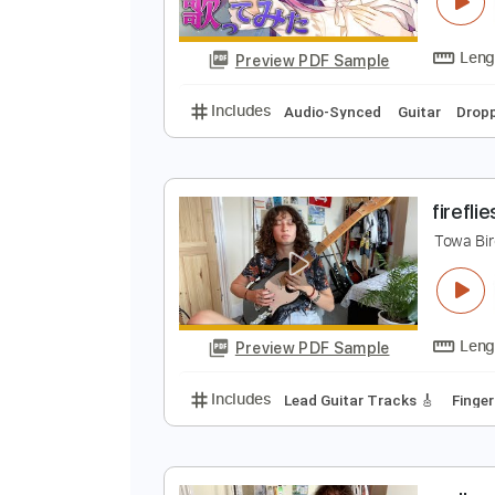
b
T
Preview PDF Sample
Includes
Audio-Synced
Guitar
f
T