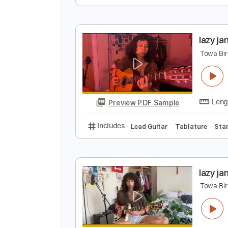
l
T
Preview PDF Sample
Includes
All Tracks
Tablature
l
T