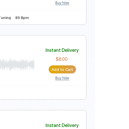
Buy Now
Instant Delivery
$9.99
Add to Cart
Buy Now

Standard Tuning
80 Bpm