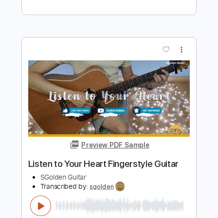
Cover
SGolden Guitar
Transcribed by:
sgolden
Length
FULL
PDF
Delivery Files
Includes
Inc. Chords
Fingerstyle
Capo 4th fret
Tablature
Instant Delivery
$6.00
Add to Cart
Buy Now