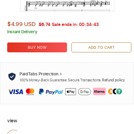
$4.99 USD
$6.74
Sale ends in:
00:34:42
Instant Delivery
BUY NOW
ADD TO CART
PaidTabs Protection
100% Money-Back Guarantee. Secure Transactions.
Refund policy
view