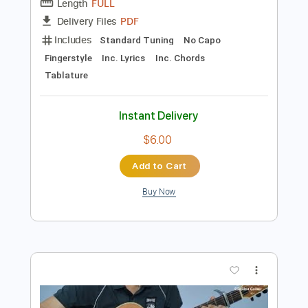
Preview PDF Sample
Right Here Waiting Fingerstyle Guitar
SGolden
Transcribed by:
sgolden
Length
FULL
PDF
Delivery Files
Includes
Standard Tuning
No Capo
Fingerstyle
Inc. Lyrics
Inc. Chords
Tablature
Instant Delivery