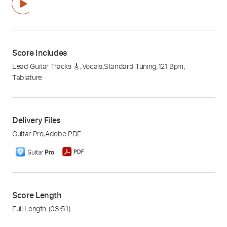
Score Includes
Lead Guitar Tracks 🎸
,
Vocals
,
Standard Tuning
,
121 Bpm
,
Tablature
Delivery Files
Guitar Pro
,
Adobe PDF
Score Length
Full Length
(03:51)