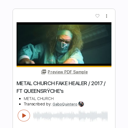
RIAN - HAUSPARTY (lyrics/text)
Ttendosamuel45 Germany
Transcribed by:
GPTabs
Length
FULL
PDF, Guitar Pro
Delivery Files
Includes
Lead Tracks 🎸
Key C#m
Standard Tuning
130 Bpm
Rhythm Tracks 🎶
No Capo
Tablature
Instant Delivery
$9.99
Add to Cart