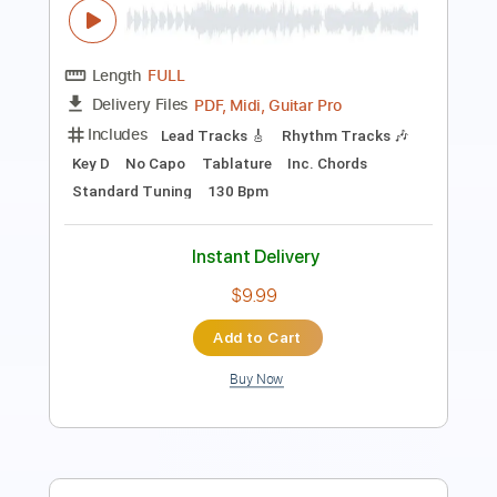
PDF, Guitar Pro
Includes
Audio-Synced
Lead Tracks 🎸
Rhythm Tracks 🎶
Inc. Chords
Standard Tuning
96 Bpm
Key F#m
Tablature
Instant Delivery
$99.99
Add to Cart
Buy Now
more_vert