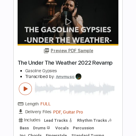
- 07 Another Sun
Chinese Indie
Transcribed by:
sambrown
Length
FULL
Guitar Pro, PDF
Delivery Files
Includes
Rhythm Tracks 🎶
Standard Tuning
125 Bpm
Tablature
Instant Delivery
$19.99
Add to Cart
Buy Now