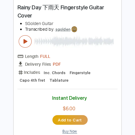
Buy Now
more_vert
Preview PDF Sample
Rainy Day 下雨天 Fingerstyle Guitar