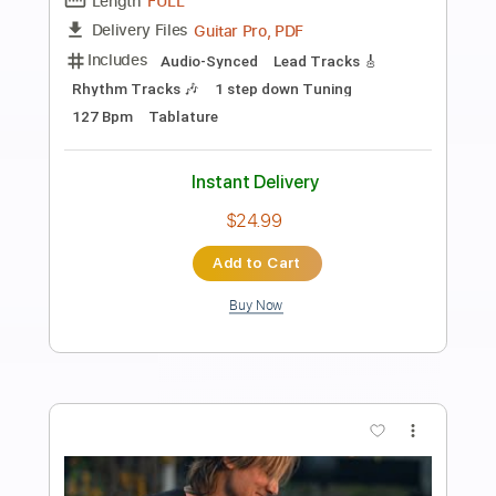
Preview PDF Sample
Crackdown - Live Frankfurt Germany
04/07/2017
Steve Stevens
Transcribed by:
Hectones
Length
01:51
-
06:32
(Incomplete)
PDF, Guitar Pro
Delivery Files
Includes
Audio-Synced
Lead Tracks 🎸
Bass
Drums 🥁
Percussion
1/2 step down Tuning
155 Bpm
Tablature