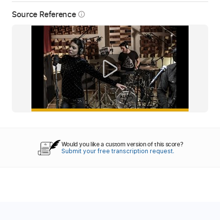
Source Reference
info_outline
Would you like a custom version of this score?
Submit your free transcription request.