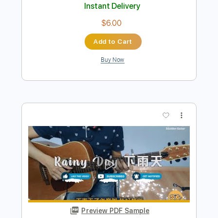
Preview PDF Sample
How Do I Live Fingerstyle Guitar
SGolden
Transcribed by:
sgolden
Length
FULL
PDF
Delivery Files
Includes
Fingerstyle
Standard Tuning
Capo 2nd fret
Inc. Lyrics
Inc. Chords
Tablature
Instant Delivery
$6.00
Add to Cart