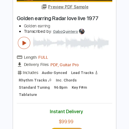
Length
FULL
PDF, Guitar Pro
Delivery Files
Includes
Rhythm Tracks 🎶
Inc. Chords
Standard Tuning
170 Bpm
Lead Tracks 🎸
Tablature
Instant Delivery
$11.00
Add to Cart
Buy Now