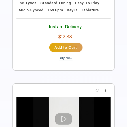
Key D
No Capo
Tablature
Inc. Chords
Standard Tuning
130 Bpm
Instant Delivery
$9.99
Add to Cart
Buy Now
more_vert