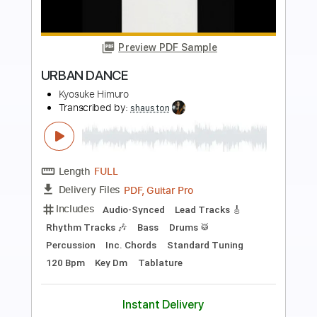
Preview PDF Sample
Diamonds & Gasoline
Turnpike Troubadours
Transcribed by:
LynxFilante
Length
FULL
PDF, Guitar Pro
Delivery Files
Includes
Inc. Chords
Fingerstyle
Inc. Lyrics
Standard Tuning
Easy-To-Play
Audio-Synced
169 Bpm
Key C
Tablature