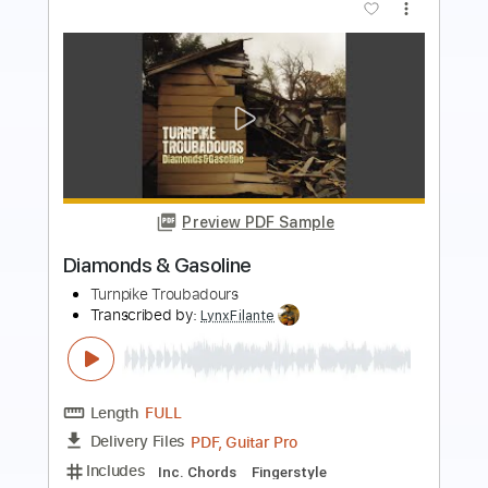
Preview PDF Sample
Golden Arrow (2016 Remaster)
Foghat - Topic
Transcribed by:
cerpin1
Length
FULL
PDF, Midi, Guitar Pro
Delivery Files
Includes
Lead Tracks 🎸
Rhythm Tracks 🎶