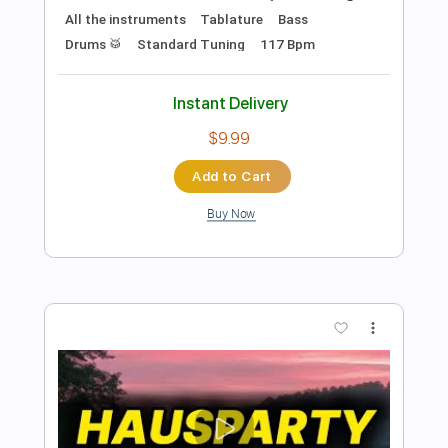
Preview PDF Sample
Fire And Gasoline
Steve Jones
Transcribed by:
Arjogezh
Length
FULL
Guitar Pro, PDF
Delivery Files
Includes
Audio-Synced
Lead Tracks 🎸
Rhythm Tracks 🎶
1 step down Tuning
127 Bpm
Tablature
Instant Delivery
$24.99