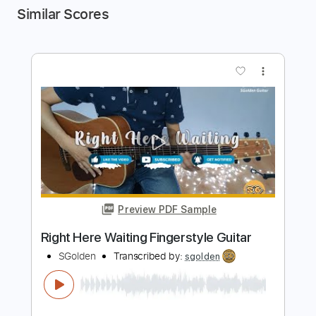
Similar Scores
more_vert