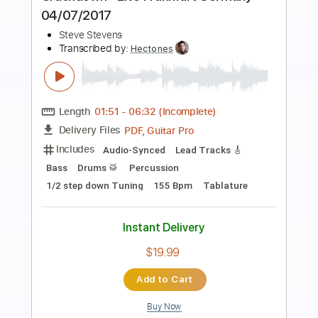
Preview PDF Sample
URBAN DANCE
Kyosuke Himuro
Transcribed by:
shauston
Length
FULL
PDF, Guitar Pro
Delivery Files
Includes
Audio-Synced
Lead Tracks 🎸
Rhythm Tracks 🎶
Bass
Drums 🥁
Percussion
Inc. Chords
Standard Tuning
120 Bpm
Key Dm
Tablature