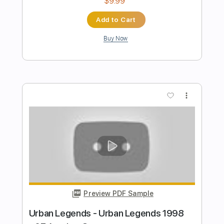
KeithUrbanVEVO
Transcribed by:
Anthonblu
Length
FULL
PDF, Guitar Pro
Delivery Files
Includes
Lead Guitar Tracks 🎸
Rhythm Guitar Tracks 🎶
Bass Tracks 🎸
All Guitar Tracks
Melody
Percussion
Vocals
Guitar Pro 5
Extremely-Accurate 👌
All the instruments
Tablature
Bass
Drums 🥁
Standard Tuning
117 Bpm
Instant Delivery