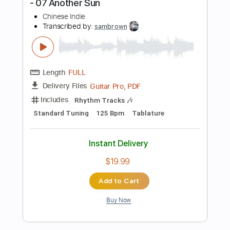
$9.99
Add to Cart
Buy Now
more_vert
Preview PDF Sample