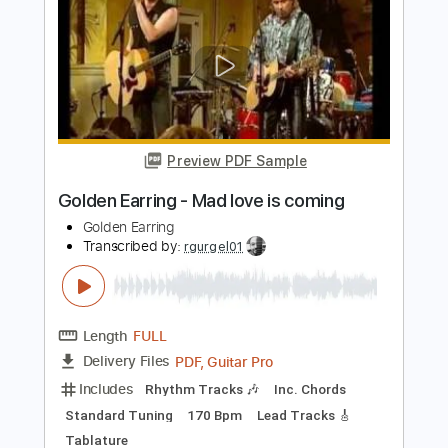
Length
FULL
PDF
Delivery Files
Includes
Fingerstyle
Inc. Lyrics
Inc. Chords
Standard Tuning
No Capo
Tablature
Instant Delivery
$6.00
Add to Cart
Buy Now