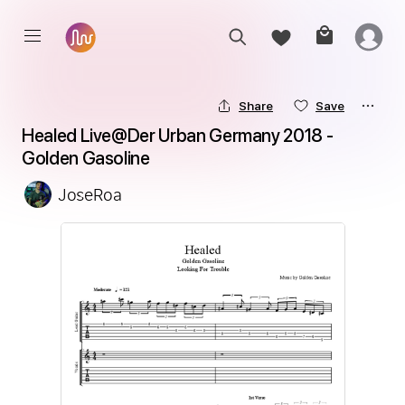
Share
Save
Healed Live@Der Urban Germany 2018 - 
Golden Gasoline
JoseRoa