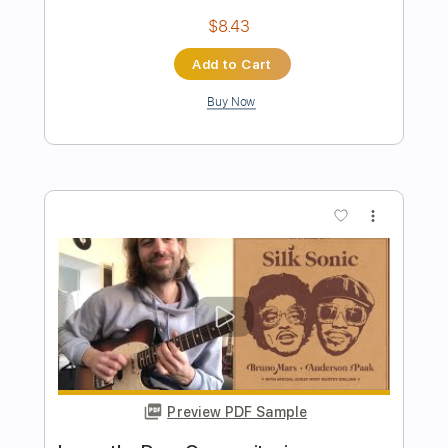
Jay Smith
Jay Smith
Transcribed by:
dani_gtr
Length
FULL
PDF, Guitar Pro
Delivery Files
Includes
Lead Tracks 🎸
Tablature
Inc. Chords
Standard Tuning
53 Bpm
Instant Delivery
$6.96
Add to Cart
Buy Now