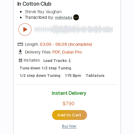
Standard Tuning
100 Bpm
Key Am
Tablature
Instant Delivery
$4.99
$6.74
Add to Cart
Buy Now
more_vert