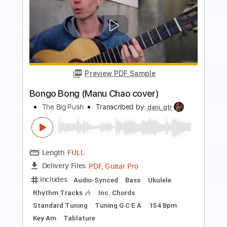
Preview PDF Sample
Me Gustas Tu (Fingerstyle Guitar Tab)
Manu Chao
Transcribed by:
LaoiseEarle
Length
FULL
PDF, Guitar Pro
Delivery Files
Includes
Inc. Chords
Standard Tuning
Capo 2nd fret
155 Bpm
Key Bm
Easy-To-Play
Fingerstyle
Lead Tracks 🎸
Percussion
Tablature