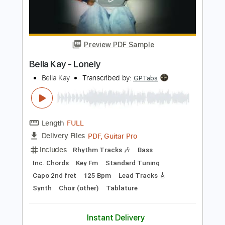
Add to Cart
Buy Now
more_vert
Preview PDF Sample
Bella Kay - Lonely