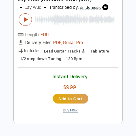
Buy Now
more_vert
Preview PDF Sample
Jay Wud (metal ballad improv)
Jay Wud
Transcribed by:
dmdomusic