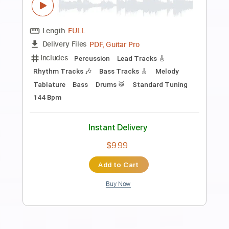
Preview PDF Sample
Mary Had a Little Lamb
Stevie Ray Vaughan
Transcribed by:
yorgos_d
Length
FULL
Guitar Pro, PDF
Delivery Files
Includes
Audio-Synced
Lead Tracks 🎸
Rhythm Tracks 🎶
Standard Tuning
120 Bpm
Tablature
Instant Delivery
$7.50