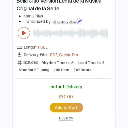
Rhythm Tracks 🎶
Lead Tracks 🎸
Drums 🥁
Percussion
Inc. Chords
Standard Tuning
85 Bpm
Key Bm
No Capo
Tablature
Instant Delivery
$20.00
Add to Cart
Buy Now
more_vert