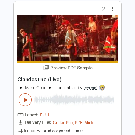
Length
FULL
PDF, Guitar Pro
Delivery Files
Includes
Lead Guitar Tracks 🎸
Tablature
1/2 step down Tuning
120 Bpm
Instant Delivery
$9.99
Add to Cart
Buy Now