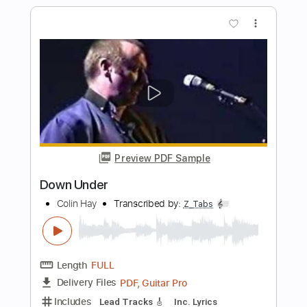
Length
FULL
Guitar Pro, PDF
Delivery Files
Includes
Audio-Synced
Lead Tracks 🎸
Vocals
Easy-To-Play
Inc. Chords
Standard Tuning
Key Bbm
No Capo
Tablature
Instant Delivery
$8.43
Add to Cart
Buy Now