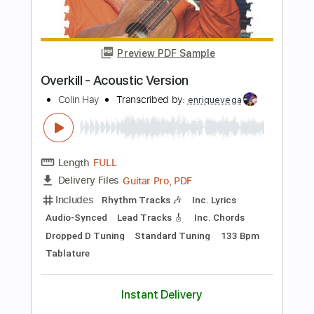
Length
FULL
PDF, Guitar Pro
Delivery Files
Includes
Lead Guitar Tracks 🎸
Tablature
Standard Tuning
146 Bpm
Instant Delivery
$9.99
Add to Cart
Buy Now
more_vert