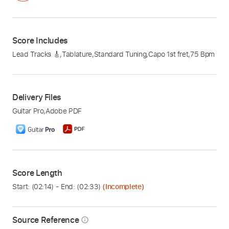
Score Includes
Lead Tracks 🎸
,
Tablature
,
Standard Tuning
,
Capo 1st fret
,
75 Bpm
Delivery Files
Guitar Pro
,
Adobe PDF
Score Length
Start: (
02:14
) - End: (
02:33
)
(Incomplete)
Source Reference
info_outline