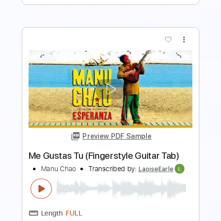
Preview PDF Sample
Bella Ciao Versión Lenta de la Música
Original de la Serie
Manu Pilas
Transcribed by:
blizzardvekic
Length
FULL
PDF, Guitar Pro
Delivery Files
Includes
Rhythm Tracks 🎶
Lead Tracks 🎸