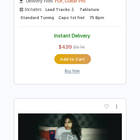
Preview PDF Sample
Colin Hay "Wichita Lineman" (Acoustic)
Colin Hay
Transcribed by:
TranscriberJoe
Length
02:14
-
02:33
(Incomplete)
PDF, Guitar Pro
Delivery Files
Includes
Lead Tracks 🎸
Tablature
Standard Tuning
Capo 1st fret
75 Bpm
Instant Delivery
$4.99
$6.74