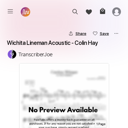
Share
Save
Wichita Lineman Acoustic - Colin Hay
TranscriberJoe
1
Page