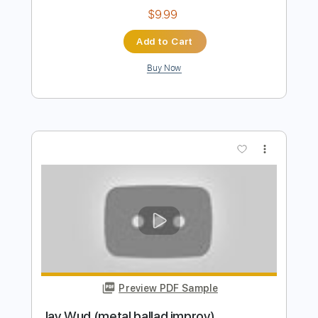
Bella Kay
Transcribed by:
GPTabs
Length
FULL
PDF, Guitar Pro
Delivery Files
Includes
Rhythm Tracks 🎶
Bass
Inc. Chords
Key Fm
Standard Tuning
Capo 2nd fret
125 Bpm
Lead Tracks 🎸
Synth
Choir (other)
Tablature
Instant Delivery
$9.99
Add to Cart