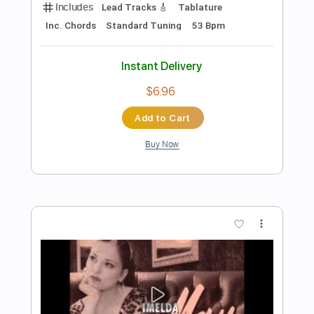
Michael Ray - "Her World Or Mine"
(Official Music Video)
Michael Ray
Transcribed by:
Anthonblu
Length
FULL
PDF, Guitar Pro
Delivery Files
Includes
Percussion
Lead Tracks 🎸
Rhythm Tracks 🎶
Bass Tracks 🎸
Melody
Tablature
Bass
Drums 🥁
Standard Tuning
144 Bpm
Instant Delivery
$9.99