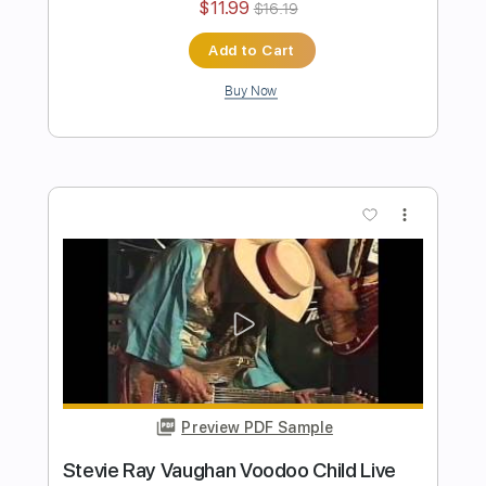
Preview PDF Sample
Down Under
Colin Hay
Transcribed by:
Z_Tabs
Length
FULL
PDF, Guitar Pro
Delivery Files
Includes
Lead Tracks 🎸
Inc. Lyrics