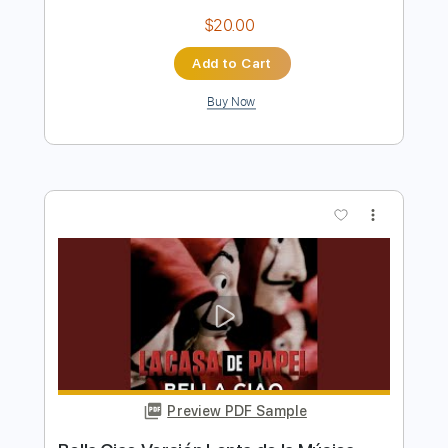
Preview PDF Sample
Yoda Me Gustas Tu
Manu Chao
Transcribed by:
cerpin1
Length
FULL
Guitar Pro, PDF, Midi
Delivery Files
Includes
Audio-Synced
Bass