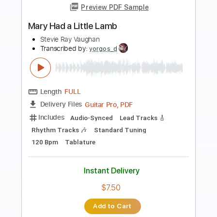
Preview PDF Sample
Bongo Bong (Manu Chao cover)
The Big Push
Transcribed by:
dani_gtr
Length
FULL
PDF, Guitar Pro
Delivery Files
Includes
Audio-Synced
Bass
Ukulele
Rhythm Tracks 🎶
Inc. Chords
Standard Tuning
Tuning G C E A
154 Bpm
Key Am
Tablature
Instant Delivery