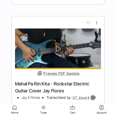
Preview PDF Sample
Overkill - Acoustic Version
Colin Hay
Transcribed by:
enriquevega
Length
FULL
Guitar Pro, PDF
Delivery Files
Includes
Rhythm Tracks 🎶
Inc. Lyrics
Audio-Synced
Lead Tracks 🎸
Inc. Chords
Dropped D Tuning
Standard Tuning
133 Bpm
Home
Tuner
Cart
Account