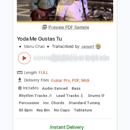
Guitar Pro, PDF, Midi
Delivery Files
Includes
Audio-Synced
Bass
Rhythm Tracks 🎶
Lead Tracks 🎸
Drums 🥁
Percussion
Inc. Chords
Standard Tuning
85 Bpm
Key A
No Capo
Tablature
Instant Delivery
$20.00
Add to Cart
Buy Now
more_vert