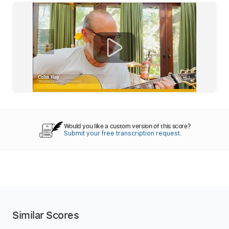
Would you like a custom version of this score?
Submit your free transcription request.
Similar Scores