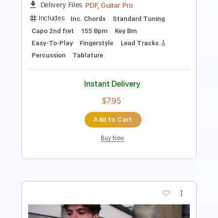
Standard Tuning
100 Bpm
Tablature
Instant Delivery
$30.00
Add to Cart
Buy Now
more_vert