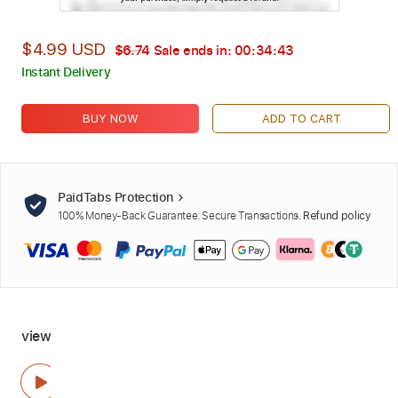
$4.99 USD
$6.74
Sale ends in:
00:34:42
Instant Delivery
BUY NOW
ADD TO CART
PaidTabs Protection
100% Money-Back Guarantee. Secure Transactions.
Refund policy
view