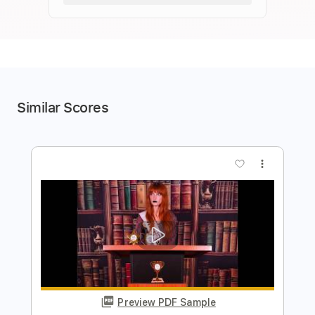
Similar Scores