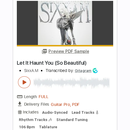
Length
FULL
PDF, Guitar Pro
Delivery Files
Includes
Audio-Synced
No Capo
Lead Tracks 🎸
Rhythm Tracks 🎶
Inc. Chords
115 Bpm
Tune down 1 step Tuning
Key Db
Tablature
Instant Delivery
$7.50
Add to Cart
Buy Now