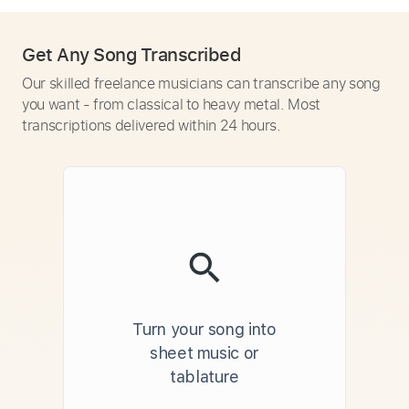
Get Any Song Transcribed
Our skilled freelance musicians can transcribe any song
you want - from classical to heavy metal. Most
transcriptions delivered within 24 hours.
Turn your song into
sheet music or
tablature