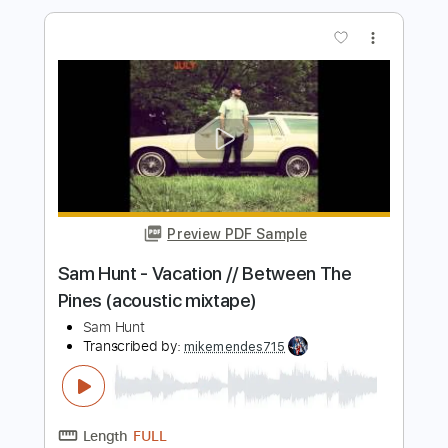
Preview PDF Sample
Sam Hunt - Speakers // Between The
Pines (acoustic mixtape)
Sam Hunt
Transcribed by:
mikemendes715
Length
FULL
PDF, Guitar Pro
Delivery Files
Includes
Rhythm Tracks 🎶
Incl. Chords 🎼
Tablature
Inc. Chords
Standard Tuning
Capo 2nd fret
74 Bpm
Instant Delivery