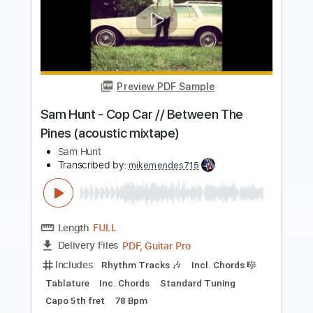
Preview PDF Sample
Sam Hunt - Vacation // Between The
Pines (acoustic mixtape)
Sam Hunt
Transcribed by:
mikemendes715
Length
FULL
PDF, Guitar Pro
Delivery Files
Includes
Rhythm Tracks 🎶
Incl. Chords 🎼
Tablature
Inc. Chords
Standard Tuning
Capo 5th fret
82 Bpm
Instant Delivery