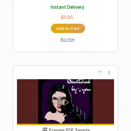
Transcribed by:
mikemendes715
Length
FULL
PDF, Guitar Pro
Delivery Files
Includes
Rhythm Tracks 🎶
Incl. Chords 🎼
Tablature
Inc. Chords
Inc. Lyrics
Standard Tuning
130 Bpm
Instant Delivery
$5.95
Add to Cart
Buy Now