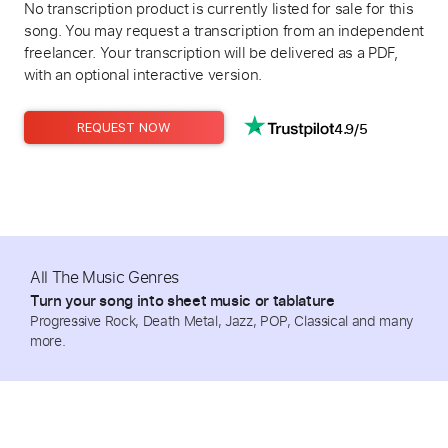
No transcription product is currently listed for sale for this
song. You may request a transcription from an independent
freelancer. Your transcription will be delivered as a PDF,
with an optional interactive version.
4.9/5
REQUEST NOW
All The Music Genres
Turn your song into sheet music or tablature
Progressive Rock, Death Metal, Jazz, POP, Classical and many
more.