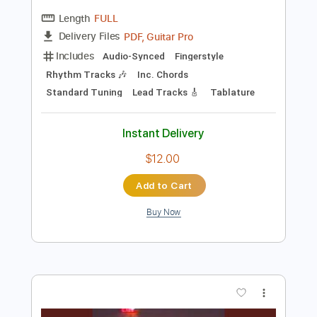
Preview PDF Sample
Everyday
Peter White
Transcribed by:
TranscriberJoe
Length
FULL
PDF, Guitar Pro
Delivery Files
Includes
Audio-Synced
Fingerstyle