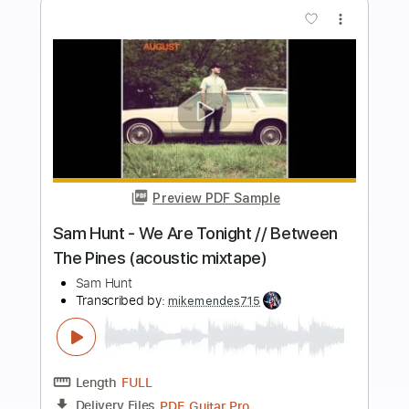
Add to Cart
Buy Now
more_vert
Preview PDF Sample
Sam Hunt - Bottle It Up // Between The