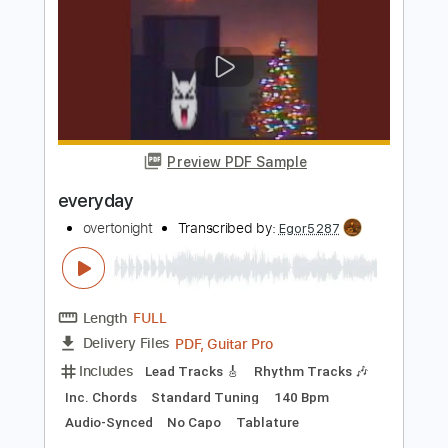
Rhythm Tracks 🎶
Inc. Chords
Standard Tuning
Lead Tracks 🎸
Tablature
Instant Delivery
$12.00
Add to Cart
Buy Now
more_vert