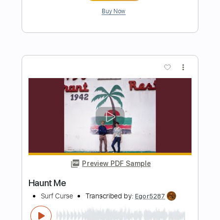
Length
FULL
PDF, Guitar Pro
Delivery Files
Includes
Rhythm Tracks 🎶
Incl. Chords 🎼
Tablature
Inc. Chords
Standard Tuning
86 Bpm
Instant Delivery
$5.95
Add to Cart
Buy Now