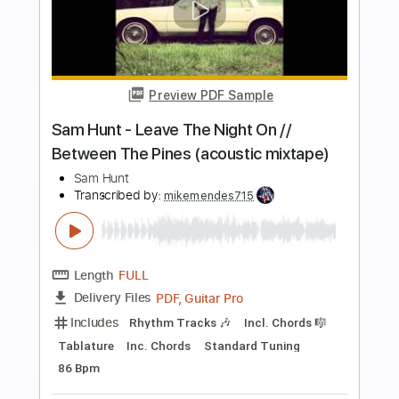
more_vert
Preview PDF Sample
Sam Hunt - We Are Tonight // Between
The Pines (acoustic mixtape)
Sam Hunt