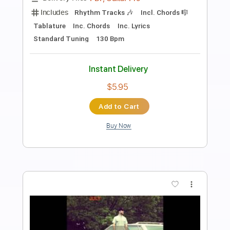
Pines (acoustic mixtape)
Sam Hunt
Transcribed by:
mikemendes715
Length
FULL
PDF, Guitar Pro
Delivery Files
Includes
Rhythm Tracks 🎶
Tablature
Inc. Chords
Standard Tuning
84 Bpm
Instant Delivery
$5.95
Add to Cart
Buy Now