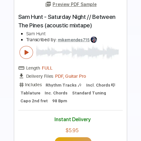
Sam Hunt - Cop Car // Between The
Pines (acoustic mixtape)
Sam Hunt
Transcribed by:
mikemendes715
Length
FULL
PDF, Guitar Pro
Delivery Files
Includes
Rhythm Tracks 🎶
Incl. Chords 🎼
Tablature
Inc. Chords
Standard Tuning
Capo 5th fret
78 Bpm
Instant Delivery
$5.95