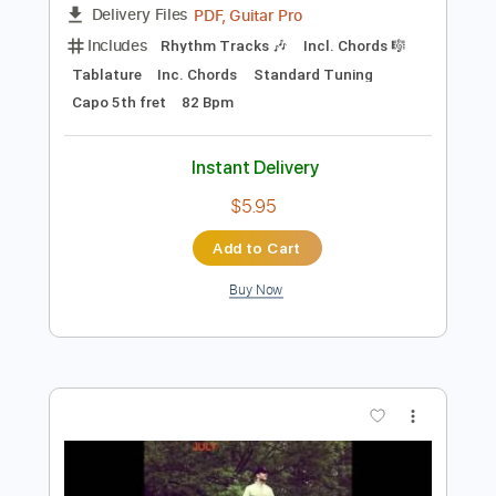
$5.95
Add to Cart
Buy Now
more_vert