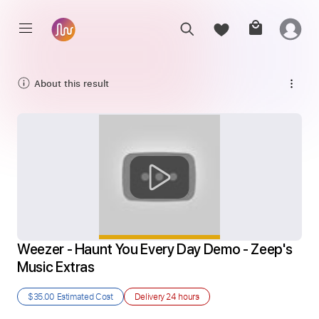
About this result
Weezer - Haunt You Every Day Demo - Zeep's 
Music Extras
$35.00
Estimated Cost
Delivery
24 hours