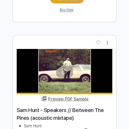
Preview PDF Sample
Casey Douglas - Amazing Dreams
Demo
I Watch You From Afar
Transcribed by:
Amymusic
Length
FULL
PDF, Guitar Pro
Delivery Files
Includes
Lead Tracks 🎸
Rhythm Tracks 🎶
Inc. Chords
Standard Tuning
100 Bpm
Tablature