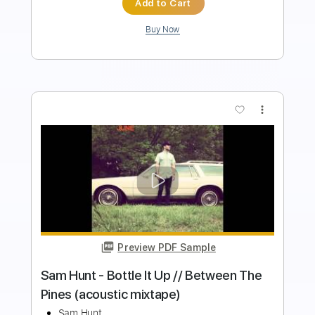
Add to Cart
Buy Now
more_vert
Preview PDF Sample