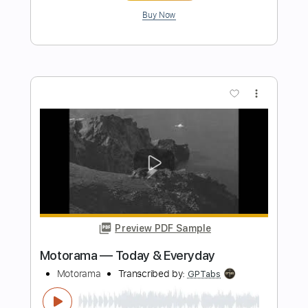
Preview PDF Sample
Let It Haunt You (So Beautiful)
SixxA.M
Transcribed by:
Gitagram
Length
FULL
Guitar Pro, PDF
Delivery Files
Includes
Audio-Synced
Lead Tracks 🎸