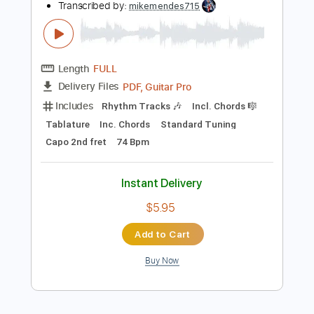
Instant Delivery
$30.00
Add to Cart
Buy Now
more_vert