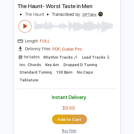
more_vert
Preview PDF Sample
The Haunt- Worst Taste in Men
The Haunt
Transcribed by:
GPTabs
Length
FULL
PDF, Guitar Pro
Delivery Files