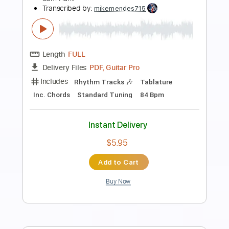
Sam Hunt - Saturday Night // Between
The Pines (acoustic mixtape)
Sam Hunt
Transcribed by:
mikemendes715
Length
FULL
PDF, Guitar Pro
Delivery Files
Includes
Rhythm Tracks 🎶
Incl. Chords 🎼
Tablature
Inc. Chords
Standard Tuning
Capo 2nd fret
98 Bpm
Instant Delivery
$5.95