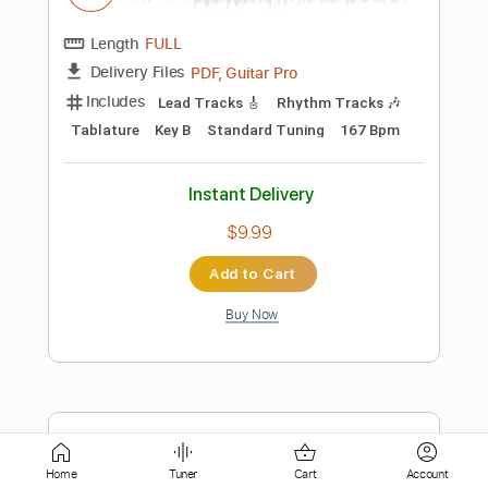
Rhythm Tracks 🎶
Standard Tuning
106 Bpm
Tablature
Instant Delivery
$19.99
Add to Cart
Buy Now
more_vert
Home
Tuner
Cart
Account