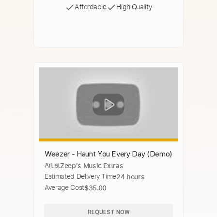
Affordable
High Quality
Weezer - Haunt You Every Day (Demo)
Artist
Zeep's Music Extras
Estimated Delivery Time
24 hours
Average Cost
$35.00
REQUEST NOW