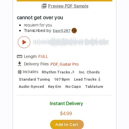
PDF, Guitar Pro
Delivery Files
Includes
Rhythm Tracks 🎶
Inc. Chords
Standard Tuning
185 Bpm
Audio-Synced
Key A
No Capo
Tablature
Instant Delivery
$4.99
Add to Cart
Buy Now
more_vert