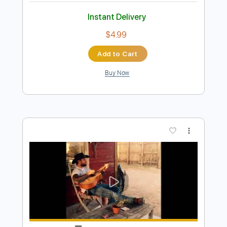
Preview PDF Sample
everyday
overtonight
Transcribed by:
Egor5287
Length
FULL
PDF, Guitar Pro
Delivery Files
Includes
Lead Tracks 🎸
Rhythm Tracks 🎶
Inc. Chords
Standard Tuning
140 Bpm
Audio-Synced
No Capo
Tablature