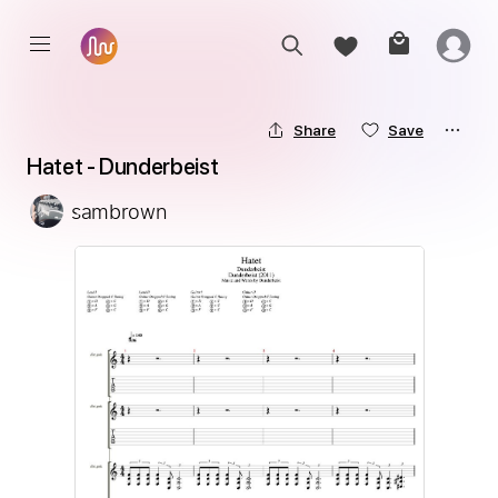
Share
Save
Hatet - Dunderbeist
sambrown