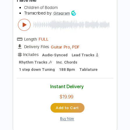
PDF, Guitar Pro
Delivery Files
Includes
Audio-Synced
Bass
Standard Tuning
128 Bpm
Tablature
Instant Delivery
$5.99
Add to Cart
Buy Now
more_vert