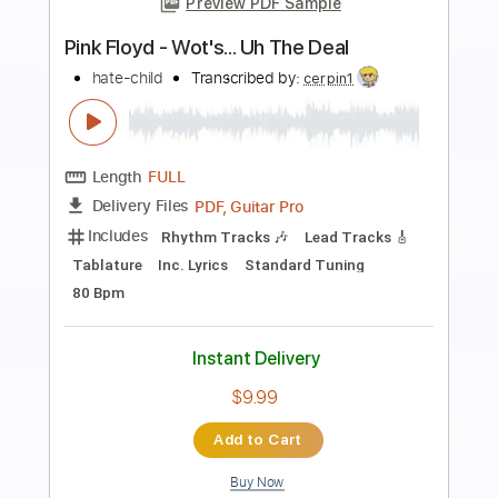
Preview PDF Sample
Hates The Party
Long Beard
Transcribed by:
ijh-music
Length
FULL
PDF, Guitar Pro
Delivery Files
Includes
Lead Tracks 🎸
Rhythm Tracks 🎶
Bass
Dropped D Tuning
Standard Tuning
92 Bpm
Easy-To-Play
Inc. Chords
Key A
No Capo
Tablature
Instant Delivery