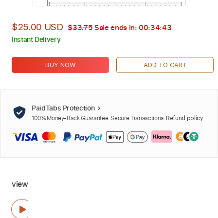
$25.00 USD
$33.75
Sale ends in:
00:34:42
Instant Delivery
BUY NOW
ADD TO CART
PaidTabs Protection
100% Money-Back Guarantee. Secure Transactions.
Refund policy
view