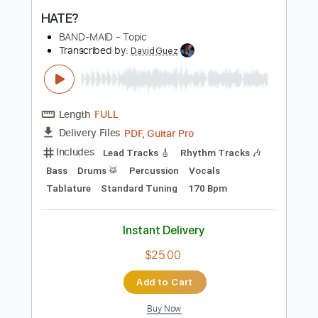
Buy Now
more_vert
Preview PDF Sample
HATE?