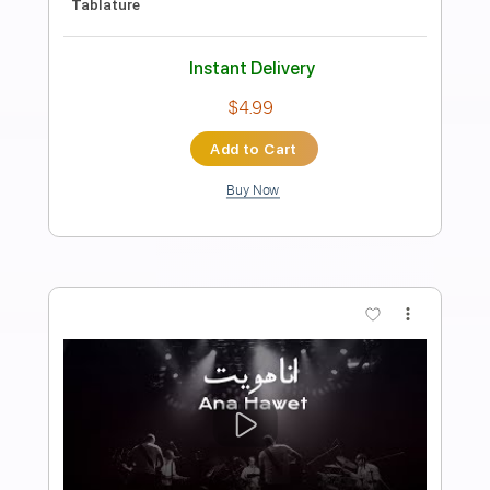
Guitar Arrangement
Justin Hatt
Transcribed by:
GT_King14
Length
00:00
-
02:15
(Incomplete)
PDF, Guitar Pro
Delivery Files
Includes
Fingerstyle
Audio-Synced
Tablature
Instant Delivery
$4.99
Add to Cart
Buy Now