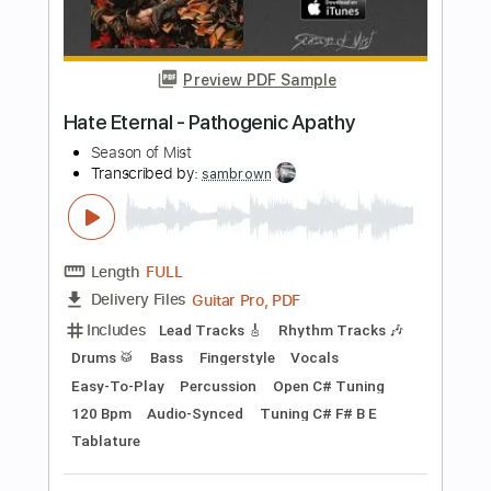
Includes
Lead Tracks 🎸
Bass
Standard Tuning
87 Bpm
Rhythm Tracks 🎶
Tablature
Instant Delivery
$5.99
Add to Cart
Buy Now
more_vert