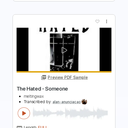
Preview PDF Sample
Hate Me
Children of Bodom
Transcribed by:
Gitagram
Length
FULL
Guitar Pro, PDF
Delivery Files
Includes
Audio-Synced
Lead Tracks 🎸
Rhythm Tracks 🎶
Inc. Chords