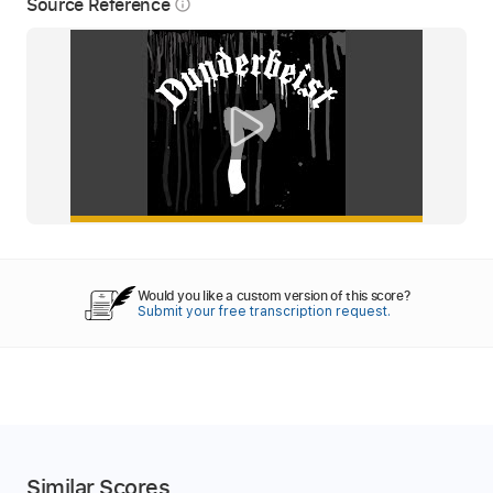
Source Reference
info_outline
Would you like a custom version of this score?
Submit your free transcription request.
Similar Scores