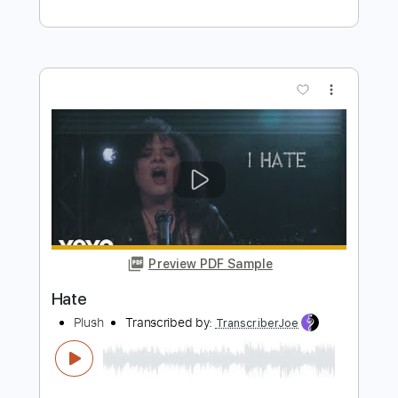
BAND-MAID - Topic
Transcribed by:
DavidGuez
Length
FULL
PDF, Guitar Pro
Delivery Files
Includes
Lead Tracks 🎸
Rhythm Tracks 🎶
Bass
Drums 🥁
Percussion
Vocals
Tablature
Standard Tuning
170 Bpm
Instant Delivery
$25.00
Add to Cart
Buy Now