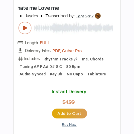
Standard Tuning
180 Bpm
Audio-Synced
Tablature
Instant Delivery
$7.17
Add to Cart
Buy Now
more_vert