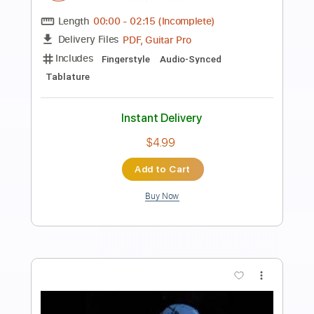
Preview PDF Sample
Pink Floyd - Wot's... Uh The Deal
hate-child
Transcribed by:
cerpin1
Length
FULL
PDF, Guitar Pro
Delivery Files
Includes
Rhythm Tracks 🎶
Lead Tracks 🎸
Tablature
Inc. Lyrics
Standard Tuning
80 Bpm
Instant Delivery
$9.99
Add to Cart