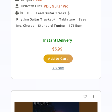
1 step down Tuning
188 Bpm
Tablature
Instant Delivery
$19.99
Add to Cart
Buy Now
more_vert