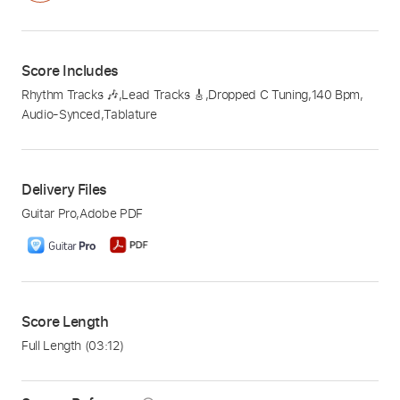
Score Includes
Rhythm Tracks 🎶
,
Lead Tracks 🎸
,
Dropped C Tuning
,
140 Bpm
,
Audio-Synced
,
Tablature
Delivery Files
Guitar Pro
,
Adobe PDF
Score Length
Full Length
(03:12)