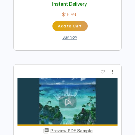
Leviathan
Hate
Transcribed by:
Max_Molodtsov
Length
FULL
PDF, Guitar Pro
Delivery Files
Includes
Bass
Drums 🥁
Percussion
Tuning C F A# D# G C
Tuning C F A# D# G#
132 Bpm
Lead Tracks 🎸
Rhythm Tracks 🎶
Tune down 2 step Tuning
Tablature
Instant Delivery
$16.99
Add to Cart