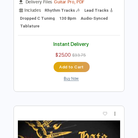
Preview PDF Sample
Dunderbeist - Brenn inne
Tjorven414
Transcribed by:
sambrown
Length
FULL
Guitar Pro, PDF
Delivery Files
Includes
Rhythm Tracks 🎶
Lead Tracks 🎸
Dropped C Tuning
130 Bpm
Audio-Synced
Tablature
Instant Delivery
$25.00
$33.75