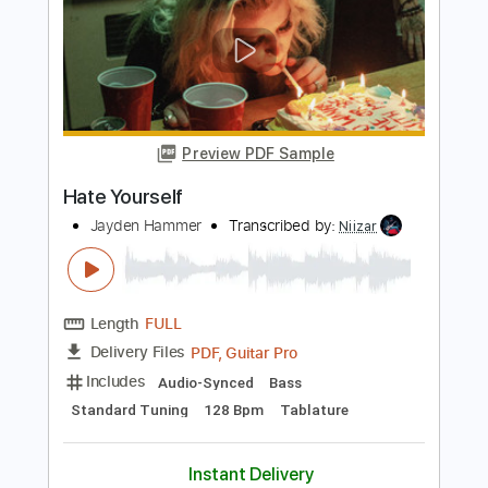
Length
FULL
PDF, Guitar Pro
Delivery Files
Includes
Bass
Audio-Synced
Lead Tracks 🎸
Dropped C Tuning
80 Bpm
Tablature
Instant Delivery
$14.00
Add to Cart
Buy Now