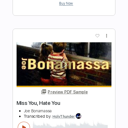
Length
FULL
PDF, Guitar Pro
Delivery Files
Includes
Rhythm Tracks 🎶
Inc. Chords
1/2 step down Tuning
185 Bpm
Lead Tracks 🎸
Audio-Synced
Tune down 1/2 step Tuning
No Capo
Tablature
Instant Delivery
$4.99
Add to Cart
Buy Now