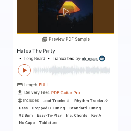
Preview PDF Sample
The Hated - Someone
meltingwax
Transcribed by:
alan-anunciacao
Length
FULL
PDF, Guitar Pro
Delivery Files
Includes
Lead Guitar Tracks 🎸
Rhythm Guitar Tracks 🎶
Tablature
Bass
Inc. Chords
Standard Tuning
176 Bpm