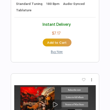
Preview PDF Sample
Miss You, Hate You
Joe Bonamassa
Transcribed by:
HolyThunder
Length
FULL
Guitar Pro, PDF, Midi
Delivery Files