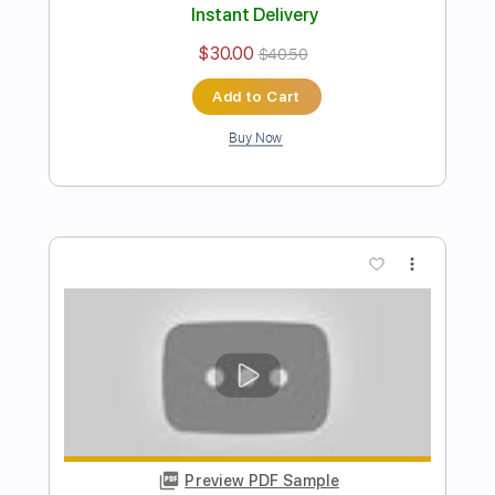
Preview PDF Sample
HATE at Lollapalooza 2023
Band-Maid
Transcribed by:
wayangmimpi89
Length
FULL
Guitar Pro, PDF
Delivery Files
Includes
Lead Tracks 🎸
Rhythm Tracks 🎶
Bass
Drums 🥁
Percussion
Vocals