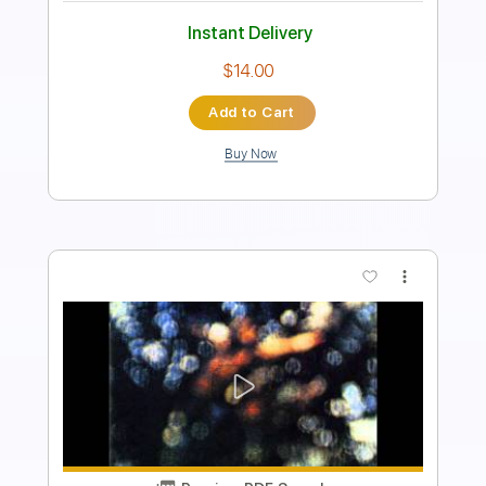
Instant Delivery
$6.99
Add to Cart
Buy Now
more_vert