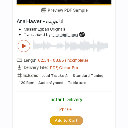
more_vert
Preview PDF Sample
i hate you
h4rtbrkr
Transcribed by:
Egor5287