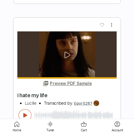
Preview PDF Sample
Hate Eternal - Pathogenic Apathy
Season of Mist
Transcribed by:
sambrown
Length
FULL
Guitar Pro, PDF
Delivery Files
Includes
Lead Tracks 🎸
Rhythm Tracks 🎶
Drums 🥁
Bass
Fingerstyle
Vocals
Home
Tuner
Cart
Account
Easy-To-Play
Percussion
Open C# Tuning