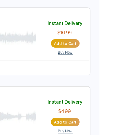
Instant Delivery
$4.99
Add to Cart
Buy Now
PDF
Tablature
Instant Delivery
$10.99
Add to Cart
Buy Now