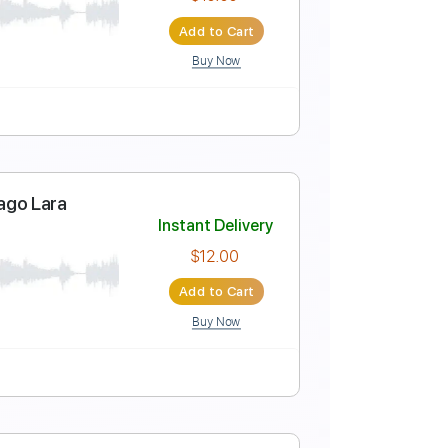
Instant Delivery
$17.99
Add to Cart
Buy Now
o-Synced
Key E
Tablature
Instant Delivery
$10.00
Add to Cart
Buy Now