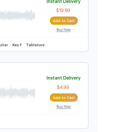
Buy Now
Tablature
Instant Delivery
$19.99
Add to Cart
Buy Now
Tracks 🎶
Guitar
Key F
Tablature