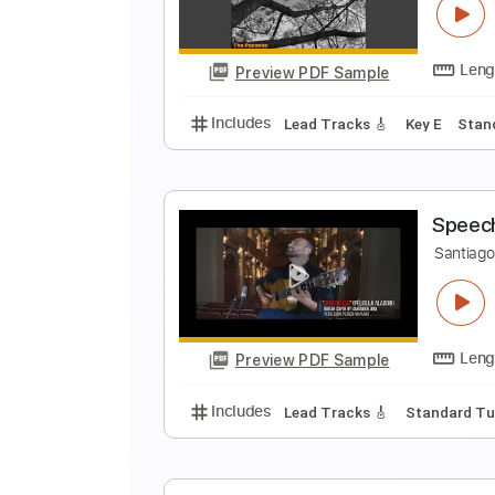
J
Preview PDF Sample
Includes
Rhythm Tracks 🎶
In
T
S
Preview PDF Sample