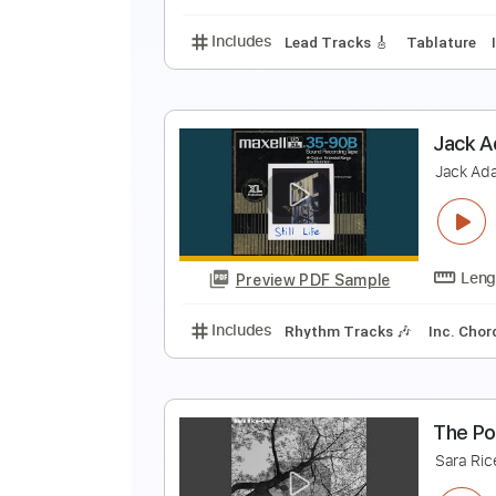
Includes
Lead Tracks 🎸
Electr
H
H
Preview PDF Sample
Includes
Lead Tracks 🎸
Tabla
J