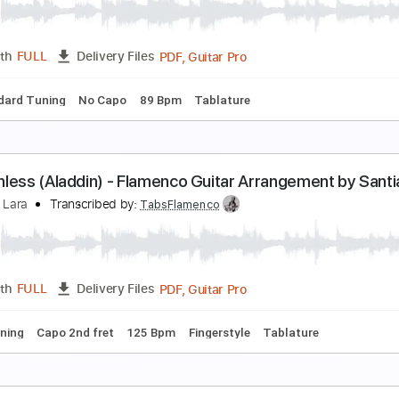
ack Adams
Transcribed by:
CheGuitar
Guitar Pro, PDF
Length
FULL
Delivery Files
c. Chords
Standard Tuning
113 Bpm
Lead Tracks 🎸
Audi
he Poconos - Sara Rice Clark
ara Rice Clark
Transcribed by:
Jotadufour
PDF, Guitar Pro
Length
FULL
Delivery Files