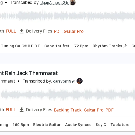
Guitar Pro, PDF
Length
FULL
Delivery Files
ed D Tuning
91 Bpm
Rhythm Tracks 🎶
Key Em
No Capo
ingerstyle Guitar - Jack Yang
ack Yang
Transcribed by:
JuanAlmadaGtr
PDF, Guitar Pro
Length
FULL
Delivery Files
ks 🎸
Tuning C# G# B E B E
Capo 1st fret
72 Bpm
Rhythm 