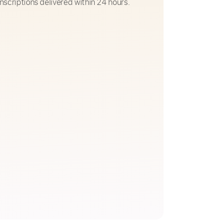
nscriptions delivered within 24 hours.