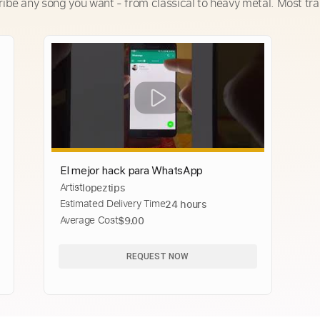
ribe any song you want - from classical to heavy metal. Most tra
El mejor hack para WhatsApp
Artist
lopeztips
Estimated Delivery Time
24 hours
Average Cost
$9.00
REQUEST NOW