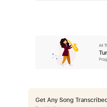
All 
Tur
Prog
Get Any Song Transcribe