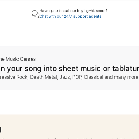
Have questions about buying this score?
Chat with our 24/7 support agents
The Music Genres
n your song into sheet music or tablatu
ressive Rock, Death Metal, Jazz, POP, Classical and many more
d