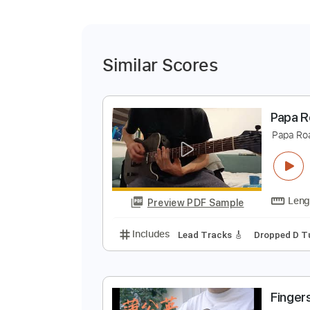
Similar Scores
P
P