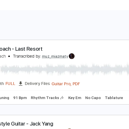
apa Roach - Last Resort
apa Roach
Transcribed by:
muz_miazmaty