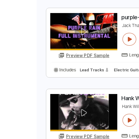
M
J
Preview PDF Sample
Includes
Lead Tracks 🎸
Stand
p
J
Preview PDF Sample