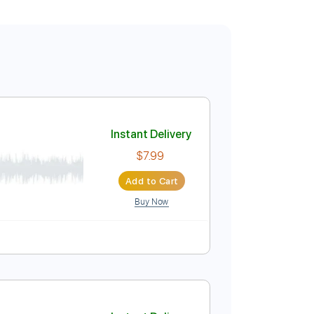
Instant Delivery
$7.99
Add to Cart