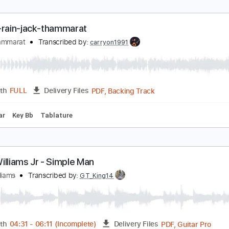
idnight Rain Jack Thammarat
ack Thammarat
Transcribed by:
carryon1991
Backing Track, Guitar Pro, 
Length
FULL
Delivery Files
ard Tuning
160 Bpm
Electric Guitar
Audio-Synced
Key C
urple-rain-jack-thammarat
ack Thammarat
Transcribed by:
carryon1991
PDF, Backing Track
Length
FULL
Delivery Files