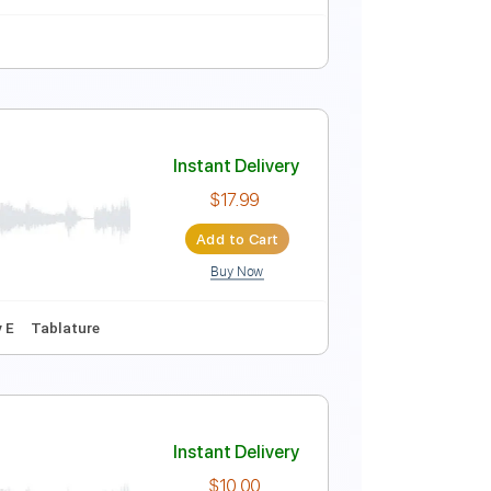
Instant Delivery
$4.99
Add to Cart
Buy Now
uitar Pro