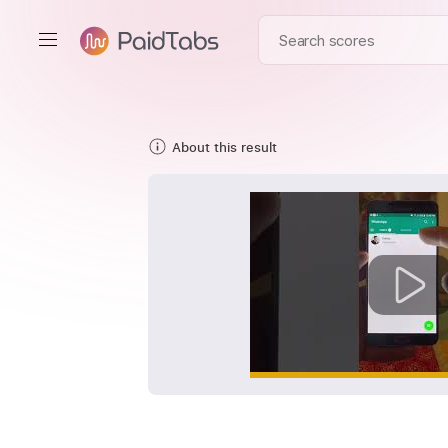
About this result