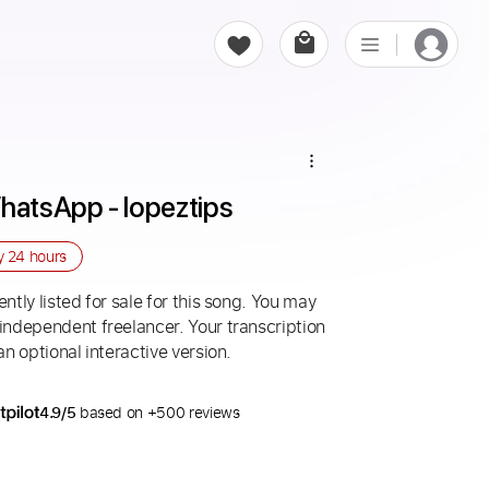
WhatsApp - lopeztips
ry
24 hours
ntly listed for sale for this song. You may
 independent freelancer. Your transcription
an optional interactive version.
4.9/5
based on +500 reviews