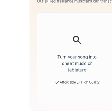
Our skilled freelance musicians can transc
Turn your song into
sheet music or
tablature
Affordable
High Quality