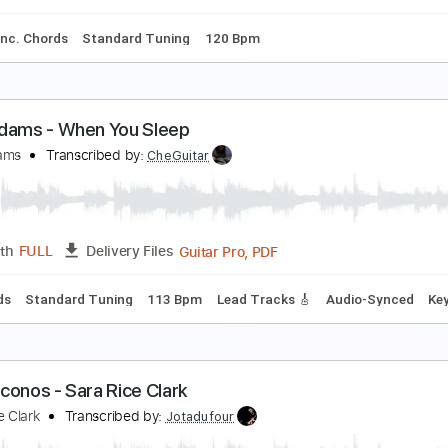
ic Guitar
Key Bb
Tablature
ank Williams Jr - Simple Man
ank Williams
Transcribed by:
GT_King14
PDF, G
Length
04:31
-
06:11
(Incomplete)
Delivery Files
ture
Inc. Chords
Standard Tuning
120 Bpm
ack Adams - When You Sleep