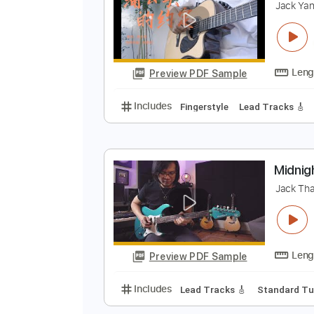
Preview PDF Sample
Includes
Lead Tracks 🎸
Dropp
F
J
Preview PDF Sample
Includes
Fingerstyle
Lead Trac