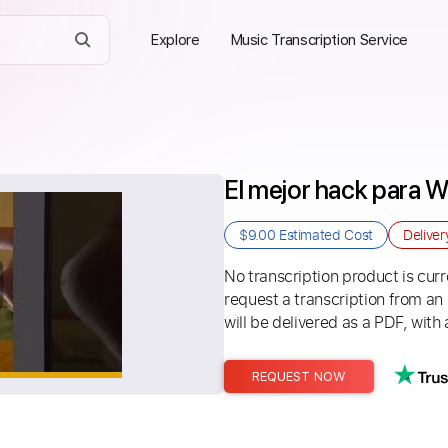
Explore
Music Transcription Service
El mejor hack para 
$9.00
Estimated Cost
Delive
No transcription product is curre
request a transcription from an
will be delivered as a PDF, with 
REQUEST NOW