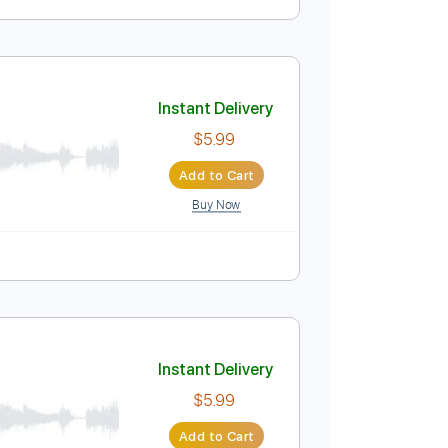
Instant Delivery
$5.99
Add to Cart
Buy Now
Instant Delivery
$5.99
Add to Cart