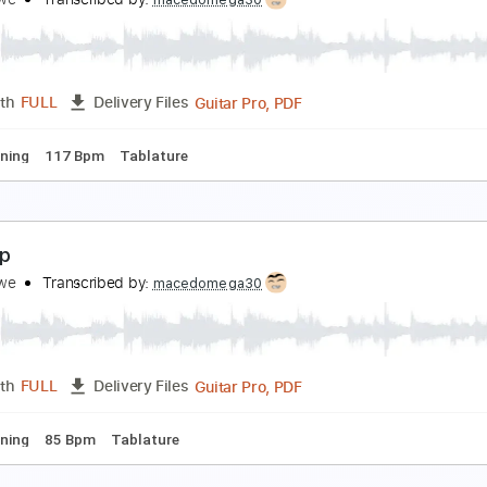
cute
reg Howe
Transcribed by:
macedomega30
Guitar Pro, PDF
Length
FULL
Delivery Files
andard Tuning
110 Bpm
Lead Tracks 🎸
Tablature
oundhouse
reg Howe
Transcribed by:
macedomega30