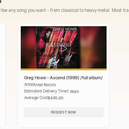
d
ribe any song you want - from classical to heavy metal. Most tra
Greg Howe - Ascend (1999) /full album/
Artist
Antal Kocsis
Estimated Delivery Time
7 days
Average Cost
$445.00
REQUEST NOW