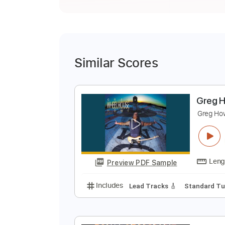
Similar Scores
G
G