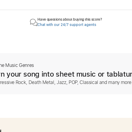
Have questions about buying this score?
Chat with our 24/7 support agents
The Music Genres
n your song into sheet music or tablatu
ressive Rock, Death Metal, Jazz, POP, Classical and many more