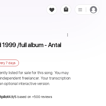
999 /full album - Antal 
very
7 days
ntly listed for sale for this song. You may
 independent freelancer. Your transcription
an optional interactive version.
4.9/5
based on +500 reviews