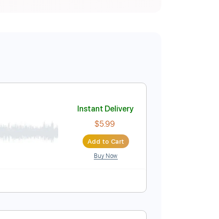
Instant Delivery
$5.99