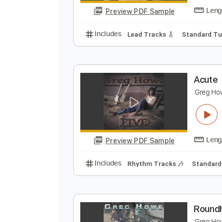
Preview PDF Sample
Includes
Lead Tracks 🎸
Stand
G
G
Preview PDF Sample
Includes
Lead Tracks 🎸
Stand