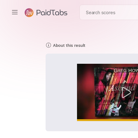
About this result