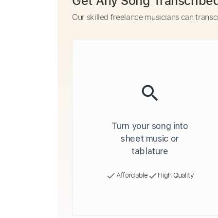
Get Any Song Transcribe
Our skilled freelance musicians can transc
Turn your song into
sheet music or
tablature
Affordable
High Quality