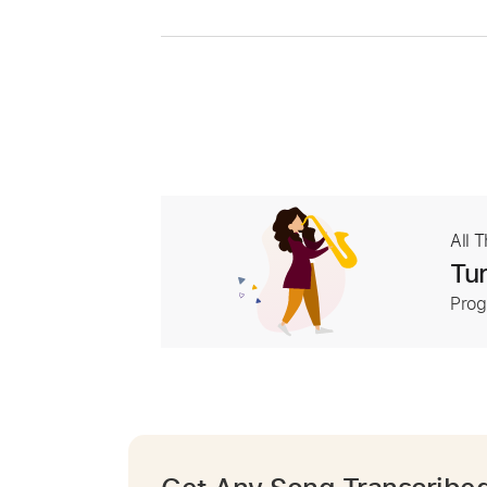
All 
Tur
Prog