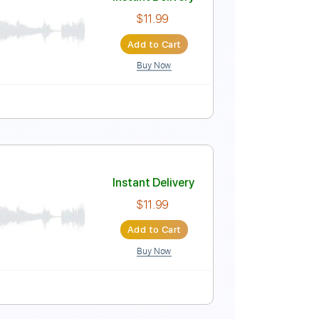
Instant Delivery
$11.99
Add to Cart
Buy Now
Instant Delivery
$11.99
Add to Cart