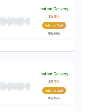
Add to Cart
Buy Now
Instant Delivery
$5.99
Add to Cart
Buy Now