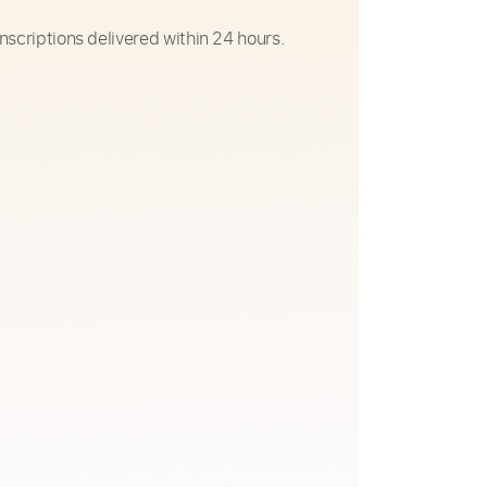
nscriptions delivered within 24 hours.