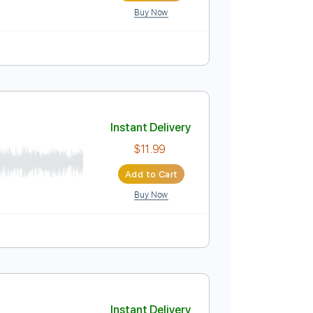
Buy Now
Instant Delivery
$5.99
Add to Cart
Buy Now