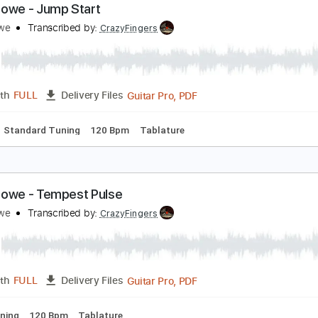
Guitar Pro, PDF
Length
FULL
Delivery Files
ard Tuning
105 Bpm
Rhythm Tracks 🎶
Tablature
reg Howe - Jump Start
reg Howe
Transcribed by:
CrazyFingers
Guitar Pro, PDF
Length
FULL
Delivery Files
Chords
Standard Tuning
120 Bpm
Tablature