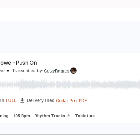
reg Howe - Push On
reg Howe
Transcribed by:
CrazyFingers