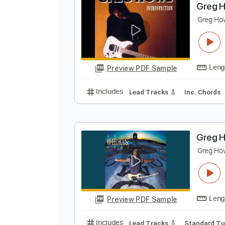
Preview PDF Sample
Includes
Lead Tracks 🎸
Stand
G
G
Preview PDF Sample
Includes
Lead Tracks 🎸
Inc. 