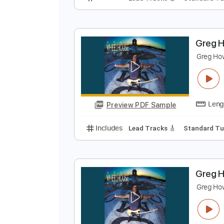
G
G
Preview PDF Sample
Includes
Lead Tracks 🎸
Stand
G
G