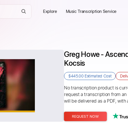
Explore
Music Transcription Service
Greg Howe - Ascend 1
Kocsis
$445.00
Estimated Cost
Deli
No transcription product is curre
request a transcription from an
will be delivered as a PDF, with 
REQUEST NOW