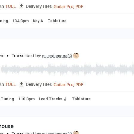
Guitar Pro, PDF
Length
FULL
Delivery Files
ard Tuning
100 Bpm
Tablature
reg Howe - 2 in 1
reg Howe
Transcribed by:
CrazyFingers
Guitar Pro, PDF
Length
FULL
Delivery Files
ard Tuning
134 Bpm
Key A
Tablature