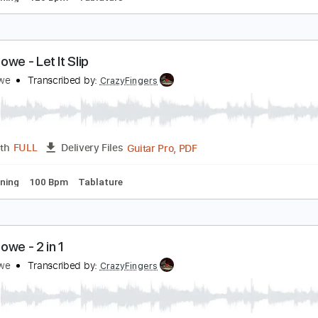
reg Howe - Tempest Pulse
reg Howe
Transcribed by:
CrazyFingers
Guitar Pro, PDF
Length
FULL
Delivery Files
ard Tuning
120 Bpm
Tablature
reg Howe - Let It Slip
reg Howe
Transcribed by:
CrazyFingers