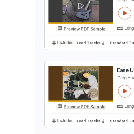
A
G
Preview PDF Sample
Includes
Rhythm Tracks 🎶
St
R
G