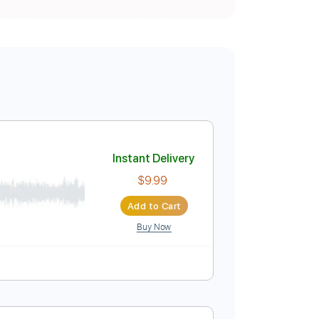
Instant Delivery
$9.99