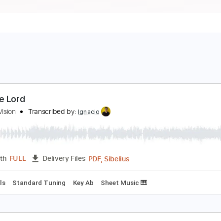
hy Me Lord
reater Vision
Transcribed by:
Ignacio