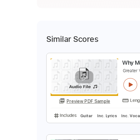
Similar Scores
W
G