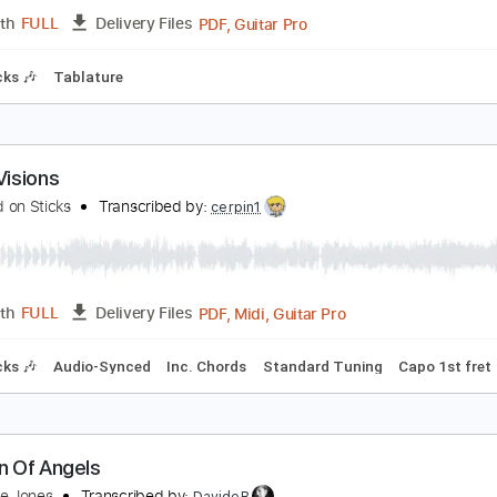
Midi, Guitar Pro, PDF
Length
FULL
Delivery Files
 Tracks 🎸
Percussion
Standard Tuning
130 Bpm
Tablat
isions
ea In The Sky
Transcribed by:
GT_King14
PDF, Guitar Pro
Length
FULL
Delivery Files
m Tracks 🎶
Tablature