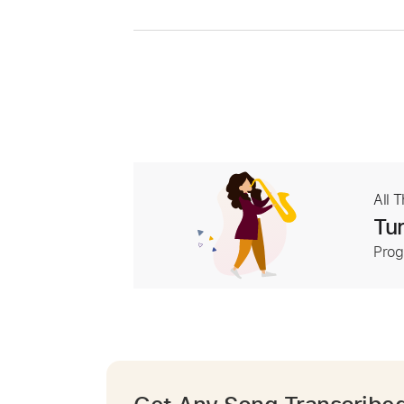
All 
Tur
Prog