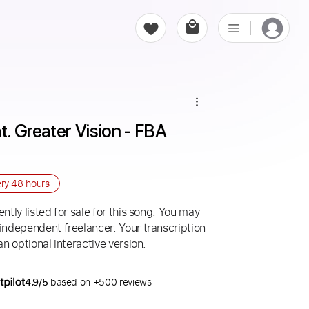
t. Greater Vision - FBA 
ery
48 hours
ntly listed for sale for this song. You may
 independent freelancer. Your transcription
an optional interactive version.
4.9/5
based on +500 reviews