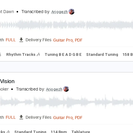
PDF, Sibelius
Length
FULL
Delivery Files
c. Vocals
Standard Tuning
Key Ab
Sheet Music 🎹
ision
loodshot Dawn
Transcribed by:
Arjogezh
Guitar Pro, PDF
Length
FULL
Delivery Files
racks 🎸
Rhythm Tracks 🎶
Tuning B E A D G B E
Standard 