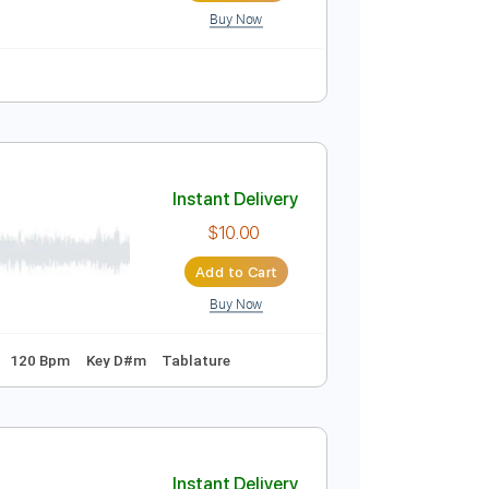
Buy Now
ure
Instant Delivery
$8.00
Add to Cart
Buy Now