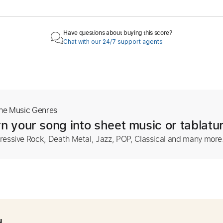
Have questions about buying this score?
Chat with our 24/7 support agents
The Music Genres
n your song into sheet music or tablatu
ressive Rock, Death Metal, Jazz, POP, Classical and many more