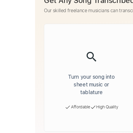
Get Any Song Transcribe
Our skilled freelance musicians can transc
Turn your song into
sheet music or
tablature
Affordable
High Quality