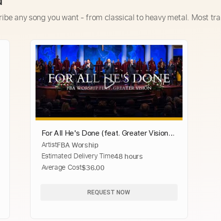
d
ribe any song you want - from classical to heavy metal. Most tra
For All He's Done (feat. Greater Vision) |
Artist
FBA Worship
FBA Worship
Estimated Delivery Time
48 hours
Average Cost
$36.00
REQUEST NOW