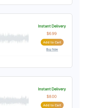
Instant Delivery
$9.99
Add to Cart
Buy Now
Instant Delivery
$6.99
Add to Cart