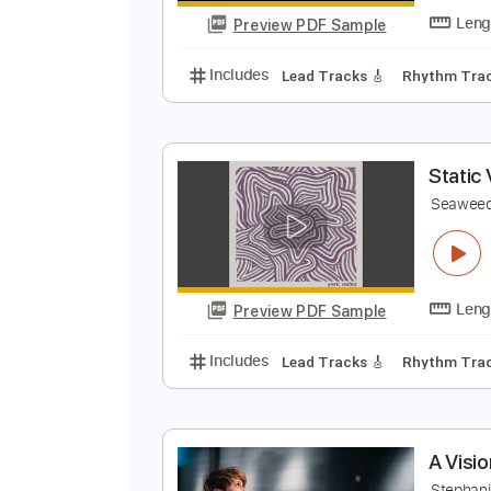
Preview PDF Sample
Includes
Drums 🥁
Bass
Lead
V
S
Preview PDF Sample
Includes
Lead Tracks 🎸
Rhyth