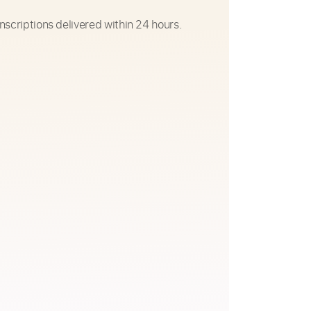
nscriptions delivered within 24 hours.