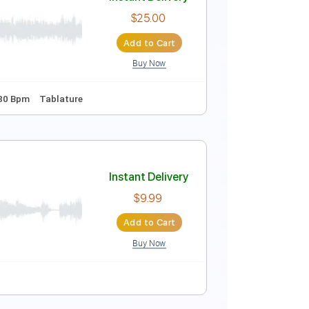
Instant Delivery
$10.00
Add to Cart
Buy Now
Capo 1st fret
120 Bpm
Key D#m
Tablature
Instant Delivery
$25.00
Add to Cart