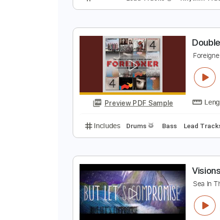
T
D
Preview PDF Sample
Includes
Lead Tracks 🎸
Rhyth
D
F