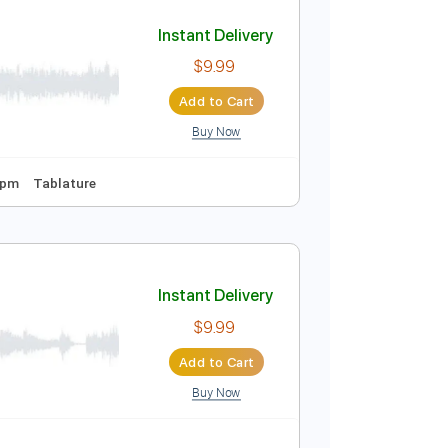
Add to Cart
Buy Now
Instant Delivery
$9.99
Add to Cart
Buy Now
Tuning
158 Bpm
Tablature