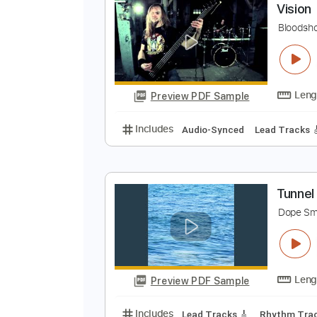
Preview PDF Sample
Includes
Guitar
Inc. Lyrics
In
V
B
Preview PDF Sample
Includes
Audio-Synced
Lead T