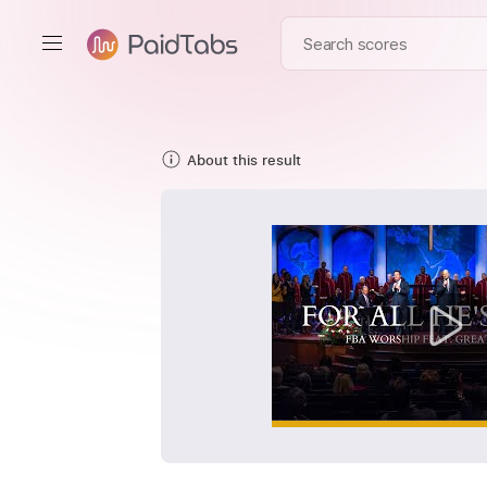
About this result