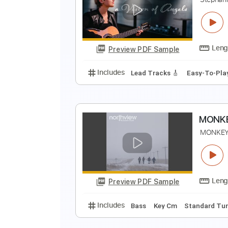
S
S
Preview PDF Sample
Includes
Lead Tracks 🎸
Rhyth
A
S