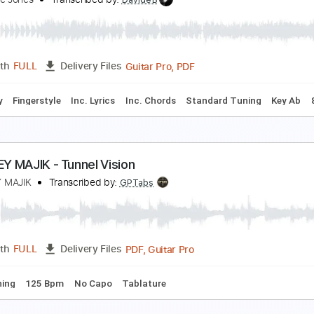
tatic Visions
eaweed on Sticks
Transcribed by:
cerpin1
PDF, Midi, Guitar Pro
Length
FULL
Delivery Files
m Tracks 🎶
Audio-Synced
Inc. Chords
Standard Tuning
 Vision Of Angels
tephanie Jones
Transcribed by:
DavideB