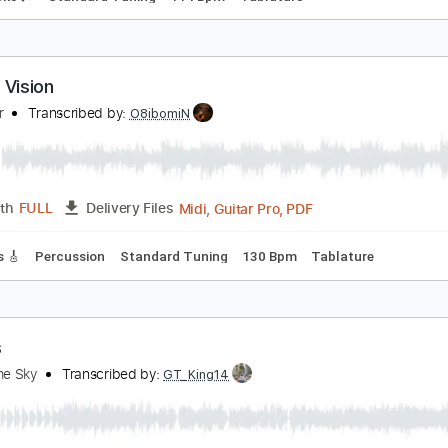
unnel Vision
ope Smoker
Transcribed by:
Arjogezh
Guitar Pro, PDF
Length
FULL
Delivery Files
m Tracks 🎶
Standard Tuning
114 Bpm
Tablature
ouble Vision
oreigner
Transcribed by:
O8ibomiN