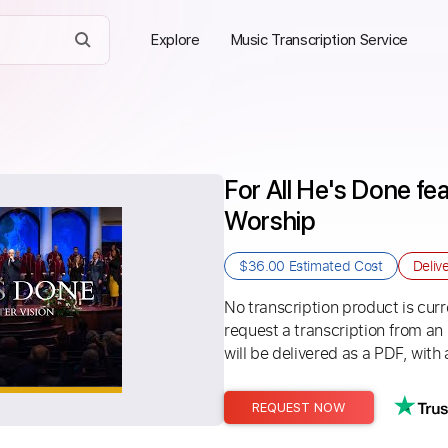
Explore
Music Transcription Service
For All He's Done fea
Worship
$36.00
Estimated Cost
Deliv
No transcription product is curre
request a transcription from an
will be delivered as a PDF, with 
REQUEST NOW