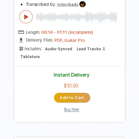
Length
FULL
PDF, Guitar Pro
Delivery Files
Includes
Inc. Chords
Dropped D Tuning
246 Bpm
Rhythm Tracks 🎶
Audio-Synced
Key Am
No Capo
Tablature
Instant Delivery
$4.99
Add to Cart
Buy Now