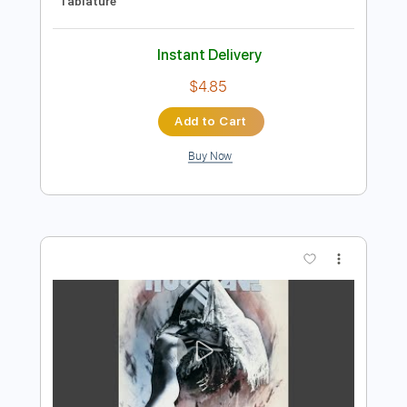
Preview PDF Sample
Insane
Ty Tabor
Transcribed by:
wayangmimpi89
Length
FULL
Guitar Pro, PDF
Delivery Files
Includes
Lead Tracks 🎸
Rhythm Tracks 🎶
Dropped C Tuning
165 Bpm
Audio-Synced
Tablature