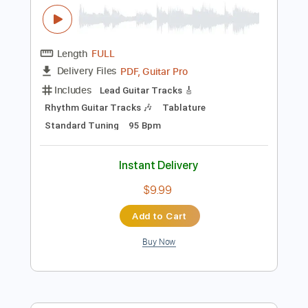
$19.99
Add to Cart
Buy Now
more_vert
Preview PDF Sample