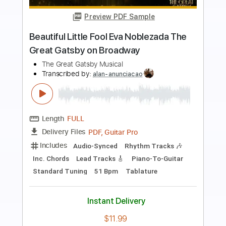
Preview PDF Sample
Corpse Pose
Unwound
Transcribed by:
Zentabes
Length
FULL
Guitar Pro, PDF
Delivery Files
Includes
Bass
Lead Tracks 🎸