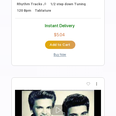
Preview PDF Sample
Love Me Insane
Tokyo Motor Fist
Transcribed by:
blizzardvekic
Length
FULL
Guitar Pro, PDF
Delivery Files
Includes
Rhythm Tracks 🎶
Lead Tracks 🎸
1/2 step down Tuning
160 Bpm
Tablature
Instant Delivery