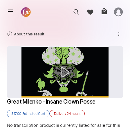
About this result
Great Milenko - Insane Clown Posse
$17.00
Estimated Cost
Delivery
24 hours
No transcription product is currently listed for sale for this