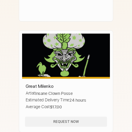
Great Milenko
Artist
Insane Clown Posse
Estimated Delivery Time
24 hours
Average Cost
$17.00
REQUEST NOW