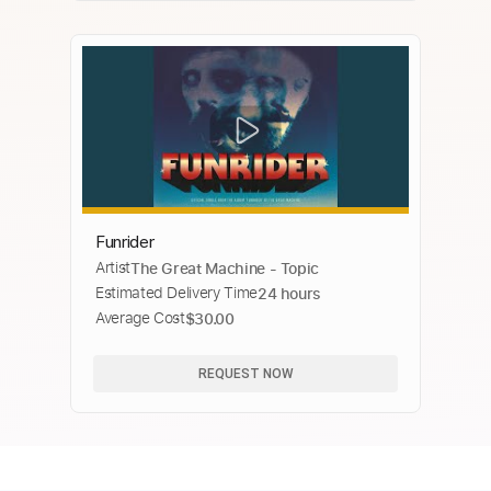
Funrider
Artist
The Great Machine - Topic
Estimated Delivery Time
24 hours
Average Cost
$30.00
REQUEST NOW