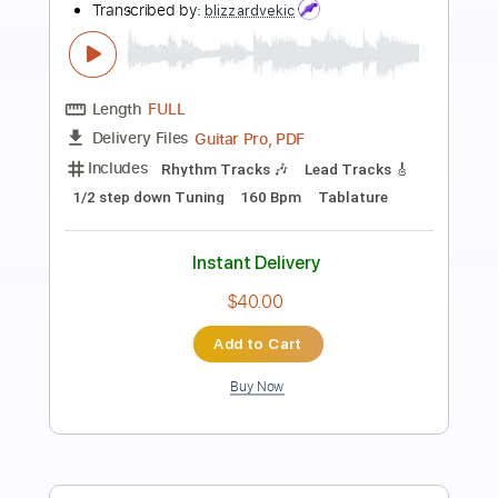
Preview PDF Sample
Beautiful Little Fool Eva Noblezada The
Great Gatsby on Broadway
The Great Gatsby Musical
Transcribed by:
alan-anunciacao
Length
FULL
PDF, Guitar Pro
Delivery Files
Includes
Audio-Synced
Rhythm Tracks 🎶
Inc. Chords
Lead Tracks 🎸
Piano-To-Guitar
Standard Tuning
51 Bpm
Tablature