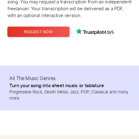
song. You may request a transcription from an independent
freelancer. Your transcription will be delivered as a PDF,
with an optional interactive version.
4.9/5
REQUEST NOW
All The Music Genres
Turn your song into sheet music or tablature
Progressive Rock, Death Metal, Jazz, POP, Classical and many
more.