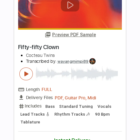
Transcribed by:
GPTabs
Length
FULL
PDF, Guitar Pro
Delivery Files
Includes
Lead Tracks 🎸
Inc. Chords
Key C
Standard Tuning
67 Bpm
Rhythm Tracks 🎶
No Capo
Tablature
Instant Delivery
$9.99
Add to Cart
Buy Now