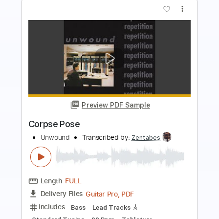
more_vert
Preview PDF Sample
ZOO - TOBOGAN LIVE PALAU ST
JORDI
ZOO POSSE
Transcribed by:
totipribado