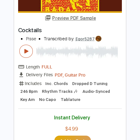
Pisse
Transcribed by:
Egor5287
Length
FULL
Guitar Pro, PDF
Delivery Files
Includes
Rhythm Tracks 🎶
Inc. Chords
Standard Tuning
196 Bpm
Key F#m
No Capo
Tablature
Instant Delivery
$4.99
Add to Cart
Buy Now