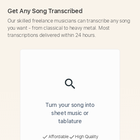
Get Any Song Transcribed
Our skilled freelance musicians can transcribe any song
you want - from classical to heavy metal. Most
transcriptions delivered within 24 hours.
Turn your song into
sheet music or
tablature
Affordable
High Quality