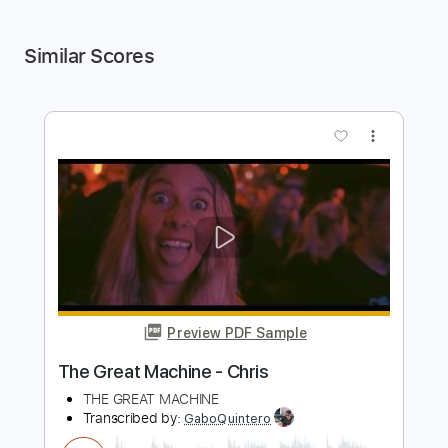
Similar Scores
more_vert