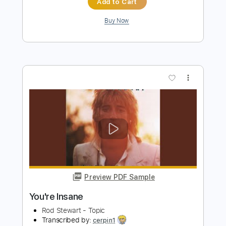
Preview PDF Sample
Insane
Hurricane
Transcribed by:
Gitagram
Length
FULL
Guitar Pro, PDF
Delivery Files
Includes
Audio-Synced
Lead Tracks 🎸
Rhythm Tracks 🎶
Bass
Drums 🥁
Percussion
1/2 step down Tuning
162 Bpm
Tablature
Instant Delivery