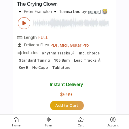
Length
01:26
-
01:50
(Incomplete)
PDF, Guitar Pro
Delivery Files
Includes
Lead Tracks 🎸
Tablature
Standard Tuning
161 Bpm
Instant Delivery
$4.99
Add to Cart
Buy Now
Home
Tuner
Cart
Account