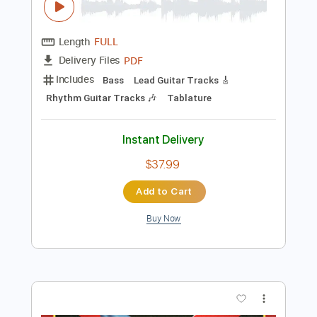
Preview PDF Sample
The Great Machine - Chris
THE GREAT MACHINE
Transcribed by:
GaboQuintero
Length
FULL
PDF
Delivery Files
Includes
Bass
Lead Guitar Tracks 🎸