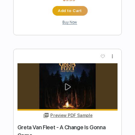
INSANE Gibson Shred
Joshua Jones
Transcribed by:
wayangmimpi89
Length
FULL
Guitar Pro, PDF
Delivery Files
Includes
Audio-Synced
Lead Tracks 🎸
Rhythm Tracks 🎶
1/2 step down Tuning
120 Bpm
Tablature
Instant Delivery
$5.04
Add to Cart