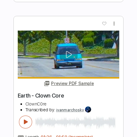
The Everly Brothers
Transcribed by:
SergioCavaco
Length
FULL
PDF, Guitar Pro
Delivery Files
Includes
Audio-Synced
Vocals
Inc. Chords
Guitar
Standard Tuning
Key G
Tablature
Instant Delivery
$9.99
Add to Cart
Buy Now