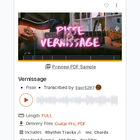
You're Insane
Rod Stewart - Topic
Transcribed by:
cerpin1
Length
FULL
PDF, Guitar Pro
Delivery Files
Includes
Lead Guitar Tracks 🎸
Rhythm Guitar Tracks 🎶
Tablature
Standard Tuning
95 Bpm
Instant Delivery
$9.99
Add to Cart