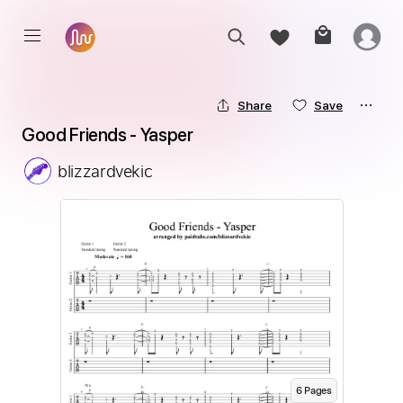
Share
Save
Good Friends - Yasper
blizzardvekic
6
Page
s