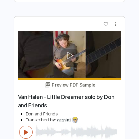
Good God
Anouk
Transcribed by:
raphuelpel53
Length
FULL
Guitar Pro, PDF
Delivery Files
Includes
Inc. Chords
Standard Tuning
160 Bpm
Rhythm Tracks 🎶
Tablature
Instant Delivery
$7.99
Add to Cart
Buy Now