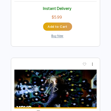
Preview PDF Sample
Good God
Korn
Transcribed by:
HolyThunder
Length
FULL
Guitar Pro, PDF, Midi
Delivery Files
Includes
Lead Tracks 🎸
Bass
Tuning A D G C F A D
Dropped D Tuning
125 Bpm
Rhythm Tracks 🎶
Tablature
Instant Delivery
$5.99