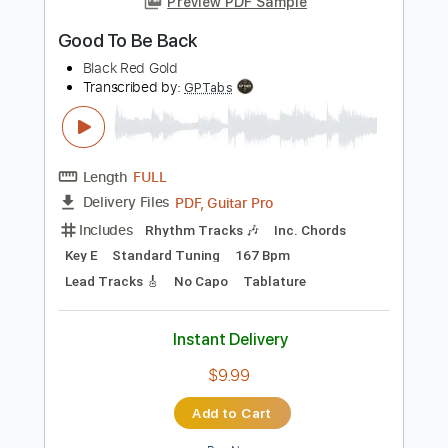
Length
FULL
Guitar Pro, PDF
Delivery Files
Includes
Lead Tracks 🎸
Rhythm Tracks 🎶
Standard Tuning
168 Bpm
Tablature
Instant Delivery
$7.50
Add to Cart
Buy Now
more_vert