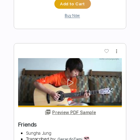
Saib
Transcribed by:
NMV
Length
00:26
-
00:57
(Incomplete)
PDF, Guitar Pro
Delivery Files
Includes
Rhythm Tracks 🎶
Lead Tracks 🎸
Standard Tuning
91 Bpm
Audio-Synced
Tablature
Instant Delivery
$14.99
Add to Cart
Buy Now