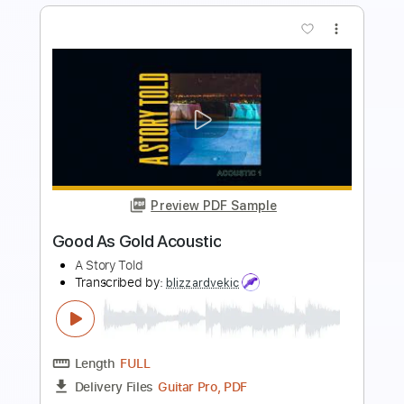
Preview PDF Sample
Black Rose (One Night in Dublin) - Gary
Moore and Friends
Gary Moore and Friends
Transcribed by:
JuanAlmadaGtr
Length
FULL
PDF, Guitar Pro
Delivery Files
Includes
Lead Tracks 🎸
Rhythm Tracks 🎶