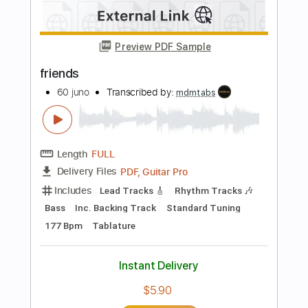
Add to Cart
Buy Now
more_vert
Preview PDF Sample
Friends