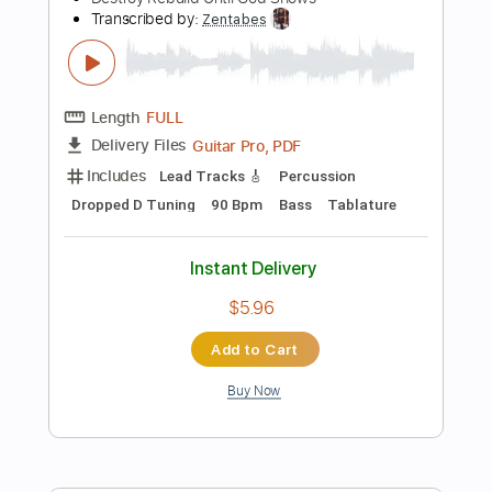
Includes
Lead Tracks 🎸
Rhythm Tracks 🎶
Standard Tuning
130 Bpm
Audio-Synced
Tablature
Instant Delivery
$14.99
Add to Cart
Buy Now
more_vert