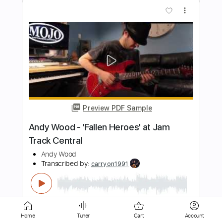
Preview PDF Sample
Friends
Igor Lisul
Transcribed by:
IgorLisul
Length
FULL
Guitar Pro, PDF
Delivery Files
Includes
Lead Tracks 🎸
Bass
Drums 🥁
Percussion
Standard Tuning
100 Bpm
Home
Tuner
Cart
Account
Key D
Tablature