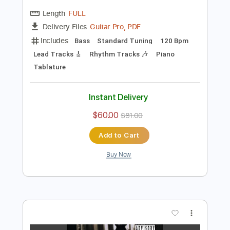
Preview PDF Sample
September - Leonid & Friends (Earth,
Wind & Fire cover)
Leonid & Friends
Transcribed by:
blizzardvekic
Length
FULL
Guitar Pro, PDF
Delivery Files
Includes
Bass
Standard Tuning
120 Bpm
Lead Tracks 🎸
Rhythm Tracks 🎶
Piano
Tablature