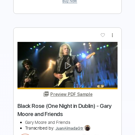
Preview PDF Sample
Good To Be Back
Black Red Gold
Transcribed by:
GPTabs
Length
FULL
PDF, Guitar Pro
Delivery Files