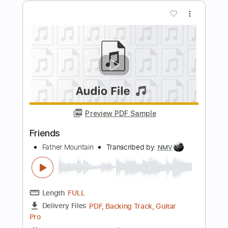
Length
FULL
PDF, Guitar Pro
Delivery Files
Includes
Lead Tracks 🎸
Rhythm Tracks 🎶
Bass
Inc. Backing Track
Standard Tuning
177 Bpm
Tablature
Instant Delivery
$5.90
Add to Cart
Buy Now