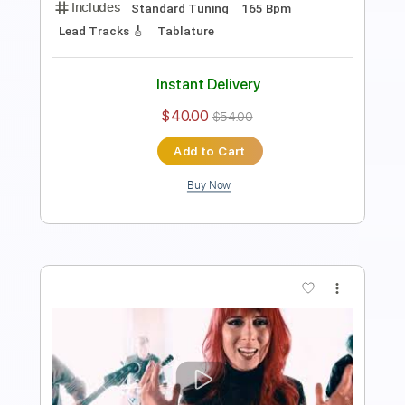
Audio-Synced
Inc. Chords
Standard Tuning
143 Bpm
Electric Guitar
Key G
No Capo
Tablature
Instant Delivery
$24.99
Add to Cart
Buy Now
more_vert