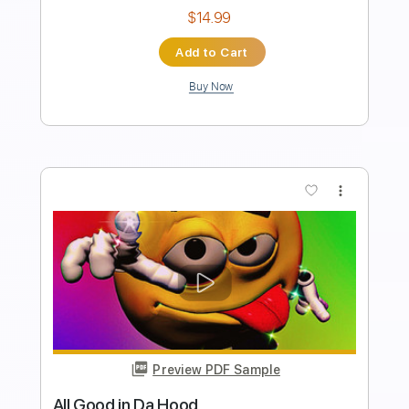
Instant Delivery
$40.00
$54.00
Add to Cart
Buy Now
more_vert