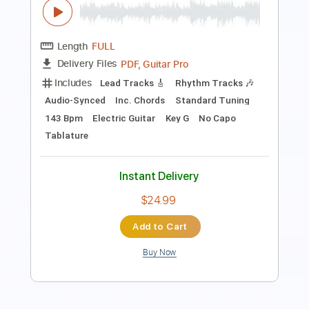
Includes
Rhythm Tracks 🎶
Inc. Chords
Key E
Standard Tuning
167 Bpm
Lead Tracks 🎸
No Capo
Tablature
Instant Delivery
$9.99
Add to Cart
Buy Now
more_vert