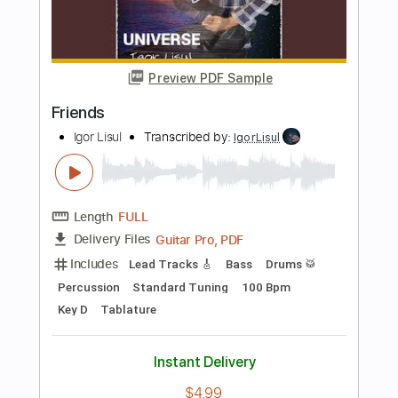
Guitar Pro, PDF
Delivery Files
Includes
Lead Tracks 🎸
Open D6 Tuning
Capo 4th fret
110 Bpm
Fingerstyle
Tablature
Instant Delivery
$11.99
Add to Cart
Buy Now
more_vert