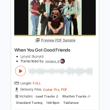
Length
FULL
PDF, Midi, Guitar Pro
Delivery Files
Includes
Audio-Synced
Lead Tracks 🎸
Standard Tuning
120 Bpm
Bass
Key A
No Capo
Tablature
Instant Delivery
$5.00
Add to Cart
Buy Now