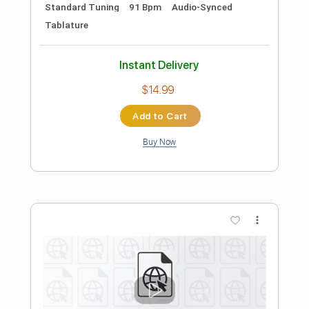
Preview PDF Sample
All Good in Da Hood
DaDood
Transcribed by:
dani_gtr
Length
00:45
-
01:51
(Incomplete)
PDF, Guitar Pro
Delivery Files
Includes
Bass
Tablature
Standard Tuning
167 Bpm
Instant Delivery
$4.99