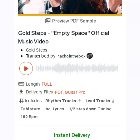
Preview PDF Sample
Good As Gold Acoustic
A Story Told
Transcribed by:
blizzardvekic
Length
FULL
Guitar Pro, PDF
Delivery Files
Includes
Standard Tuning
165 Bpm
Lead Tracks 🎸
Tablature