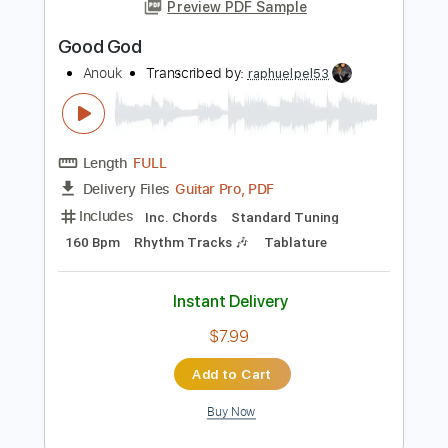
Add to Cart
Buy Now
more_vert
Preview PDF Sample