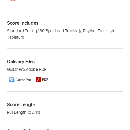
Score Includes
Standard Tuning
,
160 Bpm
,
Lead Tracks 🎸
,
Rhythm Tracks 🎶
,
Tablature
Delivery Files
Guitar Pro
,
Adobe PDF
Score Length
Full Length
(02:41)