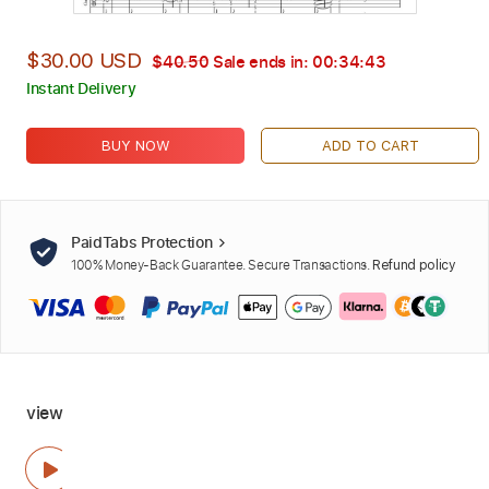
$30.00 USD
$40.50
Sale ends in:
00:34:42
Instant Delivery
BUY NOW
ADD TO CART
PaidTabs Protection
100% Money-Back Guarantee. Secure Transactions.
Refund policy
view