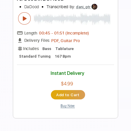
Preview PDF Sample
Gold Steps - "Empty Space" Official
Music Video
Gold Steps
Transcribed by:
nachointhebox
Length
FULL
PDF, Guitar Pro
Delivery Files
Includes
Rhythm Tracks 🎶
Lead Tracks 🎸
Tablature
Inc. Lyrics
1/2 step down Tuning
182 Bpm