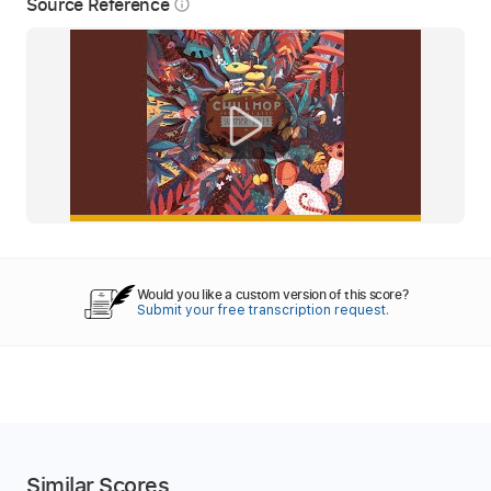
Source Reference
info_outline
Would you like a custom version of this score?
Submit your free transcription request.
Similar Scores