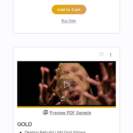
Preview PDF Sample
Friends
Father Mountain
Transcribed by:
NMV
Length
FULL
PDF, Backing Track, Guitar
Delivery Files
Pro