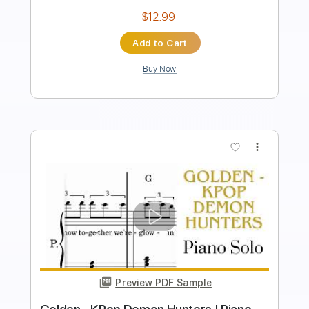
Pro
Includes
Lead Tracks 🎸
Tablature
Instant Delivery
$9.99
Add to Cart
Buy Now
more_vert