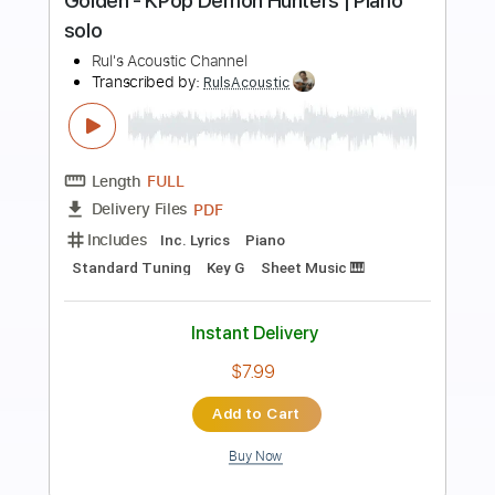
Preview PDF Sample
Lemony Creams
The Lemony Creams
Transcribed by:
ProGuitarClub
Length
FULL
PDF, Backing Track
Delivery Files
Includes
Key A
No Capo
Lead Tracks 🎸
Rhythm Tracks 🎶
Easy-To-Play
Fingerstyle
Inc. Chords
Guitar
Electric Guitar