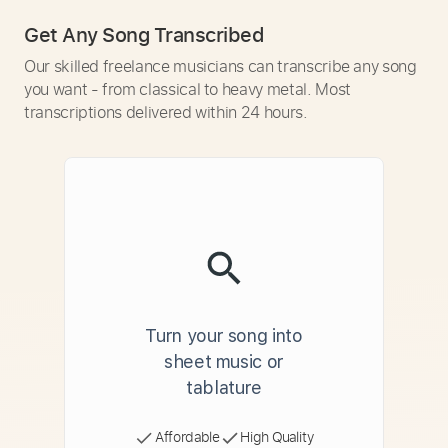
Get Any Song Transcribed
Our skilled freelance musicians can transcribe any song
you want - from classical to heavy metal. Most
transcriptions delivered within 24 hours.
Turn your song into
sheet music or
tablature
Affordable
High Quality