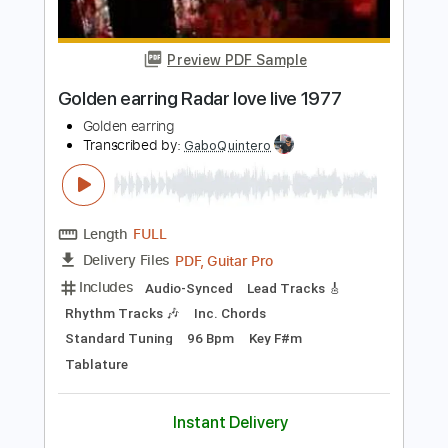
Transcribed by:
rgurgel01
Length
FULL
PDF, Guitar Pro
Delivery Files
Includes
Rhythm Tracks 🎶
Inc. Chords
Standard Tuning
170 Bpm
Lead Tracks 🎸
Tablature
Instant Delivery
$11.00
Add to Cart
Buy Now