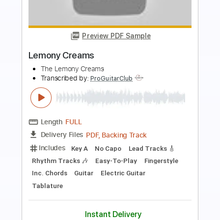
more_vert
Preview PDF Sample
60s
60s
Transcribed by:
GT_King14
Length
FULL
PDF, Backing Track, Guitar
Delivery Files