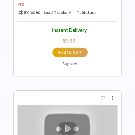
Length
FULL
PDF
Delivery Files
Includes
Lead Tracks 🎸
Rhythm Tracks 🎶
Easy-To-Play
Inc. Chords
Standard Tuning
Guitar
No Capo
Tablature
Instant Delivery
$9.99
Add to Cart
Buy Now