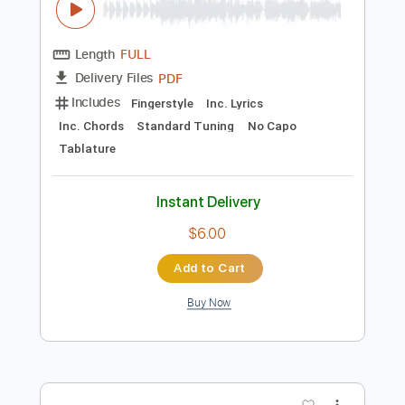
Add to Cart
Buy Now
more_vert
Preview PDF Sample