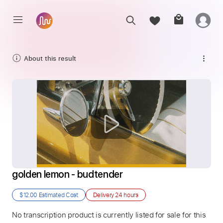
About this result
golden lemon - budtender
$12.00
Estimated Cost
Delivery
24 hours
No transcription product is currently listed for sale for this