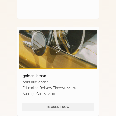
golden lemon
Artist
budtender
Estimated Delivery Time
24 hours
Average Cost
$12.00
REQUEST NOW