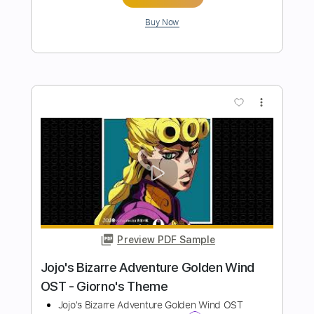
Preview PDF Sample
Golden - HUNTR/X (KPop Demon
Hunters OST)
Kenneth Acoustic
Transcribed by:
KennethAcoustic
Length
FULL
PDF, Guitar Pro
Delivery Files
Includes
Inc. Chords
Standard Tuning
110 Bpm
Fingerstyle
Tablature
Instant Delivery