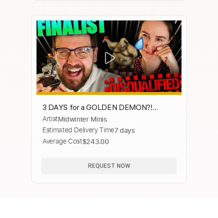
3 DAYS for a GOLDEN DEMON?!
Artist
Midwinter Minis
Midwinter Minis at Warhammer Fest
Estimated Delivery Time
7 days
2023
Average Cost
$243.00
REQUEST NOW