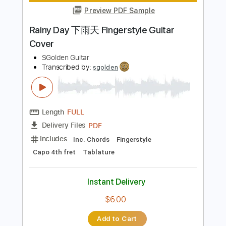
Instant Delivery
$6.00
Add to Cart
Buy Now
more_vert