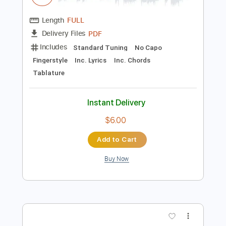
Preview PDF Sample
Right Here Waiting Fingerstyle Guitar
SGolden
Transcribed by:
sgolden
Length
FULL
PDF
Delivery Files
Includes
Standard Tuning
No Capo
Fingerstyle
Inc. Lyrics
Inc. Chords