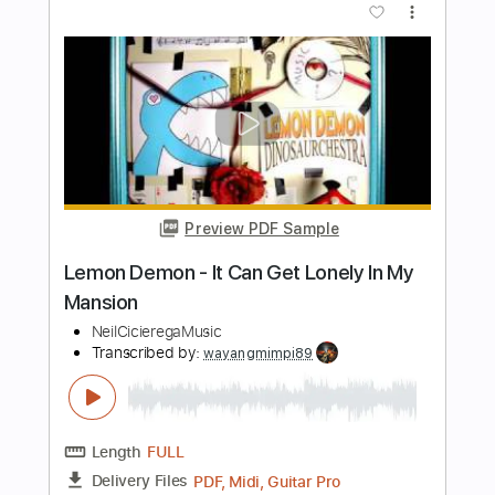
Golden from KPop Demon Hunters -
HUNTR/X
Iqbal Gumilar
Transcribed by:
iqbalgumilar
Length
FULL
PDF, Guitar Pro
Delivery Files
Includes
Lead Tracks 🎸
Standard Tuning
123 Bpm
Tablature
Instant Delivery
$5.99
Add to Cart