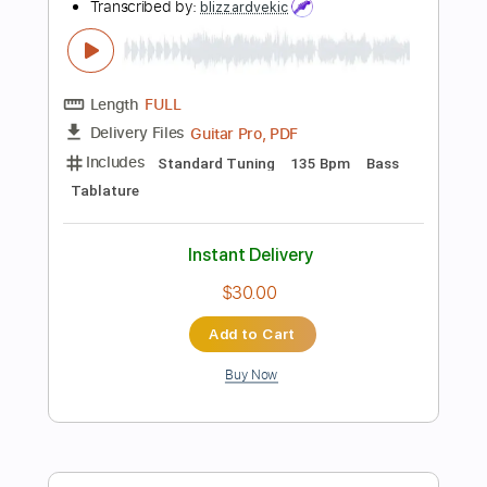
$7.99
Add to Cart
Buy Now
more_vert
Preview PDF Sample