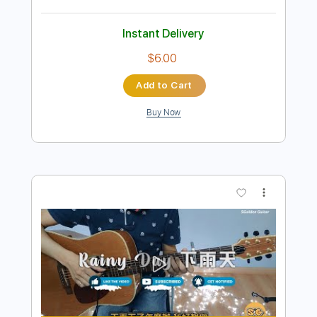
Preview PDF Sample
How Do I Live Fingerstyle Guitar
SGolden
Transcribed by:
sgolden
Length
FULL
PDF
Delivery Files
Includes
Fingerstyle
Standard Tuning
Capo 2nd fret
Inc. Lyrics
Inc. Chords
Tablature