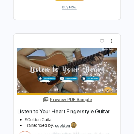
Preview PDF Sample
Rainy Day 下雨天 Fingerstyle Guitar
Cover
SGolden Guitar
Transcribed by:
sgolden
Length
FULL
PDF
Delivery Files
Includes
Inc. Chords
Fingerstyle
Capo 4th fret
Tablature
Instant Delivery
$6.00