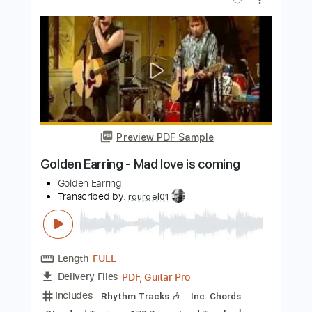
Listen to Your Heart Fingerstyle Guitar
SGolden Guitar
Transcribed by:
sgolden
Length
FULL
PDF
Delivery Files
Includes
Fingerstyle
Inc. Lyrics
Inc. Chords
Standard Tuning
No Capo
Tablature
Instant Delivery
$6.00
Add to Cart