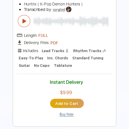
Length
FULL
PDF, Guitar Pro
Delivery Files
Includes
Audio-Synced
Lead Tracks 🎸
Rhythm Tracks 🎶
Inc. Chords
Standard Tuning
96 Bpm
Key F#m
Tablature
Instant Delivery
$99.99
Add to Cart
Buy Now