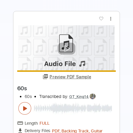
more_vert
Preview PDF Sample
Golden
Huntrix ( K-Pop Demon Hunters )
Transcribed by:
jorglml