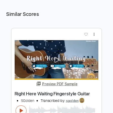
Similar Scores
more_vert