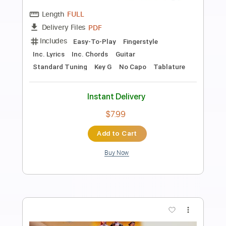
Preview PDF Sample
Golden - KPop Demon Hunters | Piano
solo
Rul's Acoustic Channel
Transcribed by:
RulsAcoustic
Length
FULL
PDF
Delivery Files
Includes
Inc. Lyrics
Piano
Standard Tuning
Key G
Sheet Music 🎹