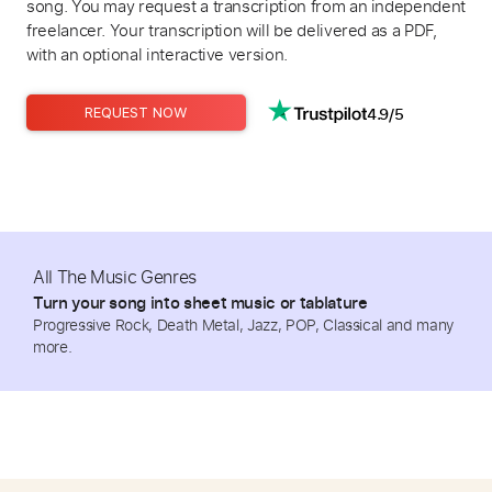
song. You may request a transcription from an independent
freelancer. Your transcription will be delivered as a PDF,
with an optional interactive version.
4.9/5
REQUEST NOW
All The Music Genres
Turn your song into sheet music or tablature
Progressive Rock, Death Metal, Jazz, POP, Classical and many
more.