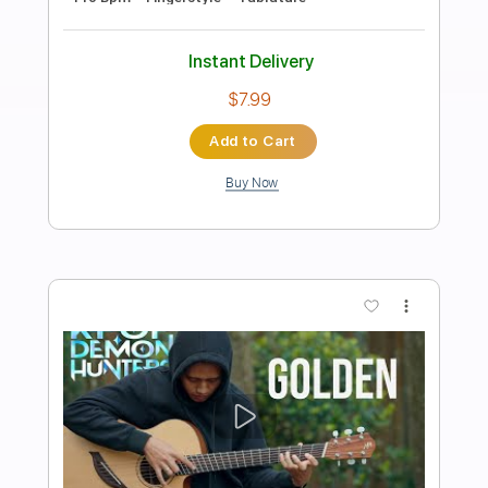
Preview PDF Sample
Golden - KPop Demon Hunters |
Acoustic Fingerstyle Guitar
rullifingerfitriadi
Transcribed by:
RulsAcoustic
Length
FULL
PDF
Delivery Files
Includes
Easy-To-Play
Fingerstyle
Inc. Lyrics
Inc. Chords
Guitar
Standard Tuning
Key G
No Capo
Tablature