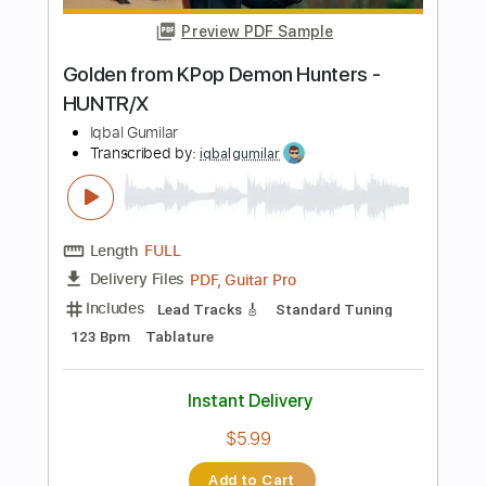
Instant Delivery
$7.99
Add to Cart
Buy Now
more_vert