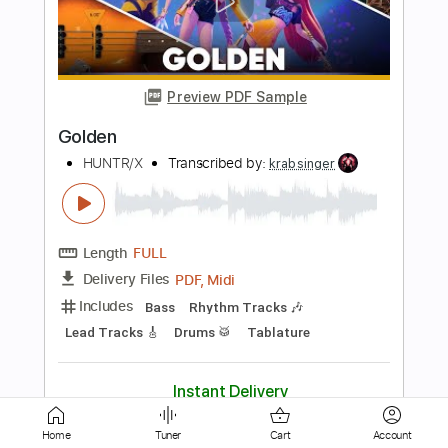
OST - Giorno's Theme
Jojo's Bizarre Adventure Golden Wind OST
Transcribed by:
blizzardvekic
Length
FULL
Guitar Pro, PDF
Delivery Files
Includes
Standard Tuning
135 Bpm
Bass
Tablature
Instant Delivery
$30.00
Add to Cart
Buy Now
Home
Tuner
Cart
Account