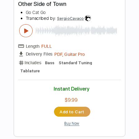
Easy-To-Play
Tablature
Instant Delivery
$5.00
Add to Cart
Buy Now
more_vert