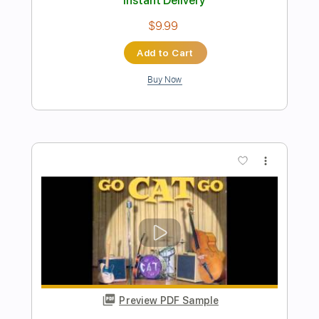
Preview PDF Sample
Drugstore Rock n Roll
Go Cat Go
Transcribed by:
alan-anunciacao
Length
FULL
PDF, Midi, Power Tab, Guitar
Delivery Files
Pro
Includes
Bass
Standard Tuning
102 Bpm