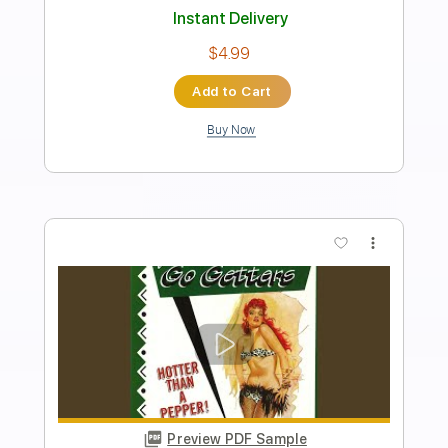
Transcribed by:
blizzardvekic
Length
FULL
Guitar Pro, PDF
Delivery Files
Includes
Lead Tracks 🎸
Bass
Standard Tuning
Dropped D Tuning
150 Bpm
Drums 🥁
Synth
Tablature
Instant Delivery
$50.00
Add to Cart
Buy Now