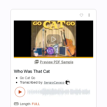
Preview PDF Sample
Please Mama Please
Go Cat Go
Transcribed by:
SergioCavaco
Length
FULL
PDF, Guitar Pro
Delivery Files
Includes
Bass
Audio-Synced
Standard Tuning
Key C
Tablature