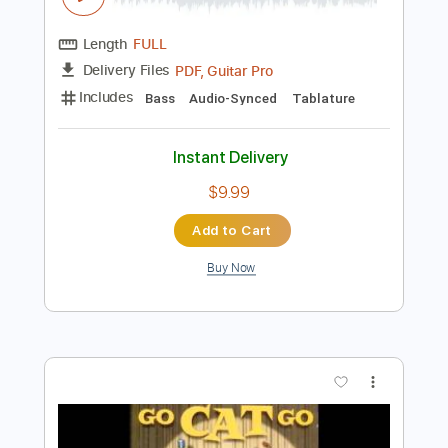
Preview PDF Sample
Go Cat Go - Big Train
Go Cat Go Fanpage
Transcribed by:
SergioCavaco
Length
FULL
PDF, Guitar Pro
Delivery Files