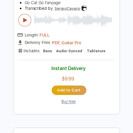
$9.99
Add to Cart
Buy Now
more_vert
Preview PDF Sample