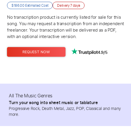
$186.00
Estimated Cost
Delivery
7 days
No transcription product is currently listed for sale for this
song. You may request a transcription from an independent
freelancer. Your transcription will be delivered as a PDF,
with an optional interactive version.
4.9/5
REQUEST NOW
All The Music Genres
Turn your song into sheet music or tablature
Progressive Rock, Death Metal, Jazz, POP, Classical and many
more.