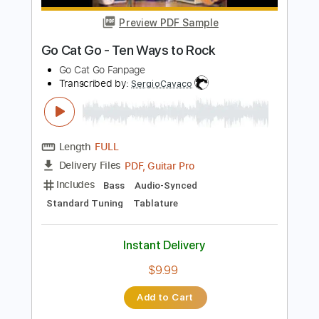
more_vert
Preview PDF Sample
Go Cat Go - Ten Ways to Rock
Go Cat Go Fanpage
Transcribed by:
SergioCavaco