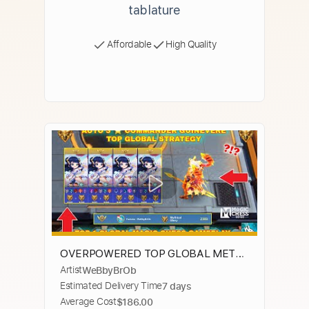
tablature
Affordable
High Quality
OVERPOWERED TOP GLOBAL META
Artist
WeBbyBrOb
GUINEVERE COMBO - BEST MAGIC
Estimated Delivery Time
7 days
CHESS STRATEGY - MAGIC CHESS GO
Average Cost
$186.00