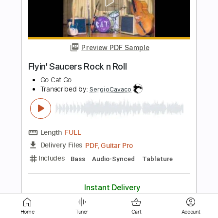
Preview PDF Sample
Other Side of Town
Go Cat Go
Transcribed by:
SergioCavaco
Length
FULL
PDF, Guitar Pro
Delivery Files
Includes
Bass
Standard Tuning
Tablature
Instant Delivery
$9.99
Home
Tuner
Cart
Account