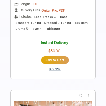
Preview PDF Sample
No Heart to Spare
The Go Getters
Transcribed by:
SergioCavaco
Length
FULL
PDF, Guitar Pro
Delivery Files
Includes
Bass
Audio-Synced
Tablature
Instant Delivery
$9.99
Add to Cart