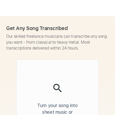
Get Any Song Transcribed
Our skilled freelance musicians can transcribe any song
you want - from classical to heavy metal. Most
transcriptions delivered within 24 hours.
Turn your song into
sheet music or