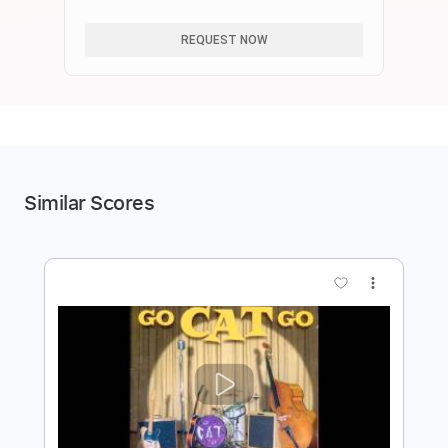
GO
REQUEST NOW
Similar Scores