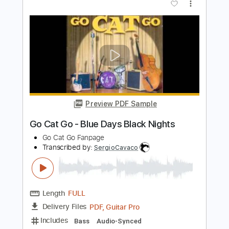
Go Cat Go - Stockins And Shoes
Go Cat Go Fanpage
Transcribed by:
SergioCavaco
Length
FULL
PDF, Guitar Pro
Delivery Files
Includes
Bass
Audio-Synced
Tablature
Instant Delivery
$9.99
Add to Cart
Buy Now