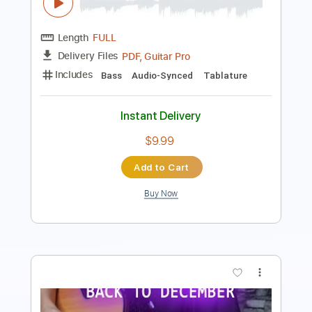
Guitar Pro, PDF
Delivery Files
Includes
Bass
Standard Tuning
190 Bpm
Tablature
Instant Delivery
$5.00
Add to Cart
Buy Now
more_vert