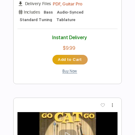
Instant Delivery
$9.99
Add to Cart
Buy Now
more_vert