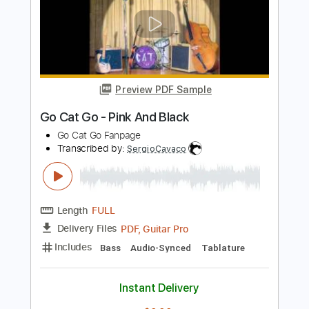
Includes
Bass
Audio-Synced
Tablature
Instant Delivery
$9.99
Add to Cart
Buy Now
more_vert