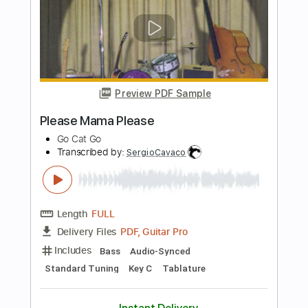
PDF, Guitar Pro
Delivery Files
Includes
Bass
Standard Tuning
Audio-Synced
Tablature
Instant Delivery
$9.99
Add to Cart
Buy Now
more_vert