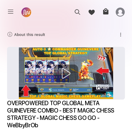
About this result
OVERPOWERED TOP GLOBAL META 
GUINEVERE COMBO - BEST MAGIC CHESS 
STRATEGY - MAGIC CHESS GO GO - 
WeBbyBrOb