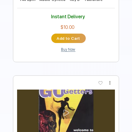
Instant Delivery
$9.99
Add to Cart
Buy Now
more_vert