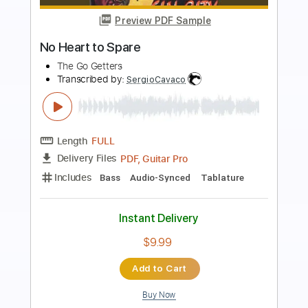
Preview PDF Sample
Back To December Fingerstyle Guitar
Cover
JomariGuitar TV
Transcribed by:
SweetStrings
Length
00:00
-
02:10
(Incomplete)
PDF, Guitar Pro
Delivery Files
Includes
Fingerstyle
Lead Tracks 🎸
Tuning C# F# C# F# A# C#
Capo 1st fret
140 Bpm
Audio-Synced
Key D
Tablature