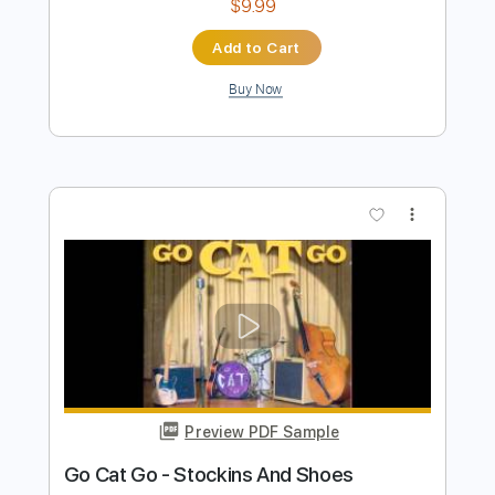
Preview PDF Sample
Go Cat Go - Pink And Black
Go Cat Go Fanpage
Transcribed by:
SergioCavaco
Length
FULL
PDF, Guitar Pro
Delivery Files
Includes
Bass
Audio-Synced
Tablature
Instant Delivery