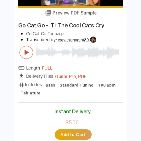
Length
FULL
PDF, Guitar Pro
Delivery Files
Includes
Bass
Audio-Synced
Standard Tuning
Tablature
Instant Delivery
$9.99
Add to Cart
Buy Now