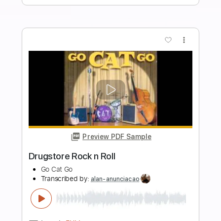
Length
FULL
Guitar Pro, PDF
Delivery Files
Includes
Rhythm Tracks 🎶
Inc. Chords
Standard Tuning
169 Bpm
Tablature
Instant Delivery
$4.99
Add to Cart
Buy Now