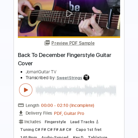
Preview PDF Sample
Time to Rock
Go Cat Go
Transcribed by:
SergioCavaco
Length
FULL
PDF, Guitar Pro
Delivery Files
Includes
Bass
Audio-Synced
Tablature