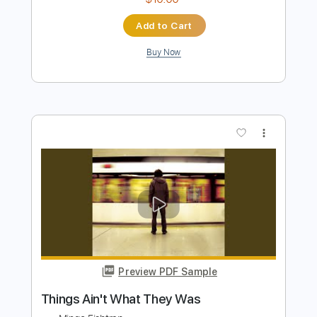
The Yardbirds
Transcribed by:
liamlmd
Length
FULL
PDF, Guitar Pro
Delivery Files
Includes
Lead Tracks 🎸
Rhythm Tracks 🎶
Tablature
Inc. Lyrics
Standard Tuning
130 Bpm
Instant Delivery
$10.00
Add to Cart
Buy Now