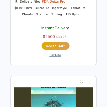
Preview PDF Sample
The Kinks - Lola (Official Audio)
The Kinks
Transcribed by:
Grell_7
Length
FULL
PDF, Guitar Pro
Delivery Files
Includes
Guitar-To-Fingerstyle
Tablature
Inc. Chords
Standard Tuning
155 Bpm
Instant Delivery
$25.00
$33.75