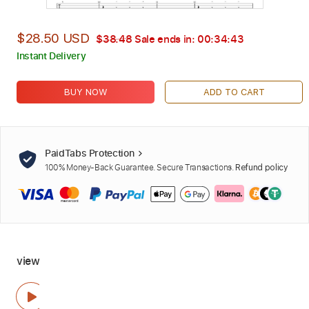
$28.50 USD
$38.48
Sale ends in:
00:34:41
Instant Delivery
BUY NOW
ADD TO CART
PaidTabs Protection
100% Money-Back Guarantee. Secure Transactions.
Refund policy
view