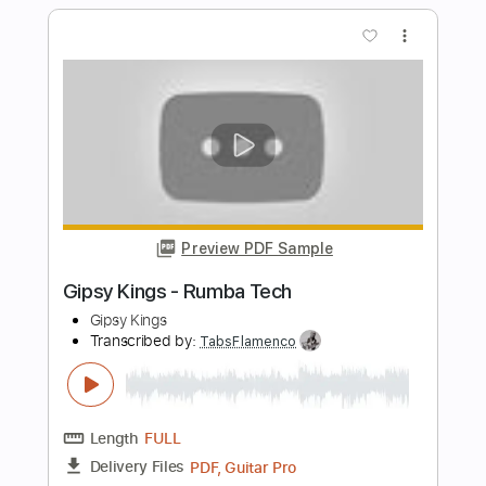
Length
00:00
-
02:00
(Incomplete)
Guitar Pro, PDF
Delivery Files
Includes
Audio-Synced
Lead Tracks 🎸
Rhythm Tracks 🎶
Standard Tuning
133 Bpm
Tablature
Instant Delivery
$5.99
$8.09
Add to Cart
Buy Now