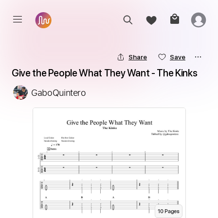
Share
Save
Give the People What They Want - The Kinks
GaboQuintero
10
Page
s