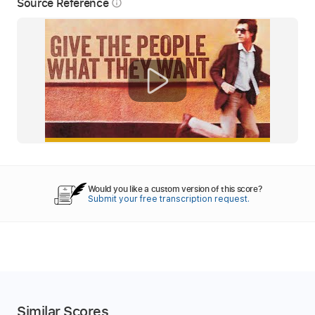
Source Reference
info_outline
Would you like a custom version of this score?
Submit your free transcription request.
Similar Scores