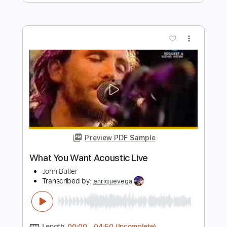
Length
FULL
Guitar Pro, PDF
Delivery Files
Includes
Lead Tracks 🎸
Rhythm Tracks 🎶
Bass
Drums 🥁
Inc. Lyrics
Standard Tuning
Key Dm
No Capo
Inc. Chords
Percussion
97 Bpm
Tablature
Instant Delivery
$18.99
Add to Cart
Buy Now