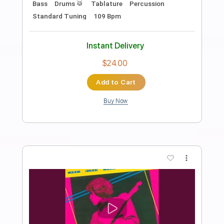
When they say that you cant play
classical music
Ichika Nito
Transcribed by:
yorgos_d
Length
FULL
PDF, Guitar Pro
Delivery Files
Includes
Lead Guitar Tracks 🎸
Tablature
Inc. Lyrics
Tuning A E A D G B E
138 Bpm
Instant Delivery
$9.99
Add to Cart
Buy Now