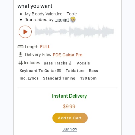
PDF, Guitar Pro
Delivery Files
Includes
Rhythm Tracks 🎶
Lead Tracks 🎸
Inc. Chords
Standard Tuning
143 Bpm
Key A
No Capo
Audio-Synced
Tablature
Instant Delivery
$4.99
$6.74
Add to Cart
Buy Now
more_vert