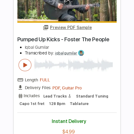
Length
FULL
PDF, Guitar Pro
Delivery Files
Includes
Lead Tracks 🎸
Rhythm Tracks 🎶
Inc. Lyrics
Inc. Chords
Standard Tuning
88 Bpm
Audio-Synced
Tablature
Instant Delivery
$14.99
$20.24
Add to Cart
Buy Now
more_vert