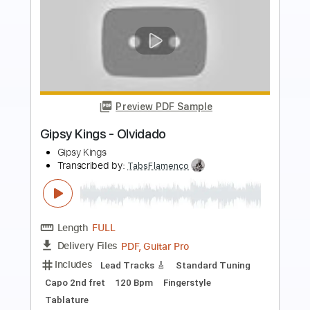
Preview PDF Sample
Gipsy Kings - Duende
Gipsy Kings
Transcribed by:
TabsFlamenco
Length
FULL
PDF, Guitar Pro
Delivery Files
Includes
Standard Tuning
Capo 2nd fret
120 Bpm
Lead Tracks 🎸
Fingerstyle
Tablature