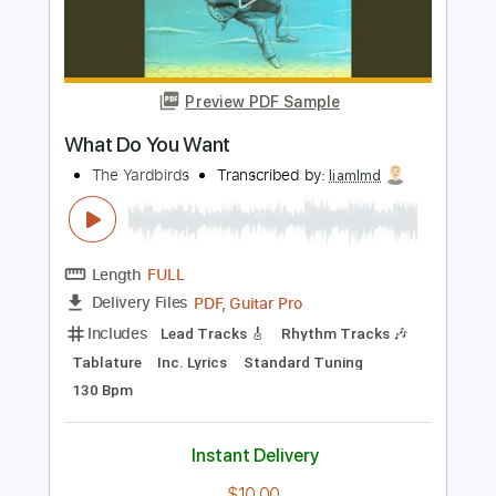
Add to Cart
Buy Now
more_vert
Preview PDF Sample
What Do You Want