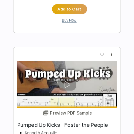
Preview PDF Sample
Gipsy Kings - Rumba Tech
Gipsy Kings
Transcribed by:
TabsFlamenco
Length
FULL
PDF, Guitar Pro
Delivery Files