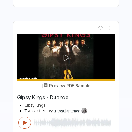
Preview PDF Sample
what you want
My Bloody Valentine - Topic
Transcribed by:
cerpin1
Length
FULL
PDF, Guitar Pro
Delivery Files
Includes
Bass Tracks 🎸
Vocals