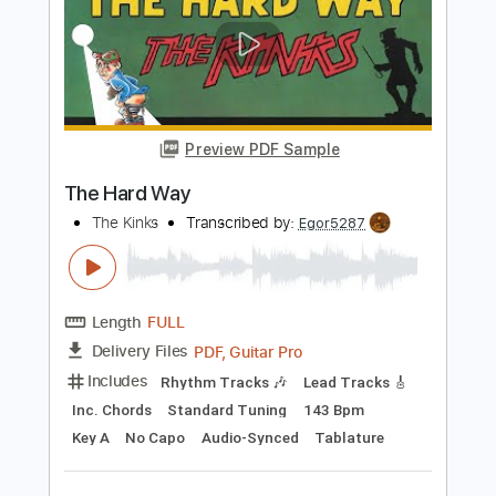
Length
00:00
-
04:50
(Incomplete)
Guitar Pro, PDF
Delivery Files
Includes
Audio-Synced
Fingerstyle
Inc. Chords
Open C Tuning
No Capo
Lead Tracks 🎸
80 Bpm
Tablature
Instant Delivery
$14.99
Add to Cart
Buy Now