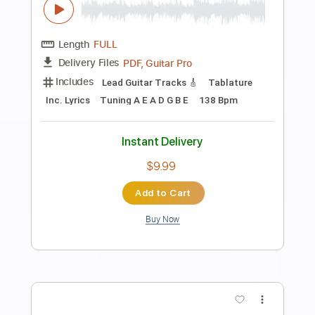
Preview PDF Sample
Gipsy Kings - Pharaon
Gipsy Kings
Transcribed by:
TabsFlamenco
Length
FULL
PDF, Guitar Pro
Delivery Files
Includes
Standard Tuning
Capo 2nd fret
160 Bpm
Lead Tracks 🎸
Rhythm Tracks 🎶
Fingerstyle
Tablature
Instant Delivery
$12.00