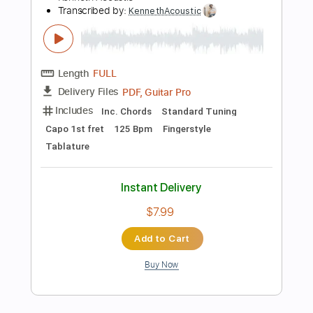
Includes
Lead Tracks 🎸
Standard Tuning
240 Bpm
Rhythm Tracks 🎶
Fingerstyle
Tablature
Instant Delivery
$12.00
Add to Cart
Buy Now
more_vert