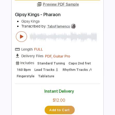
Preview PDF Sample
Gipsy Kings - Olvidado
Gipsy Kings
Transcribed by:
TabsFlamenco
Length
FULL
PDF, Guitar Pro
Delivery Files
Includes
Lead Tracks 🎸
Standard Tuning
Capo 2nd fret
120 Bpm
Fingerstyle
Tablature
Instant Delivery