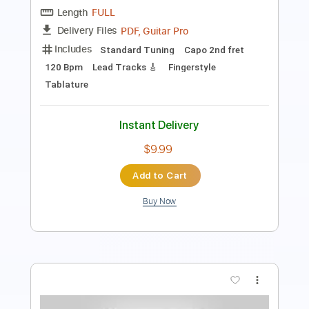
Keyboard To Guitar 🎹
Tablature
Bass
Inc. Lyrics
Standard Tuning
130 Bpm
Instant Delivery
$9.99
Add to Cart
Buy Now
more_vert