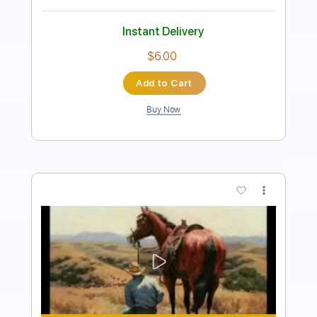
Instant Delivery
$9.99
Add to Cart
Buy Now
more_vert