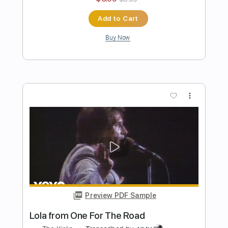
Transcribed by:
sambrown
Length
FULL
PDF, Guitar Pro
Delivery Files
Includes
Lead Tracks 🎸
Rhythm Tracks 🎶
Bass
Drums 🥁
Tablature
Percussion
Standard Tuning
109 Bpm
Instant Delivery
$24.00
Add to Cart
Buy Now