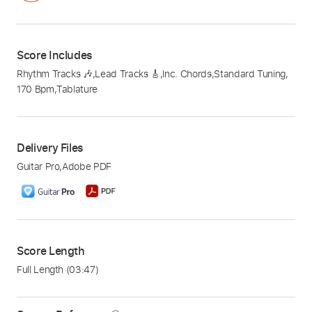
Score Includes
Rhythm Tracks 🎶
,
Lead Tracks 🎸
,
Inc. Chords
,
Standard Tuning
,
170 Bpm
,
Tablature
Delivery Files
Guitar Pro
,
Adobe PDF
Score Length
Full Length
(03:47)