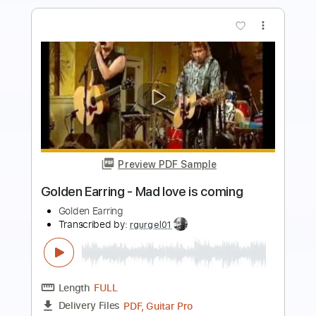
Preview PDF Sample
Listen to Your Heart Fingerstyle Guitar
SGolden Guitar
Transcribed by:
sgolden
Length
FULL
PDF
Delivery Files