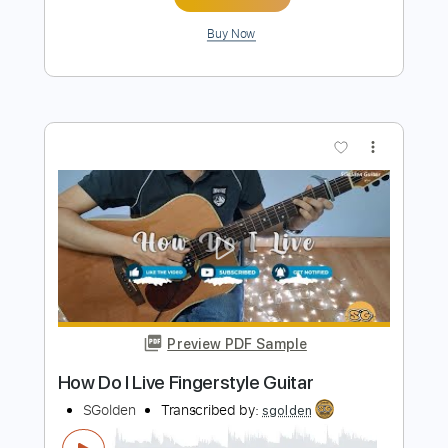
Preview PDF Sample
Right Here Waiting Fingerstyle Guitar
SGolden
Transcribed by:
sgolden
Length
FULL
PDF
Delivery Files
Includes
Standard Tuning
No Capo
Fingerstyle
Inc. Lyrics
Inc. Chords
Tablature
Instant Delivery
$6.00
Add to Cart