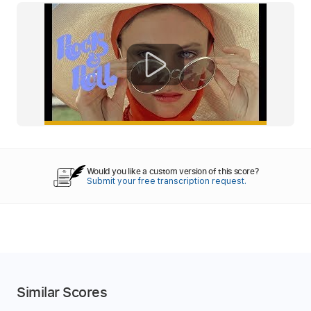
Would you like a custom version of this score?
Submit your free transcription request.
Similar Scores