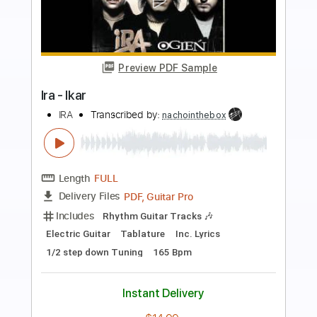
Preview PDF Sample
Golden Earring - Mad love is coming
Golden Earring
Transcribed by:
rgurgel01
Length
FULL
PDF, Guitar Pro
Delivery Files
Includes
Rhythm Tracks 🎶
Inc. Chords
Standard Tuning
170 Bpm
Lead Tracks 🎸