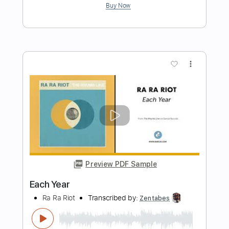
Yeah, Yeah, Yeah
Alice Cooper - Topic
Transcribed by:
Anthonblu
Length
FULL
PDF, Guitar Pro
Delivery Files
Includes
Lead Guitar Tracks 🎸
Rhythm Guitar Tracks 🎶
Bass Tracks 🎸
Percussion
Tablature
Bass
Drums 🥁
Standard Tuning
135 Bpm
Instant Delivery
$9.99