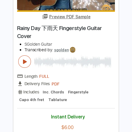
Length
FULL
PDF, Midi, Guitar Pro
Delivery Files
Includes
Lead Tracks 🎸
Rhythm Tracks 🎶
Inc. Power Tab
Standard Tuning
180 Bpm
Fingerstyle
Easy-To-Play
Inc. Chords
No Capo
Key E
Tablature
Instant Delivery
$4.99
Add to Cart
Buy Now