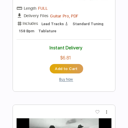
Add to Cart
Buy Now
more_vert
Preview PDF Sample
Johnny Winter - Memory Pain Live 1969