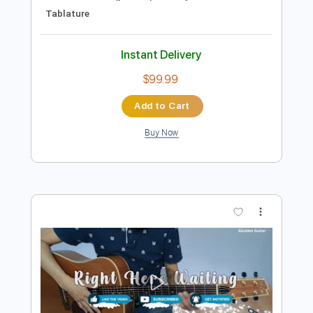
Preview PDF Sample
Golden earring Radar love live 1977
Golden earring
Transcribed by:
GaboQuintero
Length
FULL
PDF, Guitar Pro
Delivery Files
Includes
Audio-Synced
Lead Tracks 🎸
Rhythm Tracks 🎶
Inc. Chords
Standard Tuning
96 Bpm
Key F#m
Tablature
Instant Delivery