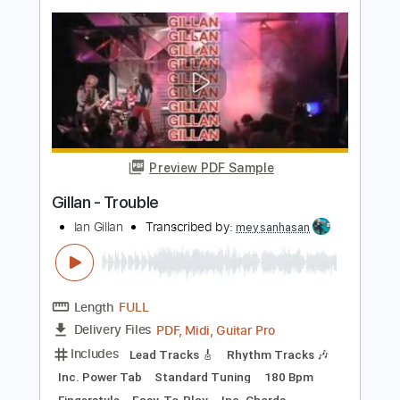
SGolden
Transcribed by:
sgolden
Length
FULL
PDF
Delivery Files
Includes
Fingerstyle
Standard Tuning
Capo 2nd fret
Inc. Lyrics
Inc. Chords
Tablature
Instant Delivery
$6.00
Add to Cart
Buy Now