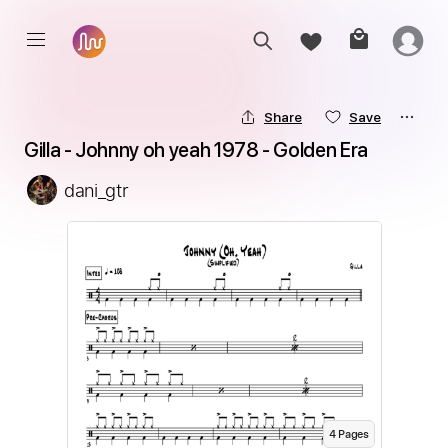
Share
Save
Gilla - Johnny oh yeah 1978 - Golden Era
dani_gtr
4
Page
s