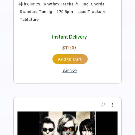
Includes
Fingerstyle
Inc. Lyrics
Inc. Chords
Standard Tuning
No Capo
Tablature
Instant Delivery
$6.00
Add to Cart
Buy Now
more_vert