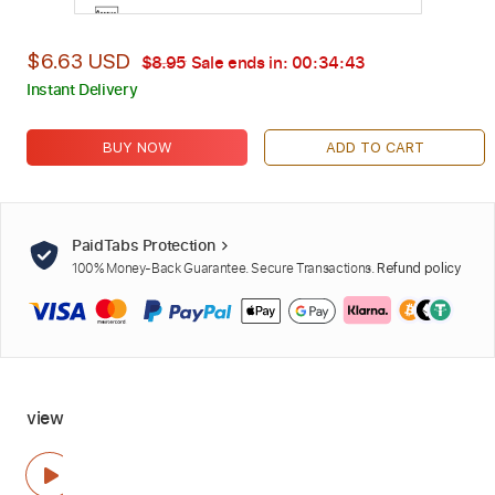
$6.63 USD
$8.95
Sale ends in:
00:34:41
Instant Delivery
BUY NOW
ADD TO CART
PaidTabs Protection
100% Money-Back Guarantee. Secure Transactions.
Refund policy
view