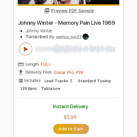
Add to Cart
Buy Now
more_vert
Preview PDF Sample