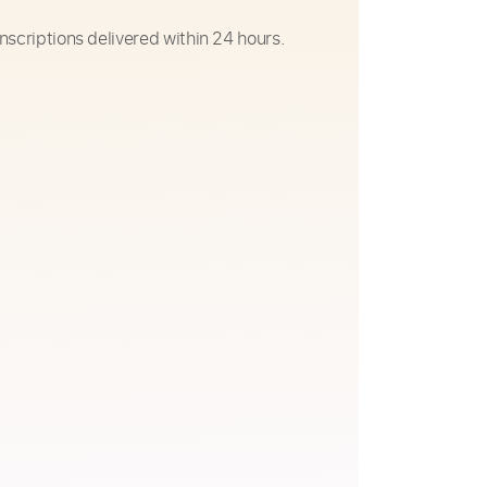
nscriptions delivered within 24 hours.