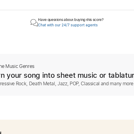
Have questions about buying this score?
Chat with our 24/7 support agents
The Music Genres
n your song into sheet music or tablatu
ressive Rock, Death Metal, Jazz, POP, Classical and many more