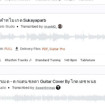
ผ นด นไทย COVER
oundRelax
Transcribed by:
imanMD_
PDF, Guitar Pro
Length
FULL
Delivery Files
racks 🎸
Rhythm Tracks 🎶
Standard Tuning
96 Bpm
Tab
งาของคำท ไม เก ด Sukayaparb
ukayaparb Studio
Transcribed by:
imanMD_