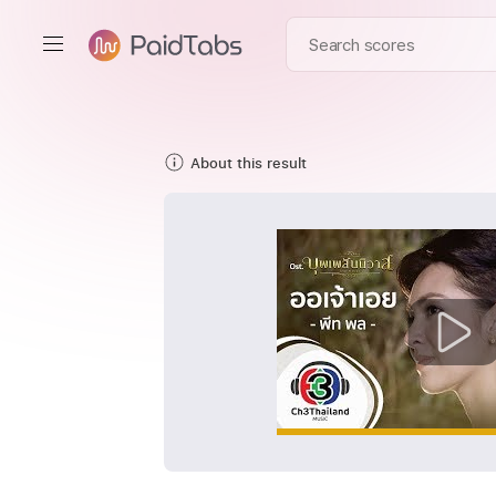
About this result