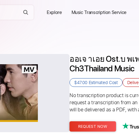
Explore
Music Transcription Service
ออเจ าเอย Ost.บ พเพ
Ch3Thailand Music
$47.00
Estimated Cost
Deliv
No transcription product is curre
request a transcription from an
will be delivered as a PDF, with 
REQUEST NOW