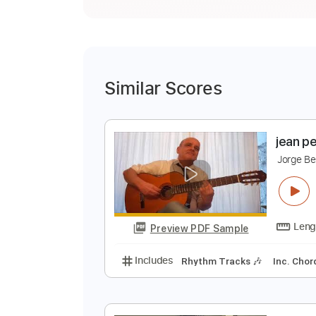
Similar Scores
j
J