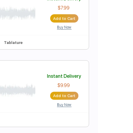
Instant Delivery
$30.00
Add to Cart
Buy Now
Instant Delivery
$7.99
Add to Cart