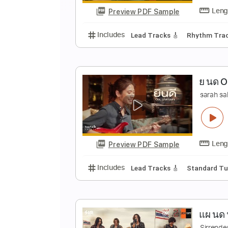
Preview PDF Sample
Includes
Audio-Synced
Lead T
บ
G
Preview PDF Sample
Includes
Lead Tracks 🎸
Rhyth