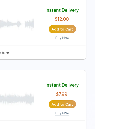
Add to Cart
Buy Now
ced
Tablature
Instant Delivery
$12.00
Add to Cart
Buy Now
o Capo
Tablature