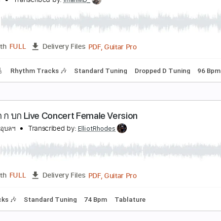
 นด Ost.มาตาลดา LIVE SESSION
arah salola
Transcribed by:
blizzardvekic
PDF, Guitar Pro
Length
FULL
Delivery Files
ard Tuning
150 Bpm
Tablature
ผ นด นไทย - โจ ะ1977 Covered
irrender
Transcribed by:
imanMD_