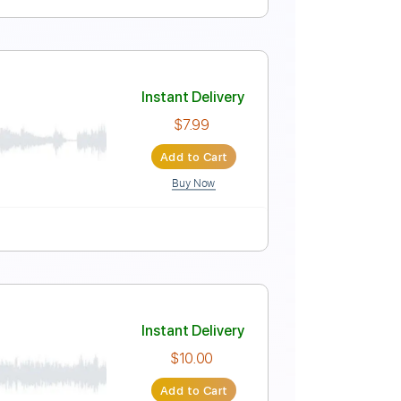
Instant Delivery
$7.99
Add to Cart
Buy Now
lature
Instant Delivery
$7.99
Add to Cart