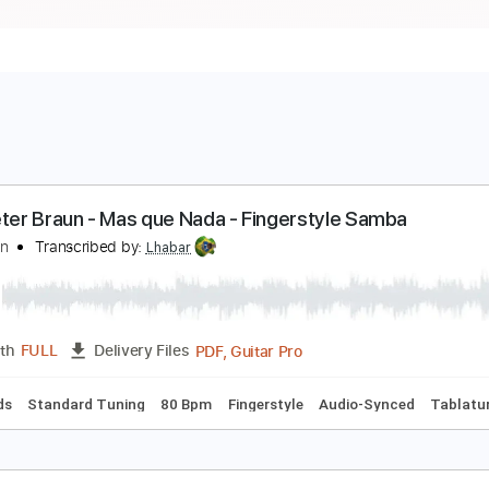
ean peter Braun - Mas que Nada - Fingerstyle Sam
orge Ben
Transcribed by:
Lhabar