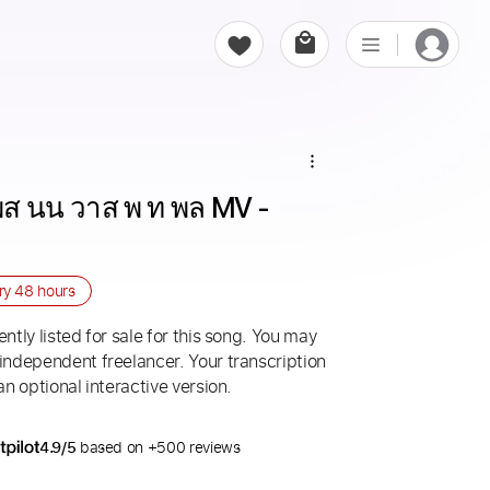
ส นน วาส พ ท พล MV - 
ery
48 hours
ntly listed for sale for this song. You may
 independent freelancer. Your transcription
an optional interactive version.
4.9/5
based on +500 reviews