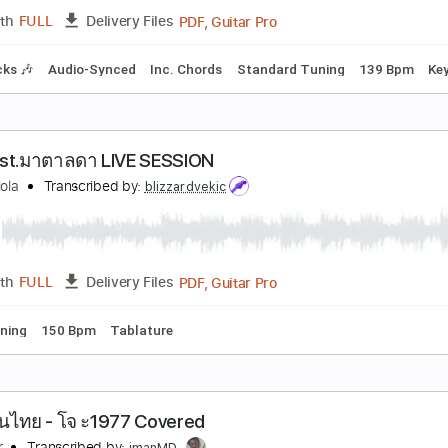
PDF, Guitar Pro
Length
FULL
Delivery Files
racks 🎸
Rhythm Tracks 🎶
Standard Tuning
143 Bpm
Ta
 ง ดจ กเม ด - ต กแตน ชลดา Guitar Cover By ไกด เ
uide Studio
Transcribed by:
SweetStrings
PDF, Guitar Pro
Length
FULL
Delivery Files
m Tracks 🎶
Audio-Synced
Inc. Chords
Standard Tuning