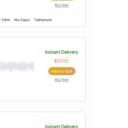
Buy Now
blature
ดช พ นธ
Instant Delivery
$10.00
Add to Cart
Buy Now
139 Bpm
Key C#m
No Capo
Tablature