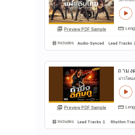
ย
s
Preview PDF Sample
Includes
Lead Tracks 🎸
Stand
แ
S