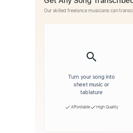
Get Any Song Transcribe
Our skilled freelance musicians can transc
Turn your song into
sheet music or
tablature
Affordable
High Quality