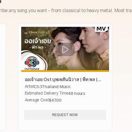
d
ribe any song you want - from classical to heavy metal. Most tra
ออเจ้าเอย Ost.บุพเพสันนิวาส | พีท พล |
Artist
Ch3Thailand Music
Official MV
Estimated Delivery Time
48 hours
Average Cost
$47.00
REQUEST NOW