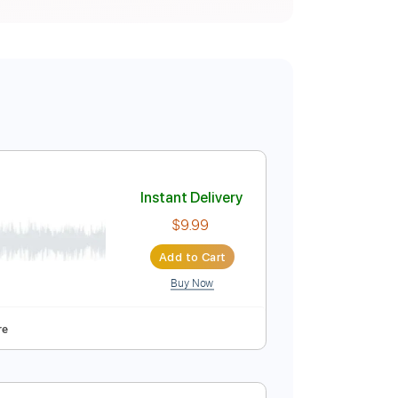
ba
Instant Delivery
$9.99