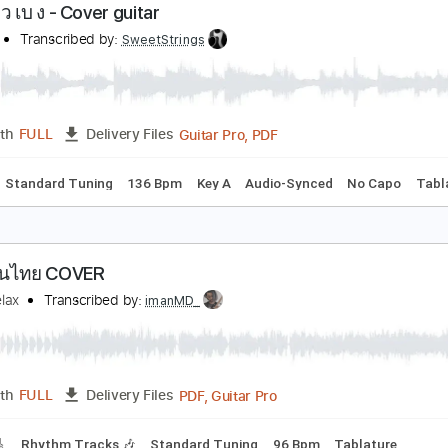
PDF, Guitar Pro
Length
FULL
Delivery Files
c. Chords
Standard Tuning
80 Bpm
Fingerstyle
Audio-Syn
าวม ไว เบ ง - Cover guitar
RTEES
Transcribed by:
SweetStrings
Guitar Pro, PDF
Length
FULL
Delivery Files
Chords
Standard Tuning
136 Bpm
Key A
Audio-Synced
N