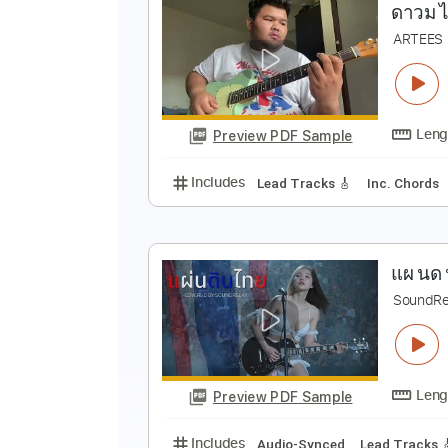
Preview PDF Sample
Includes
Rhythm Tracks 🎶
In
ด
A
Preview PDF Sample
Includes
Lead Tracks 🎸
Inc. 