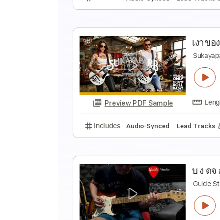
แ
S
Preview PDF Sample
Includes
Audio-Synced
Lead T
เ
S