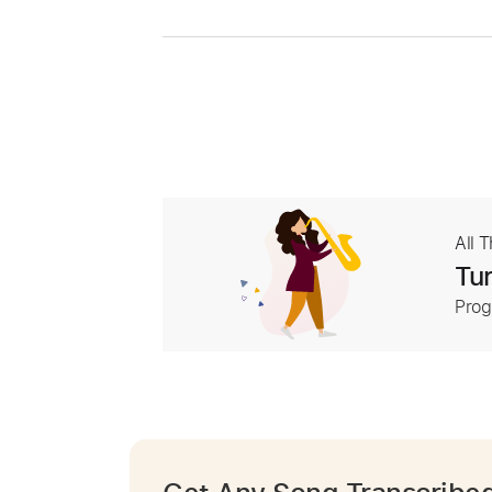
All 
Tur
Prog