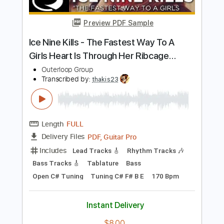
Tablature
Instant Delivery
$7.99
Add to Cart
Buy Now
more_vert