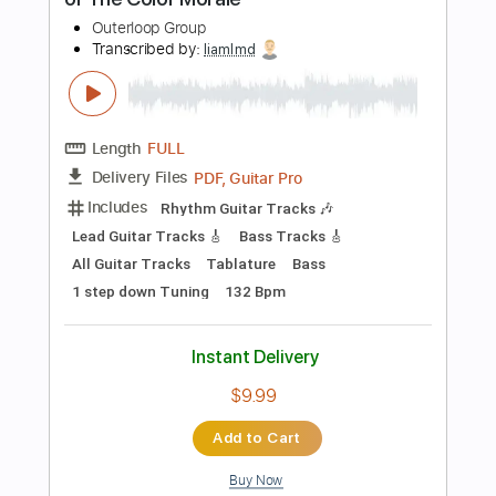
Instant Delivery
$9.99
Add to Cart
Buy Now
more_vert