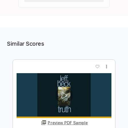
Similar Scores