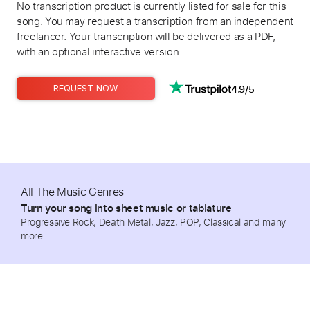
No transcription product is currently listed for sale for this
song. You may request a transcription from an independent
freelancer. Your transcription will be delivered as a PDF,
with an optional interactive version.
4.9/5
REQUEST NOW
All The Music Genres
Turn your song into sheet music or tablature
Progressive Rock, Death Metal, Jazz, POP, Classical and many
more.