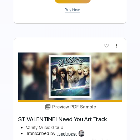
Add to Cart
Buy Now
more_vert
Preview PDF Sample