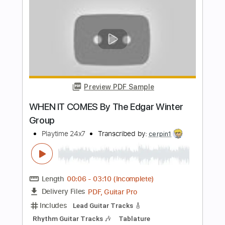
PDF, Guitar Pro
Delivery Files
Includes
Lead Tracks 🎸
Rhythm Tracks 🎶
Tablature
Inc. Chords
Standard Tuning
120 Bpm
Instant Delivery
$9.99
Add to Cart
Buy Now
more_vert