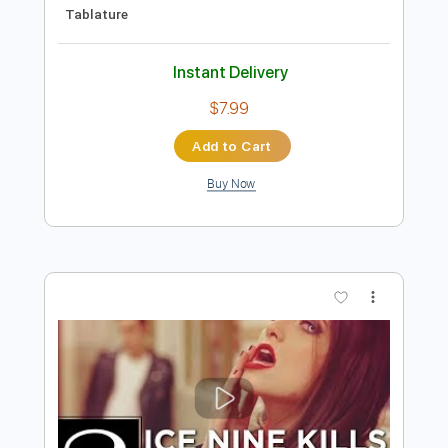
Preview PDF Sample
Frankenstein - Edgar Winter Group
Bass Tabs By Jason
Transcribed by:
dani_gtr
Length
FULL
PDF, Guitar Pro
Delivery Files
Includes
Audio-Synced
Lead Tracks 🎸
Bass
Inc. Chords
Standard Tuning
96 Bpm