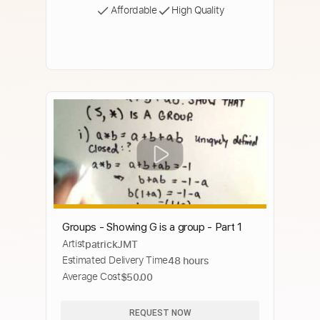
Affordable
High Quality
Groups - Showing G is a group - Part 1
Artist
patrickJMT
Estimated Delivery Time
48 hours
Average Cost
$50.00
REQUEST NOW