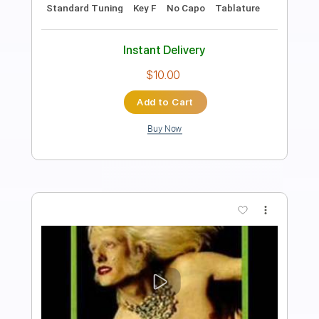
Vanity Music Group
Transcribed by:
sambrown
Length
FULL
Guitar Pro, PDF
Delivery Files
Includes
Lead Tracks 🎸
Rhythm Tracks 🎶
Bass
Drums 🥁
Percussion
Audio-Synced
Standard Tuning
103 Bpm
Tablature
Instant Delivery
$28.00
Add to Cart
Buy Now