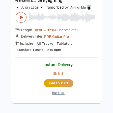
Instant Delivery
$8.00
Add to Cart
Buy Now
more_vert