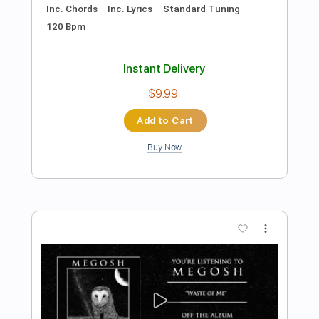
Preview PDF Sample
This Night Is Gonna Last Forever
McAuley Schenker Group
Transcribed by:
JoseRoa
Length
FULL
Guitar Pro, PDF
Delivery Files
Includes
Lead Tracks 🎸
Rhythm Tracks 🎶