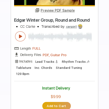
more_vert
Preview PDF Sample
What A Wonderful World Test
Dojo Web Group
Transcribed by:
totipribado