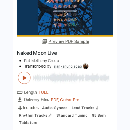
Preview PDF Sample
Are You Going With Me
Pat Metheny Group
Transcribed by:
Z_Tabs
Length
00:00
-
05:32
(Incomplete)
PDF, Guitar Pro
Delivery Files
Includes
Lead Tracks 🎸
Bass
Percussion
Inc. Chords
Standard Tuning
120 Bpm
Guitar
Inc. Vocals
Inc. Lyrics
Piano
Keyboard
Harmonica
Drums 🥁
Key Cm
Sheet Music 🎹
Instant Delivery