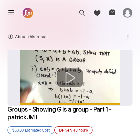
About this result
Groups - Showing G is a group - Part 1 - 
patrickJMT
$50.00
Estimated Cost
Delivery
48 hours