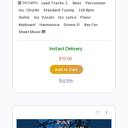
$9.99
Add to Cart
Buy Now
more_vert