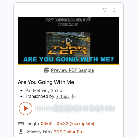
Preview PDF Sample
Julian Lage Group
Presents..."Greylighting"
Julian Lage
Transcribed by:
Anthonblu
Length
00:00
-
02:04
(Incomplete)
PDF, Guitar Pro
Delivery Files
Includes
All Tracks
Tablature
Standard Tuning
210 Bpm
Instant Delivery