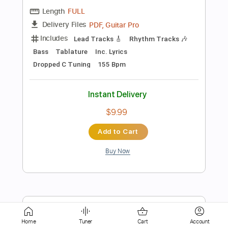
Instant Delivery
$9.99
Add to Cart
Buy Now
more_vert
Home
Tuner
Cart
Account