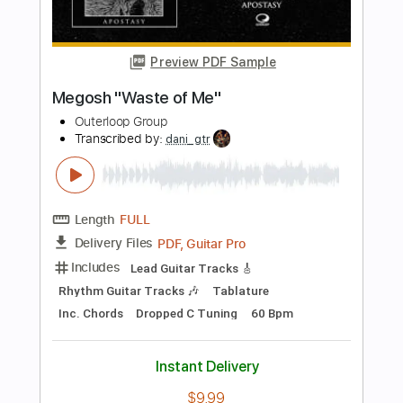
Standard Tuning
145 Bpm
Tablature
Instant Delivery
$6.99
Add to Cart
Buy Now
more_vert