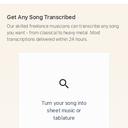
Get Any Song Transcribed
Our skilled freelance musicians can transcribe any song
you want - from classical to heavy metal. Most
transcriptions delivered within 24 hours.
Turn your song into
sheet music or
tablature