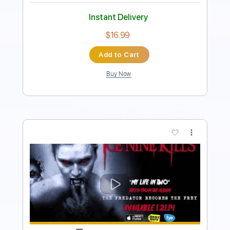
$19.99
Add to Cart
Buy Now
more_vert