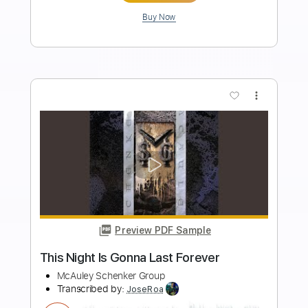
Length
FULL
PDF, Guitar Pro
Delivery Files
Includes
Audio-Synced
Lead Tracks 🎸
Standard Tuning
Key F
No Capo
Tablature
Instant Delivery
$10.00
Add to Cart
Buy Now