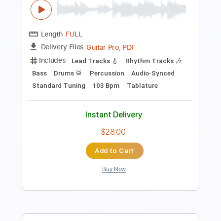
Ice Nine Kills - My Life In Two
Outerloop Group
Transcribed by:
liamlmd
Length
FULL
PDF, Guitar Pro
Delivery Files
Includes
Lead Guitar Tracks 🎸
Rhythm Guitar Tracks 🎶
Bass Tracks 🎸
Tablature
Bass
Tuning A E A D G B E
Tuning A E A D G
158 Bpm
Instant Delivery
$9.99
Add to Cart