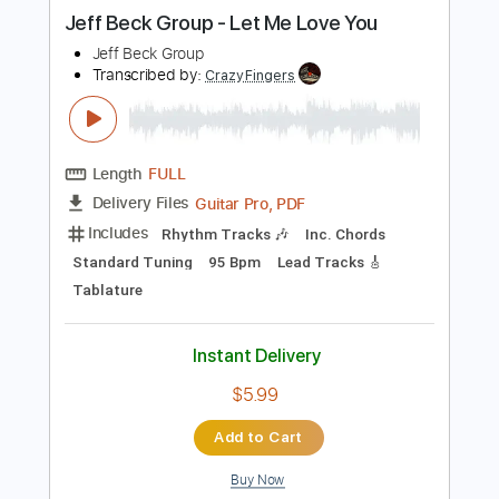
more_vert
Preview PDF Sample
Jeff Beck Group - Let Me Love You
Jeff Beck Group
Transcribed by:
CrazyFingers
Length
FULL