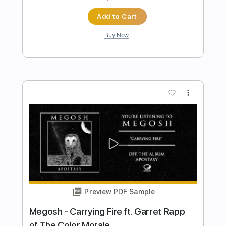
Preview PDF Sample
WHEN IT COMES By The Edgar Winter
Group
Playtime 24x7
Transcribed by:
cerpin1
Length
00:06
-
03:10
(Incomplete)
PDF, Guitar Pro
Delivery Files
Includes
Lead Guitar Tracks 🎸
Rhythm Guitar Tracks 🎶
Tablature
Inc. Chords
Inc. Lyrics
Standard Tuning
120 Bpm