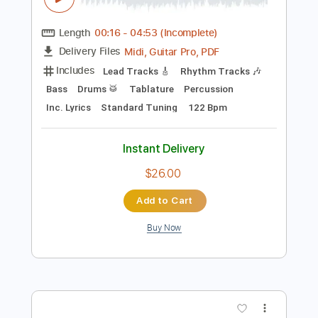
Preview PDF Sample
Geisha - U Got What It Takes (Official
Video)
DDR Music Group
Transcribed by:
sambrown
Length
00:16
-
04:53
(Incomplete)
Midi, Guitar Pro, PDF
Delivery Files