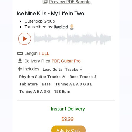
Preview PDF Sample
Naked Moon Live
Pat Metheny Group
Transcribed by:
alan-anunciacao
Length
FULL
PDF, Guitar Pro
Delivery Files
Includes
Audio-Synced
Lead Tracks 🎸
Rhythm Tracks 🎶
Standard Tuning
85 Bpm
Tablature
Instant Delivery
$16.99