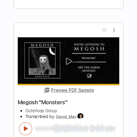
Preview PDF Sample
Megosh "Waste of Me"
Outerloop Group
Transcribed by:
dani_gtr
Length
FULL
PDF, Guitar Pro
Delivery Files
Includes
Lead Guitar Tracks 🎸
Rhythm Guitar Tracks 🎶
Tablature
Inc. Chords
Dropped C Tuning
60 Bpm