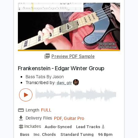
Includes
Lead Tracks 🎸
Rhythm Tracks 🎶
Bass
Drums 🥁
Tablature
Percussion
Inc. Lyrics
Standard Tuning
122 Bpm
Instant Delivery
$26.00
Add to Cart
Buy Now
more_vert