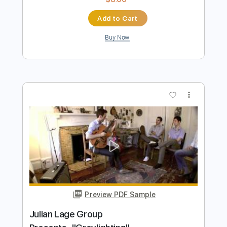
Preview PDF Sample
Ice Nine Kills - The Fastest Way To A
Girls Heart Is Through Her Ribcage
[Official Music Video]
Outerloop Group
Transcribed by:
thakis23
Length
FULL
PDF, Guitar Pro
Delivery Files
Includes
Lead Tracks 🎸
Rhythm Tracks 🎶
Bass Tracks 🎸
Tablature
Bass
Open C# Tuning
Tuning C# F# B E
170 Bpm