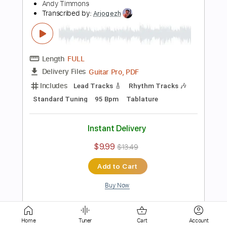
Length
FULL
PDF, Midi, Guitar Pro
Delivery Files
Includes
Lead Tracks 🎸
Rhythm Tracks 🎶
Inc. Chords
Standard Tuning
110 Bpm
Key Fm
No Capo
Tablature
Instant Delivery
$10.00
$13.50
Add to Cart
Buy Now
more_vert
Home
Tuner
Cart
Account