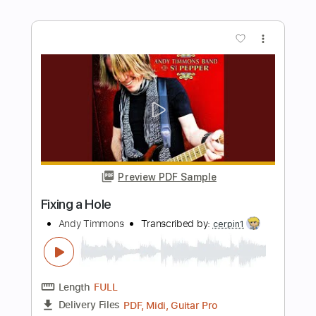
Lovely Rita
Andy Timmons
Transcribed by:
cerpin1
Length
FULL
PDF, Midi, Guitar Pro
Delivery Files
Includes
Lead Tracks 🎸
Rhythm Tracks 🎶
Inc. Chords
Standard Tuning
180 Bpm
Key Ab
No Capo
Tablature
Instant Delivery
$10.00
$13.50
Add to Cart