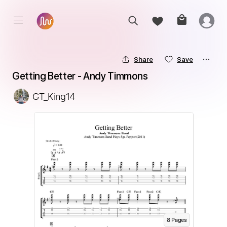
Share
Save
Getting Better - Andy Timmons
GT_King14
8
Page
s