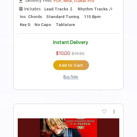
Preview PDF Sample
She's Leaving Home
Andy Timmons
Transcribed by:
GT_King14
Length
FULL
PDF, Guitar Pro
Delivery Files
Includes
Lead Tracks 🎸
Rhythm Tracks 🎶
Tablature
Instant Delivery