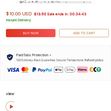
$10.00 USD
$13.50
Sale ends in:
00:34:42
Instant Delivery
BUY NOW
ADD TO CART
PaidTabs Protection
100% Money-Back Guarantee. Secure Transactions.
Refund policy
view