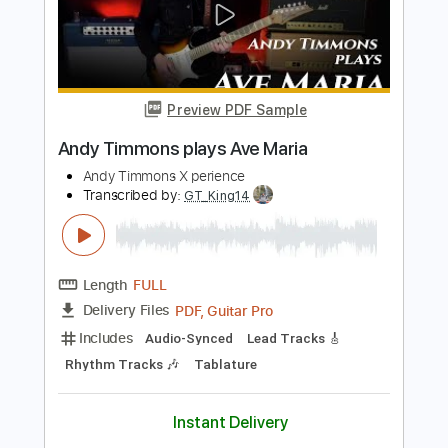
Includes
Lead Tracks 🎸
Audio-Synced
Tablature
Instant Delivery
$8.00
$10.80
Add to Cart
Buy Now
more_vert