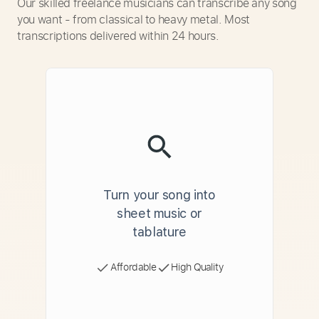
Our skilled freelance musicians can transcribe any song
you want - from classical to heavy metal. Most
transcriptions delivered within 24 hours.
Turn your song into
sheet music or
tablature
Affordable
High Quality