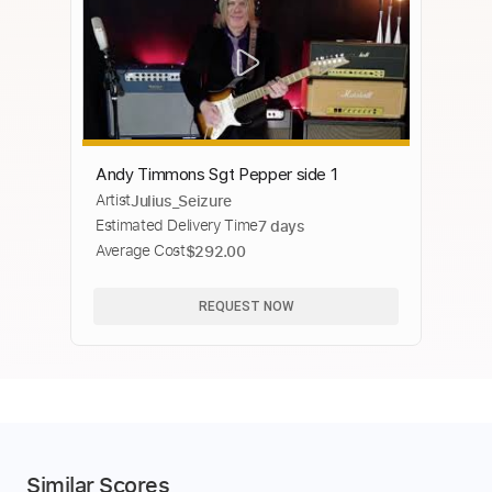
Andy Timmons Sgt Pepper side 1
Artist
Julius_Seizure
Estimated Delivery Time
7 days
Average Cost
$292.00
REQUEST NOW
Similar Scores