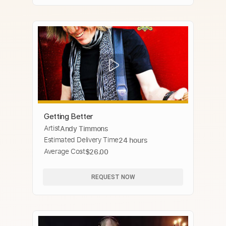
Getting Better
Artist
Andy Timmons
Estimated Delivery Time
24 hours
Average Cost
$26.00
REQUEST NOW