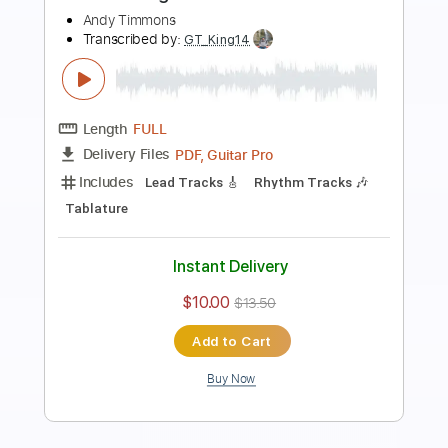
Preview PDF Sample
Cry for You
Andy Timmons
Transcribed by:
blizzardvekic
Length
02:18
-
02:50
(Incomplete)
PDF, Guitar Pro
Delivery Files
Includes
Lead Tracks 🎸