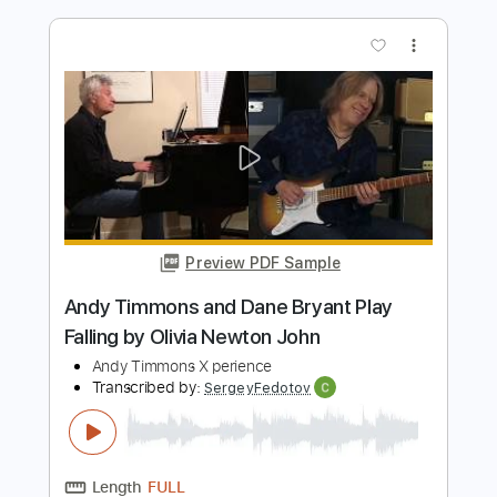
Preview PDF Sample
Andy Timmons - When Words Fail... -
Guitar
Andy Timmons X perience
Transcribed by:
GT_King14
Length
FULL
PDF, Guitar Pro
Delivery Files
Includes
Lead Tracks 🎸
Tablature
Instant Delivery
$8.00
$10.80