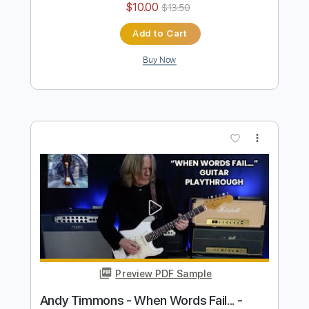
Preview PDF Sample
Andy Timmons plays Ave Maria
Andy Timmons X perience
Transcribed by:
GT_King14
Length
FULL
PDF, Guitar Pro
Delivery Files
Includes
Audio-Synced
Lead Tracks 🎸
Rhythm Tracks 🎶
Tablature