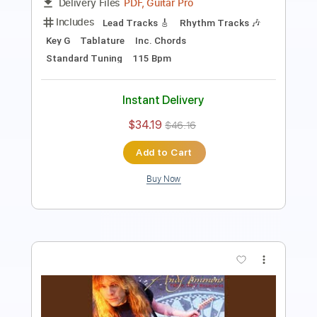
Length
FULL
PDF, Guitar Pro
Delivery Files
Includes
Lead Tracks 🎸
Rhythm Tracks 🎶
Bass
No Capo
Key Bm
Tablature
Standard Tuning
160 Bpm
Instant Delivery
$4.99
Add to Cart
Buy Now