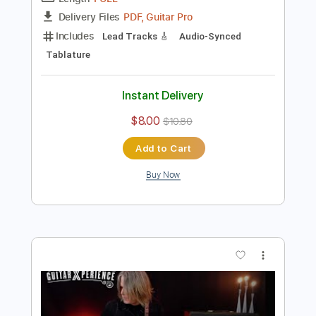
Preview PDF Sample
Andy Timmons - Our Requiem
Andy Timmons X perience
Transcribed by:
GT_King14
Length
FULL
PDF, Guitar Pro
Delivery Files