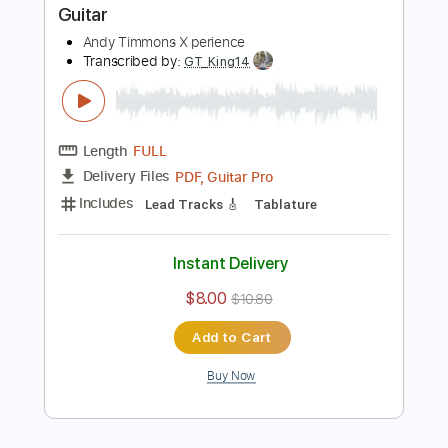
Instant Delivery
$10.00
$13.50
Add to Cart
Buy Now
more_vert