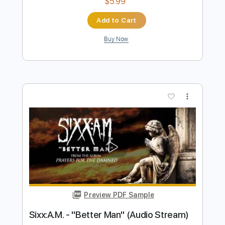
Buy Now
more_vert
Preview PDF Sample
Better Bitter
Noelle Sucks