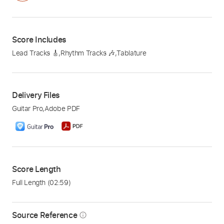
Score Includes
Lead Tracks 🎸
,
Rhythm Tracks 🎶
,
Tablature
Delivery Files
Guitar Pro
,
Adobe PDF
Score Length
Full Length
(02:59)
Source Reference
info_outline