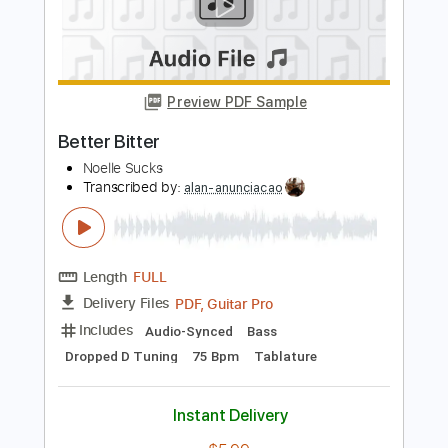
Andy Timmons and Dane Bryant Play
Falling by Olivia Newton John
Andy Timmons X perience
Transcribed by:
SergeyFedotov
Length
FULL
PDF
Delivery Files
Includes
Lead Tracks 🎸
Inc. Chords
Standard Tuning
Tablature
Instant Delivery
$20.00
Add to Cart