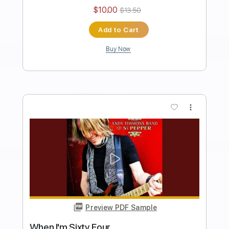
Preview PDF Sample
Sgt. Pepper's Lonely Hearts Club Band
Reprise
Andy Timmons
Transcribed by:
cerpin1
Length
FULL
PDF, Midi, Guitar Pro
Delivery Files
Includes
Lead Tracks 🎸
Rhythm Tracks 🎶
Inc. Chords
Standard Tuning
115 Bpm
Key G
No Capo
Tablature
Instant Delivery
$10.00
$13.50