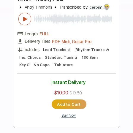
Add to Cart
Buy Now
more_vert
Preview PDF Sample