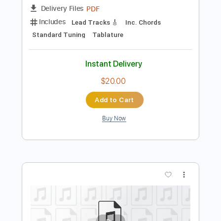
Add to Cart
Buy Now
more_vert
Preview PDF Sample