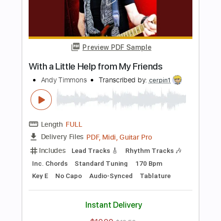
Length
FULL
PDF, Midi, Guitar Pro
Delivery Files
Includes
Lead Tracks 🎸
Rhythm Tracks 🎶
Inc. Chords
Standard Tuning
130 Bpm
Key C
No Capo
Tablature
Instant Delivery
$10.00
$13.50
Add to Cart
Buy Now