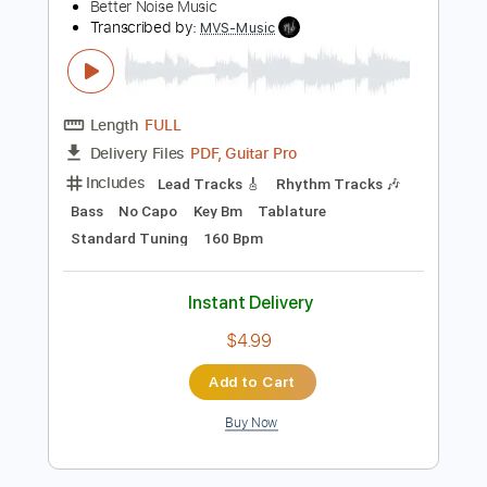
Transcribed by:
alan-anunciacao
Length
FULL
PDF, Guitar Pro
Delivery Files
Includes
Audio-Synced
Bass
Dropped D Tuning
75 Bpm
Tablature
Instant Delivery
$5.99
Add to Cart
Buy Now