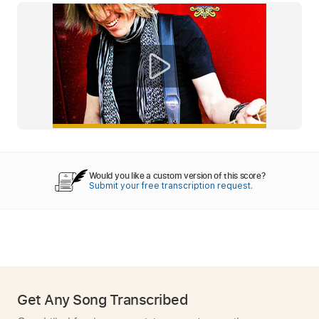
Would you like a custom version of this score?
Submit your free transcription request.
Get Any Song Transcribed