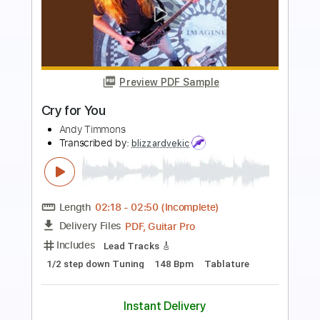
more_vert
Preview PDF Sample
Heroes
Andy Timmons
Transcribed by:
GaboQuintero
Length
FULL