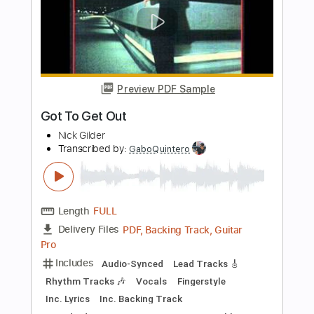
Length
FULL
Guitar Pro, PDF
Delivery Files
Includes
Standard Tuning
70 Bpm
Lead Tracks 🎸
Fingerstyle
No Capo
Tablature
Instant Delivery
$12.99
Add to Cart
Buy Now