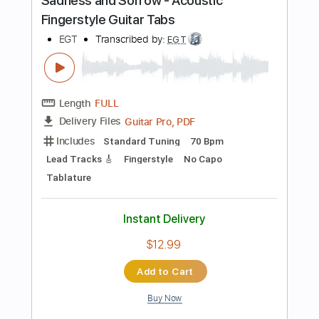
Buy Now
more_vert
Preview PDF Sample
Let You Down
Paloma
Transcribed by:
gabobrous