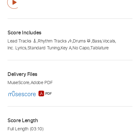
Score Includes
Lead Tracks 🎸
,
Rhythm Tracks 🎶
,
Drums 🥁
,
Bass
,
Vocals
,
Inc. Lyrics
,
Standard Tuning
,
Key A
,
No Capo
,
Tablature
Delivery Files
MuseScore
,
Adobe PDF
Score Length
Full Length
(03:10)