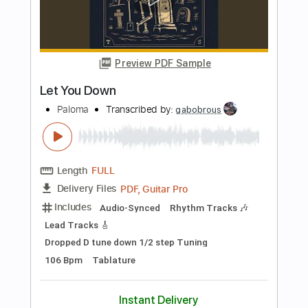
Buy Now
more_vert
Preview PDF Sample
Let You Down