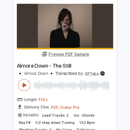
CCR
Transcribed by:
GPTabs
Length
FULL
PDF, Guitar Pro
Delivery Files
Includes
Key E
Standard Tuning
114 Bpm
Lead Tracks 🎸
Rhythm Tracks 🎶
No Capo
Tablature
Instant Delivery
$9.99
Add to Cart
Buy Now