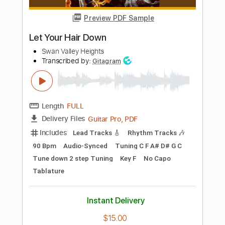
Length
FULL
Guitar Pro, PDF
Delivery Files
Includes
Lead Tracks 🎸
Standard Tuning
120 Bpm
Fingerstyle
Tablature
Instant Delivery
$5.99
Add to Cart
Buy Now
more_vert