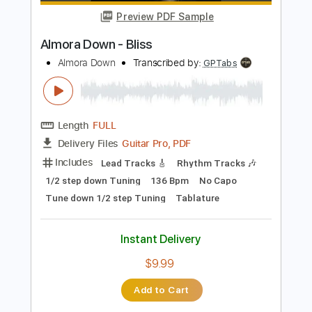
Add to Cart
Buy Now
more_vert
Preview PDF Sample