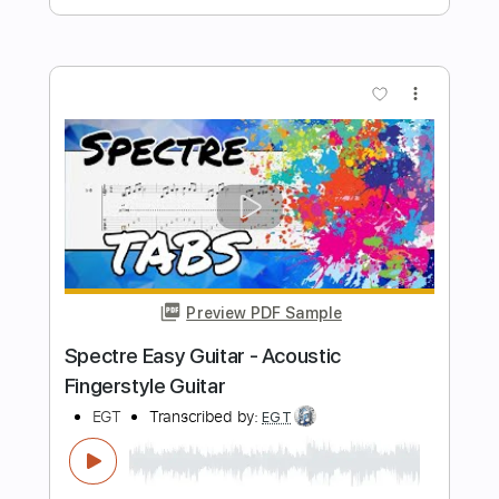
Length
FULL
PDF, Guitar Pro
Delivery Files
Includes
Audio-Synced
Rhythm Tracks 🎶
Lead Tracks 🎸
Dropped D tune down 1/2 step Tuning
106 Bpm
Tablature
Instant Delivery
$19.99
Add to Cart
Buy Now