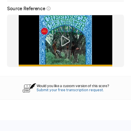
Source Reference
info_outline
Would you like a custom version of this score?
Submit your free transcription request.