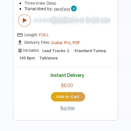
PDF, Guitar Pro
Delivery Files
Includes
Lead Tracks 🎸
Bass
Percussion
Inc. Chords
Inc. Lyrics
Standard Tuning
114 Bpm
Rhythm Tracks 🎶
Vocals
Piano
Tambourine
Brass (reduction)
Key G
Sheet Music 🎹
Instant Delivery
$23.99
Add to Cart
Buy Now