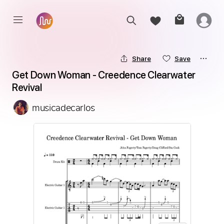
Share
Save
Get Down Woman - Creedence Clearwater 
Revival
musicadecarlos