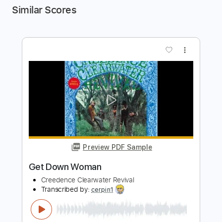
Similar Scores
more_vert