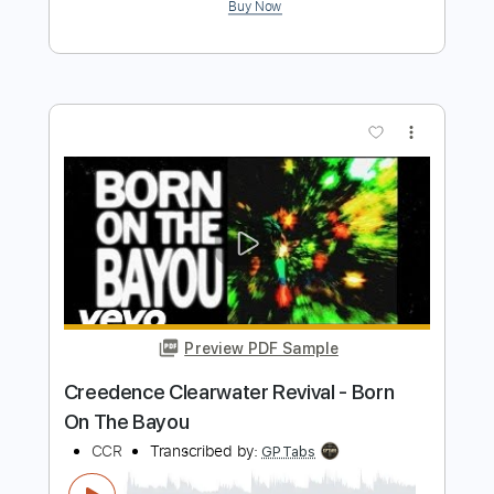
Almora Down - Bliss
Almora Down
Transcribed by:
GPTabs
Length
FULL
Guitar Pro, PDF
Delivery Files
Includes
Lead Tracks 🎸
Rhythm Tracks 🎶
1/2 step down Tuning
136 Bpm
No Capo
Tune down 1/2 step Tuning
Tablature
Instant Delivery
$9.99
Add to Cart