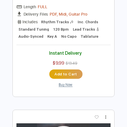
Preview PDF Sample
Get Down Woman
Creedence Clearwater Revival
Transcribed by:
cerpin1
Length
FULL
PDF, Midi, Guitar Pro
Delivery Files
Includes
Rhythm Tracks 🎶
Inc. Chords
Standard Tuning
120 Bpm
Lead Tracks 🎸
Audio-Synced
Key A
No Capo
Tablature