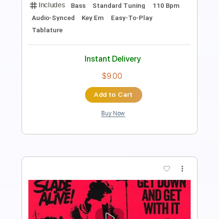
Guitar Pro, PDF
Delivery Files
Includes
Lead Tracks 🎸
Standard Tuning
105 Bpm
Tablature
Instant Delivery
$6.00
Add to Cart
Buy Now
more_vert