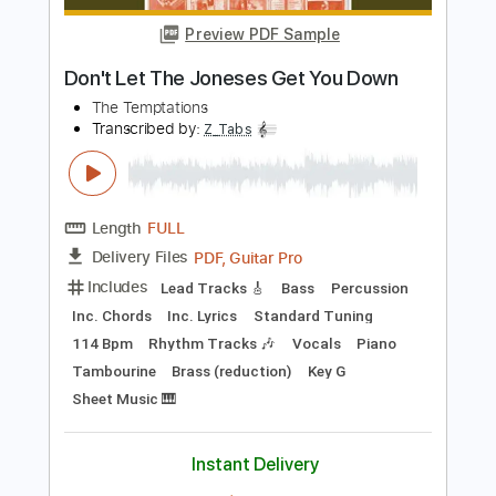
Length
FULL
PDF, Guitar Pro
Delivery Files
Includes
Lead Tracks 🎸
Inc. Chords
Key F#
1/2 step down Tuning
152 Bpm
Rhythm Tracks 🎶
No Capo
Tablature
Instant Delivery
$9.99
Add to Cart
Buy Now