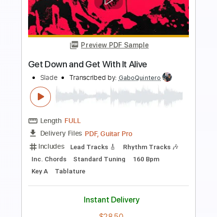
Preview PDF Sample
Get Down On It
Kool & The Gang
Transcribed by:
Marcolaieh
Length
FULL
PDF, Guitar Pro
Delivery Files
Includes
Bass
Standard Tuning
110 Bpm
Audio-Synced
Key Em
Easy-To-Play