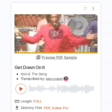
more_vert
Preview PDF Sample
Let Down
Three Knee Deep
Transcribed by:
zerofoxs
Length
FULL