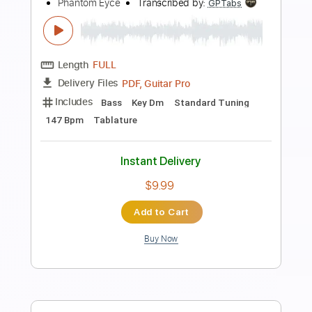
Preview PDF Sample
Get Down and Get With It Alive
Slade
Transcribed by:
GaboQuintero
Length
FULL
PDF, Guitar Pro
Delivery Files
Includes
Lead Tracks 🎸
Rhythm Tracks 🎶
Inc. Chords
Standard Tuning
160 Bpm
Key A
Tablature