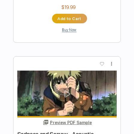
The Gentle Men
Transcribed by:
LynxFilante
Length
FULL
Guitar Pro, PDF
Delivery Files
Includes
Lead Tracks 🎸
Rhythm Tracks 🎶
Inc. Power Tab
Tuning B E A D G B E
Standard Tuning
136 Bpm
Audio-Synced
Key Gb
Tablature
Instant Delivery
$12.88
Add to Cart