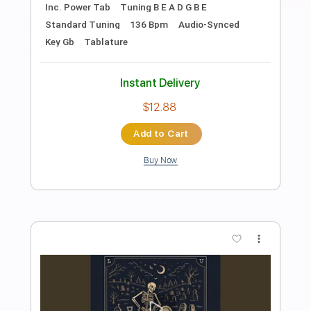
Preview PDF Sample
Cam'Ron - Get Down Mysta Cyric
Phantom Eyce
Transcribed by:
GPTabs
Length
FULL
PDF, Guitar Pro
Delivery Files
Includes
Bass
Key Dm
Standard Tuning
147 Bpm
Tablature
Instant Delivery
$9.99
Add to Cart