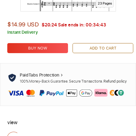
23
Page
s
$14.99 USD
$20.24
Sale ends in:
00:34:42
Instant Delivery
BUY NOW
ADD TO CART
PaidTabs Protection
100% Money-Back Guarantee. Secure Transactions.
Refund policy
view