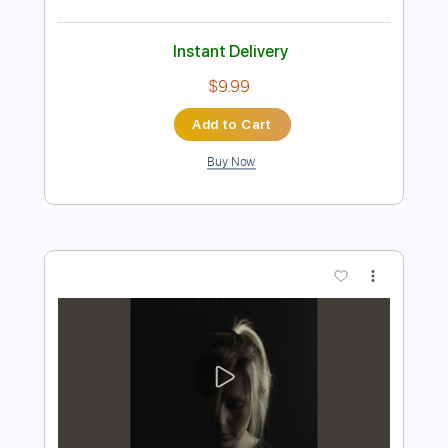
Preview PDF Sample
Dawn, Dawn, Dawn - Tranquility Lane
Dawn, Dawn, Dawn
Transcribed by:
GPTabs
Length
FULL
PDF, Guitar Pro
Delivery Files
Includes
Lead Tracks 🎸
Inc. Chords
Key B
Standard Tuning
76 Bpm
No Capo
Tablature
Instant Delivery
$9.99