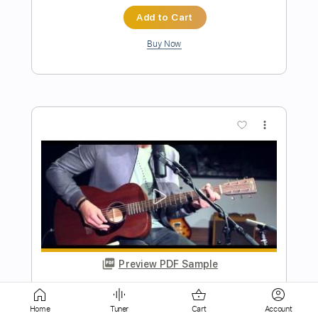
Preview PDF Sample
Got To Get Out
Nick Gilder
Transcribed by:
GaboQuintero
Length
FULL
PDF, Backing Track, Guitar
Delivery Files
Pro
Home
Tuner
Cart
Account