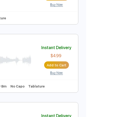
Buy Now
Guitar Pro
Instant Delivery
$10.00
Add to Cart
Buy Now
y F#m
Tablature