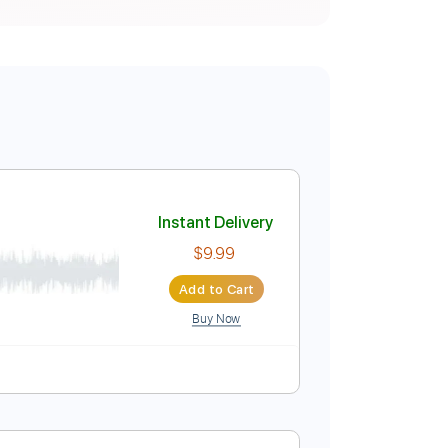
ER
Instant Delivery
$9.99