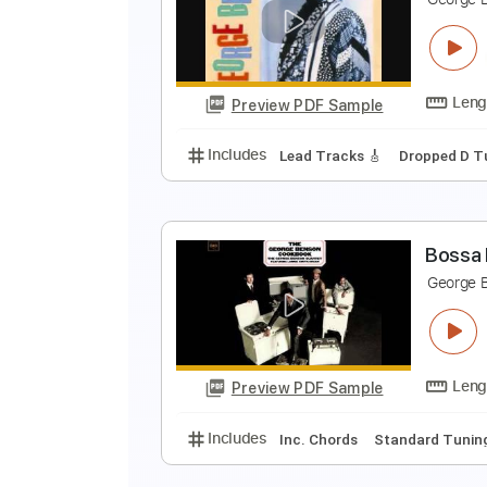
I
G
Preview PDF Sample
Includes
Audio-Synced
Lead T
T
G