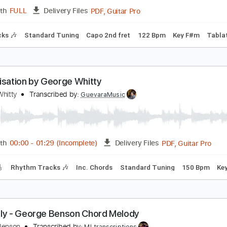
PDF, 
Length
04:03
-
05:46
(Incomplete)
Delivery Files
Tablature
Inc. Lyrics
Standard Tuning
77 Bpm
lone Communicado - George Clinton
eorge Clinton
Transcribed by:
Jotadufour
PDF, Guitar Pro
Length
FULL
Delivery Files
m Tracks 🎶
Standard Tuning
Capo 2nd fret
122 Bpm
Ke