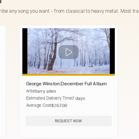
d
ribe any song you want - from classical to heavy metal. Most tra
George Winston׃ December Full Album
Artist
larry allen
Estimated Delivery Time
7 days
Average Cost
$357.00
REQUEST NOW