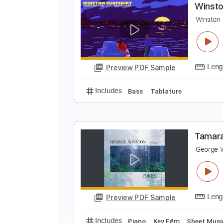
Preview PDF Sample
Includes
Piano To Guitar 🎹
Ta
W
V
W
Preview PDF Sample
Includes
Bass
Tablature