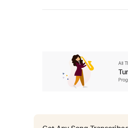
All 
Tur
Prog