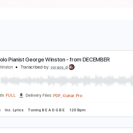
oy - Solo Pianist George Winston - from DECEMB
eorge Winston
Transcribed by:
yorgos_d