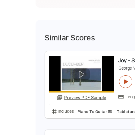
Similar Scores
J
G