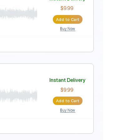
Instant Delivery
$4.99
Add to Cart
Buy Now
uitar Pro
150 Bpm
Key Bm
No Capo
Tablature
Instant Delivery
$9.99
Add to Cart