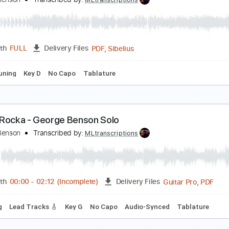
mprovisation by George Whitty
eorge Whitty
Transcribed by:
GuevaraMusic
PDF, G
Length
00:00
-
01:29
(Incomplete)
Delivery Files
racks 🎸
Rhythm Tracks 🎶
Inc. Chords
Standard Tuning
enderly - George Benson Chord Melody
eorge Benson
Transcribed by:
MLtranscriptions