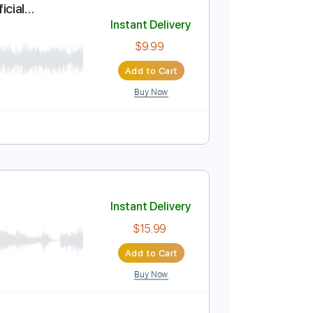
Add to Cart
Buy Now
 Owusu (Official
Instant Delivery
$9.99
Add to Cart
Buy Now
Midi