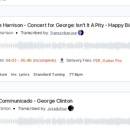
amarack Pines
eorge Winston
Transcribed by:
gabobrous
PDF, Midi, MuseScore
Length
FULL
Delivery Files
t Music 🎹
eorge Harrison - Concert for George: Isn't It A Pit
eorge!
eorge Harrison
Transcribed by:
TranscriberJoe