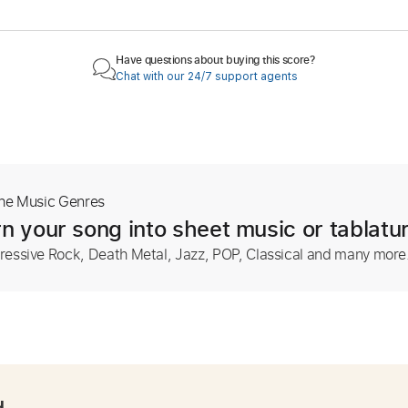
Have questions about buying this score?
Chat with our 24/7 support agents
The Music Genres
n your song into sheet music or tablatu
ressive Rock, Death Metal, Jazz, POP, Classical and many more