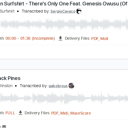
PDF, Guitar Pro
Length
FULL
Delivery Files
blature
Inc. Lyrics
Tuning B E A D G B E
120 Bpm
inston Surfshirt - There's Only One Feat. Genesis
isualiser)
inston Surfshirt
Transcribed by:
SergioCavaco
PDF, 
Length
00:00
-
01:36
(Incomplete)
Delivery Files