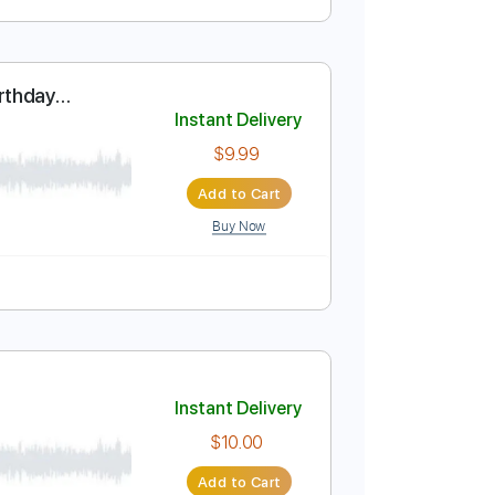
Instant Delivery
$15.99
Add to Cart
Buy Now
y - Happy Birthday
Instant Delivery
$9.99
Add to Cart