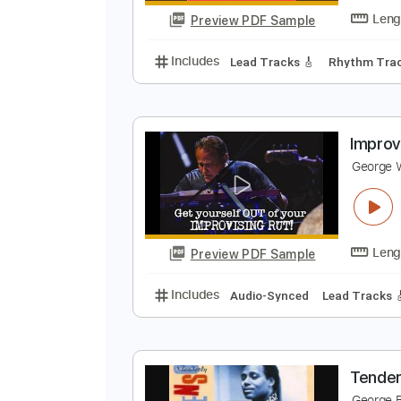
Preview PDF Sample
Includes
Lead Guitar Tracks 🎸
C
G
Preview PDF Sample
Includes
Lead Tracks 🎸
Rhyth