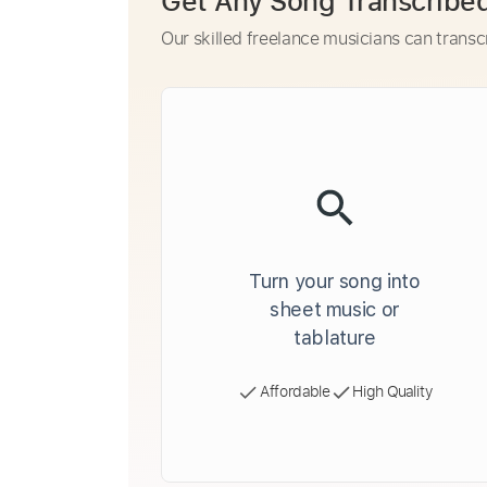
Get Any Song Transcribe
Our skilled freelance musicians can transc
Turn your song into
sheet music or
tablature
Affordable
High Quality