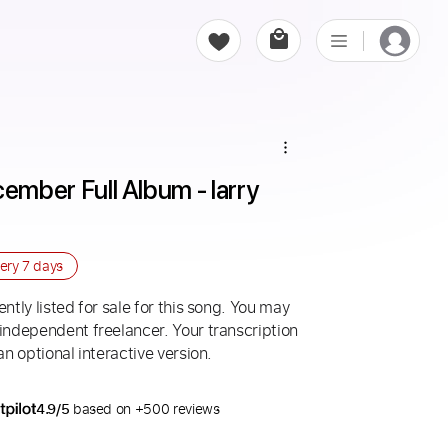
very
7 days
ntly listed for sale for this song. You may
 independent freelancer. Your transcription
an optional interactive version.
4.9/5
based on +500 reviews