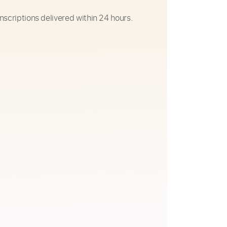
nscriptions delivered within 24 hours.