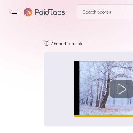
About this result