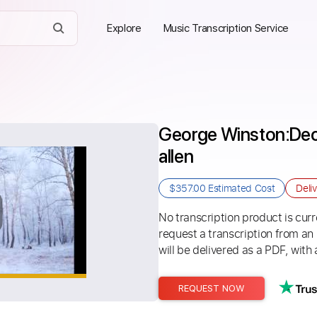
Explore
Music Transcription Service
George Winston׃ December Full Album - larry 
allen
$357.00
Estimated Cost
Deli
No transcription product is curre
request a transcription from an
will be delivered as a PDF, with 
REQUEST NOW