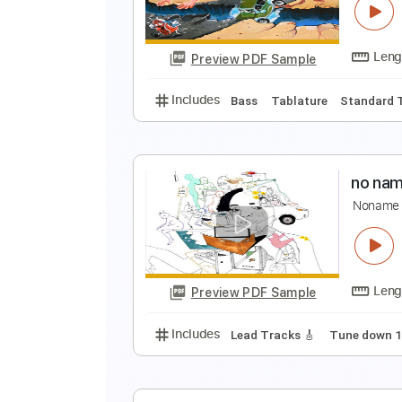
A
Preview PDF Sample
Includes
Lead Tracks 🎸
Stand
S
N
Preview PDF Sample