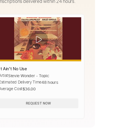
nscriptions delivered within 24 hours.
It Ain't No Use
Artist
Stevie Wonder - Topic
Estimated Delivery Time
48 hours
Average Cost
$36.00
REQUEST NOW