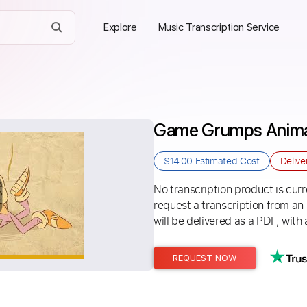
Explore
Music Transcription Service
Game Grumps Animat
$14.00
Estimated Cost
Delive
No transcription product is curre
request a transcription from an
will be delivered as a PDF, with 
REQUEST NOW