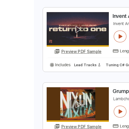
I
D
Preview PDF Sample
Includes
Lead Tracks 🎸
Rhyth
I
I
Preview PDF Sample