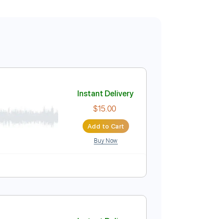
Instant Delivery
$15.00
Add to Cart