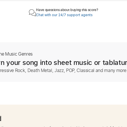
Have questions about buying this score?
Chat with our 24/7 support agents
The Music Genres
n your song into sheet music or tablatu
ressive Rock, Death Metal, Jazz, POP, Classical and many more
d