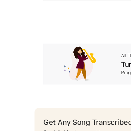
All 
Tur
Prog
Get Any Song Transcribe