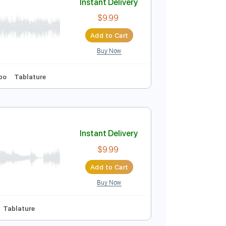
Buy Now
Tablature
Instant Delivery
$9.99
Add to Cart
Buy Now
Key D
No Capo
Tablature