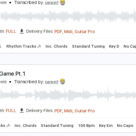
PDF, Guitar Pro
Length
FULL
Delivery Files
racks 🎸
Rhythm Tracks 🎶
1/2 step down Tuning
184 Bpm
t's No Game No 2
avid Bowie
Transcribed by:
cerpin1
PDF, Midi, Guitar Pro
Length
FULL
Delivery Files
racks 🎸
Rhythm Tracks 🎶
Inc. Chords
Standard Tuning