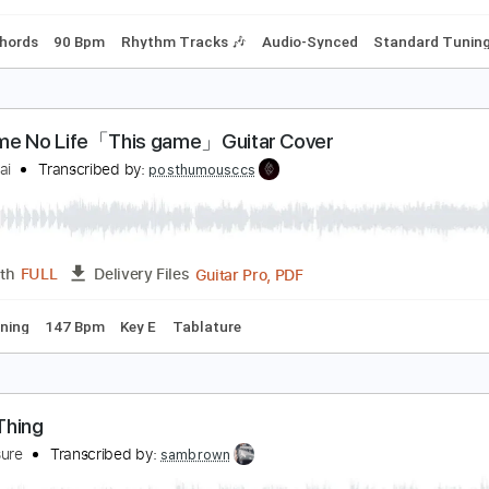
g C# G# C# F# B D# G#
164 Bpm
Tablature
rumpus
ambchop
Transcribed by:
Athanas
PDF, Guitar Pro
Length
FULL
Delivery Files
Inc. Chords
90 Bpm
Rhythm Tracks 🎶
Audio-Synced
St
o Game No Life「This game」Guitar Cover