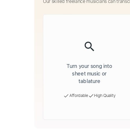
Our skilled freelance musicians can transc
Turn your song into
sheet music or
tablature
Affordable
High Quality