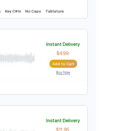
Instant Delivery
$15.73
Add to Cart
Buy Now
andard Tuning
Key C#m
No Capo
Tablature