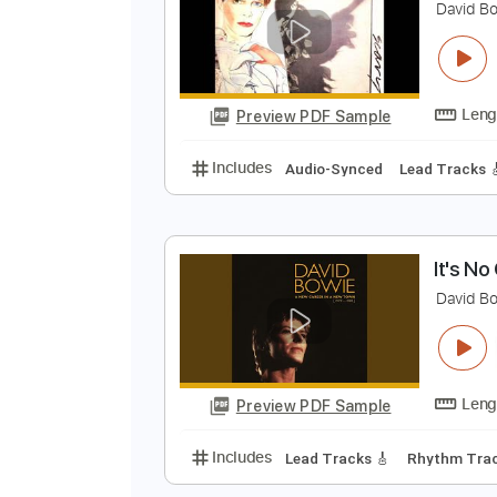
Preview PDF Sample
Includes
Audio-Synced
Lead T
I
D
Preview PDF Sample
Includes
Audio-Synced
Lead T