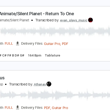
t's No Game Pt. 1
avid Bowie
Transcribed by:
cerpin1
PDF, Midi, Guitar Pro
Length
FULL
Delivery Files
m Tracks 🎶
Inc. Chords
Standard Tuning
100 Bpm
Key 
nvent Animate/Silent Planet - Return To One
nvent Animate/Silent Planet
Transcribed by:
evan_plays_music
Guitar Pro, PDF
Length
FULL
Delivery Files