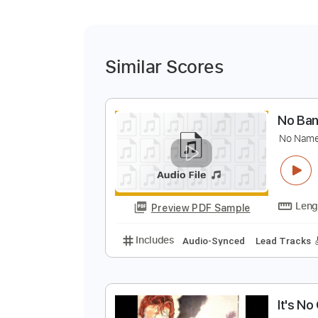
Similar Scores
N
N