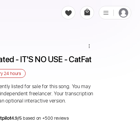
ed - IT'S NO USE - CatFat
ry
24 hours
ntly listed for sale for this song. You may
 independent freelancer. Your transcription
an optional interactive version.
4.9/5
based on +500 reviews