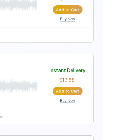
Instant Delivery
$4.99
Add to Cart
Buy Now
Instant Delivery
$11.95
Add to Cart
Buy Now