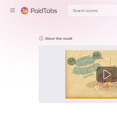
About this result