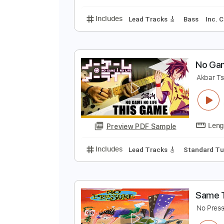
Includes
Lead Tracks 🎸
Tunin
G
L
Preview PDF Sample
Includes
Lead Tracks 🎸
Bass
N