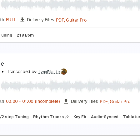
kbar Tsai
Transcribed by:
posthumousccs
Guitar Pro, PDF
Length
FULL
Delivery Files
ard Tuning
147 Bpm
Key E
Tablature
ame Thing
o Pressure
Transcribed by:
sambrown
PDF, Guitar Pro
Length
FULL
Delivery Files