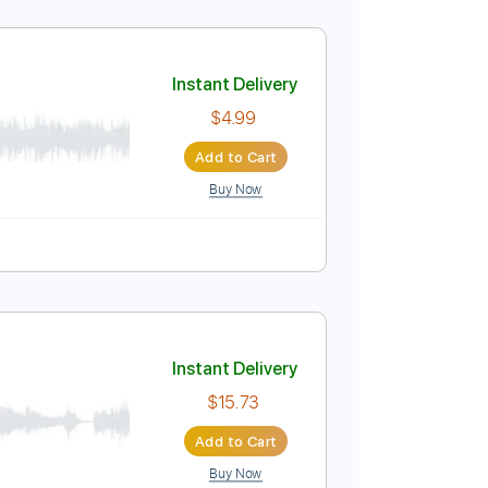
Instant Delivery
$9.99
Add to Cart
Buy Now
Em
No Capo
Tablature
Instant Delivery
$4.99
Add to Cart
Buy Now