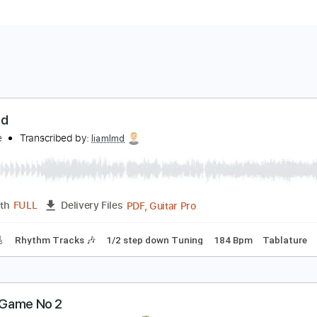
o Band
o Name
Transcribed by:
liamlmd