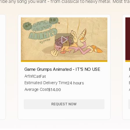
ribe any song you want - from classical to heavy metal. Most tra
Game Grumps Animated - IT'S NO USE
Artist
CatFat
Estimated Delivery Time
24 hours
Average Cost
$14.00
REQUEST NOW