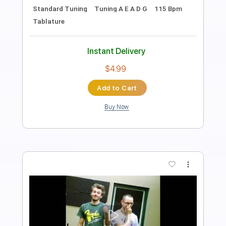
Length
10:20
-
12:20
(Incomplete)
Guitar Pro, PDF, Midi
Delivery Files
Includes
Lead Tracks 🎸
Inc. Chords
Standard Tuning
71 Bpm
Audio-Synced
Tablature
Instant Delivery
$9.99
Add to Cart
Buy Now