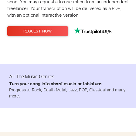
song. You may request a transcription from an independent
freelancer. Your transcription will be delivered as a PDF,
with an optional interactive version.
4.9/5
REQUEST NOW
All The Music Genres
Turn your song into sheet music or tablature
Progressive Rock, Death Metal, Jazz, POP, Classical and many
more.