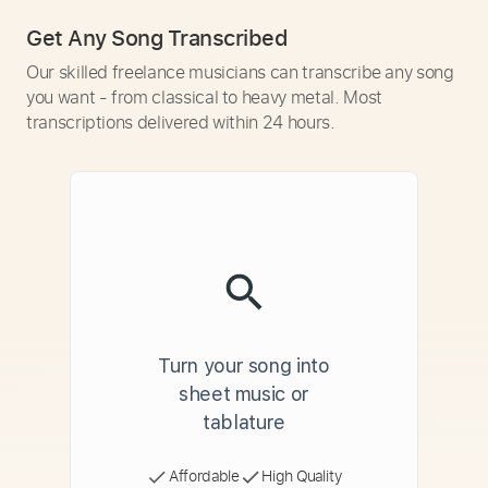
Get Any Song Transcribed
Our skilled freelance musicians can transcribe any song
you want - from classical to heavy metal. Most
transcriptions delivered within 24 hours.
Turn your song into
sheet music or
tablature
Affordable
High Quality