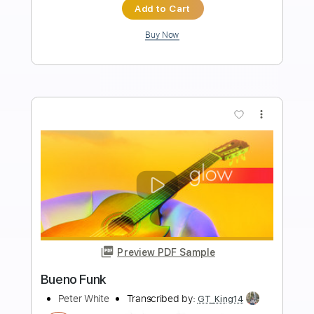
Length
FULL
Guitar Pro, PDF
Delivery Files
Includes
Lead Tracks 🎸
Bass
Standard Tuning
Tuning A E A D G
115 Bpm
Tablature
Instant Delivery
$4.99
Add to Cart
Buy Now