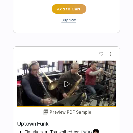
Preview PDF Sample
Uptown Funk
Mark Ronson ft. Bruno Mars
Transcribed by:
cerpin1
Length
FULL
PDF, Midi, Guitar Pro
Delivery Files
Includes
Lead Tracks 🎸
Rhythm Tracks 🎶
Inc. Chords
Standard Tuning
115 Bpm
Key Dm
No Capo
Tablature