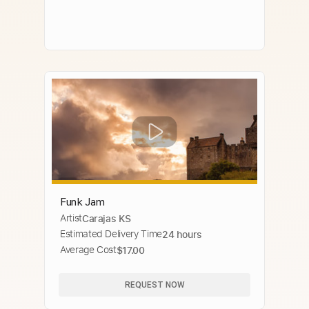
Funk Jam
Artist
Carajas KS
Estimated Delivery Time
24 hours
Average Cost
$17.00
REQUEST NOW