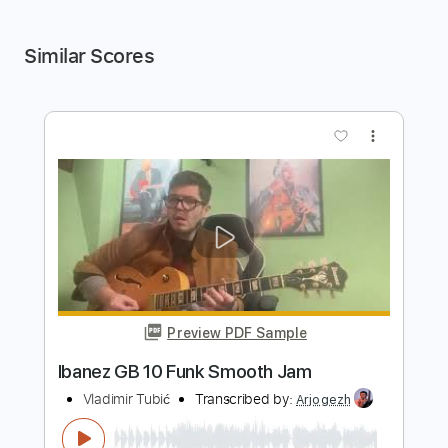
Similar Scores
more_vert