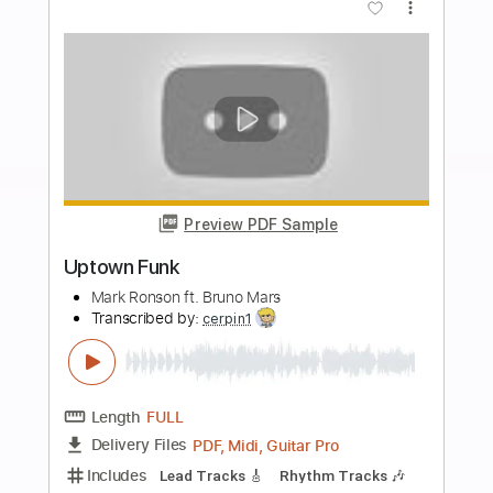
PDF, Guitar Pro
Delivery Files
Includes
Lead Tracks 🎸
Tablature
Standard Tuning
170 Bpm
Instant Delivery
$8.00
Add to Cart
Buy Now
more_vert