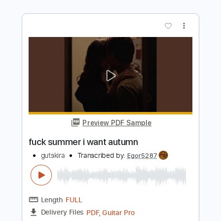
'Thinking of You' | Andertons TV Guitar
Jam Tracks Vol 4 | Sam Bell
Sam Bell Guitar
Transcribed by:
GPTabs
Length
FULL
PDF, Guitar Pro
Delivery Files
Includes
Audio-Synced
Lead Tracks 🎸
Key A#
Standard Tuning
107 Bpm
No Capo
Key Bb
Tablature
Instant Delivery
$9.99