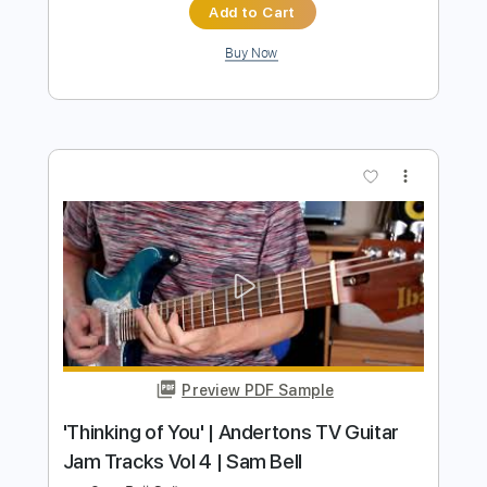
Preview PDF Sample
Black Betty
Ram Jam
Transcribed by:
SergioCavaco
Length
FULL
PDF, Guitar Pro
Delivery Files
Includes
Audio-Synced
Bass
Standard Tuning
Tablature
Instant Delivery