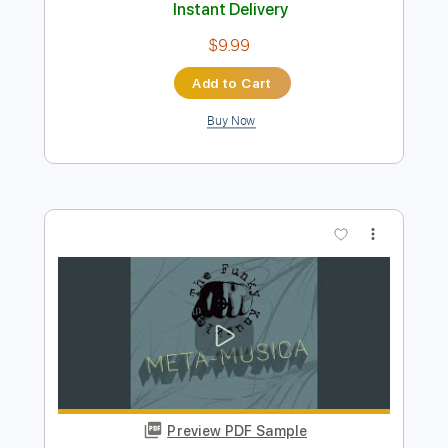
Buy Now
more_vert
Preview PDF Sample
Ibanez GB 10 Funk Smooth Jam by