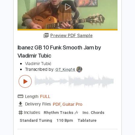
fuck summer i want autumn
gutskira
Transcribed by:
Egor5287
Length
FULL
PDF, Guitar Pro
Delivery Files
Includes
Rhythm Tracks 🎶
Inc. Chords
1/2 step down Tuning
115 Bpm
Audio-Synced
No Capo
Tune down 1/2 step Tuning
Tablature
Instant Delivery
$4.99
Add to Cart