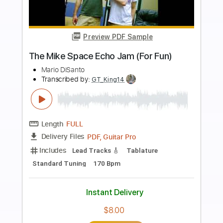
more_vert
Preview PDF Sample
Maga Dam Gam
Rodney Sagor
Transcribed by:
Sagorscreams