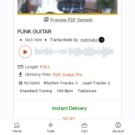
Uptown Funk
Tim Akers
Transcribed by:
TWBG
Length
FULL
Guitar Pro, PDF
Delivery Files
Includes
Bass
Standard Tuning
114 Bpm
Key Dm
Tablature
Instant Delivery
$15.99
Add to Cart
Buy Now
Home
Tuner
Cart
Account