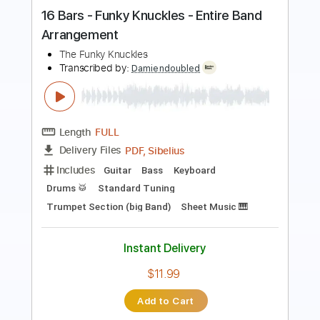
Vladimir Tubic
Vladimir Tubić
Transcribed by:
GT_King14
Length
FULL
PDF, Guitar Pro
Delivery Files
Includes
Rhythm Tracks 🎶
Inc. Chords
Standard Tuning
110 Bpm
Tablature
Instant Delivery
$9.99
Add to Cart
Buy Now