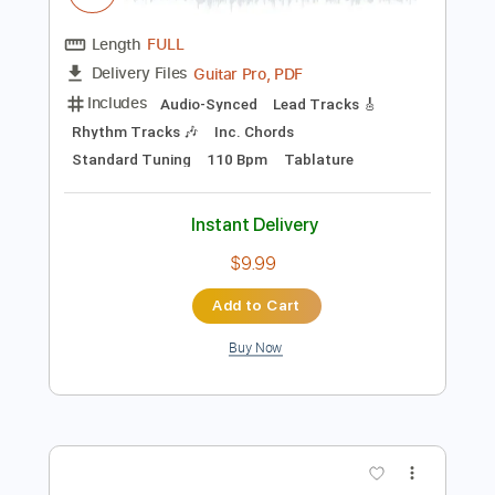
Preview PDF Sample
Ibanez GB 10 Funk Smooth Jam
Vladimir Tubić
Transcribed by:
Arjogezh
Length
FULL
Guitar Pro, PDF
Delivery Files
Includes
Audio-Synced
Lead Tracks 🎸
Rhythm Tracks 🎶
Inc. Chords