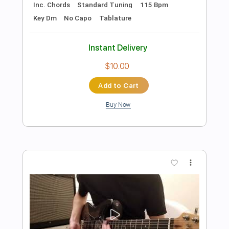
Preview PDF Sample
Bueno Funk
Peter White
Transcribed by:
GT_King14
Length
FULL
PDF, Guitar Pro
Delivery Files
Includes
Lead Tracks 🎸
Rhythm Tracks 🎶
Percussion
No Capo
Tablature
Inc. Chords
1/2 step down Tuning
170 Bpm