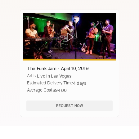
The Funk Jam - April 10, 2019
Artist
Live In Las Vegas
Estimated Delivery Time
4 days
Average Cost
$94.00
REQUEST NOW