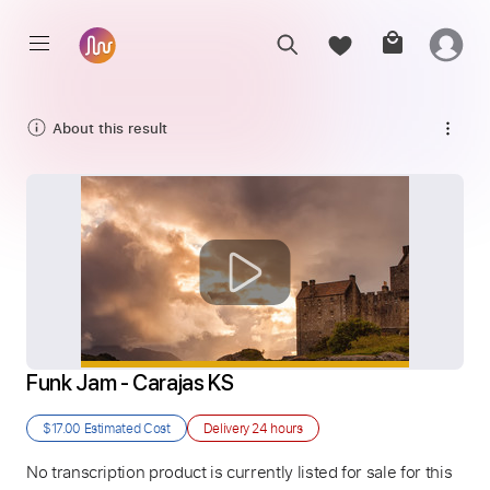
About this result
Funk Jam - Carajas KS
$17.00
Estimated Cost
Delivery
24 hours
No transcription product is currently listed for sale for this