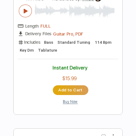
Instant Delivery
$10.00
Add to Cart
Buy Now
more_vert