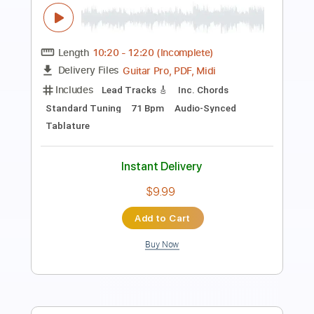
Transcribed by:
Damiendoubled
Length
FULL
PDF, Sibelius
Delivery Files
Includes
Guitar
Bass
Keyboard
Drums 🥁
Standard Tuning
Trumpet Section (big Band)
Sheet Music 🎹
Instant Delivery
$11.99
Add to Cart
Buy Now