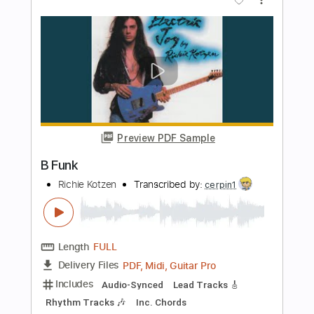
Preview PDF Sample
Uptown Funk
Mark Ronson ft. Bruno Mars
Transcribed by:
muz_miazmaty
Length
FULL
Guitar Pro, PDF
Delivery Files
Includes
Rhythm Tracks 🎶
Inc. Chords
Standard Tuning
116 Bpm
Lead Tracks 🎸
Key Dm
No Capo
Tablature
Instant Delivery
$10.99