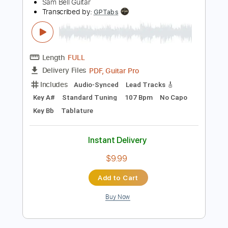
$9.99
Add to Cart
Buy Now
more_vert
Preview PDF Sample