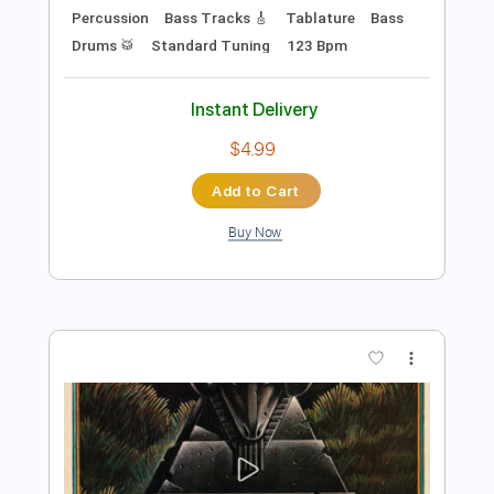
Preview PDF Sample
Daft Punk - Around the world (Official
Audio)
Daft Punk
Transcribed by:
VeseliJan
Length
FULL
PDF, Guitar Pro
Delivery Files
Includes
Vocals
Keyboard To Guitar 🎹
Extremely-Accurate 👌
Easy-to-play
Melody
Percussion
Bass Tracks 🎸
Tablature
Bass
Drums 🥁
Standard Tuning
123 Bpm