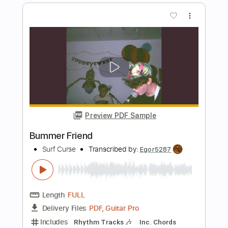
Carole King
Transcribed by:
oaaees
Length
FULL
PDF, Guitar Pro
Delivery Files
Includes
Fingerstyle
Lead Tracks 🎸
1 step down Tuning
Capo 4th fret
105 Bpm
Key A
Tune down 1 step Tuning
Audio-Synced
Tablature
Instant Delivery
$9.99
Add to Cart