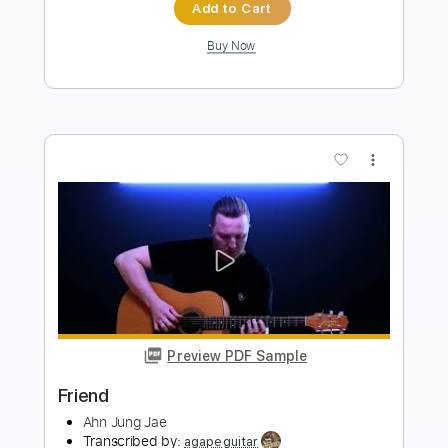
more_vert
Preview PDF Sample
Friend
Pairoj Chaisompongpan
Transcribed by:
totipribado
Length
FULL
PDF, Guitar Pro
Delivery Files