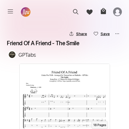
Share
Save
Friend Of A Friend - The Smile
GPTabs
18
Page
s