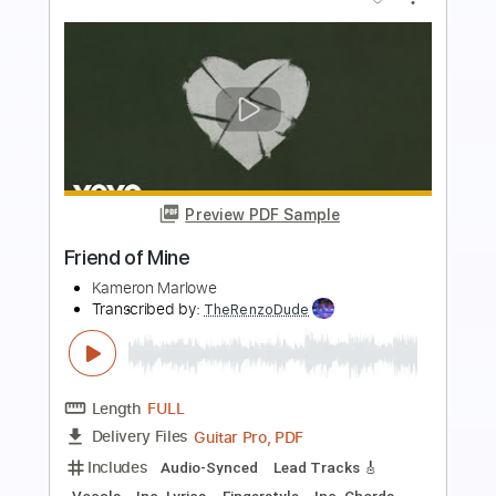
Preview PDF Sample
Friend
Ahn Jung Jae
Transcribed by:
agapeguitar
Length
FULL
PDF
Delivery Files