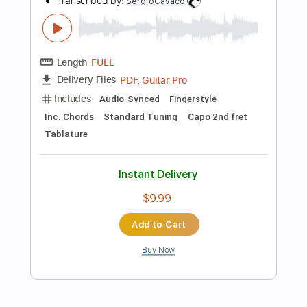
Add to Cart
Buy Now
more_vert
Preview PDF Sample
You've Got A Friend