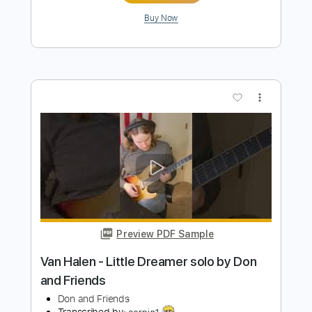
My Friend
The Wildwoods
Transcribed by:
HDTabs
Length
FULL
Guitar Pro, PDF
Delivery Files
Includes
Lead Tracks 🎸
Standard Tuning
Capo 4th fret
84 Bpm
Rhythm Tracks 🎶
Tablature
Instant Delivery
$4.99
Add to Cart