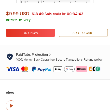
$9.99 USD
$13.49
Sale ends in:
00:34:42
Instant Delivery
BUY NOW
ADD TO CART
PaidTabs Protection
100% Money-Back Guarantee. Secure Transactions.
Refund policy
view