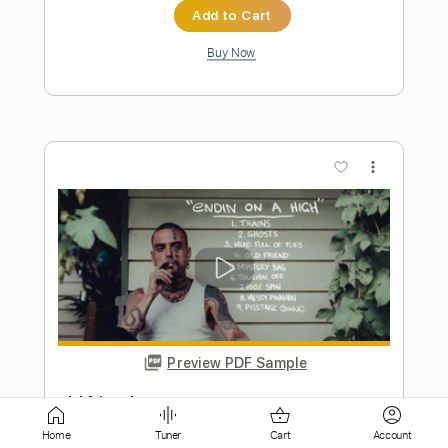
more_vert
Preview PDF Sample
Bummer Friend
Surf Curse
Transcribed by:
Egor5287
Home
Tuner
Cart
Account