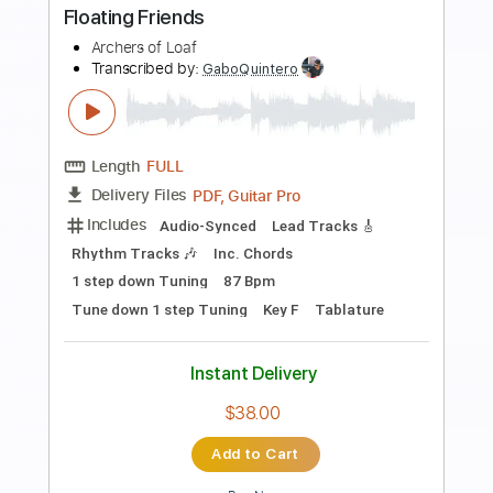
Preview PDF Sample
My Friend My Friend
Phish
Transcribed by:
cerpin1
Length
FULL
PDF, Midi, Guitar Pro
Delivery Files
Includes
Lead Tracks 🎸
Rhythm Tracks 🎶
Bass
Vocals
Percussion
Inc. Chords
Drums 🥁
Standard Tuning
126 Bpm
Key A
Piano
No Capo
Tablature