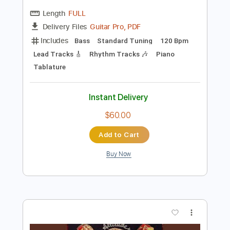
Preview PDF Sample
September - Leonid & Friends (Earth,
Wind & Fire cover)
Leonid & Friends
Transcribed by:
blizzardvekic
Length
FULL
Guitar Pro, PDF
Delivery Files
Includes
Bass
Standard Tuning
120 Bpm
Lead Tracks 🎸
Rhythm Tracks 🎶
Piano
Tablature