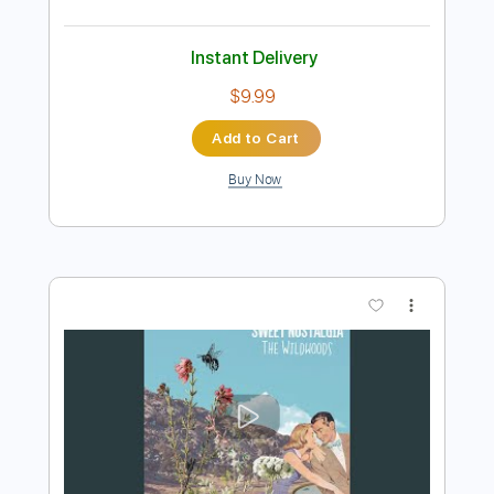
Preview PDF Sample
A Friend Of Mine
Marty Stuart
Transcribed by:
SergioCavaco
Length
FULL
PDF, Guitar Pro
Delivery Files
Includes
Audio-Synced
Lead Tracks 🎸
Rhythm Tracks 🎶
Inc. Lyrics
Inc. Chords
Standard Tuning
Tablature
Instant Delivery
$9.99