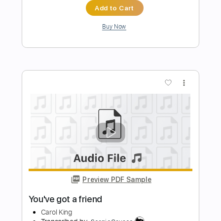
Preview PDF Sample
Smile(スマイル)
Kanaho
Transcribed by:
agapeguitar
Length
FULL
PDF
Delivery Files
Includes
Dropped D Tuning
Capo 4th fret
Fingerstyle
Tablature
Instant Delivery
$8.99