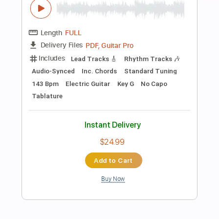
Preview PDF Sample
Floating Friends
Archers of Loaf
Transcribed by:
GaboQuintero
Length
FULL
PDF, Guitar Pro
Delivery Files
Includes
Audio-Synced
Lead Tracks 🎸
Rhythm Tracks 🎶
Inc. Chords
1 step down Tuning
87 Bpm
Tune down 1 step Tuning
Key F
Tablature