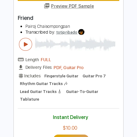
Length
FULL
PDF, Guitar Pro
Delivery Files
Includes
Fingerstyle
Tablature
Instant Delivery
$9.99
Add to Cart
Buy Now