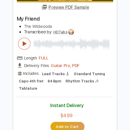
Add to Cart
Buy Now
more_vert
Preview PDF Sample