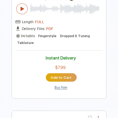
Includes
Fingerstyle Guitar
Guitar Pro 7
Rhythm Guitar Tracks 🎶
Lead Guitar Tracks 🎸
Guitar-To-Guitar
Tablature
Instant Delivery
$10.00
Add to Cart
Buy Now
more_vert