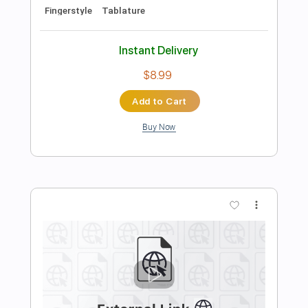
Preview PDF Sample
Black Rose (One Night in Dublin) - Gary
Moore and Friends
Gary Moore and Friends
Transcribed by:
JuanAlmadaGtr
Length
FULL
PDF, Guitar Pro
Delivery Files
Includes
Lead Tracks 🎸
Rhythm Tracks 🎶
Audio-Synced
Inc. Chords
Standard Tuning
143 Bpm
Electric Guitar
Key G
No Capo
Tablature