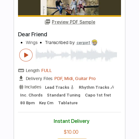
Transcribed by:
SergioCavaco
Length
FULL
PDF, Guitar Pro
Delivery Files
Includes
Audio-Synced
Fingerstyle
Inc. Chords
Standard Tuning
Capo 2nd fret
Tablature
Instant Delivery
$9.99
Add to Cart
Buy Now