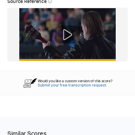
Source Reference
info_outline
Would you like a custom version of this score?
Submit your free transcription request.
Similar Scores