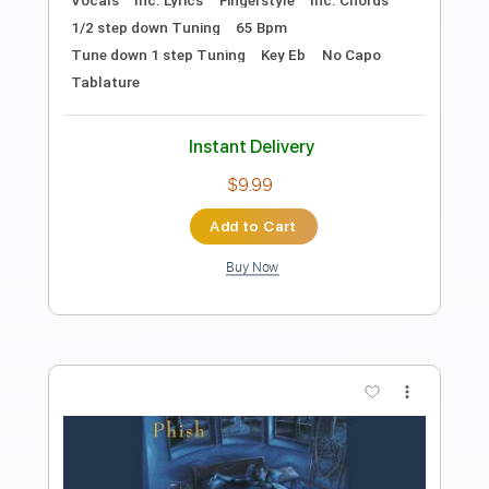
Includes
Fingerstyle
Dropped D Tuning
Tablature
Instant Delivery
$7.99
Add to Cart
Buy Now
more_vert