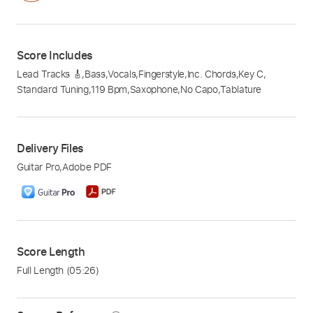
Score Includes
Lead Tracks 🎸
,
Bass
,
Vocals
,
Fingerstyle
,
Inc. Chords
,
Key C
,
Standard Tuning
,
119 Bpm
,
Saxophone
,
No Capo
,
Tablature
Delivery Files
Guitar Pro
,
Adobe PDF
Score Length
Full Length
(05:26)