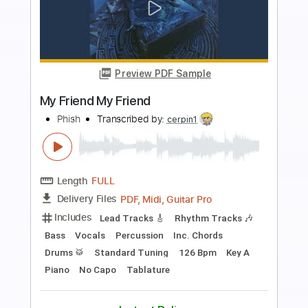
Preview PDF Sample
Friend of Mine
Kameron Marlowe
Transcribed by:
TheRenzoDude
Length
FULL
Guitar Pro, PDF
Delivery Files
Includes
Audio-Synced
Lead Tracks 🎸
Vocals
Inc. Lyrics
Fingerstyle
Inc. Chords
1/2 step down Tuning
65 Bpm