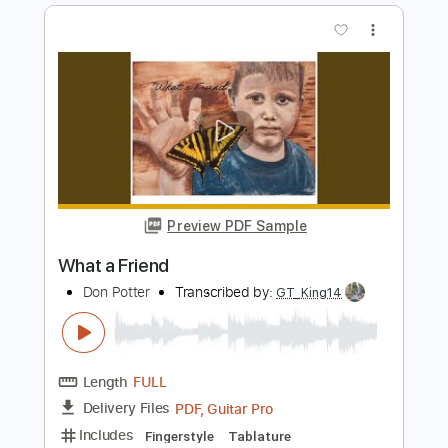
Don and Friends
Transcribed by:
cerpin1
Length
FULL
PDF, Midi, Guitar Pro
Delivery Files
Includes
Audio-Synced
Lead Tracks 🎸
Standard Tuning
120 Bpm
Bass
Key A
No Capo
Tablature
Instant Delivery
$5.00
Add to Cart