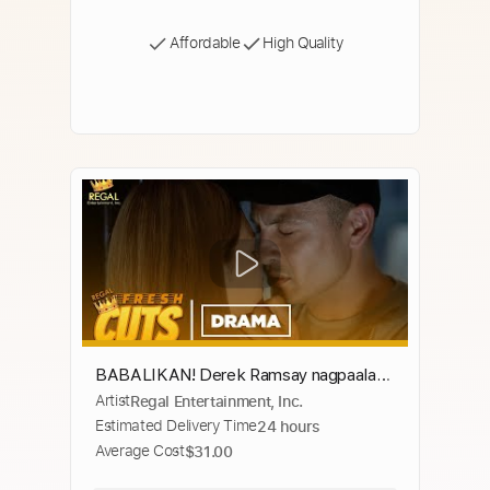
Affordable
High Quality
BABALIKAN! Derek Ramsay nagpaalam
Artist
Regal Entertainment, Inc.
para protektahan si Lovi Poe | The
Estimated Delivery Time
24 hours
Escort
Average Cost
$31.00