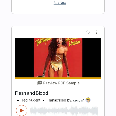
Preview PDF Sample
Cut
Minutemen
Transcribed by:
ojalaqueque
Length
FULL
PDF, Guitar Pro
Delivery Files
Includes
Lead Tracks 🎸
Standard Tuning
Guitar
Audio-Synced
Tablature
Instant Delivery
$6.00
Add to Cart