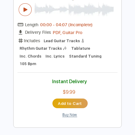
Instant Delivery
$9.99
Add to Cart
Buy Now
more_vert