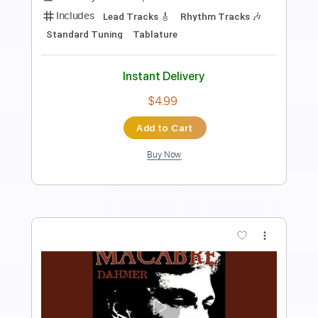
Length
FULL
PDF, Guitar Pro
Delivery Files
Includes
Lead Tracks 🎸
Rhythm Tracks 🎶
Inc. Lyrics
Inc. Chords
1/2 step down Tuning
126 Bpm
Tune down 1/2 step Tuning
Key Ebm
Tablature
Instant Delivery
$47.50
Add to Cart
Buy Now