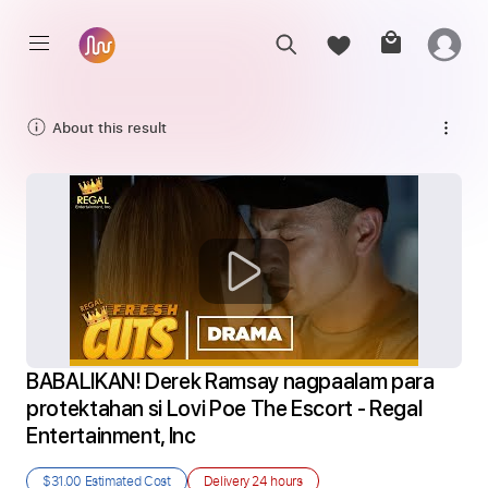
About this result
BABALIKAN! Derek Ramsay nagpaalam para 
protektahan si Lovi Poe The Escort - Regal 
Entertainment, Inc
$31.00
Estimated Cost
Delivery
24 hours