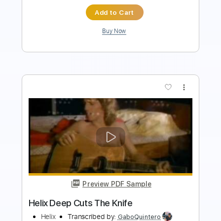
Buy Now
more_vert
Preview PDF Sample
Hail The Sun Devotion Cuts
Equal Vision Records