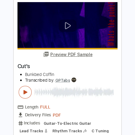
Includes
Lead Guitar Tracks 🎸
Rhythm Guitar Tracks 🎶
Tablature
Standard Tuning
114 Bpm
Instant Delivery
$23.74
Add to Cart
Buy Now
more_vert