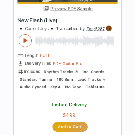
$7.99
Add to Cart
Buy Now
more_vert