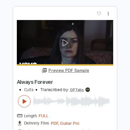
Preview PDF Sample
Flesh Wound
Foreigner - Topic
Transcribed by:
cerpin1
Length
00:00
-
04:07
(Incomplete)
PDF, Guitar Pro
Delivery Files
Includes
Lead Guitar Tracks 🎸
Rhythm Guitar Tracks 🎶
Tablature
Inc. Chords
Inc. Lyrics
Standard Tuning
105 Bpm