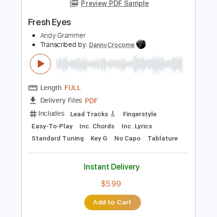
more_vert
Preview PDF Sample
Fresh Eyes
Andy Grammer
Transcribed by:
DannyCrocome