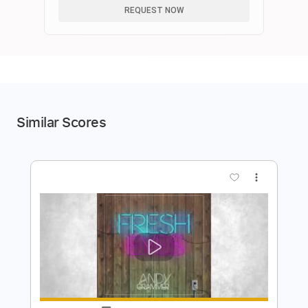
REQUEST NOW
Similar Scores