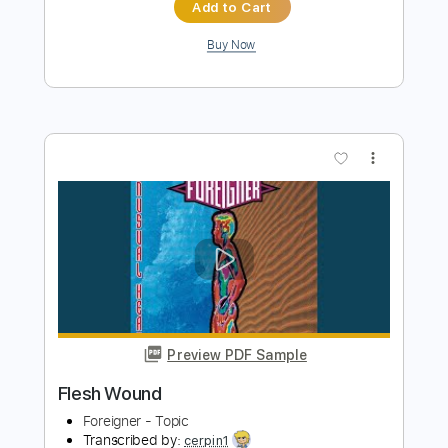
Preview PDF Sample
Mr Guitar My Friend
Thom Bresh -
Transcribed by:
GioArguello
Length
FULL
PDF, Guitar Pro
Delivery Files
Includes
Audio-Synced
Fingerstyle
Lead Tracks 🎸
Standard Tuning
162 Bpm
Key E
Tablature