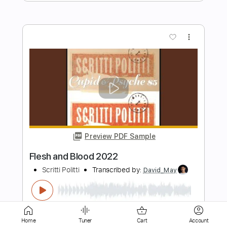
more_vert
Preview PDF Sample
Deez Nuts - Word
UNFD
Transcribed by:
GT_King14
Length
FULL
PDF, Guitar Pro
Delivery Files
Home
Tuner
Cart
Account