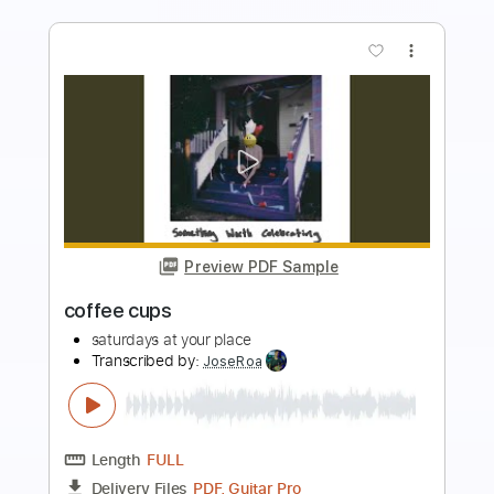
more_vert
Preview PDF Sample
Helix Deep Cuts The Knife
Helix
Transcribed by:
GaboQuintero