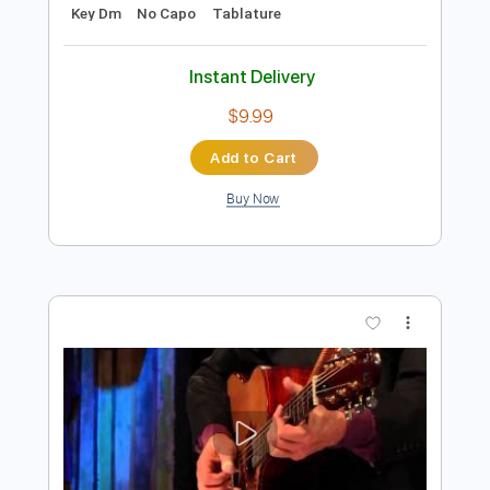
Preview PDF Sample
Cut's
Bunkbed Coffin
Transcribed by:
GPTabs
Length
FULL
PDF
Delivery Files
Includes
Guitar-To-Electric Guitar
Lead Tracks 🎸
Rhythm Tracks 🎶
C Tuning