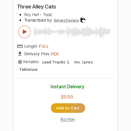
Length
FULL
PDF, Midi, Guitar Pro
Delivery Files
Includes
Rhythm Tracks 🎶
Lead Tracks 🎸
Inc. Chords
Standard Tuning
130 Bpm
Audio-Synced
Key A
No Capo
Tablature
Instant Delivery
$9.99
Add to Cart
Buy Now