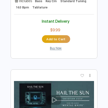
Instant Delivery
$9.99
Add to Cart
Buy Now
more_vert