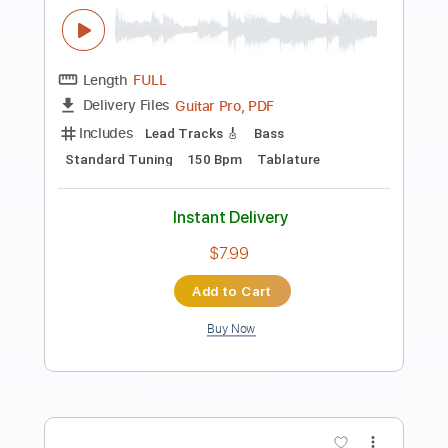
Preview PDF Sample
Dog Guts
Macabre
Transcribed by:
Zentabes
Length
FULL
Guitar Pro, PDF
Delivery Files
Includes
Rhythm Tracks 🎶
Lead Tracks 🎸