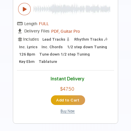
Transcribed by:
amkeymankey
Length
FULL
Power Tab, Guitar Pro, PDF
Delivery Files
Includes
Lead Tracks 🎸
Rhythm Tracks 🎶
Bass
Inc. Chords
Standard Tuning
167 Bpm
Tablature
Instant Delivery
$10.99
Add to Cart
Buy Now