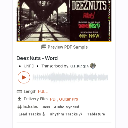
Current Joys
Transcribed by:
Egor5287
Length
FULL
PDF, Guitar Pro
Delivery Files
Includes
Rhythm Tracks 🎶
Inc. Chords
Standard Tuning
180 Bpm
Lead Tracks 🎸
Audio-Synced
Key A
No Capo
Tablature
Instant Delivery
$4.99
Add to Cart
Buy Now