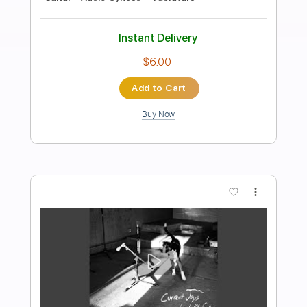
Preview PDF Sample
Mixed Nuts
髭男dism
Transcribed by:
zerofoxs
Length
FULL
Guitar Pro, PDF
Delivery Files
Includes
Lead Tracks 🎸
Bass
Standard Tuning
150 Bpm
Tablature
Instant Delivery