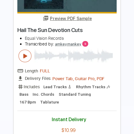
Preview PDF Sample
Always Forever
Cults
Transcribed by:
GPTabs
Length
FULL
PDF, Guitar Pro
Delivery Files
Includes
Bass
Key Cm
Standard Tuning
163 Bpm
Tablature
Instant Delivery
$9.99
Add to Cart