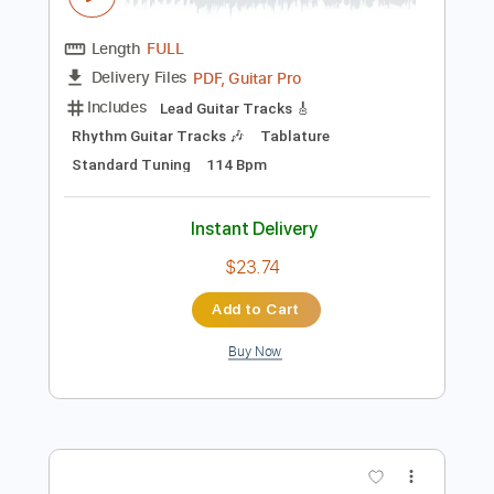
Preview PDF Sample
Jorn Lande - Rock And Roll Angel
Puff 'n' Fresh
Transcribed by:
GaboQuintero
Length
FULL
PDF, Guitar Pro
Delivery Files