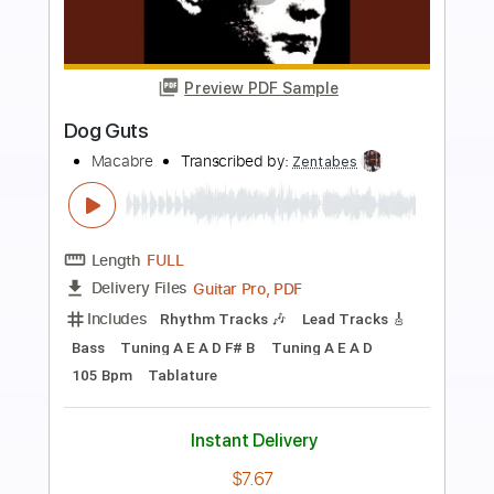
more_vert
Preview PDF Sample
coffee cups
saturdays at your place
Transcribed by:
JoseRoa