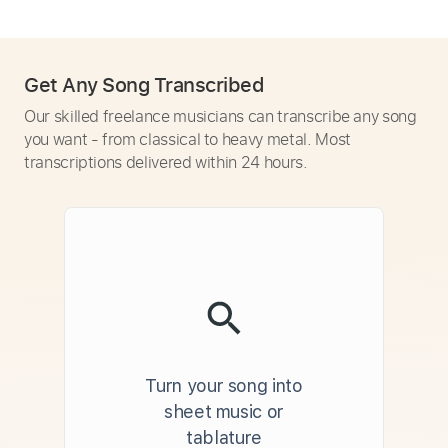
Get Any Song Transcribed
Our skilled freelance musicians can transcribe any song
you want - from classical to heavy metal. Most
transcriptions delivered within 24 hours.
Turn your song into
sheet music or
tablature