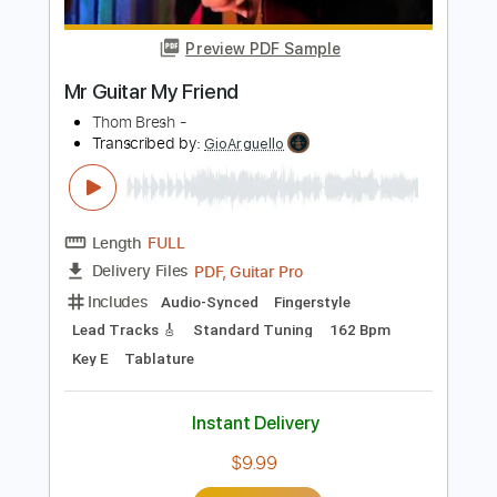
Key Dm
No Capo
Tablature
Instant Delivery
$9.99
Add to Cart
Buy Now
more_vert