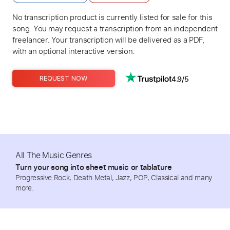
No transcription product is currently listed for sale for this
song. You may request a transcription from an independent
freelancer. Your transcription will be delivered as a PDF,
with an optional interactive version.
4.9/5
REQUEST NOW
All The Music Genres
Turn your song into sheet music or tablature
Progressive Rock, Death Metal, Jazz, POP, Classical and many
more.