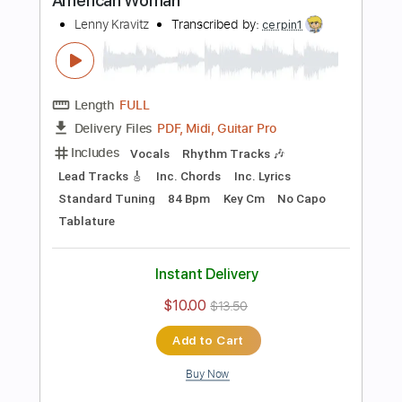
Instant Delivery
$10.00
$13.50
Add to Cart
Buy Now
more_vert