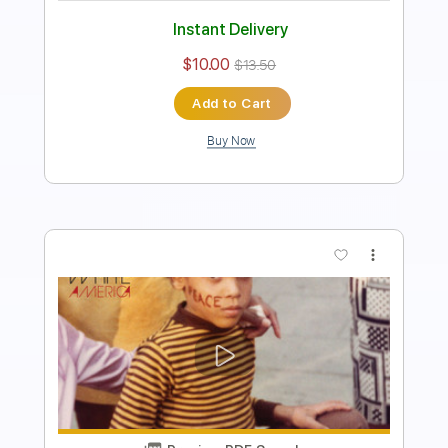
Instant Delivery
$9.99
$13.49
Add to Cart
Buy Now
more_vert