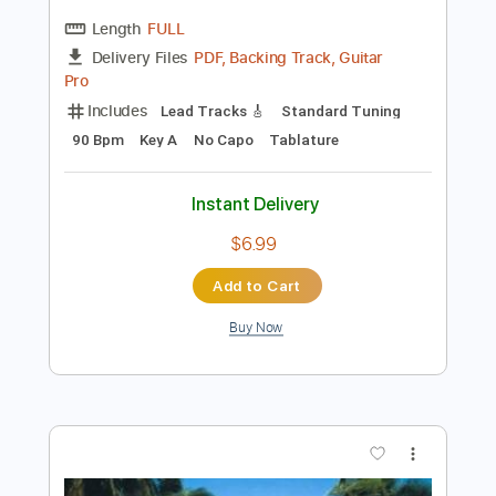
Preview PDF Sample
Lenny Kravitz - Always on the Run -
Guitar Cover Lesson and Tab
Lenny Kravitz, Slash
Transcribed by:
blueswe332
Length
FULL
PDF, Backing Track, Guitar
Delivery Files
Pro
Includes
Lead Tracks 🎸
Standard Tuning
90 Bpm
Key A
No Capo
Tablature