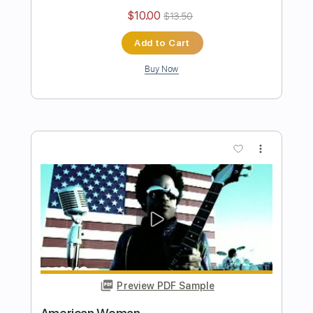
Preview PDF Sample
Sugar
Lenny Kravitz
Transcribed by:
cerpin1
Length
FULL
PDF, Midi, Guitar Pro
Delivery Files
Includes
Rhythm Tracks 🎶
Lead Tracks 🎸
Inc. Chords
Standard Tuning
160 Bpm
Key A
No Capo
Tablature