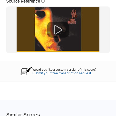
Source Reference
info_outline
Would you like a custom version of this score?
Submit your free transcription request.
Similar Scores