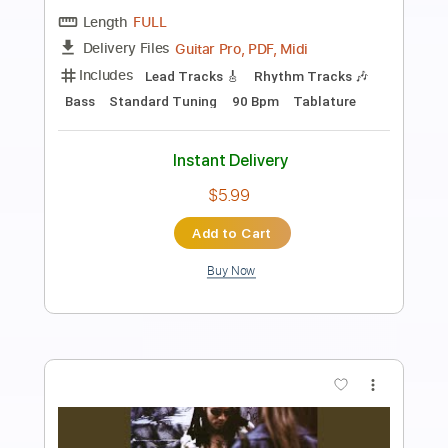
Preview PDF Sample
Come on Get It
Lenny Kravitz
Transcribed by:
dani_gtr
Length
FULL
PDF, Guitar Pro
Delivery Files
Includes
Lead Tracks 🎸
Rhythm Tracks 🎶
Bass
Tablature
Inc. Chords
Standard Tuning
90 Bpm
Instant Delivery
$10.00
Add to Cart