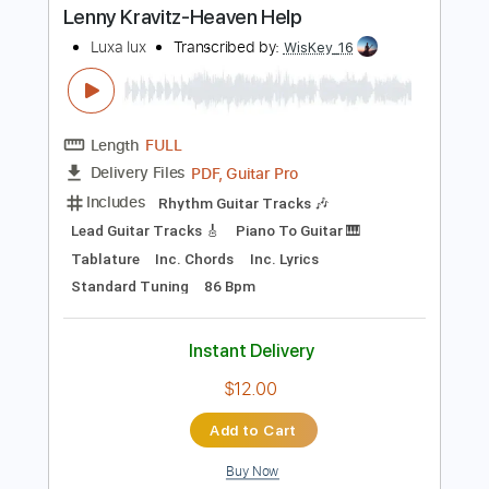
Buy Now
more_vert
Preview PDF Sample
Lenny Kravitz-Heaven Help
Luxa lux
Transcribed by:
WisKey_16