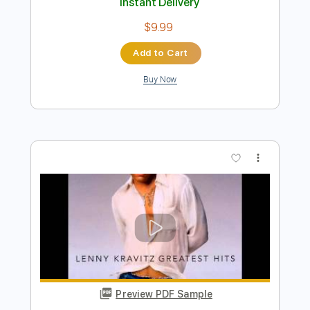
Preview PDF Sample
Kenny Rankin - Penny Lane
Kenny Rankin
Transcribed by:
GPTabs
Length
FULL
PDF, Guitar Pro
Delivery Files
Includes
Bass
Key B
Standard Tuning
148 Bpm
No Capo
Tablature
Instant Delivery
$9.99
Add to Cart