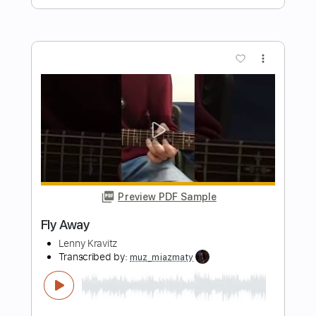
Preview PDF Sample
Black Girl
Lenny Kravitz
Transcribed by:
cerpin1
Length
FULL
PDF, Midi, Guitar Pro
Delivery Files
Includes
Rhythm Tracks 🎶
Lead Tracks 🎸
Inc. Chords
Standard Tuning
120 Bpm
No Capo
Tablature
Instant Delivery