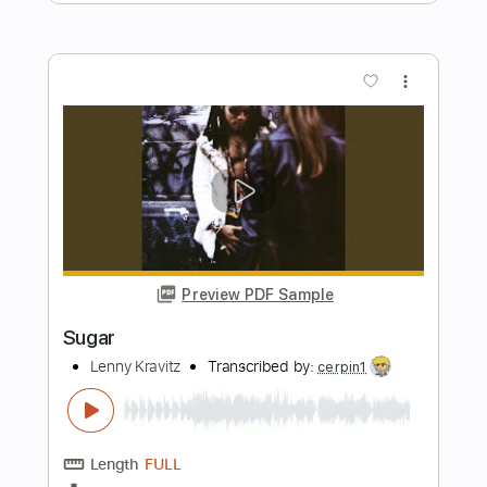
Length
FULL
PDF, Midi, Guitar Pro
Delivery Files
Includes
Rhythm Tracks 🎶
Lead Tracks 🎸
Inc. Chords
Tune down 1/2 step Tuning
120 Bpm
Key G#m
No Capo
Tablature
Instant Delivery
$10.00
$13.50
Add to Cart
Buy Now