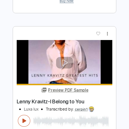
more_vert
Preview PDF Sample
Lenny Kravitz - Low - Guitar Cover
Luca Pilia
Transcribed by:
lucapiliaguitar
Length
FULL