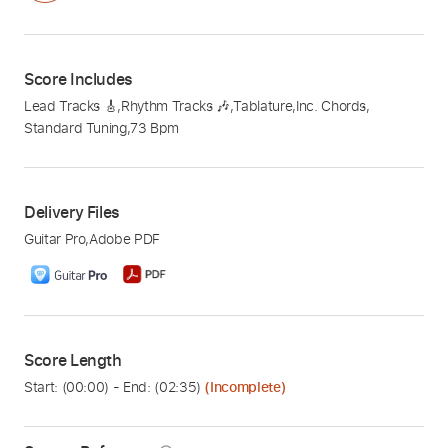
Score Includes
Lead Tracks 🎸
,
Rhythm Tracks 🎶
,
Tablature
,
Inc. Chords
,
Standard Tuning
,
73 Bpm
Delivery Files
Guitar Pro
,
Adobe PDF
Score Length
Start: (
00:00
) - End: (
02:35
)
(Incomplete)