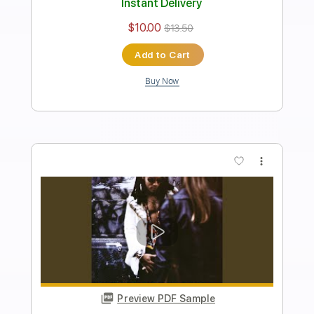
Lenny Kravitz
Transcribed by:
HolyThunder
Length
FULL
Guitar Pro, PDF, Midi
Delivery Files
Includes
Lead Tracks 🎸
Rhythm Tracks 🎶
Bass
Standard Tuning
90 Bpm
Tablature
Instant Delivery
$5.99
Add to Cart
Buy Now