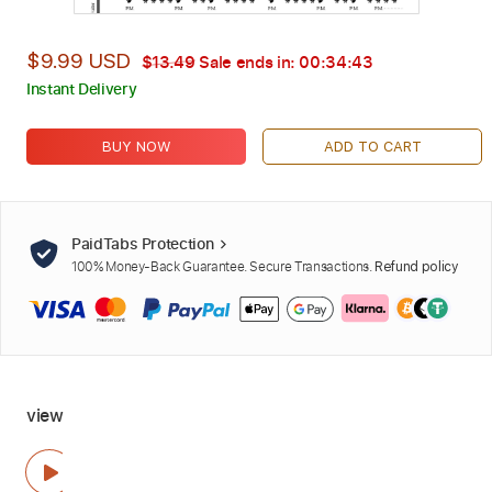
$9.99 USD
$13.49
Sale ends in:
00:34:42
Instant Delivery
BUY NOW
ADD TO CART
PaidTabs Protection
100% Money-Back Guarantee. Secure Transactions.
Refund policy
view