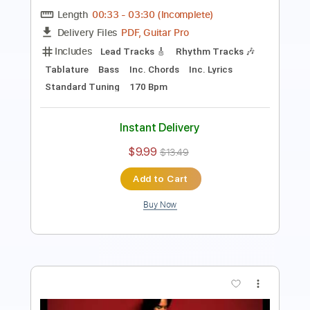
PDF
Delivery Files
Includes
Standard Tuning
Inc. Chords
Lead Tracks 🎸
Tablature
Instant Delivery
$7.99
Add to Cart
Buy Now
more_vert