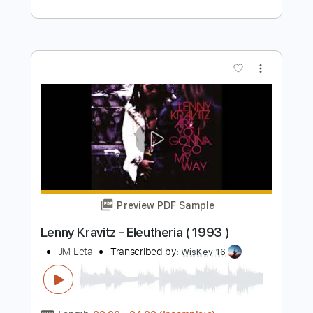
Length
FULL
PDF, Guitar Pro
Delivery Files
Includes
Rhythm Guitar Tracks 🎶
Lead Guitar Tracks 🎸
Piano To Guitar 🎹
Tablature
Inc. Chords
Inc. Lyrics
Standard Tuning
86 Bpm
Instant Delivery
$12.00
Add to Cart
Buy Now