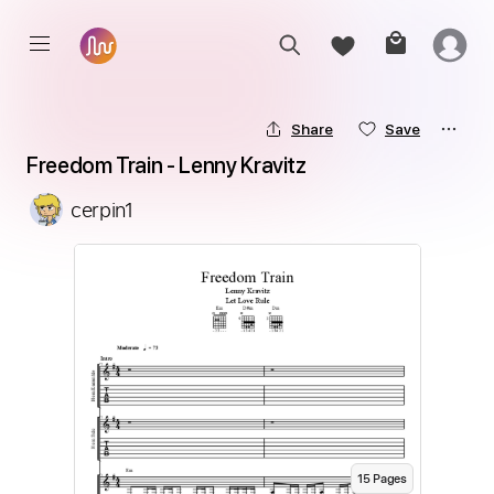
Share
Save
Freedom Train - Lenny Kravitz
cerpin1
15
Page
s