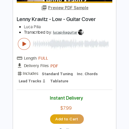
Length
FULL
PDF, Guitar Pro
Delivery Files
Includes
Lead Tracks 🎸
Rhythm Tracks 🎶
Tablature
Inc. Chords
Standard Tuning
100 Bpm
Instant Delivery
$9.99
$13.49
Add to Cart
Buy Now