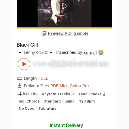
Includes
Lead Tracks 🎸
Rhythm Tracks 🎶
Inc. Chords
Standard Tuning
160 Bpm
Easy-To-Play
Key Bm
No Capo
Tablature
Instant Delivery
$9.99
$13.49
Add to Cart
Buy Now
more_vert