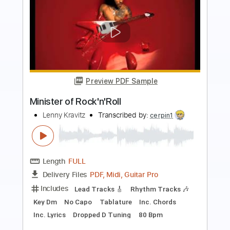
Preview PDF Sample
Lenny Kravitz-I Belong to You
Luxa lux
Transcribed by:
cerpin1
Length
00:33
-
03:30
(Incomplete)
PDF, Guitar Pro
Delivery Files
Includes
Lead Tracks 🎸
Rhythm Tracks 🎶
Tablature
Bass
Inc. Chords
Inc. Lyrics
Standard Tuning
170 Bpm