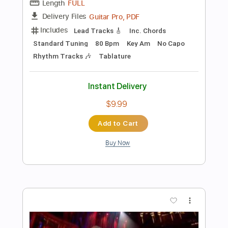
$10.00
$13.50
Add to Cart
Buy Now
more_vert