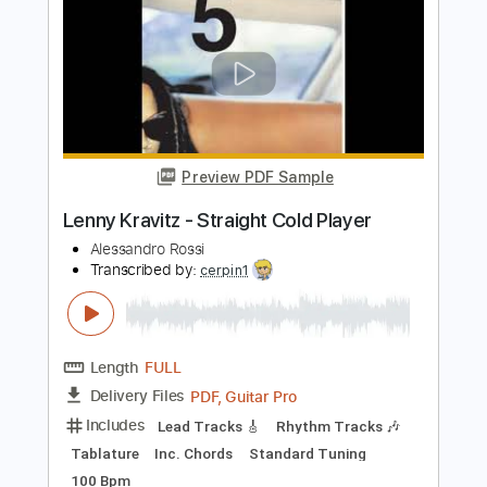
Length
00:00
-
04:00
(Incomplete)
PDF, Guitar Pro
Delivery Files
Includes
Lead Guitar Tracks 🎸
Rhythm Guitar Tracks 🎶
Tablature
Inc. Chords
Inc. Lyrics
Standard Tuning
118 Bpm
Instant Delivery
$14.00
Add to Cart
Buy Now