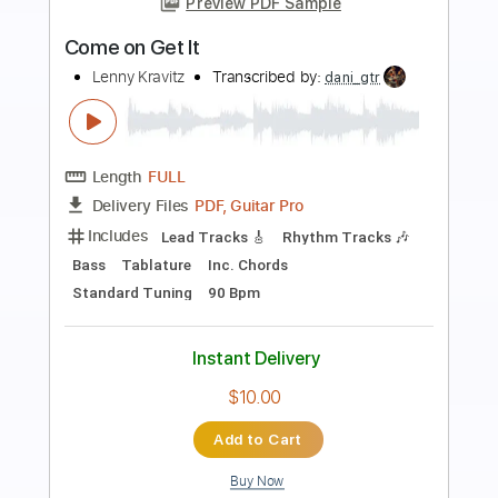
Preview PDF Sample
Minister of Rock'n'Roll
Lenny Kravitz
Transcribed by:
cerpin1
Length
FULL
PDF, Midi, Guitar Pro
Delivery Files
Includes
Lead Tracks 🎸
Rhythm Tracks 🎶
Key Dm
No Capo
Tablature
Inc. Chords
Inc. Lyrics
Dropped D Tuning
80 Bpm
Instant Delivery