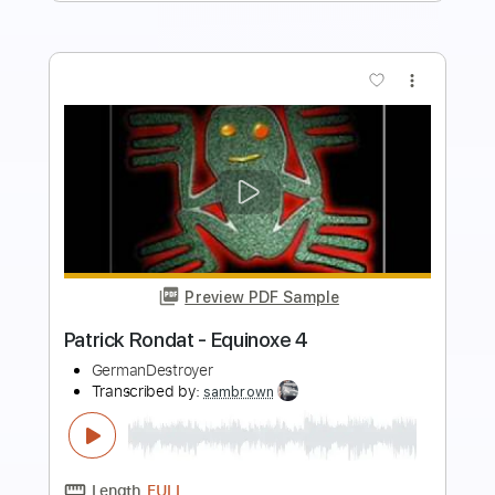
more_vert
Preview PDF Sample
Голубой Вагон в панк- рок обработке
Lina Di
Transcribed by:
Gitagram