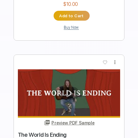
Length
FULL
PDF, Guitar Pro
Delivery Files
Includes
Lead Tracks 🎸
Rhythm Tracks 🎶
Tablature
Inc. Lyrics
Standard Tuning
135 Bpm
Instant Delivery
$24.00
Add to Cart
Buy Now