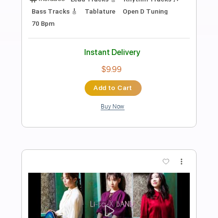
Preview PDF Sample
The World Is Ending
Brent Cobb
Transcribed by:
dani_gtr
Length
FULL
PDF, MuseScore
Delivery Files
Includes
Bass
Inc. Chords
Key D
Tablature