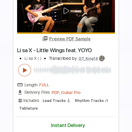
more_vert
Preview PDF Sample
Patrick Rondat - Equinoxe 4
GermanDestroyer
Transcribed by:
sambrown