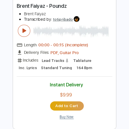
more_vert
Preview PDF Sample
Brent Faiyaz - Poundz
Brent Faiyaz
Transcribed by:
totipribado
Length
00:00
-
00:15
(Incomplete)