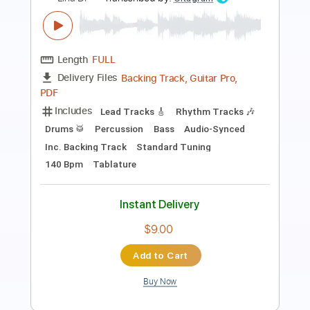
Length
FULL
PDF, Backing Track, Guitar
Delivery Files
Pro
Includes
Audio-Synced
Rhythm Tracks 🎶
Inc. Backing Track
Standard Tuning
Key Dm
No Capo
Guitar
Tablature
Instant Delivery
$9.99
Add to Cart
Buy Now