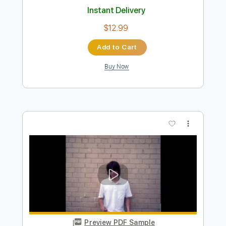
Preview PDF Sample
Brent Morgan - I2I
Brent Morgan Music
Transcribed by:
ritranscriptions
Length
FULL
PDF, Guitar Pro
Delivery Files
Includes
Audio-Synced
Piano
Inc. Vocals
Inc. Lyrics
Guitar
Rhythm Tracks 🎶
Inc. Chords
Standard Tuning
100 Bpm
Sheet Music 🎹