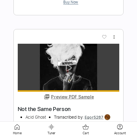
more_vert
Preview PDF Sample
Brent Morgan - I2I
solarium
Transcribed by:
Gatero
Home
Tuner
Cart
Account