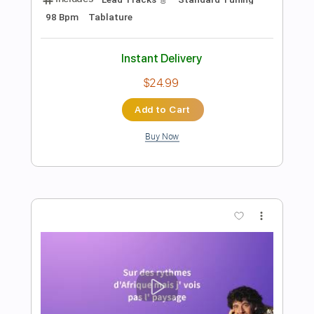
Add to Cart
Buy Now
more_vert
Preview PDF Sample