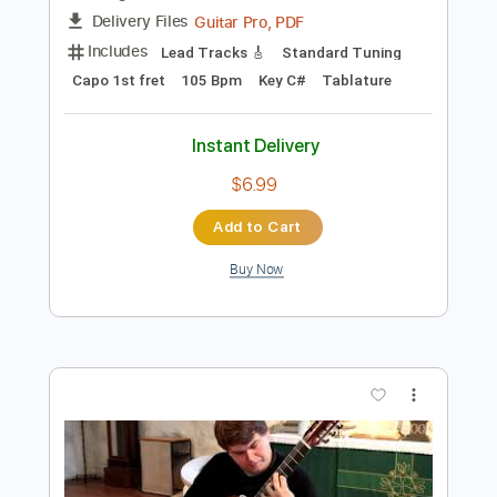
Add to Cart
Buy Now
more_vert
Preview PDF Sample