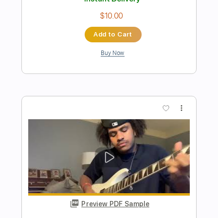
Preview PDF Sample
The Story So Far "Growing on You"
Pure Noise Records
Transcribed by:
liamlmd
Length
FULL
PDF, Guitar Pro
Delivery Files
Includes
Lead Tracks 🎸
Rhythm Tracks 🎶
Bass Tracks 🎸
Tablature
Open D Tuning
70 Bpm
Instant Delivery