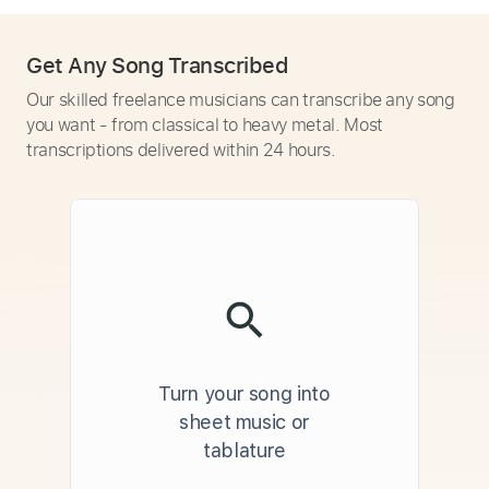
Get Any Song Transcribed
Our skilled freelance musicians can transcribe any song
you want - from classical to heavy metal. Most
transcriptions delivered within 24 hours.
Turn your song into
sheet music or
tablature