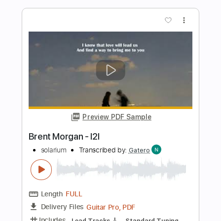
Li-sa-X BAND - "Looking Up To You"
(Official Music Video)
Li-sa-X (Official)
Transcribed by:
GT_King14
Length
FULL
PDF, Guitar Pro
Delivery Files
Includes
Lead Tracks 🎸
Rhythm Tracks 🎶
Tablature
Inc. Chords
Standard Tuning
Tuning A D G C F A D
160 Bpm
Instant Delivery
$10.00