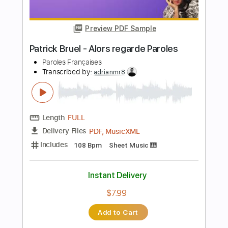
Clouded - Brent Faiyaz
DOUGY
Transcribed by:
dani_gtr
Length
FULL
PDF, Guitar Pro
Delivery Files
Includes
Audio-Synced
Lead Tracks 🎸
Standard Tuning
82 Bpm
Tablature
Instant Delivery
$5.00
Add to Cart
Buy Now