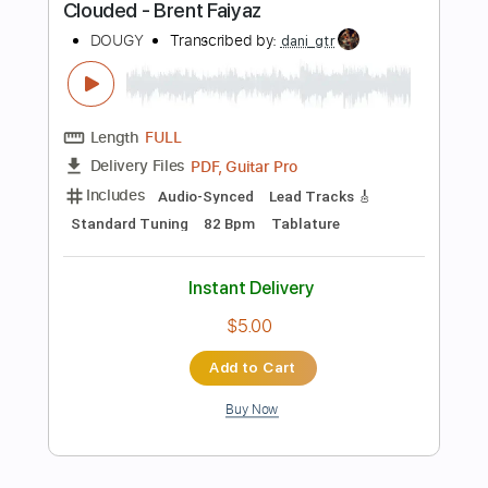
$9.99
Add to Cart
Buy Now
more_vert
Preview PDF Sample