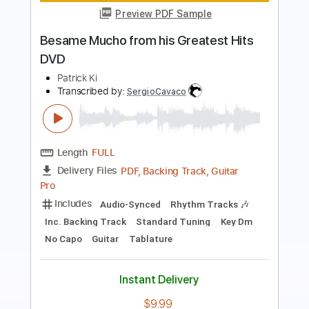
Length
FULL
PDF, Guitar Pro
Delivery Files
Includes
Lead Guitar Tracks 🎸
Rhythm Guitar Tracks 🎶
Bass Tracks 🎸
Tablature
Inc. Lyrics
Standard Tuning
28 Bpm
Instant Delivery
$9.99
Add to Cart
Buy Now