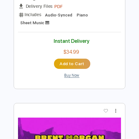
Preview PDF Sample
Brent Morgan - I2I
Brent Morgan Music
Transcribed by:
Amymusic
Length
FULL
PDF
Delivery Files
Includes
Audio-Synced
Piano
Sheet Music 🎹