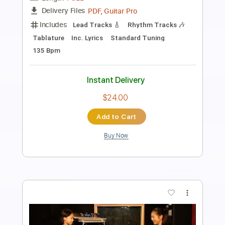
Length
FULL
Backing Track, Guitar Pro,
Delivery Files
PDF
Includes
Lead Tracks 🎸
Rhythm Tracks 🎶
Drums 🥁
Percussion
Bass
Audio-Synced
Inc. Backing Track
Standard Tuning
140 Bpm
Tablature
Instant Delivery
$9.00
Add to Cart
Buy Now