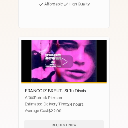
Affordable
High Quality
FRANCOIZ BREUT- Si Tu Disais
Artist
Patrick Pierson
Estimated Delivery Time
24 hours
Average Cost
$22.00
REQUEST NOW