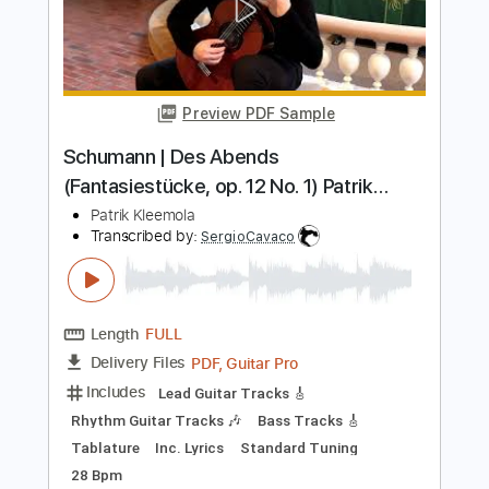
Sia Snowman Fingerstyle Guitar
Sia
Transcribed by:
domisol-ti
Length
FULL
Guitar Pro, PDF
Delivery Files
Includes
Lead Tracks 🎸
Standard Tuning
Capo 1st fret
105 Bpm
Key C#
Tablature
Instant Delivery
$6.99
Add to Cart
Buy Now