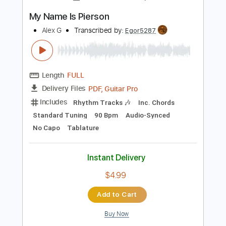
Instant Delivery
$12.99
Add to Cart
Buy Now
more_vert