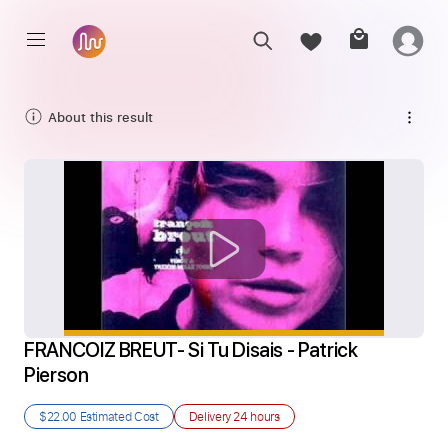
About this result
FRANCOIZ BREUT- Si Tu Disais - Patrick 
Pierson
$22.00
Estimated Cost
Delivery
24 hours