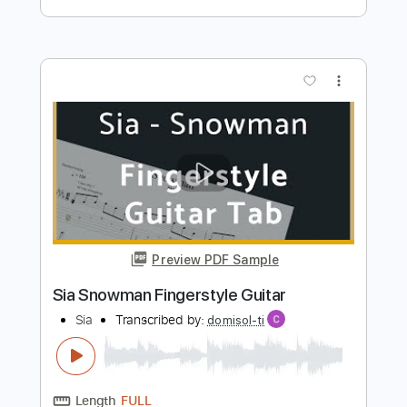
Preview PDF Sample
My Name Is Pierson
Alex G
Transcribed by:
Egor5287
Length
FULL
PDF, Guitar Pro
Delivery Files
Includes
Rhythm Tracks 🎶
Inc. Chords
Standard Tuning
90 Bpm
Audio-Synced
No Capo
Tablature
Instant Delivery
$4.99