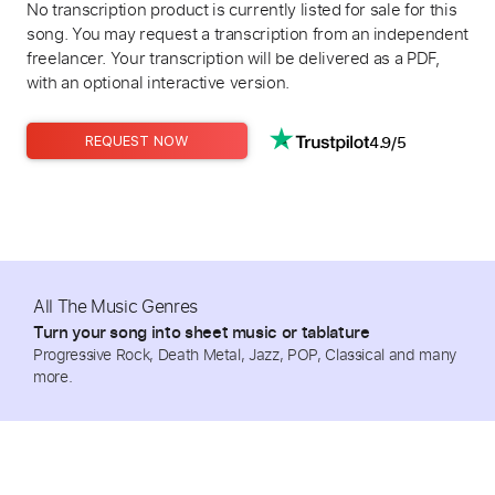
No transcription product is currently listed for sale for this
song. You may request a transcription from an independent
freelancer. Your transcription will be delivered as a PDF,
with an optional interactive version.
4.9/5
REQUEST NOW
All The Music Genres
Turn your song into sheet music or tablature
Progressive Rock, Death Metal, Jazz, POP, Classical and many
more.