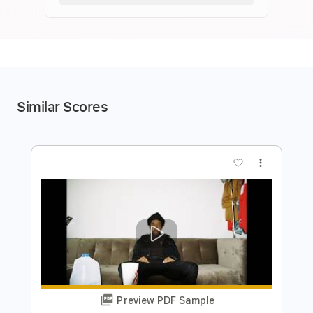
Similar Scores