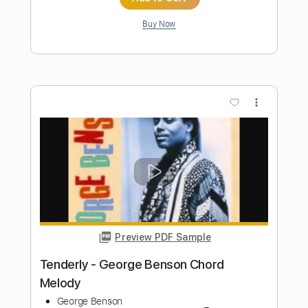
Jimmy Page
Transcribed by:
GaboQuintero
Length
FULL
PDF, Guitar Pro
Delivery Files
Includes
Lead Tracks 🎸
Rhythm Tracks 🎶
Inc. Chords
Standard Tuning
137 Bpm
Key A
Tablature
Instant Delivery
$33.25
Add to Cart