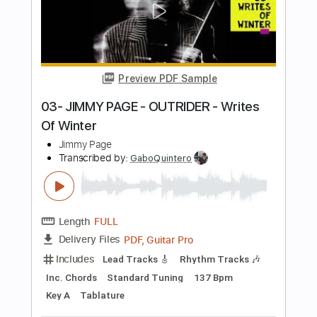
Add to Cart
Buy Now
more_vert
Preview PDF Sample
02- JIMMY PAGE - OUTRIDER - Wanna