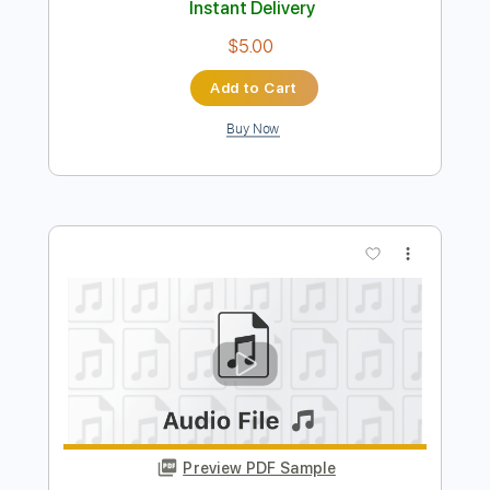
Preview PDF Sample
Fort Jam 44
george and o
Transcribed by:
dani_gtr
Length
FULL
PDF, Guitar Pro
Delivery Files
Includes
Audio-Synced
Lead Tracks 🎸
Inc. Chords
Standard Tuning
130 Bpm
Key Gm
Tablature
Instant Delivery
$5.00
Add to Cart