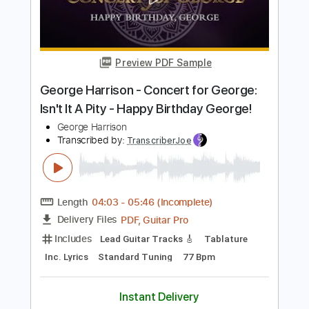
Length
FULL
PDF, Guitar Pro
Delivery Files
Includes
Lead Tracks 🎸
Audio-Synced
Tablature
Instant Delivery
$4.99
Add to Cart
Buy Now
more_vert