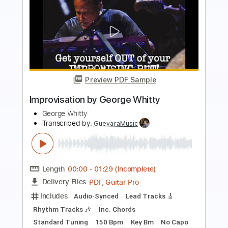
Preview PDF Sample
Clone Communicado - George Clinton
George Clinton
Transcribed by:
Jotadufour
Length
FULL
PDF, Guitar Pro
Delivery Files
Includes
Lead Tracks 🎸
Rhythm Tracks 🎶
Standard Tuning
Capo 2nd fret
122 Bpm
Key F#m
Tablature