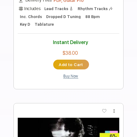
Preview PDF Sample
JammyGuitarArps
George and Jay
Transcribed by:
enriquevega
Length
FULL
Guitar Pro, PDF
Delivery Files
Includes
Audio-Synced
Lead Tracks 🎸
Standard Tuning
105 Bpm
Tablature
Instant Delivery
$4.99