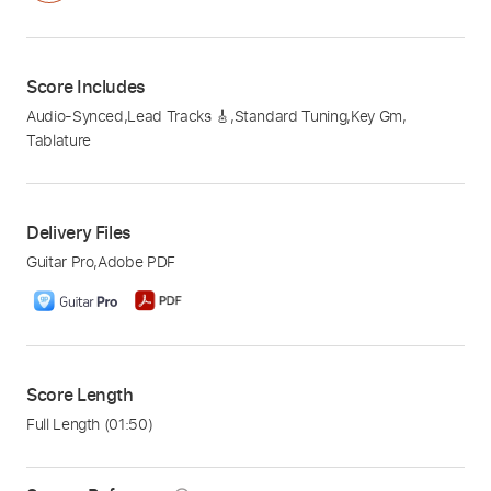
Score Includes
Audio-Synced
,
Lead Tracks 🎸
,
Standard Tuning
,
Key Gm
,
Tablature
Delivery Files
Guitar Pro
,
Adobe PDF
Score Length
Full Length
(01:50)