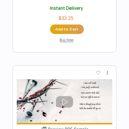
Make Love
Jimmy Page
Transcribed by:
GaboQuintero
Length
FULL
PDF, Guitar Pro
Delivery Files
Includes
Lead Tracks 🎸
Rhythm Tracks 🎶
Inc. Chords
Dropped D Tuning
88 Bpm
Key D
Tablature
Instant Delivery
$38.00
Add to Cart