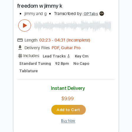
Buy Now
more_vert
Preview PDF Sample
freedom w jimmy k