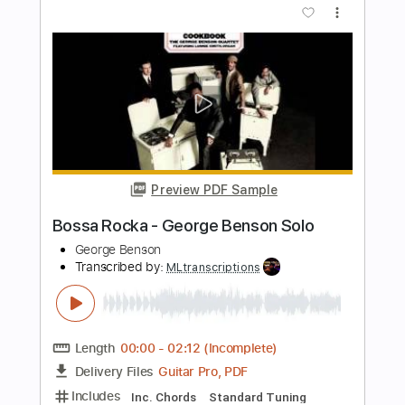
Jimmy Clifton
Transcribed by:
GPTabs
Length
FULL
PDF, Guitar Pro
Delivery Files
Includes
Bass
Inc. Chords
Key G#m
Standard Tuning
Capo 4th fret
73 Bpm
Lead Tracks 🎸
Rhythm Tracks 🎶
Tin Whistle
Tablature
Instant Delivery
$9.99
Add to Cart
Buy Now