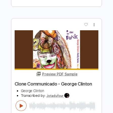
Preview PDF Sample
Song For My Father - George Benson
Solo
George Benson
Transcribed by:
MLtranscriptions
Length
FULL
Guitar Pro, PDF
Delivery Files
Includes
Rhythm Tracks 🎶
Inc. Chords