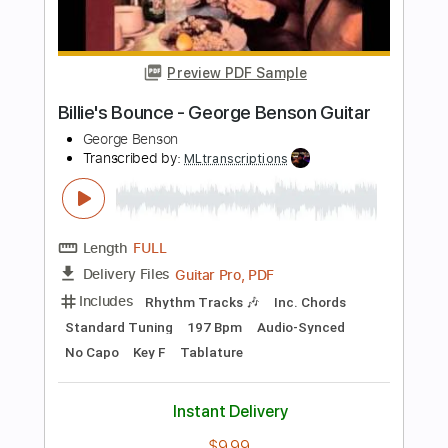
Transcribed by:
MLtranscriptions
Length
FULL
PDF, Sibelius
Delivery Files
Includes
Lead Tracks 🎸
Dropped D Tuning
Key D
No Capo
Tablature
Instant Delivery
$9.99
Add to Cart
Buy Now