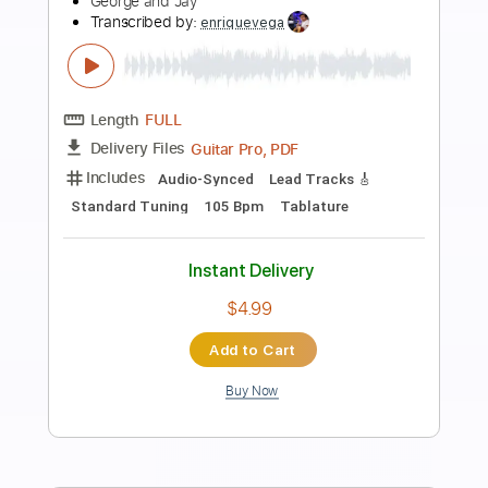
Preview PDF Sample
05- JIMMY PAGE - OUTRIDER - Liquid
Mercury
Jimmy Page
Transcribed by:
GaboQuintero
Length
FULL
PDF, Guitar Pro
Delivery Files
Includes
Lead Tracks 🎸
Rhythm Tracks 🎶
Inc. Chords
Dropped D Tuning
149 Bpm
Key D
Tablature