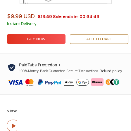
$9.99 USD
$13.49
Sale ends in:
00:34:42
Instant Delivery
BUY NOW
ADD TO CART
PaidTabs Protection
100% Money-Back Guarantee. Secure Transactions.
Refund policy
view