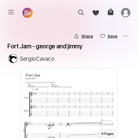
Share
Save
Fort Jam - george and jimmy
SergioCavaco
8
Page
s