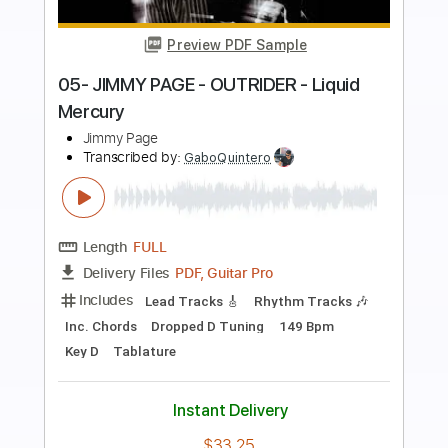
Preview PDF Sample
Improvisation by George Whitty
George Whitty
Transcribed by:
GuevaraMusic
Length
00:00
-
01:29
(Incomplete)
PDF, Guitar Pro
Delivery Files
Includes
Audio-Synced
Lead Tracks 🎸
Rhythm Tracks 🎶
Inc. Chords
Standard Tuning
150 Bpm
Key Bm
No Capo
Tablature