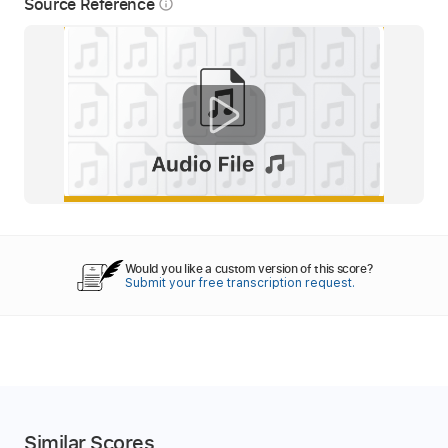
Source Reference
info_outline
Would you like a custom version of this score?
Submit your free transcription request.
Similar Scores