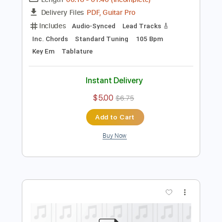
Preview PDF Sample
jammy geetar solo
george and jimmy
Transcribed by:
dani_gtr
Length
00:16
-
01:40
(Incomplete)
PDF, Guitar Pro
Delivery Files
Includes
Audio-Synced
Lead Tracks 🎸
Inc. Chords
Standard Tuning
105 Bpm
Key Em
Tablature
Instant Delivery