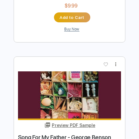
Preview PDF Sample
George Harrison - Concert for George:
Isn't It A Pity - Happy Birthday George!
George Harrison
Transcribed by:
TranscriberJoe
Length
04:03
-
05:46
(Incomplete)