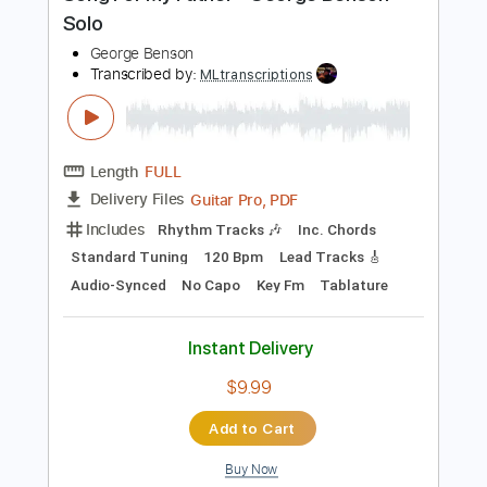
PDF, Guitar Pro
Delivery Files
Includes
Lead Guitar Tracks 🎸
Tablature
Inc. Lyrics
Standard Tuning
77 Bpm
Instant Delivery
$9.99
Add to Cart
Buy Now
more_vert