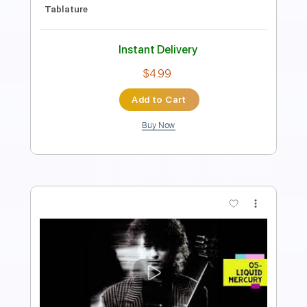
Instant Delivery
$10.00
Add to Cart
Buy Now
more_vert