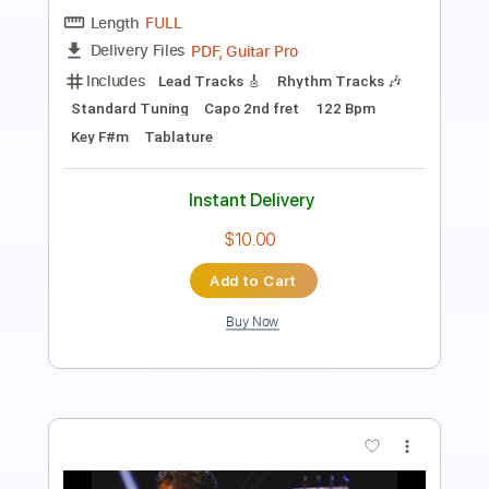
Standard Tuning
120 Bpm
Lead Tracks 🎸
Audio-Synced
No Capo
Key Fm
Tablature
Instant Delivery
$9.99
Add to Cart
Buy Now
more_vert