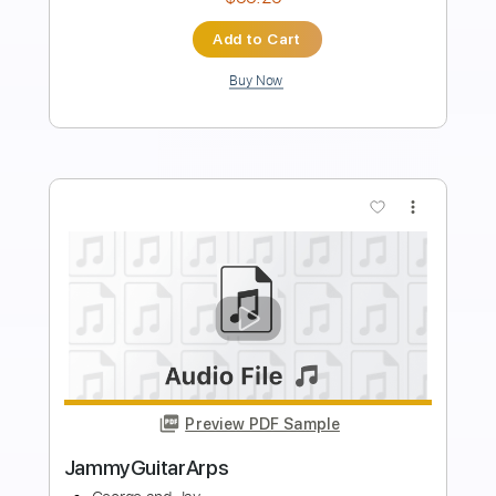
Instant Delivery
$4.99
Add to Cart
Buy Now
more_vert