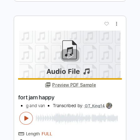
jimmy and g
Transcribed by:
GPTabs
Length
02:23
-
04:31
(Incomplete)
PDF, Guitar Pro
Delivery Files
Includes
Lead Tracks 🎸
Key Cm
Standard Tuning
92 Bpm
No Capo
Tablature
Instant Delivery
$9.99
Add to Cart
Buy Now