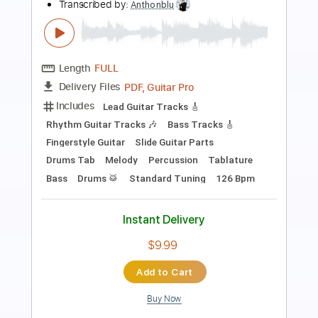
Length
FULL
PDF, Guitar Pro
Delivery Files
Includes
Bass
Drums 🥁
Key Gm
Tuning B E A D G B E
Standard Tuning
Dropped D Tuning
126 Bpm
Vocals
Lead Tracks 🎸
Rhythm Tracks 🎶
Choir (other)
Tenor Horn
Strings (orchestra)
Tablature
Instant Delivery
$19.99
Add to Cart