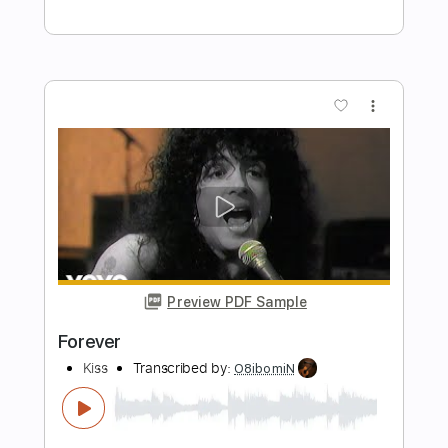
Preview PDF Sample
Forever
Noah Kahan
Transcribed by:
Olivier
Length
FULL
Guitar Pro, PDF
Delivery Files
Includes
Lead Tracks 🎸
Standard Tuning