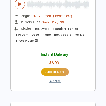
Preview PDF Sample
Mean Girls' Erika Henningsen - Change
Forever
Playbill
Transcribed by:
crisduque
Length
04:57
-
08:16
(Incomplete)
Guitar Pro, PDF
Delivery Files
Includes
Inc. Lyrics
Standard Tuning