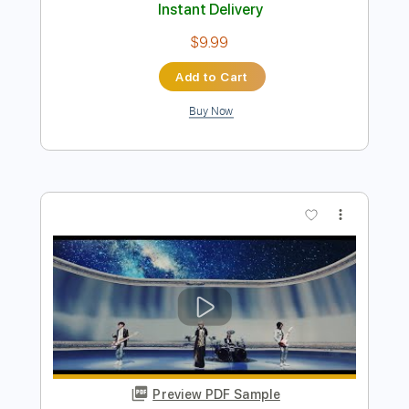
Preview PDF Sample
Days Like This | Genevieve Chadwick |
Playing For Change | Live Outside
Playing For Change
Transcribed by:
GPTabs
Length
FULL
PDF, Guitar Pro
Delivery Files
Includes
Lead Tracks 🎸
Key C
Capo 4th fret
Tablature
Inc. Lyrics
Standard Tuning
83 Bpm