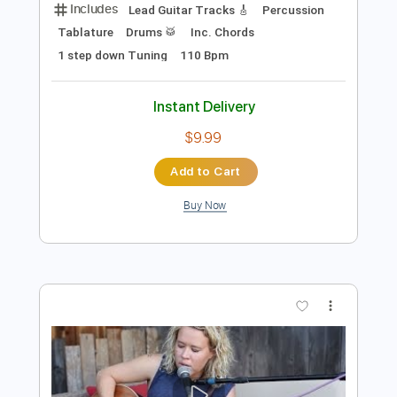
Preview PDF Sample
Stand By Me | Playing For Change |
Song Around The World
Playing For Change
Transcribed by:
Jotadufour
Length
FULL
PDF, Guitar Pro
Delivery Files
Includes
Lead Guitar Tracks 🎸
Percussion
Tablature
Drums 🥁
Inc. Chords