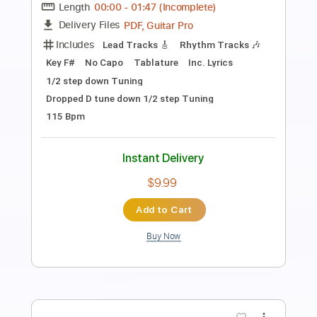
Transcribed by:
Anthonblu
Length
FULL
PDF, Guitar Pro
Delivery Files
Includes
Lead Guitar Tracks 🎸
Rhythm Guitar Tracks 🎶
Bass Tracks 🎸
Fingerstyle Guitar
Slide Guitar Parts
Drums Tab
Melody
Percussion
Tablature
Bass
Drums 🥁
Standard Tuning
126 Bpm
Instant Delivery
$9.99
Add to Cart