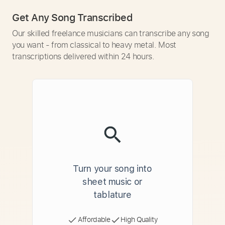
Get Any Song Transcribed
Our skilled freelance musicians can transcribe any song
you want - from classical to heavy metal. Most
transcriptions delivered within 24 hours.
Turn your song into
sheet music or
tablature
Affordable
High Quality