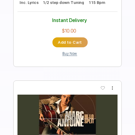
Transcribed by:
GPTabs
Length
00:00
-
01:47
(Incomplete)
PDF, Guitar Pro
Delivery Files
Includes
Lead Tracks 🎸
Rhythm Tracks 🎶
Key F#
No Capo
Tablature
Inc. Lyrics
1/2 step down Tuning
Dropped D tune down 1/2 step Tuning
115 Bpm
Instant Delivery
$9.99
Add to Cart