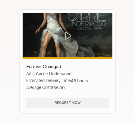
Forever Changed
Artist
Carrie Underwood
Estimated Delivery Time
48 hours
Average Cost
$36.00
REQUEST NOW