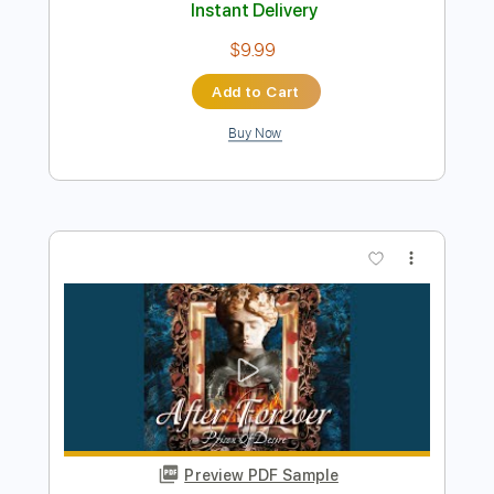
$9.99
Add to Cart
Buy Now
more_vert
Preview PDF Sample