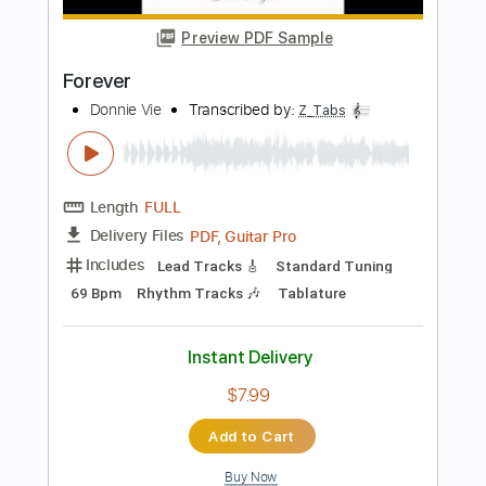
PDF
Delivery Files
Includes
Lead Tracks 🎸
Inc. Chords
Standard Tuning
78 Bpm
Fingerstyle
Key C
No Capo
Tablature
Instant Delivery
$5.99
Add to Cart
Buy Now
more_vert