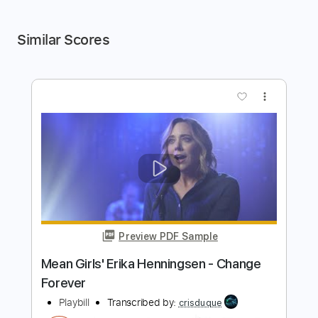
Similar Scores
more_vert