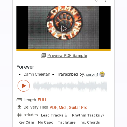
Buy Now
more_vert
Preview PDF Sample
Forever
Glass Tides - Topic