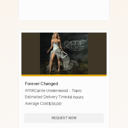
Forever Changed
Artist
Carrie Underwood - Topic
Estimated Delivery Time
48 hours
Average Cost
$36.00
REQUEST NOW