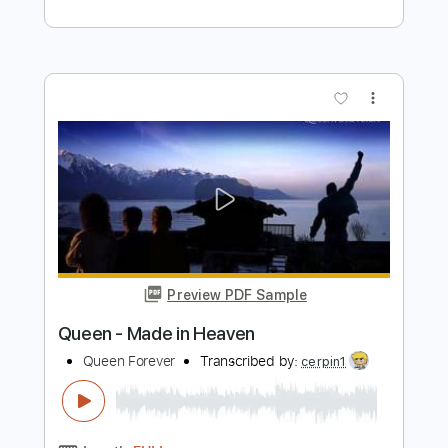
Preview PDF Sample
L'Arc en Ciel「FOREVER」-Music Clip
L’Arc〜en〜Ciel
Transcribed by:
nachointhebox
Length
FULL
PDF, Guitar Pro
Delivery Files
Includes
Lead Tracks 🎸
Rhythm Tracks 🎶
Bass
Drums 🥁
Standard Tuning
126 Bpm
Audio-Synced
Tablature