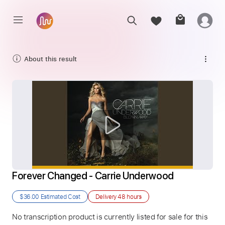
About this result
Forever Changed - Carrie Underwood
$36.00
Estimated Cost
Delivery
48 hours
No transcription product is currently listed for sale for this