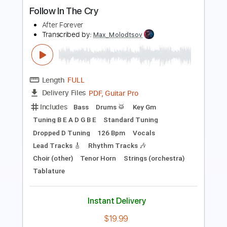
Flying Lotus - Aqua Teen 24
Metal Forever
Transcribed by:
GPTabs
Length
FULL
PDF, Guitar Pro
Delivery Files
Includes
Bass
Standard Tuning
173 Bpm
No Capo
Tablature
Instant Delivery
$9.99
Add to Cart
Buy Now