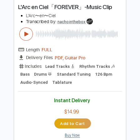
Instant Delivery
$9.99
Add to Cart
Buy Now
more_vert