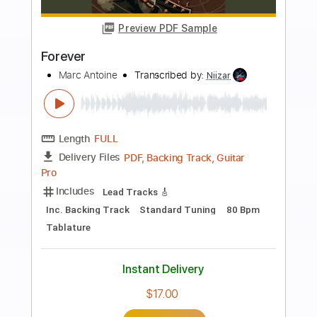
Buy Now
more_vert
Preview PDF Sample
Forever
Damn Cheetah
Transcribed by:
cerpin1