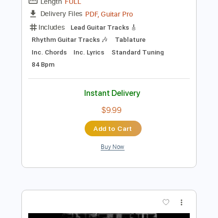
Instant Delivery
$14.99
Add to Cart
Buy Now
more_vert