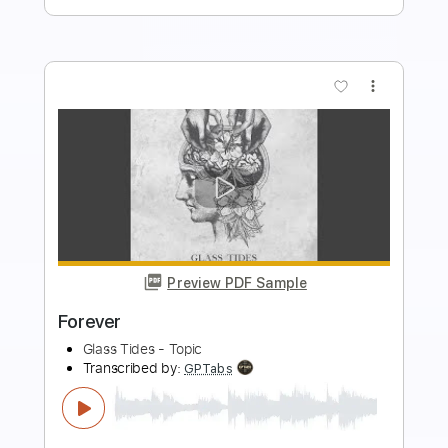
Buy Now
more_vert
Preview PDF Sample
FOREVER
L'Arc~en~Ciel - Topic