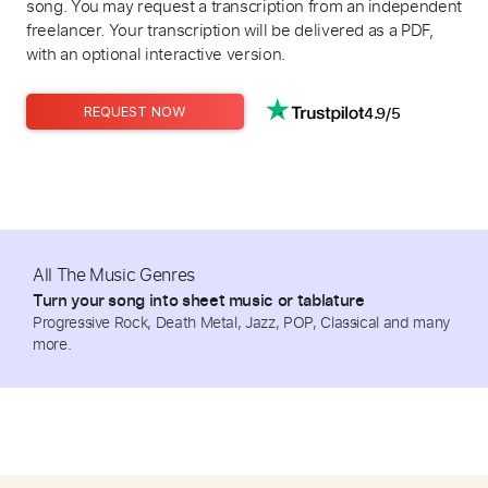
song. You may request a transcription from an independent
freelancer. Your transcription will be delivered as a PDF,
with an optional interactive version.
4.9/5
REQUEST NOW
All The Music Genres
Turn your song into sheet music or tablature
Progressive Rock, Death Metal, Jazz, POP, Classical and many
more.