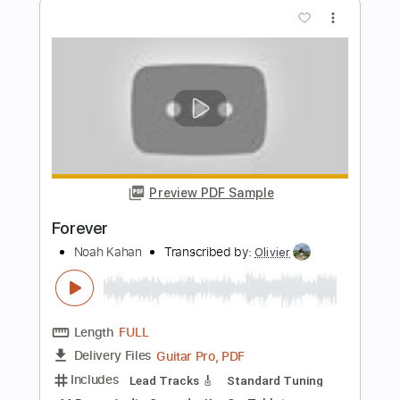
Length
FULL
PDF, Backing Track, Guitar
Delivery Files
Pro
Includes
Lead Tracks 🎸
Inc. Backing Track
Standard Tuning
80 Bpm
Tablature
Instant Delivery
$17.00
Add to Cart
Buy Now