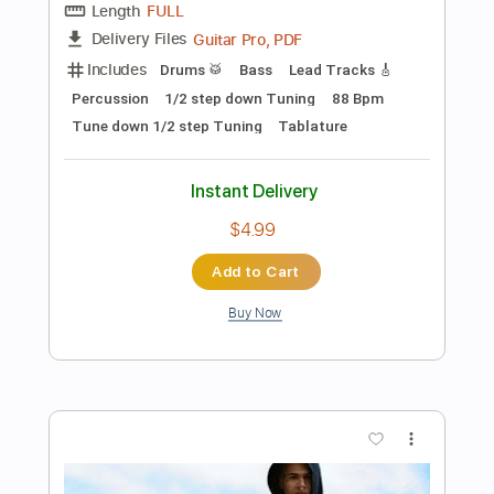
66 Bpm
Audio-Synced
Key C
Tablature
Instant Delivery
$6.99
Add to Cart
Buy Now
more_vert