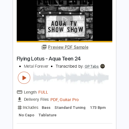
Preview PDF Sample
Queen - Made in Heaven
Queen Forever
Transcribed by:
cerpin1
Length
FULL
PDF, Guitar Pro
Delivery Files
Includes
Lead Guitar Tracks 🎸
Rhythm Guitar Tracks 🎶
Tablature
Inc. Chords
Inc. Lyrics
Standard Tuning
84 Bpm
Instant Delivery