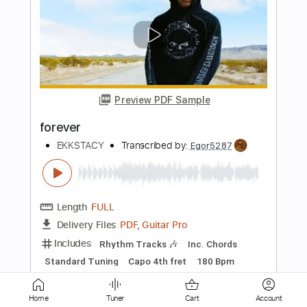
Preview PDF Sample
Forever
Donnie Vie
Transcribed by:
Z_Tabs
Length
FULL
PDF, Guitar Pro
Delivery Files
Includes
Lead Tracks 🎸
Standard Tuning
69 Bpm
Rhythm Tracks 🎶
Tablature
Instant Delivery
Home
Tuner
Cart
Account