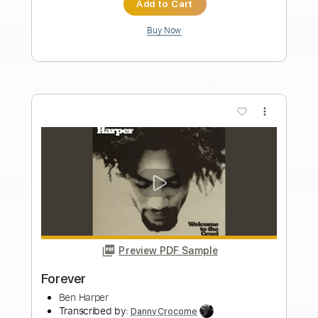
Length
FULL
PDF, Midi, Guitar Pro
Delivery Files
Includes
Lead Tracks 🎸
Rhythm Tracks 🎶
Key C#m
No Capo
Tablature
Inc. Chords
Inc. Lyrics
1/2 step down Tuning
115 Bpm
Instant Delivery
$10.00
Add to Cart
Buy Now