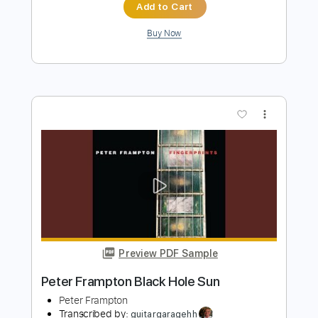
more_vert
Preview PDF Sample
Peter Frampton - Something's
Happening
Peter Frampton
Transcribed by:
GaboQuintero