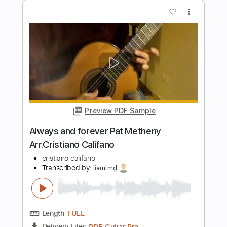
Peter Green
Transcribed by:
GuevaraMusic
Length
FULL
PDF, Midi, Guitar Pro
Delivery Files
Includes
Audio-Synced
Rhythm Tracks 🎶
Lead Tracks 🎸
Inc. Chords
Drums 🥁
Percussion
Standard Tuning
71 Bpm
Tablature
Instant Delivery
$8.99
Add to Cart