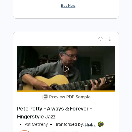
Preview PDF Sample
Always Forever
Cults
Transcribed by:
GPTabs
Length
FULL
PDF, Guitar Pro
Delivery Files
Includes
Bass
Key Cm
Standard Tuning
163 Bpm
Tablature
Instant Delivery
$9.99