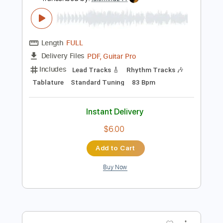
Preview PDF Sample
Forever Always - Peter Cottontale
*Acoustic (Full Cover)
Peter Cottontale
Transcribed by:
luismlndz41
Length
FULL
PDF, Guitar Pro
Delivery Files