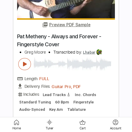
Peter Farrell Guitar
Transcribed by:
enriquevega
Length
00:50
-
06:24
(Incomplete)
Guitar Pro, PDF
Delivery Files
Includes
Audio-Synced
Lead Tracks 🎸
Rhythm Tracks 🎶
Inc. Chords
Standard Tuning
138 Bpm
Tablature
Instant Delivery
$9.99
Add to Cart
Home
Tuner
Cart
Account
Buy Now