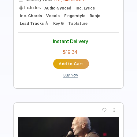
Guitar Pro, PDF
Delivery Files
Includes
Lead Tracks 🎸
1/2 step down Tuning
106 Bpm
Tune down 1/2 step Tuning
Key A
Audio-Synced
Tablature
Instant Delivery
$9.99
Add to Cart
Buy Now