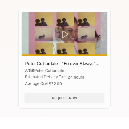
Peter Cottontale - "Forever Always"
Artist
Peter Cottontale
(Official Video)
Estimated Delivery Time
24 hours
Average Cost
$32.00
REQUEST NOW