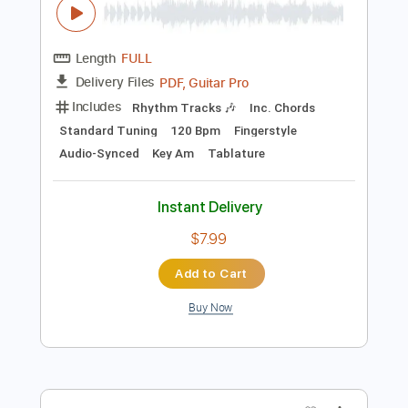
Add to Cart
Buy Now
more_vert
Preview PDF Sample