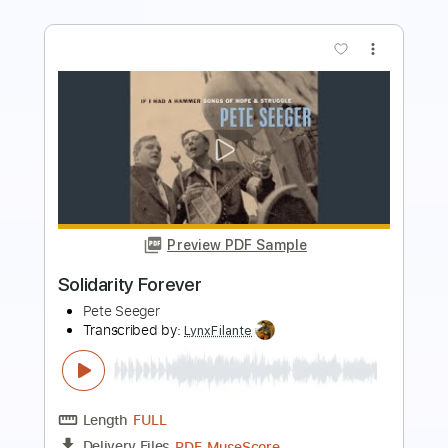
more_vert
Preview PDF Sample
Peter Frampton Black Hole Sun
Peter Frampton
Transcribed by:
guitargaragehh
Length
FULL