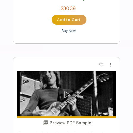
Peter Frampton Band - Isn't It A Pity
peter frampton
Transcribed by:
guitargaragehh
Length
FULL
Guitar Pro, PDF
Delivery Files
Includes
Lead Tracks 🎸
Inc. Chords
Standard Tuning
66 Bpm
Audio-Synced
Key G
Tablature
Instant Delivery
$8.99
Add to Cart