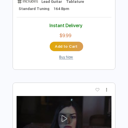
Preview PDF Sample
Chance The Rapper, Daniel Caesar, Rex
Orange County - Forever Always (Prod.
& Dir. Peter CottonTale
Promoting Sounds
Transcribed by:
liamlmd
Length
02:26
-
03:11
(Incomplete)
PDF, Guitar Pro
Delivery Files
Includes
Lead Guitar
Tablature
Standard Tuning
164 Bpm