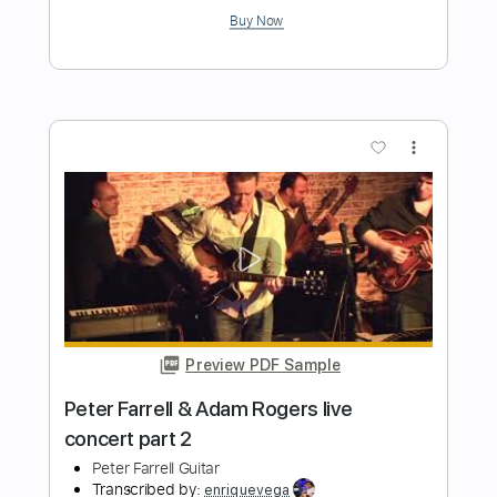
Delivered (I'm Yours) - [STEREO]
Peter Frampton
Transcribed by:
GaboQuintero
Length
FULL
PDF, Guitar Pro
Delivery Files
Includes
Lead Tracks 🎸
Rhythm Tracks 🎶
Bass
Key A
Tablature
Inc. Chords
Standard Tuning
110 Bpm
Instant Delivery
$30.39
Add to Cart