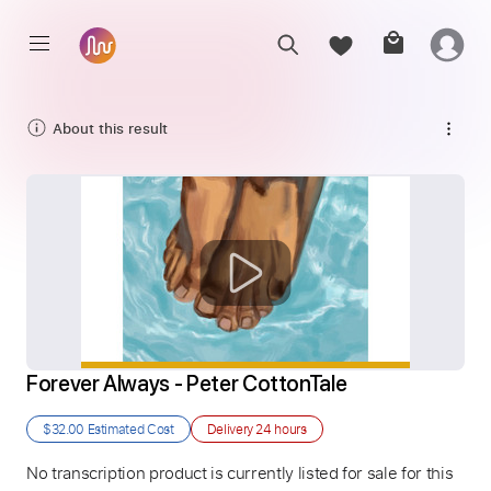
About this result
Forever Always - Peter CottonTale
$32.00
Estimated Cost
Delivery
24 hours
No transcription product is currently listed for sale for this