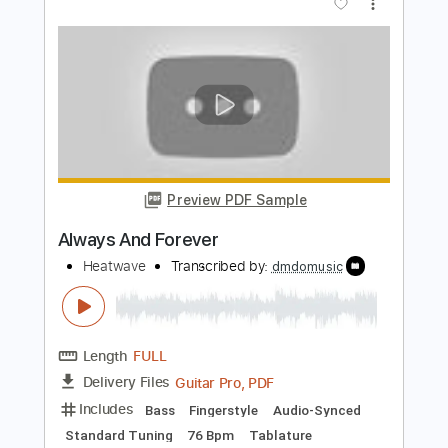
Pete Petty - Always & Forever -
Fingerstyle Jazz
Pat Metheny
Transcribed by:
Lhabar
Length
FULL
PDF, Guitar Pro
Delivery Files
Includes
Rhythm Tracks 🎶
Inc. Chords
Standard Tuning
120 Bpm
Fingerstyle
Audio-Synced
Key Am
Tablature
Instant Delivery
$7.99
Add to Cart