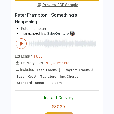
Length
FULL
Guitar Pro, PDF
Delivery Files
Includes
Bass
Fingerstyle
Audio-Synced
Standard Tuning
76 Bpm
Tablature
Instant Delivery
$11.99
Add to Cart
Buy Now