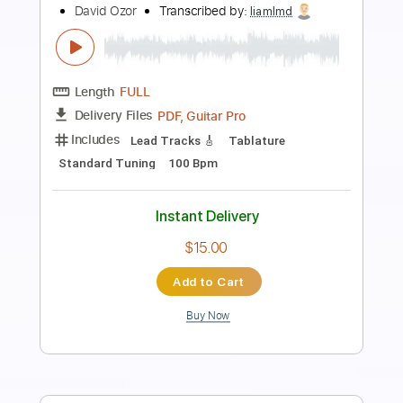
Preview PDF Sample
Peter Frampton - Me And My Guitar
Peter Frampton
Transcribed by:
SergioCavaco
Length
FULL
PDF, Guitar Pro
Delivery Files
Includes
Lead Tracks 🎸
Rhythm Tracks 🎶