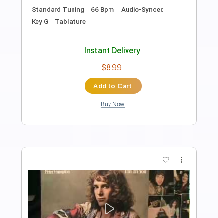
Preview PDF Sample
Pete Doherty Fuck forever
David Ozor
Transcribed by:
liamlmd
Length
FULL
PDF, Guitar Pro
Delivery Files
Includes
Lead Tracks 🎸
Tablature
Standard Tuning
100 Bpm
Instant Delivery