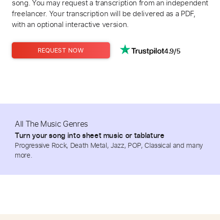
song. You may request a transcription from an independent
freelancer. Your transcription will be delivered as a PDF,
with an optional interactive version.
4.9/5
REQUEST NOW
All The Music Genres
Turn your song into sheet music or tablature
Progressive Rock, Death Metal, Jazz, POP, Classical and many
more.