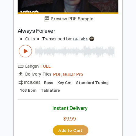
Instant Delivery
$9.99
Add to Cart
Buy Now
more_vert