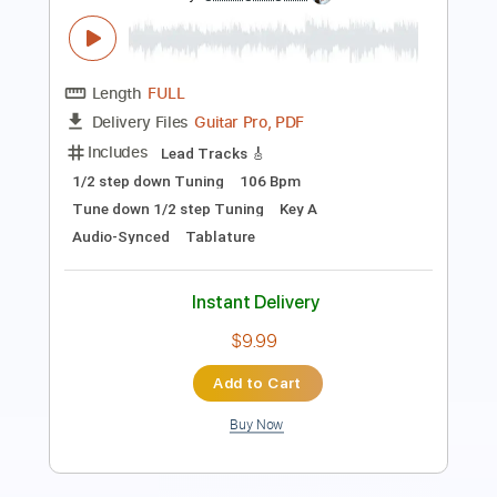
Length
FULL
PDF, Guitar Pro
Delivery Files
Includes
Lead Tracks 🎸
Rhythm Tracks 🎶
Bass
Key A
Tablature
Inc. Chords
Standard Tuning
113 Bpm
Instant Delivery
$30.39
Add to Cart
Buy Now