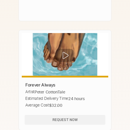
Forever Always
Artist
Peter CottonTale
Estimated Delivery Time
24 hours
Average Cost
$32.00
REQUEST NOW