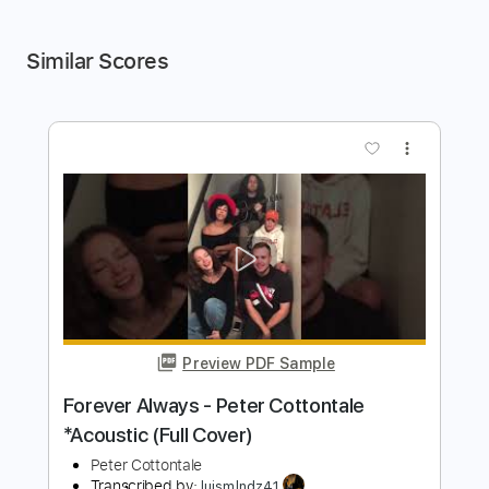
Similar Scores
more_vert