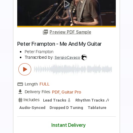
more_vert
Preview PDF Sample
Solidarity Forever
Pete Seeger
Transcribed by:
LynxFilante
Length
FULL
PDF, MuseScore
Delivery Files