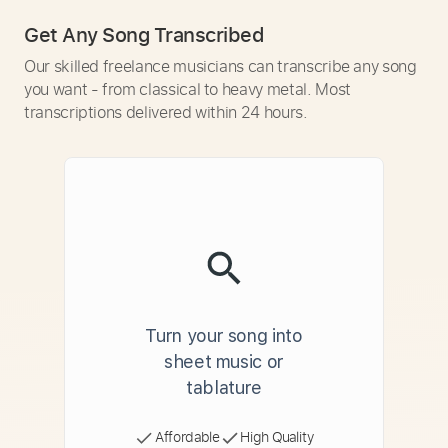
Get Any Song Transcribed
Our skilled freelance musicians can transcribe any song
you want - from classical to heavy metal. Most
transcriptions delivered within 24 hours.
Turn your song into
sheet music or
tablature
Affordable
High Quality